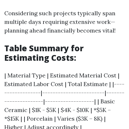
Considering such projects typically span
multiple days requiring extensive work—
planning ahead financially becomes vital!
Table Summary for
Estimating Costs
:
| Material Type | Estimated Material Cost |
Estimated Labor Cost | Total Estimate | |----
--------------|------------------------|-------
---------------|-------------------| | Basic
Ceramic | $1K - $5K | $4K - $10K | *$5K –
*$15K | | Porcelain | Varies ($3K – 8K) |
Higher | Adjust accordingly |