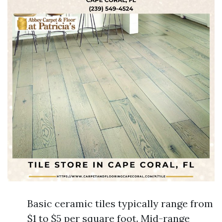
Basic ceramic tiles typically range from
$1 to $5 per square foot. Mid-range