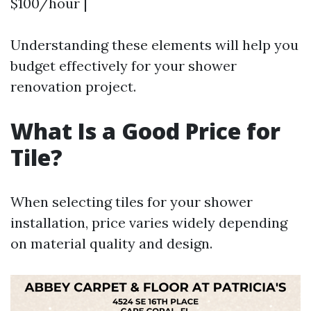
$100/hour |
Understanding these elements will help you
budget effectively for your shower
renovation project.
What Is a Good Price for
Tile?
When selecting tiles for your shower
installation, price varies widely depending
on material quality and design.