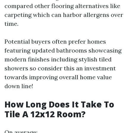
compared other flooring alternatives like
carpeting which can harbor allergens over
time.
Potential buyers often prefer homes
featuring updated bathrooms showcasing
modern finishes including stylish tiled
showers so consider this an investment
towards improving overall home value
down line!
How Long Does It Take To
Tile A 12x12 Room?
On average: