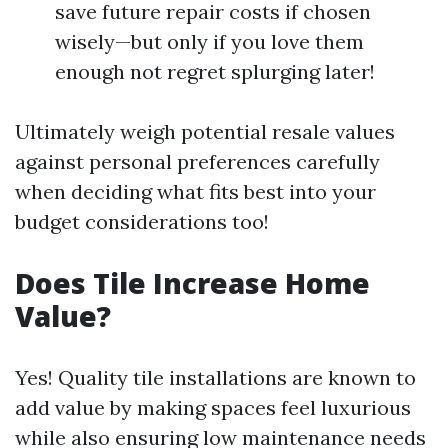
save future repair costs if chosen
wisely—but only if you love them
enough not regret splurging later!
Ultimately weigh potential resale values
against personal preferences carefully
when deciding what fits best into your
budget considerations too!
Does Tile Increase Home
Value?
Yes! Quality tile installations are known to
add value by making spaces feel luxurious
while also ensuring low maintenance needs