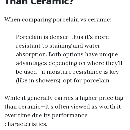
Than Ceramic?
When comparing porcelain vs ceramic:
Porcelain is denser; thus it's more
resistant to staining and water
absorption. Both options have unique
advantages depending on where they'll
be used—if moisture resistance is key
(like in showers), opt for porcelain!
While it generally carries a higher price tag
than ceramic—it’s often viewed as worth it
over time due its performance
characteristics.