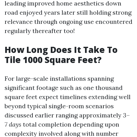
leading improved home aesthetics down
road enjoyed years later still holding strong
relevance through ongoing use encountered
regularly thereafter too!
How Long Does It Take To
Tile 1000 Square Feet?
For large-scale installations spanning
significant footage such as one thousand
square feet expect timelines extending well
beyond typical single-room scenarios
discussed earlier ranging approximately
3–
7 days
total completion depending upon
complexity involved along with number