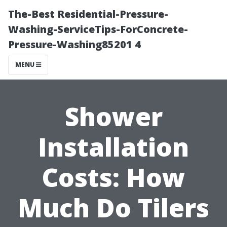
The-Best Residential-Pressure-
Washing-ServiceTips-ForConcrete-
Pressure-Washing85201 4
MENU
Shower
Installation
Costs: How
Much Do Tilers