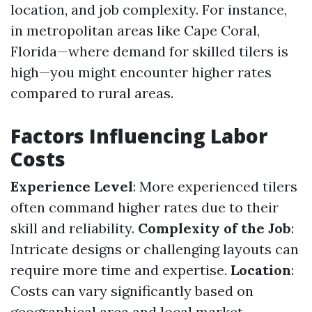
location, and job complexity. For instance,
in metropolitan areas like Cape Coral,
Florida—where demand for skilled tilers is
high—you might encounter higher rates
compared to rural areas.
Factors Influencing Labor
Costs
Experience Level
: More experienced tilers
often command higher rates due to their
skill and reliability.
Complexity of the Job
:
Intricate designs or challenging layouts can
require more time and expertise.
Location
:
Costs can vary significantly based on
geographical area and local market