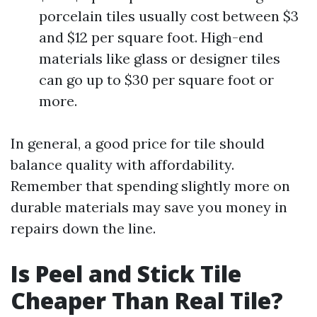
porcelain tiles usually cost between $3
and $12 per square foot. High-end
materials like glass or designer tiles
can go up to $30 per square foot or
more.
In general, a good price for tile should
balance quality with affordability.
Remember that spending slightly more on
durable materials may save you money in
repairs down the line.
Is Peel and Stick Tile
Cheaper Than Real Tile?