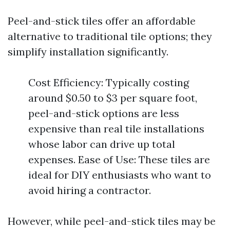
Peel-and-stick tiles offer an affordable
alternative to traditional tile options; they
simplify installation significantly.
Cost Efficiency: Typically costing
around $0.50 to $3 per square foot,
peel-and-stick options are less
expensive than real tile installations
whose labor can drive up total
expenses. Ease of Use: These tiles are
ideal for DIY enthusiasts who want to
avoid hiring a contractor.
However, while peel-and-stick tiles may be