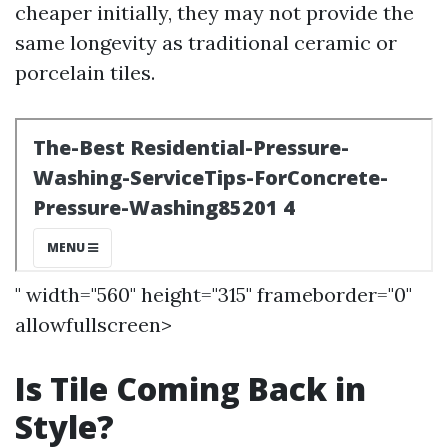
cheaper initially, they may not provide the
same longevity as traditional ceramic or
porcelain tiles.
" width="560" height="315" frameborder="0"
allowfullscreen>
Is Tile Coming Back in
Style?