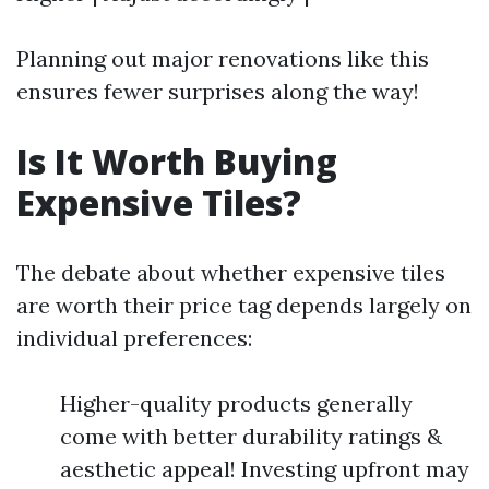
Planning out major renovations like this
ensures fewer surprises along the way!
Is It Worth Buying
Expensive Tiles?
The debate about whether expensive tiles
are worth their price tag depends largely on
individual preferences:
Higher-quality products generally
come with better durability ratings &
aesthetic appeal! Investing upfront may