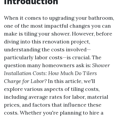
Introduction
When it comes to upgrading your bathroom,
one of the most impactful changes you can
make is tiling your shower. However, before
diving into this renovation project,
understanding the costs involved—
particularly labor costs—is crucial. The
question many homeowners ask is:
Shower
Installation Costs: How Much Do Tilers
Charge for Labor?
In this article, we'll
explore various aspects of tiling costs,
including average rates for labor, material
prices, and factors that influence these
costs. Whether you're planning to hire a