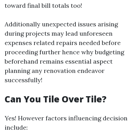
toward final bill totals too!
Additionally unexpected issues arising
during projects may lead unforeseen
expenses related repairs needed before
proceeding further hence why budgeting
beforehand remains essential aspect
planning any renovation endeavor
successfully!
Can You Tile Over Tile?
Yes! However factors influencing decision
include: