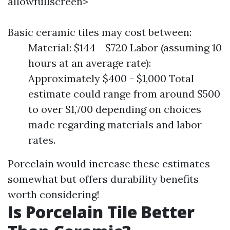
allowfullscreen>
Basic ceramic tiles may cost between:
Material: $144 - $720 Labor (assuming 10
hours at an average rate):
Approximately $400 - $1,000 Total
estimate could range from around $500
to over $1,700 depending on choices
made regarding materials and labor
rates.
Porcelain would increase these estimates
somewhat but offers durability benefits
worth considering!
Is Porcelain Tile Better