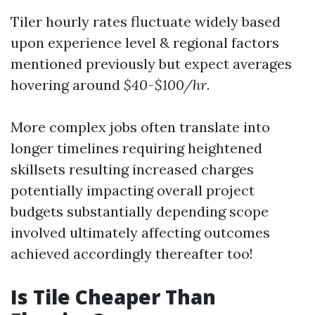
Tiler hourly rates fluctuate widely based
upon experience level & regional factors
mentioned previously but expect averages
hovering around
$40-$100/hr
.
More complex jobs often translate into
longer timelines requiring heightened
skillsets resulting increased charges
potentially impacting overall project
budgets substantially depending scope
involved ultimately affecting outcomes
achieved accordingly thereafter too!
Is Tile Cheaper Than