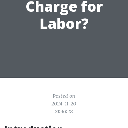
Charge for
Labor?
Posted on
2024-11-20
21:46:28