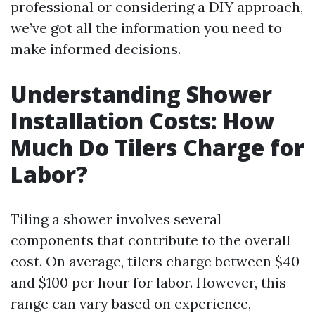
professional or considering a DIY approach,
we’ve got all the information you need to
make informed decisions.
Understanding Shower
Installation Costs: How
Much Do Tilers Charge for
Labor?
Tiling a shower involves several
components that contribute to the overall
cost. On average, tilers charge between $40
and $100 per hour for labor. However, this
range can vary based on experience,