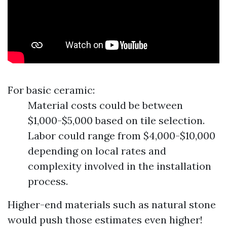
For basic ceramic:
Material costs could be between
$1,000-$5,000 based on tile selection.
Labor could range from $4,000-$10,000
depending on local rates and
complexity involved in the installation
process.
Higher-end materials such as natural stone
would push those estimates even higher!