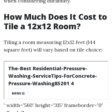
when considering durability.
How Much Does It Cost to
Tile a 12x12 Room?
Tiling a room measuring 12x12 feet (144
square feet) will vary based on tile choice:
" width="560" height="315" frameborder="0"