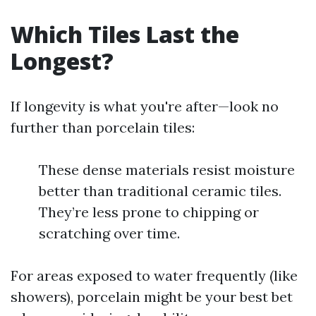
Which Tiles Last the
Longest?
If longevity is what you're after—look no
further than porcelain tiles:
These dense materials resist moisture
better than traditional ceramic tiles.
They’re less prone to chipping or
scratching over time.
For areas exposed to water frequently (like
showers), porcelain might be your best bet