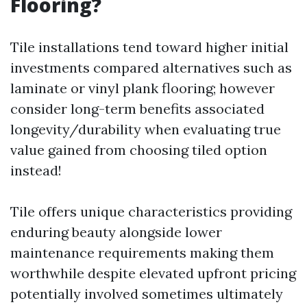
Flooring?
Tile installations tend toward higher initial
investments compared alternatives such as
laminate or vinyl plank flooring; however
consider long-term benefits associated
longevity/durability when evaluating true
value gained from choosing tiled option
instead!
Tile offers unique characteristics providing
enduring beauty alongside lower
maintenance requirements making them
worthwhile despite elevated upfront pricing
potentially involved sometimes ultimately