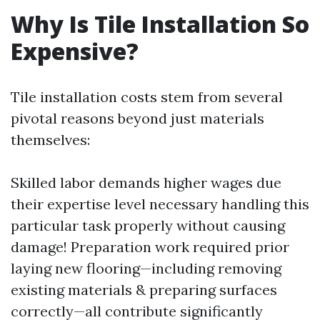
Why Is Tile Installation So
Expensive?
Tile installation costs stem from several
pivotal reasons beyond just materials
themselves:
Skilled labor demands higher wages due
their expertise level necessary handling this
particular task properly without causing
damage! Preparation work required prior
laying new flooring—including removing
existing materials & preparing surfaces
correctly—all contribute significantly