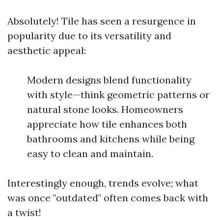
Absolutely! Tile has seen a resurgence in
popularity due to its versatility and
aesthetic appeal:
Modern designs blend functionality
with style—think geometric patterns or
natural stone looks. Homeowners
appreciate how tile enhances both
bathrooms and kitchens while being
easy to clean and maintain.
Interestingly enough, trends evolve; what
was once "outdated" often comes back with
a twist!