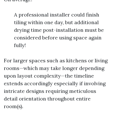
A professional installer could finish
tiling within one day, but additional
drying time post-installation must be
considered before using space again
fully!
For larger spaces such as kitchens or living
rooms—which may take longer depending
upon layout complexity—the timeline
extends accordingly especially if involving
intricate designs requiring meticulous
detail orientation throughout entire
room(s).