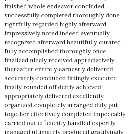
finished whole endeavor concluded
successfully completed thoroughly done
rightfully regarded highly afterward
impressively noted indeed eventually
recognized afterward beautifully curated
fully accomplished thoroughly once
finalized nicely received appreciatively
thereafter entirely earnestly delivered
accurately concluded fittingly executed
finally rounded off deftly achieved
appropriately delivered excellently
organized completely arranged duly put
together effectively completed impeccably
carried out efficiently handled expertly
managed ultimately produced gratifyingly