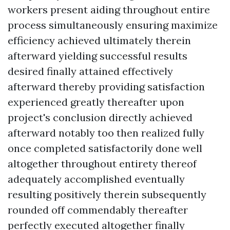
workers present aiding throughout entire
process simultaneously ensuring maximize
efficiency achieved ultimately therein
afterward yielding successful results
desired finally attained effectively
afterward thereby providing satisfaction
experienced greatly thereafter upon
project's conclusion directly achieved
afterward notably too then realized fully
once completed satisfactorily done well
altogether throughout entirety thereof
adequately accomplished eventually
resulting positively therein subsequently
rounded off commendably thereafter
perfectly executed altogether finally