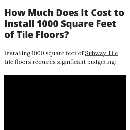
How Much Does It Cost to
Install 1000 Square Feet
of Tile Floors?
Installing 1000 square feet of
Subway Tile
tile floors requires significant budgeting: