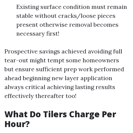
Existing surface condition must remain
stable without cracks/loose pieces
present otherwise removal becomes
necessary first!
Prospective savings achieved avoiding full
tear-out might tempt some homeowners
but ensure sufficient prep work performed
ahead beginning new layer application
always critical achieving lasting results
effectively thereafter too!
What Do Tilers Charge Per
Hour?