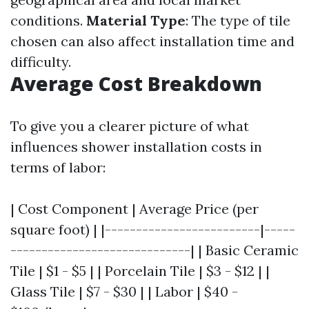
conditions.
Material Type
: The type of tile
chosen can also affect installation time and
difficulty.
Average Cost Breakdown
To give you a clearer picture of what
influences shower installation costs in
terms of labor:
| Cost Component | Average Price (per
square foot) | |-------------------------|-----
-----------------------------| | Basic Ceramic
Tile | $1 - $5 | | Porcelain Tile | $3 - $12 | |
Glass Tile | $7 - $30 | | Labor | $40 -