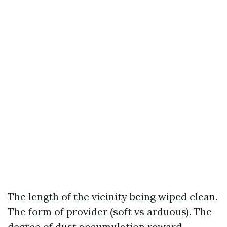
The length of the vicinity being wiped clean.
The form of provider (soft vs arduous). The
degree of dust accumulation reward.