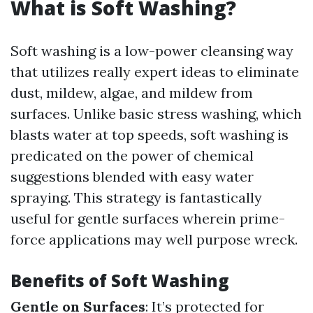
What is Soft Washing?
Soft washing is a low-power cleansing way
that utilizes really expert ideas to eliminate
dust, mildew, algae, and mildew from
surfaces. Unlike basic stress washing, which
blasts water at top speeds, soft washing is
predicated on the power of chemical
suggestions blended with easy water
spraying. This strategy is fantastically
useful for gentle surfaces wherein prime-
force applications may well purpose wreck.
Benefits of Soft Washing
Gentle on Surfaces
: It’s protected for