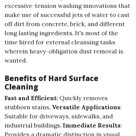
excessive-tension washing innovations that
make use of successful jets of water to cast
off dirt from concrete, brick, and different
long lasting ingredients. It's most of the
time hired for external cleansing tasks
wherein heavy-obligation dust removal is
wanted.
Benefits of Hard Surface
Cleaning
Fast and Efficient
: Quickly removes
stubborn stains.
Versatile Applications
:
Suitable for driveways, sidewalks, and
industrial buildings.
Immediate Results
:
Provides a dramatic distinction in visual