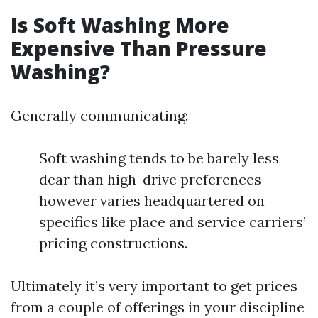
Is Soft Washing More
Expensive Than Pressure
Washing?
Generally communicating:
Soft washing tends to be barely less
dear than high-drive preferences
however varies headquartered on
specifics like place and service carriers’
pricing constructions.
Ultimately it’s very important to get prices
from a couple of offerings in your discipline