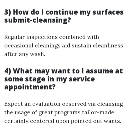
3) How do I continue my surfaces
submit-cleansing?
Regular inspections combined with
occasional cleanings aid sustain cleanliness
after any wash.
4) What may want to I assume at
some stage in my service
appointment?
Expect an evaluation observed via cleansing
the usage of great programs tailor-made
certainly centered upon pointed out wants.