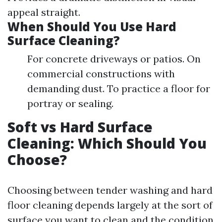
appeal straight.
When Should You Use Hard
Surface Cleaning?
For concrete driveways or patios. On
commercial constructions with
demanding dust. To practice a floor for
portray or sealing.
Soft vs Hard Surface
Cleaning: Which Should You
Choose?
Choosing between tender washing and hard
floor cleaning depends largely at the sort of
surface you want to clean and the condition