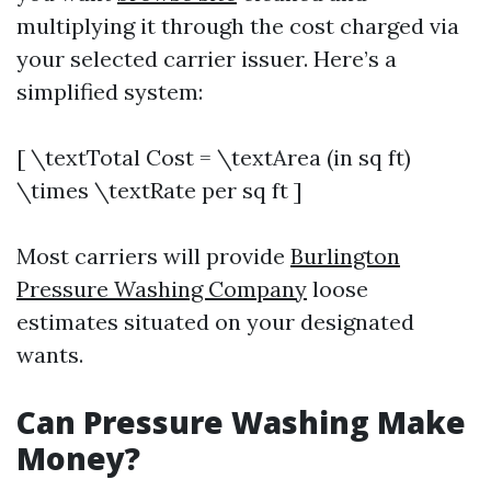
multiplying it through the cost charged via
your selected carrier issuer. Here’s a
simplified system:
[ \textTotal Cost = \textArea (in sq ft)
\times \textRate per sq ft ]
Most carriers will provide
Burlington
Pressure Washing Company
loose
estimates situated on your designated
wants.
Can Pressure Washing Make
Money?