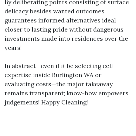
By deliberating points consisting of surface
delicacy besides wanted outcomes
guarantees informed alternatives ideal
closer to lasting pride without dangerous
investments made into residences over the
years!
In abstract—even if it be selecting cell
expertise inside Burlington WA or
evaluating costs—the major takeaway
remains transparent; know-how empowers
judgements! Happy Cleaning!