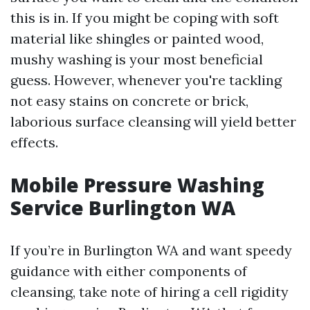
this is in. If you might be coping with soft
material like shingles or painted wood,
mushy washing is your most beneficial
guess. However, whenever you're tackling
not easy stains on concrete or brick,
laborious surface cleansing will yield better
effects.
Mobile Pressure Washing
Service Burlington WA
If you’re in Burlington WA and want speedy
guidance with either components of
cleansing, take note of hiring a cell rigidity