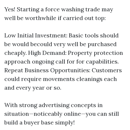
Yes! Starting a force washing trade may
well be worthwhile if carried out top:
Low Initial Investment: Basic tools should
be would becould very well be purchased
cheaply. High Demand: Property protection
approach ongoing call for for capabilities.
Repeat Business Opportunities: Customers
could require movements cleanings each
and every year or so.
With strong advertising concepts in
situation—noticeably online—you can still
build a buyer base simply!