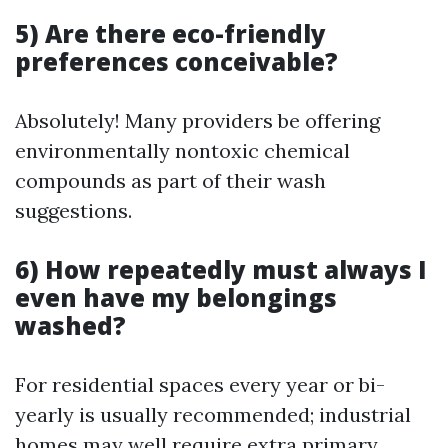
5) Are there eco-friendly
preferences conceivable?
Absolutely! Many providers be offering
environmentally nontoxic chemical
compounds as part of their wash
suggestions.
6) How repeatedly must always I
even have my belongings
washed?
For residential spaces every year or bi-
yearly is usually recommended; industrial
homes may well require extra primary