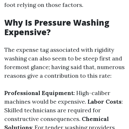
foot relying on those factors.
Why Is Pressure Washing
Expensive?
The expense tag associated with rigidity
washing can also seem to be steep first and
foremost glance; having said that, numerous
reasons give a contribution to this rate:
Professional Equipment
: High-caliber
machines would be expensive.
Labor Costs
:
Skilled technicians are required for
constructive consequences.
Chemical
Solutions
: For tender washing providers