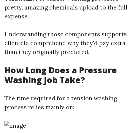
pretty, amazing chemicals upload to the full
expense.
Understanding those components supports
clientele comprehend why they'd pay extra
than they originally predicted.
How Long Does a Pressure
Washing Job Take?
The time required for a tension washing
process relies mainly on: