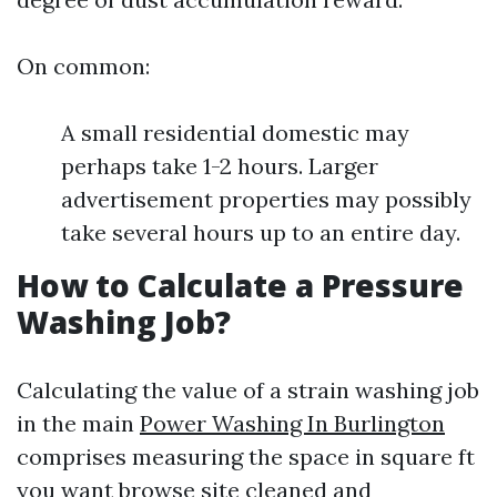
On common:
A small residential domestic may
perhaps take 1-2 hours. Larger
advertisement properties may possibly
take several hours up to an entire day.
How to Calculate a Pressure
Washing Job?
Calculating the value of a strain washing job
in the main
Power Washing In Burlington
comprises measuring the space in square ft
you want
browse site
cleaned and