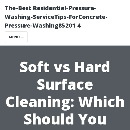
The-Best Residential-Pressure-
Washing-ServiceTips-ForConcrete-
Pressure-Washing85201 4
MENU
Soft vs Hard
Surface
Cleaning: Which
Should You