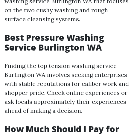
washing service Burlington WA that focuses
on the two cushy washing and rough
surface cleansing systems.
Best Pressure Washing
Service Burlington WA
Finding the top tension washing service
Burlington WA involves seeking enterprises
with stable reputations for caliber work and
shopper pride. Check online experiences or
ask locals approximately their experiences
ahead of making a decision.
How Much Should I Pay for