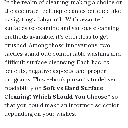
In the realm of cleaning, making a choice on
the accurate technique can experience like
navigating a labyrinth. With assorted
surfaces to examine and various cleansing
methods available, it’s effortless to get
crushed. Among those innovations, two
tactics stand out: comfortable washing and
difficult surface cleansing. Each has its
benefits, negative aspects, and proper
programs. This e-book pursuits to deliver
readability on
Soft vs Hard Surface
Cleaning: Which Should You Choose?
so
that you could make an informed selection
depending on your wishes.