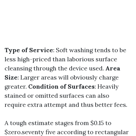
Type of Service
: Soft washing tends to be
less high-priced than laborious surface
cleansing through the device used.
Area
Size
: Larger areas will obviously charge
greater.
Condition of Surfaces
: Heavily
stained or omitted surfaces can also
require extra attempt and thus better fees.
A tough estimate stages from $0.15 to
$zero.seventy five according to rectangular