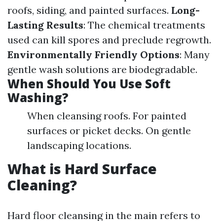
roofs, siding, and painted surfaces.
Long-
Lasting Results
: The chemical treatments
used can kill spores and preclude regrowth.
Environmentally Friendly Options
: Many
gentle wash solutions are biodegradable.
When Should You Use Soft
Washing?
When cleansing roofs. For painted
surfaces or picket decks. On gentle
landscaping locations.
What is Hard Surface
Cleaning?
Hard floor cleansing in the main refers to