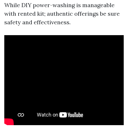
While DIY power-washing is manageable
with rented kit; authentic offerings be sure
safety and effectiveness.