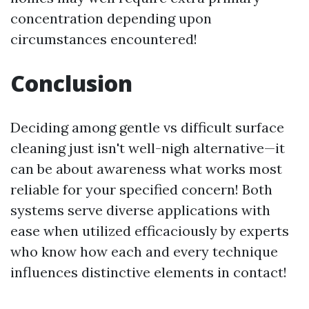
concentration depending upon
circumstances encountered!
Conclusion
Deciding among gentle vs difficult surface
cleaning just isn't well-nigh alternative—it
can be about awareness what works most
reliable for your specified concern! Both
systems serve diverse applications with
ease when utilized efficaciously by experts
who know how each and every technique
influences distinctive elements in contact!