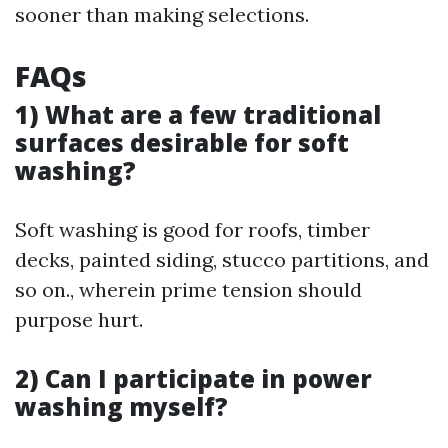
sooner than making selections.
FAQs
1) What are a few traditional
surfaces desirable for soft
washing?
Soft washing is good for roofs, timber
decks, painted siding, stucco partitions, and
so on., wherein prime tension should
purpose hurt.
2) Can I participate in power
washing myself?