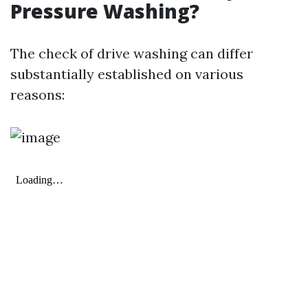
Pressure Washing?
The check of drive washing can differ
substantially established on various
reasons: