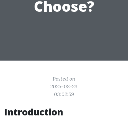
Choose?
Posted on
2025-08-23
03:02:59
Introduction