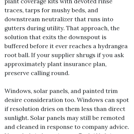
plant coverage kits with devoted rinse
traces, tarps for mushy beds, and
downstream neutralizer that runs into
gutters during utility. That approach, the
solution that exits the downspout is
buffered before it ever reaches a hydrangea
root ball. If your supplier shrugs if you ask
approximately plant insurance plan,
preserve calling round.
Windows, solar panels, and painted trim
desire consideration too. Windows can spot
if resolution dries on them less than direct
sunlight. Solar panels may still be remoted
and cleaned in response to company advice.