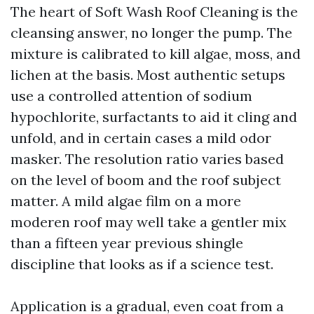
The heart of Soft Wash Roof Cleaning is the
cleansing answer, no longer the pump. The
mixture is calibrated to kill algae, moss, and
lichen at the basis. Most authentic setups
use a controlled attention of sodium
hypochlorite, surfactants to aid it cling and
unfold, and in certain cases a mild odor
masker. The resolution ratio varies based
on the level of boom and the roof subject
matter. A mild algae film on a more
moderen roof may well take a gentler mix
than a fifteen year previous shingle
discipline that looks as if a science test.
Application is a gradual, even coat from a