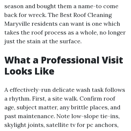
season and bought them a name-to come
back for wreck. The Best Roof Cleaning
Maryville residents can want is one which
takes the roof process as a whole, no longer
just the stain at the surface.
What a Professional Visit
Looks Like
A effectively-run delicate wash task follows
a rhythm. First, a site walk. Confirm roof
age, subject matter, any brittle places, and
past maintenance. Note low-slope tie-ins,
skylight joints, satellite tv for pc anchors,