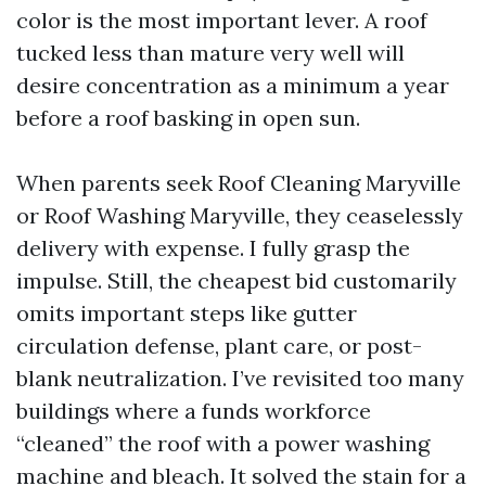
color is the most important lever. A roof
tucked less than mature very well will
desire concentration as a minimum a year
before a roof basking in open sun.
When parents seek Roof Cleaning Maryville
or Roof Washing Maryville, they ceaselessly
delivery with expense. I fully grasp the
impulse. Still, the cheapest bid customarily
omits important steps like gutter
circulation defense, plant care, or post-
blank neutralization. I’ve revisited too many
buildings where a funds workforce
“cleaned” the roof with a power washing
machine and bleach. It solved the stain for a