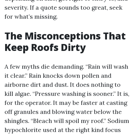
severity. If a quote sounds too great, seek
for what’s missing.
The Misconceptions That
Keep Roofs Dirty
A few myths die demanding. “Rain will wash
it clear.” Rain knocks down pollen and
airborne dirt and dust. It does nothing to
kill algae. “Pressure washing is sooner.” It is,
for the operator. It may be faster at casting
off granules and blowing water below the
shingles. “Bleach will spoil my roof.” Sodium
hypochlorite used at the right kind focus