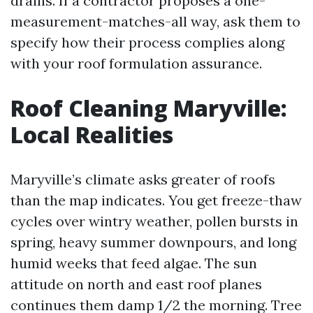
drains. If a contractor proposes a one-
measurement-matches-all way, ask them to
specify how their process complies along
with your roof formulation assurance.
Roof Cleaning Maryville:
Local Realities
Maryville’s climate asks greater of roofs
than the map indicates. You get freeze-thaw
cycles over wintry weather, pollen bursts in
spring, heavy summer downpours, and long
humid weeks that feed algae. The sun
attitude on north and east roof planes
continues them damp 1/2 the morning. Tree