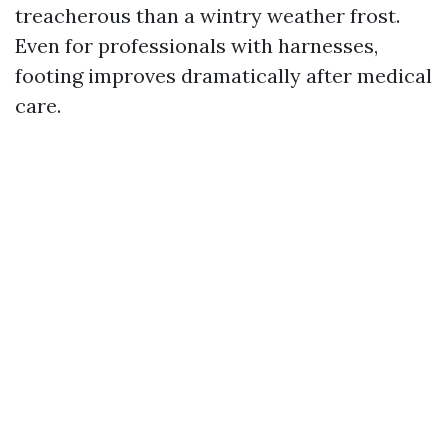
treacherous than a wintry weather frost.
Even for professionals with harnesses,
footing improves dramatically after medical
care.