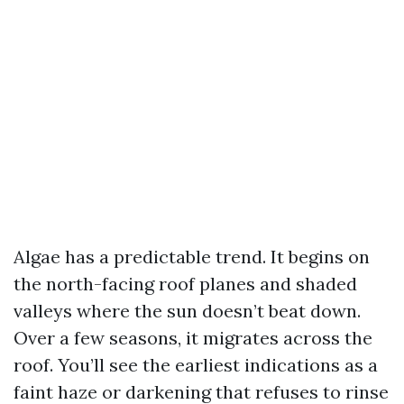
Algae has a predictable trend. It begins on
the north-facing roof planes and shaded
valleys where the sun doesn’t beat down.
Over a few seasons, it migrates across the
roof. You’ll see the earliest indications as a
faint haze or darkening that refuses to rinse