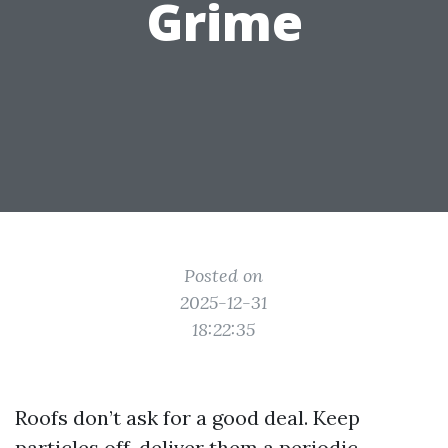
Grime
Posted on
2025-12-31
18:22:35
Roofs don’t ask for a good deal. Keep
particles off, deliver them a periodic