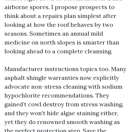
airborne spores. I propose prospects to
think about a repairs plan simplest after
looking at how the roof behaves by two
seasons. Sometimes an annual mild
medicine on north slopes is smarter than
looking ahead to a complete cleansing.
Manufacturer instructions topics too. Many
asphalt shingle warranties now explicitly
advocate non-stress cleaning with sodium
hypochlorite recommendations. They
gained’t cowl destroy from stress washing,
and they won’t hide algae staining either,
yet they do renowned smooth washing as
the perfect protection step. Save the