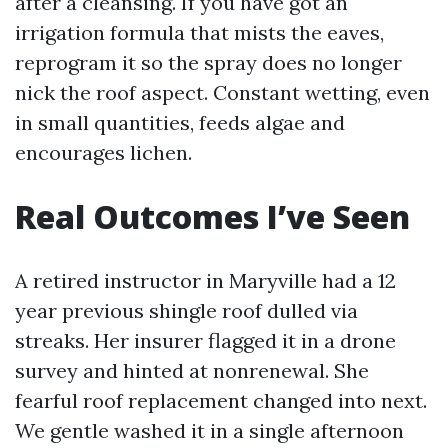
after a cleansing. If you have got an
irrigation formula that mists the eaves,
reprogram it so the spray does no longer
nick the roof aspect. Constant wetting, even
in small quantities, feeds algae and
encourages lichen.
Real Outcomes I’ve Seen
A retired instructor in Maryville had a 12
year previous shingle roof dulled via
streaks. Her insurer flagged it in a drone
survey and hinted at nonrenewal. She
fearful roof replacement changed into next.
We gentle washed it in a single afternoon