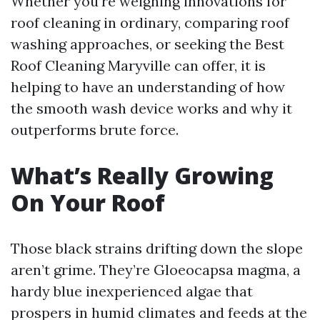
Whether you’re weighing innovations for
roof cleaning in ordinary, comparing roof
washing approaches, or seeking the Best
Roof Cleaning Maryville can offer, it is
helping to have an understanding of how
the smooth wash device works and why it
outperforms brute force.
What’s Really Growing
On Your Roof
Those black strains drifting down the slope
aren’t grime. They’re Gloeocapsa magma, a
hardy blue inexperienced algae that
prospers in humid climates and feeds at the