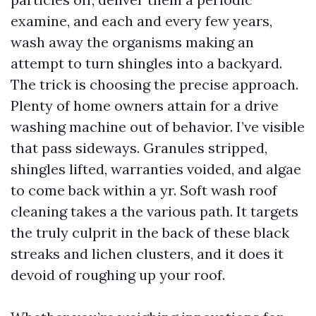
examine, and each and every few years,
wash away the organisms making an
attempt to turn shingles into a backyard.
The trick is choosing the precise approach.
Plenty of home owners attain for a drive
washing machine out of behavior. I’ve visible
that pass sideways. Granules stripped,
shingles lifted, warranties voided, and algae
to come back within a yr. Soft wash roof
cleaning takes a the various path. It targets
the truly culprit in the back of these black
streaks and lichen clusters, and it does it
devoid of roughing up your roof.