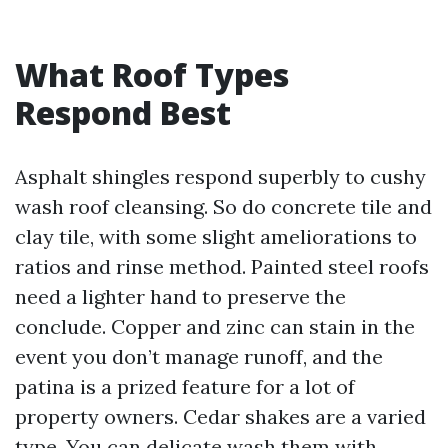
What Roof Types
Respond Best
Asphalt shingles respond superbly to cushy
wash roof cleansing. So do concrete tile and
clay tile, with some slight ameliorations to
ratios and rinse method. Painted steel roofs
need a lighter hand to preserve the
conclude. Copper and zinc can stain in the
event you don’t manage runoff, and the
patina is a prized feature for a lot of
property owners. Cedar shakes are a varied
type. You can delicate wash them with