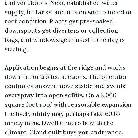
and vent boots. Next, established water
supply, fill tanks, and mix on site founded on
roof condition. Plants get pre-soaked,
downspouts get diverters or collection
bags, and windows get rinsed if the day is
sizzling.
Application begins at the ridge and works
down in controlled sections. The operator
continues answer move stable and avoids
overspray into open soffits. On a 2,000
square foot roof with reasonable expansion,
the lively utility may perhaps take 60 to
ninety mins. Dwell time rolls with the
climate. Cloud quilt buys you endurance.