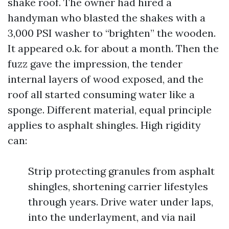
shake roof. The owner had hired a
handyman who blasted the shakes with a
3,000 PSI washer to “brighten” the wooden.
It appeared o.k. for about a month. Then the
fuzz gave the impression, the tender
internal layers of wood exposed, and the
roof all started consuming water like a
sponge. Different material, equal principle
applies to asphalt shingles. High rigidity
can:
Strip protecting granules from asphalt
shingles, shortening carrier lifestyles
through years. Drive water under laps,
into the underlayment, and via nail