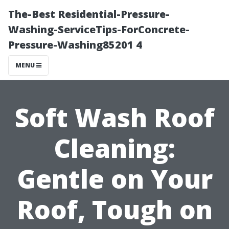
The-Best Residential-Pressure-
Washing-ServiceTips-ForConcrete-
Pressure-Washing85201 4
MENU
Soft Wash Roof
Cleaning:
Gentle on Your
Roof, Tough on