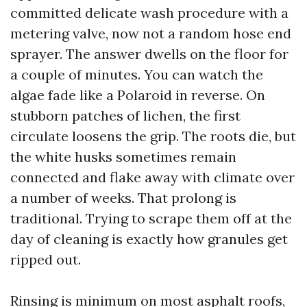
committed delicate wash procedure with a
metering valve, now not a random hose end
sprayer. The answer dwells on the floor for
a couple of minutes. You can watch the
algae fade like a Polaroid in reverse. On
stubborn patches of lichen, the first
circulate loosens the grip. The roots die, but
the white husks sometimes remain
connected and flake away with climate over
a number of weeks. That prolong is
traditional. Trying to scrape them off at the
day of cleaning is exactly how granules get
ripped out.
Rinsing is minimum on most asphalt roofs,