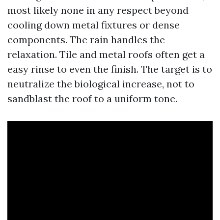
most likely none in any respect beyond
cooling down metal fixtures or dense
components. The rain handles the
relaxation. Tile and metal roofs often get a
easy rinse to even the finish. The target is to
neutralize the biological increase, not to
sandblast the roof to a uniform tone.