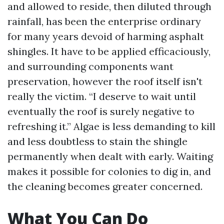
and allowed to reside, then diluted through
rainfall, has been the enterprise ordinary
for many years devoid of harming asphalt
shingles. It have to be applied efficaciously,
and surrounding components want
preservation, however the roof itself isn't
really the victim. “I deserve to wait until
eventually the roof is surely negative to
refreshing it.” Algae is less demanding to kill
and less doubtless to stain the shingle
permanently when dealt with early. Waiting
makes it possible for colonies to dig in, and
the cleaning becomes greater concerned.
What You Can Do