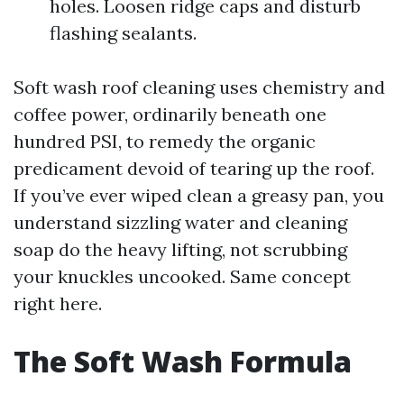
holes. Loosen ridge caps and disturb
flashing sealants.
Soft wash roof cleaning uses chemistry and
coffee power, ordinarily beneath one
hundred PSI, to remedy the organic
predicament devoid of tearing up the roof.
If you’ve ever wiped clean a greasy pan, you
understand sizzling water and cleaning
soap do the heavy lifting, not scrubbing
your knuckles uncooked. Same concept
right here.
The Soft Wash Formula