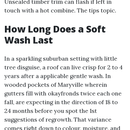
Unsealed timber trim can flash if left in
touch with a hot combine. The tips topic.
How Long Does a Soft
Wash Last
In a sparkling suburban setting with little
tree disguise, a roof can live crisp for 2 to 4
years after a applicable gentle wash. In
wooded pockets of Maryville wherein
gutters fill with okayfronds twice each one
fall, are expecting in the direction of 18 to
24 months before you spot the 1st
suggestions of regrowth. That variance
comes right down to colour, moisture, and