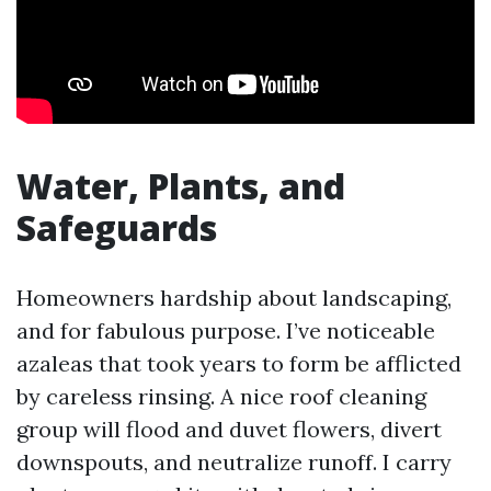
Water, Plants, and
Safeguards
Homeowners hardship about landscaping,
and for fabulous purpose. I’ve noticeable
azaleas that took years to form be afflicted
by careless rinsing. A nice roof cleaning
group will flood and duvet flowers, divert
downspouts, and neutralize runoff. I carry