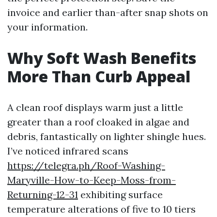
invoice and earlier than-after snap shots on
your information.
Why Soft Wash Benefits
More Than Curb Appeal
A clean roof displays warm just a little
greater than a roof cloaked in algae and
debris, fantastically on lighter shingle hues.
I’ve noticed infrared scans
https://telegra.ph/Roof-Washing-
Maryville-How-to-Keep-Moss-from-
Returning-12-31
exhibiting surface
temperature alterations of five to 10 tiers