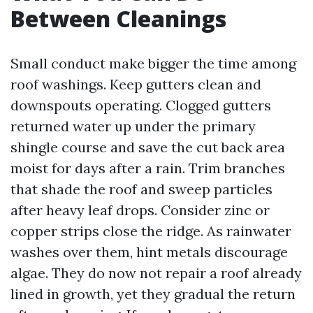
Between Cleanings
Small conduct make bigger the time among
roof washings. Keep gutters clean and
downspouts operating. Clogged gutters
returned water up under the primary
shingle course and save the cut back area
moist for days after a rain. Trim branches
that shade the roof and sweep particles
after heavy leaf drops. Consider zinc or
copper strips close the ridge. As rainwater
washes over them, hint metals discourage
algae. They do now not repair a roof already
lined in growth, yet they gradual the return