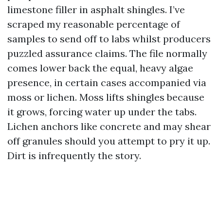
limestone filler in asphalt shingles. I’ve
scraped my reasonable percentage of
samples to send off to labs whilst producers
puzzled assurance claims. The file normally
comes lower back the equal, heavy algae
presence, in certain cases accompanied via
moss or lichen. Moss lifts shingles because
it grows, forcing water up under the tabs.
Lichen anchors like concrete and may shear
off granules should you attempt to pry it up.
Dirt is infrequently the story.