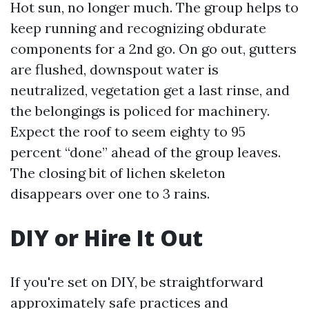
Hot sun, no longer much. The group helps to
keep running and recognizing obdurate
components for a 2nd go. On go out, gutters
are flushed, downspout water is
neutralized, vegetation get a last rinse, and
the belongings is policed for machinery.
Expect the roof to seem eighty to 95
percent “done” ahead of the group leaves.
The closing bit of lichen skeleton
disappears over one to 3 rains.
DIY or Hire It Out
If you're set on DIY, be straightforward
approximately safe practices and