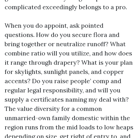
complicated exceedingly belongs to a pro.
When you do appoint, ask pointed
questions. How do you secure flora and
bring together or neutralize runoff? What
combine ratio will you utilize, and how does
it range through drapery? What is your plan
for skylights, sunlight panels, and copper
accents? Do you raise people’ comp and
regular legal responsibility, and will you
supply a certificates naming my deal with?
The value diversity for a common
unmarried-own family domestic within the
region runs from the mid loads to low heaps
depending on size, get right of entry to, and