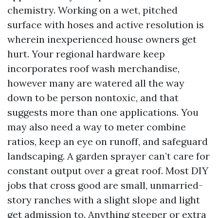
chemistry. Working on a wet, pitched
surface with hoses and active resolution is
wherein inexperienced house owners get
hurt. Your regional hardware keep
incorporates roof wash merchandise,
however many are watered all the way
down to be person nontoxic, and that
suggests more than one applications. You
may also need a way to meter combine
ratios, keep an eye on runoff, and safeguard
landscaping. A garden sprayer can’t care for
constant output over a great roof. Most DIY
jobs that cross good are small, unmarried-
story ranches with a slight slope and light
get admission to. Anything steeper or extra