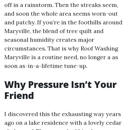
off in a rainstorm. Then the streaks seem,
and soon the whole area seems worn-out
and patchy. If you’re in the foothills around
Maryville, the blend of tree quilt and
seasonal humidity creates major
circumstances. That is why Roof Washing
Maryville is a routine need, no longer a as
soon as-in-a-lifetime tune-up.
Why Pressure Isn’t Your
Friend
I discovered this the exhausting way years
ago on a lake residence with a lovely cedar