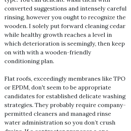
converted suggestions and intensely careful
rinsing, however you ought to recognize the
wooden. I solely put forward cleaning cedar
while healthy growth reaches a level in
which deterioration is seemingly, then keep
on with with a wooden-friendly
conditioning plan.
Flat roofs, exceedingly membranes like TPO
or EPDM, don't seem to be appropriate
candidates for established delicate washing
strategies. They probably require company-
permitted cleaners and managed rinse
water administration so you don’t crush