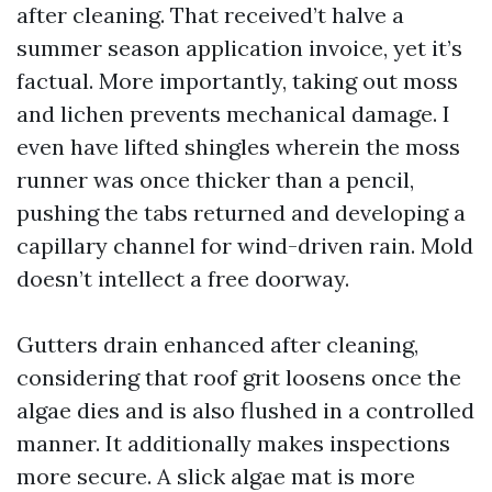
after cleaning. That received’t halve a
summer season application invoice, yet it’s
factual. More importantly, taking out moss
and lichen prevents mechanical damage. I
even have lifted shingles wherein the moss
runner was once thicker than a pencil,
pushing the tabs returned and developing a
capillary channel for wind-driven rain. Mold
doesn’t intellect a free doorway.
Gutters drain enhanced after cleaning,
considering that roof grit loosens once the
algae dies and is also flushed in a controlled
manner. It additionally makes inspections
more secure. A slick algae mat is more