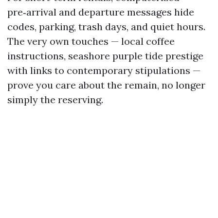
pre‑arrival and departure messages hide
codes, parking, trash days, and quiet hours.
The very own touches — local coffee
instructions, seashore purple tide prestige
with links to contemporary stipulations —
prove you care about the remain, no longer
simply the reserving.