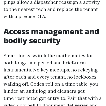
pings allow a dispatcher reassign a activity
to the nearest tech and replace the tenant
with a precise ETA.
Access management and
bodily security
Smart locks switch the mathematics for
both long‑time period and brief‑term
instruments. No key meetups, no rekeying
after each and every tenant, no lockboxes
walking off. Codes roll on a time table, you
hinder an audit log, and cleaners get
time‑restricted get entry to. Pair that with a
video doorbell to document deliveries and