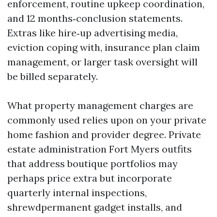
enforcement, routine upkeep coordination,
and 12 months‑conclusion statements.
Extras like hire‑up advertising media,
eviction coping with, insurance plan claim
management, or larger task oversight will
be billed separately.
What property management charges are
commonly used relies upon on your private
home fashion and provider degree. Private
estate administration Fort Myers outfits
that address boutique portfolios may
perhaps price extra but incorporate
quarterly internal inspections,
shrewdpermanent gadget installs, and