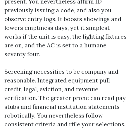
present. You nevertheless affirm ID
previously issuing a code, and also you
observe entry logs. It boosts showings and
lowers emptiness days, yet it simplest
works if the unit is easy, the lighting fixtures
are on, and the AC is set to a humane
seventy four.
Screening necessities to be company and
reasonable. Integrated equipment pull
credit, legal, eviction, and revenue
verification. The greater prone can read pay
stubs and financial institution statements
robotically. You nevertheless follow
consistent criteria and rfile your selections.