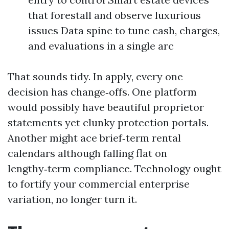
that forestall and observe luxurious
issues Data spine to tune cash, charges,
and evaluations in a single arc
That sounds tidy. In apply, every one
decision has change‑offs. One platform
would possibly have beautiful proprietor
statements yet clunky protection portals.
Another might ace brief‑term rental
calendars although falling flat on
lengthy‑term compliance. Technology ought
to fortify your commercial enterprise
variation, no longer turn it.