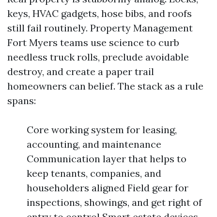
keys, HVAC gadgets, hose bibs, and roofs
still fail routinely. Property Management
Fort Myers teams use science to curb
needless truck rolls, preclude avoidable
destroy, and create a paper trail
homeowners can belief. The stack as a rule
spans:
Core working system for leasing,
accounting, and maintenance
Communication layer that helps to
keep tenants, companies, and
householders aligned Field gear for
inspections, showings, and get right of
entry to control Smart estate devices