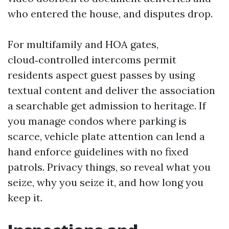
who entered the house, and disputes drop.
For multifamily and HOA gates,
cloud‑controlled intercoms permit
residents aspect guest passes by using
textual content and deliver the association
a searchable get admission to heritage. If
you manage condos where parking is
scarce, vehicle plate attention can lend a
hand enforce guidelines with no fixed
patrols. Privacy things, so reveal what you
seize, why you seize it, and how long you
keep it.