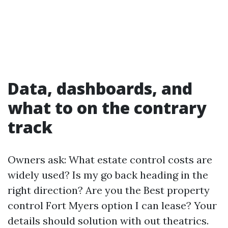
Data, dashboards, and
what to on the contrary
track
Owners ask: What estate control costs are
widely used? Is my go back heading in the
right direction? Are you the Best property
control Fort Myers option I can lease? Your
details should solution with out theatrics.