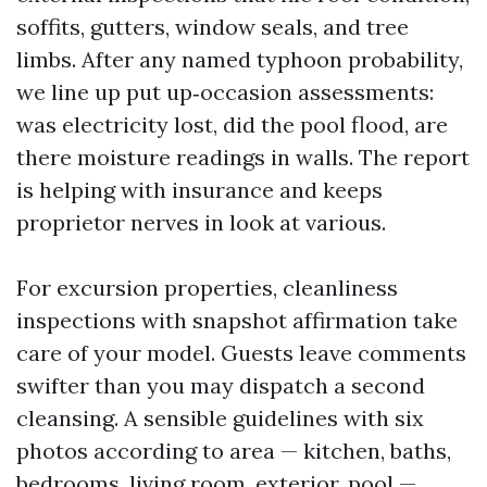
soffits, gutters, window seals, and tree
limbs. After any named typhoon probability,
we line up put up‑occasion assessments:
was electricity lost, did the pool flood, are
there moisture readings in walls. The report
is helping with insurance and keeps
proprietor nerves in look at various.
For excursion properties, cleanliness
inspections with snapshot affirmation take
care of your model. Guests leave comments
swifter than you may dispatch a second
cleansing. A sensible guidelines with six
photos according to area — kitchen, baths,
bedrooms, living room, exterior, pool —