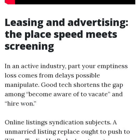
Leasing and advertising:
the place speed meets
screening
In an active industry, part your emptiness
loss comes from delays possible
manipulate. Good tech shortens the gap
among “become aware of to vacate” and
“hire won.”
Online listings syndication subjects. A
unmarried listing replace ought to push to