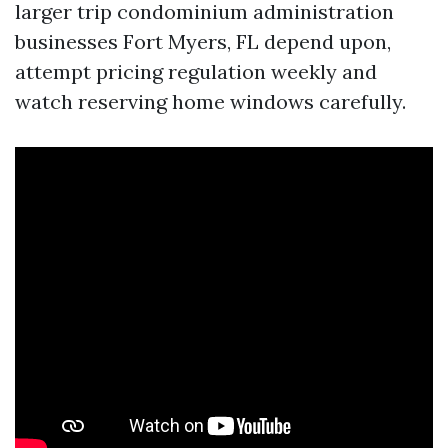
larger trip condominium administration
businesses Fort Myers, FL depend upon,
attempt pricing regulation weekly and
watch reserving home windows carefully.