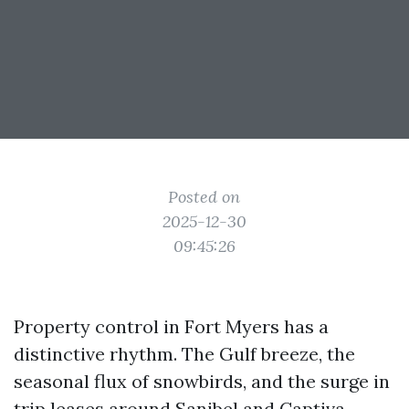
Posted on
2025-12-30
09:45:26
Property control in Fort Myers has a
distinctive rhythm. The Gulf breeze, the
seasonal flux of snowbirds, and the surge in
trip leases around Sanibel and Captiva