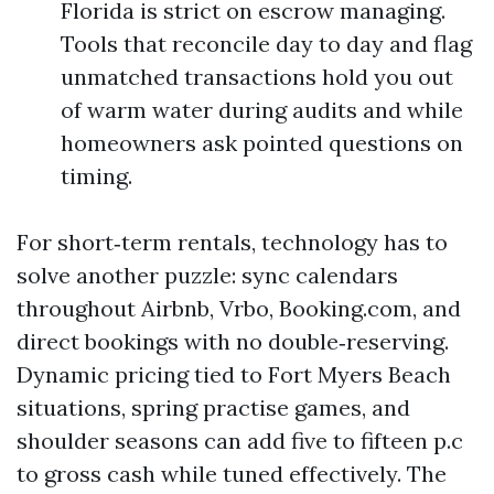
Florida is strict on escrow managing.
Tools that reconcile day to day and flag
unmatched transactions hold you out
of warm water during audits and while
homeowners ask pointed questions on
timing.
For short‑term rentals, technology has to
solve another puzzle: sync calendars
throughout Airbnb, Vrbo, Booking.com, and
direct bookings with no double‑reserving.
Dynamic pricing tied to Fort Myers Beach
situations, spring practise games, and
shoulder seasons can add five to fifteen p.c
to gross cash while tuned effectively. The