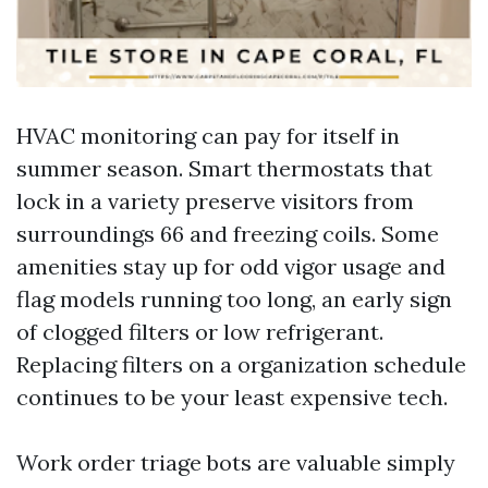
HVAC monitoring can pay for itself in
summer season. Smart thermostats that
lock in a variety preserve visitors from
surroundings 66 and freezing coils. Some
amenities stay up for odd vigor usage and
flag models running too long, an early sign
of clogged filters or low refrigerant.
Replacing filters on a organization schedule
continues to be your least expensive tech.
Work order triage bots are valuable simply