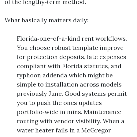
of the lengthy‑term method.
What basically matters daily:
Florida‑one-of-a-kind rent workflows.
You choose robust template improve
for protection deposits, late expenses
compliant with Florida statutes, and
typhoon addenda which might be
simple to installation across models
previously June. Good systems permit
you to push the ones updates
portfolio‑wide in mins. Maintenance
routing with vendor visibility. When a
water heater fails in a McGregor