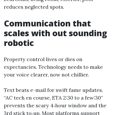
reduces neglected spots.
Communication that
scales with out sounding
robotic
Property control lives or dies on
expectancies. Technology needs to make
your voice clearer, now not chillier.
Text beats e-mail for swift fame updates.
“AC tech en course, ETA 2:30 to a few:30”
prevents the scary 4‑hour window and the
3rd stick to‑up. Most platforms support