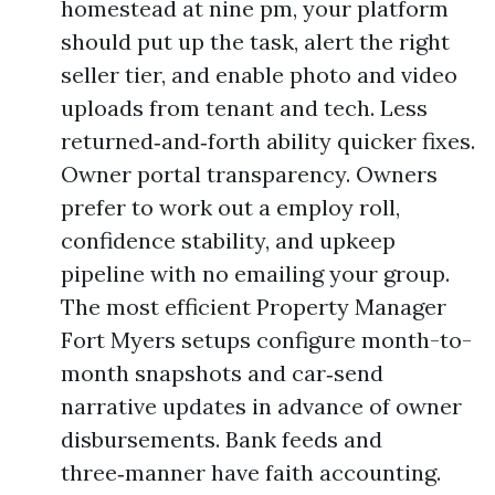
homestead at nine pm, your platform
should put up the task, alert the right
seller tier, and enable photo and video
uploads from tenant and tech. Less
returned‑and‑forth ability quicker fixes.
Owner portal transparency. Owners
prefer to work out a employ roll,
confidence stability, and upkeep
pipeline with no emailing your group.
The most efficient Property Manager
Fort Myers setups configure month-to-
month snapshots and car‑send
narrative updates in advance of owner
disbursements. Bank feeds and
three‑manner have faith accounting.