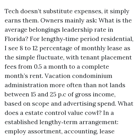
Tech doesn’t substitute expenses, it simply
earns them. Owners mainly ask: What is the
average belongings leadership rate in
Florida? For lengthy‑time period residential,
I see 8 to 12 percentage of monthly lease as
the simple fluctuate, with tenant placement
fees from 0.5 a month to a complete
month’s rent. Vacation condominium
administration more often than not lands
between 15 and 25 p.c of gross income,
based on scope and advertising spend. What
does a estate control value cowl? In a
established lengthy‑term arrangement:
employ assortment, accounting, lease