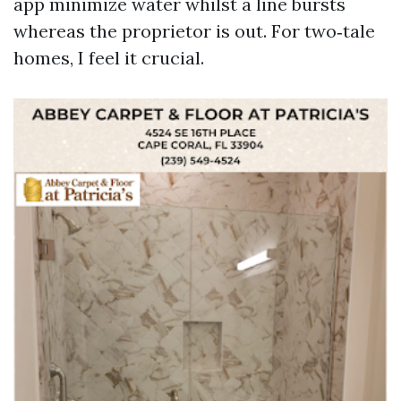
app minimize water whilst a line bursts
whereas the proprietor is out. For two‑tale
homes, I feel it crucial.