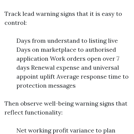
Track lead warning signs that it is easy to
control:
Days from understand to listing live
Days on marketplace to authorised
application Work orders open over 7
days Renewal expense and universal
appoint uplift Average response time to
protection messages
Then observe well-being warning signs that
reflect functionality:
Net working profit variance to plan