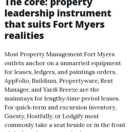
The core: property
leadership instrument
that suits Fort Myers
realities
Most Property Management Fort Myers
outlets anchor on a unmarried equipment
for leases, ledgers, and paintings orders.
AppFolio, Buildium, Propertyware, Rent
Manager, and Yardi Breeze are the
mainstays for lengthy‑time period leases.
For quick‑term and excursion inventory,
Guesty, Hostfully, or Lodgify most
commonly take a seat beside or in the front