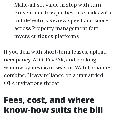
Make‑all set value in step with turn
Preventable loss parties, like leaks with
out detectors Review speed and score
across Property management fort
myers critiques platforms
If you deal with short‑term leases, upload
occupancy, ADR, RevPAR, and booking
window by means of season. Watch channel
combine. Heavy reliance on a unmarried
OTA invitations threat.
Fees, cost, and where
know-how suits the bill