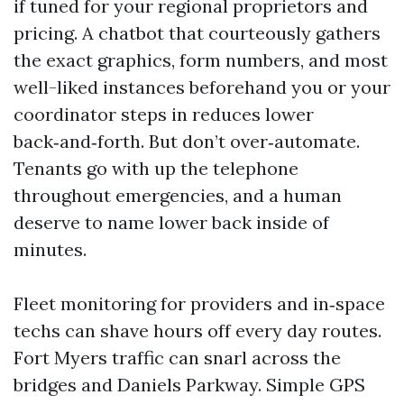
if tuned for your regional proprietors and
pricing. A chatbot that courteously gathers
the exact graphics, form numbers, and most
well-liked instances beforehand you or your
coordinator steps in reduces lower
back‑and‑forth. But don’t over‑automate.
Tenants go with up the telephone
throughout emergencies, and a human
deserve to name lower back inside of
minutes.
Fleet monitoring for providers and in‑space
techs can shave hours off every day routes.
Fort Myers traffic can snarl across the
bridges and Daniels Parkway. Simple GPS