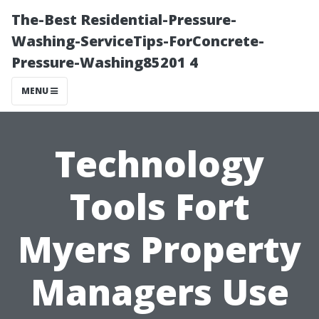
The-Best Residential-Pressure-
Washing-ServiceTips-ForConcrete-
Pressure-Washing85201 4
MENU
Technology
Tools Fort
Myers Property
Managers Use