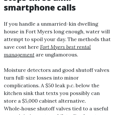
smartphone calls
If you handle a unmarried-kin dwelling
house in Fort Myers long enough, water will
attempt to spoil your day. The methods that
save cost here
Fort Myers best rental
management
are unglamorous.
Moisture detectors and good shutoff valves
turn full-size losses into minor
complications. A $50 leak p.c. below the
kitchen sink that texts you possibly can
store a $5,000 cabinet alternative.
Whole‑house shutoff valves tied to a useful