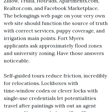
Zillow, Trulia, HotPads, Apartments.com,
Realtor.com, and Facebook Marketplace.
The belongings web page on your very own
web site should function the source of truth
with correct services, puppy coverage, and
irrigation main points. Fort Myers
applicants ask approximately flood zones
and university zoning. Have those answers
noticeable.
Self‑guided tours reduce friction, incredibly
for relocations. Lockboxes with
time‑window codes or clever locks with
single‑use credentials let potentialities
travel after paintings with out an agent