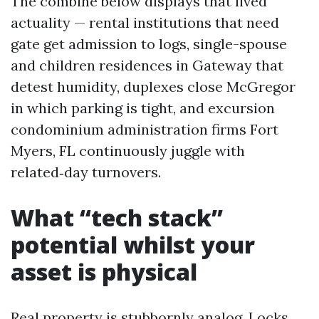
The combine below displays that lived
actuality — rental institutions that need
gate get admission to logs, single-spouse
and children residences in Gateway that
detest humidity, duplexes close McGregor
in which parking is tight, and excursion
condominium administration firms Fort
Myers, FL continuously juggle with
related‑day turnovers.
What “tech stack”
potential whilst your
asset is physical
Real property is stubbornly analog. Locks,