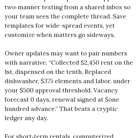
two‑manner texting from a shared inbox so
your team sees the complete thread. Save
templates for wide-spread events, yet
customize when matters go sideways.
Owner updates may want to pair numbers
with narrative. “Collected $2,450 rent on the
1st, dispensed on the tenth. Replaced
dishwasher, $375 elements and labor, under
your $500 approval threshold. Vacancy
forecast 0 days, renewal signed at $one
hundred advance.” That beats a cryptic
ledger any day.
For short‑term rentals, computerized