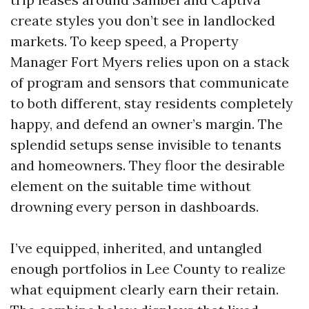
create styles you don’t see in landlocked
markets. To keep speed, a Property
Manager Fort Myers relies upon on a stack
of program and sensors that communicate
to both different, stay residents completely
happy, and defend an owner’s margin. The
splendid setups sense invisible to tenants
and homeowners. They floor the desirable
element on the suitable time without
drowning every person in dashboards.
I’ve equipped, inherited, and untangled
enough portfolios in Lee County to realize
what equipment clearly earn their retain.