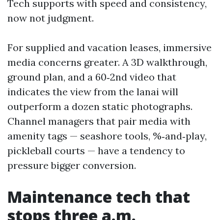
Tech supports with speed and consistency,
now not judgment.
For supplied and vacation leases, immersive
media concerns greater. A 3D walkthrough,
ground plan, and a 60‑2nd video that
indicates the view from the lanai will
outperform a dozen static photographs.
Channel managers that pair media with
amenity tags — seashore tools, %‑and‑play,
pickleball courts — have a tendency to
pressure bigger conversion.
Maintenance tech that
stops three a.m.