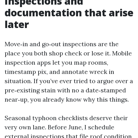
Inspections and
documentation that arise
later
Move‑in and go‑out inspections are the
place you both shop check or lose it. Mobile
inspection apps let you map rooms,
timestamp pix, and annotate wreck in
situation. If you’ve ever tried to argue over a
pre‑existing stain with no a date‑stamped
near‑up, you already know why this things.
Seasonal typhoon checklists deserve their
very own lane. Before June, I schedule
external inspections that file roof condition,