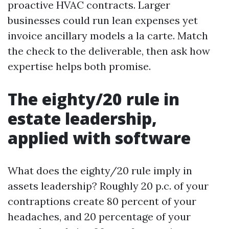
proactive HVAC contracts. Larger
businesses could run lean expenses yet
invoice ancillary models a la carte. Match
the check to the deliverable, then ask how
expertise helps both promise.
The eighty/20 rule in
estate leadership,
applied with software
What does the eighty/20 rule imply in
assets leadership? Roughly 20 p.c. of your
contraptions create 80 percent of your
headaches, and 20 percentage of your