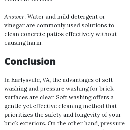
Answer:
Water and mild detergent or
vinegar are commonly used solutions to
clean concrete patios effectively without
causing harm.
Conclusion
In Earlysville, VA, the advantages of soft
washing and pressure washing for brick
surfaces are clear. Soft washing offers a
gentle yet effective cleaning method that
prioritizes the safety and longevity of your
brick exteriors. On the other hand, pressure