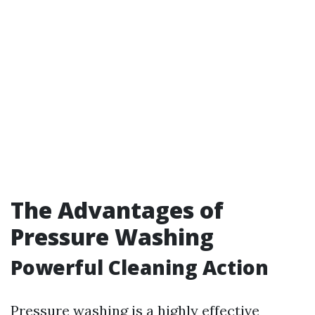
The Advantages of
Pressure Washing
Powerful Cleaning Action
Pressure washing is a highly effective