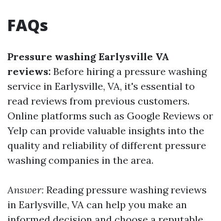
FAQs
Pressure washing Earlysville VA
reviews:
Before hiring a pressure washing
service in Earlysville, VA, it's essential to
read reviews from previous customers.
Online platforms such as Google Reviews or
Yelp can provide valuable insights into the
quality and reliability of different pressure
washing companies in the area.
Answer:
Reading pressure washing reviews
in Earlysville, VA can help you make an
informed decision and choose a reputable