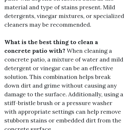
material and type of stains present. Mild
detergents, vinegar mixtures, or specialized
cleaners may be recommended.
What is the best thing to clean a
concrete patio with?
When cleaning a
concrete patio, a mixture of water and mild
detergent or vinegar can be an effective
solution. This combination helps break
down dirt and grime without causing any
damage to the surface. Additionally, using a
stiff-bristle brush or a pressure washer
with appropriate settings can help remove
stubborn stains or embedded dirt from the
concrete surface.