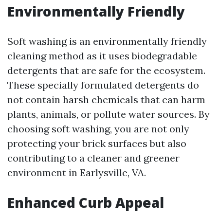
Environmentally Friendly
Soft washing is an environmentally friendly
cleaning method as it uses biodegradable
detergents that are safe for the ecosystem.
These specially formulated detergents do
not contain harsh chemicals that can harm
plants, animals, or pollute water sources. By
choosing soft washing, you are not only
protecting your brick surfaces but also
contributing to a cleaner and greener
environment in Earlysville, VA.
Enhanced Curb Appeal