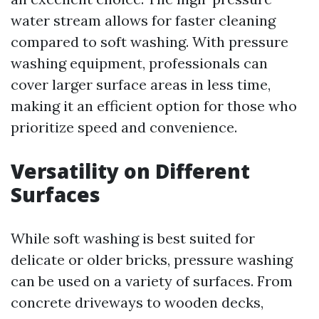
water stream allows for faster cleaning
compared to soft washing. With pressure
washing equipment, professionals can
cover larger surface areas in less time,
making it an efficient option for those who
prioritize speed and convenience.
Versatility on Different
Surfaces
While soft washing is best suited for
delicate or older bricks, pressure washing
can be used on a variety of surfaces. From
concrete driveways to wooden decks,