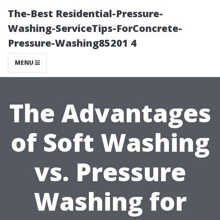
The-Best Residential-Pressure-
Washing-ServiceTips-ForConcrete-
Pressure-Washing85201 4
MENU
The Advantages
of Soft Washing
vs. Pressure
Washing for