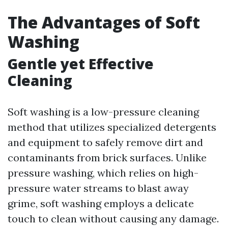
The Advantages of Soft
Washing
Gentle yet Effective
Cleaning
Soft washing is a low-pressure cleaning
method that utilizes specialized detergents
and equipment to safely remove dirt and
contaminants from brick surfaces. Unlike
pressure washing, which relies on high-
pressure water streams to blast away
grime, soft washing employs a delicate
touch to clean without causing any damage.