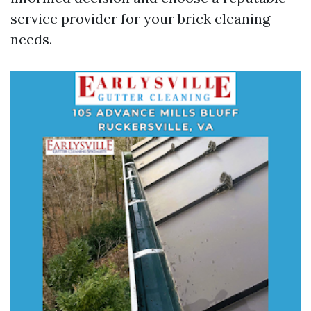
service provider for your brick cleaning
needs.