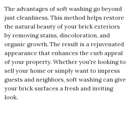
The advantages of soft washing go beyond
just cleanliness. This method helps restore
the natural beauty of your brick exteriors
by removing stains, discoloration, and
organic growth. The result is a rejuvenated
appearance that enhances the curb appeal
of your property. Whether you're looking to
sell your home or simply want to impress
guests and neighbors, soft washing can give
your brick surfaces a fresh and inviting
look.