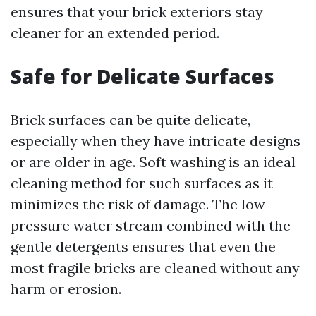
ensures that your brick exteriors stay
cleaner for an extended period.
Safe for Delicate Surfaces
Brick surfaces can be quite delicate,
especially when they have intricate designs
or are older in age. Soft washing is an ideal
cleaning method for such surfaces as it
minimizes the risk of damage. The low-
pressure water stream combined with the
gentle detergents ensures that even the
most fragile bricks are cleaned without any
harm or erosion.