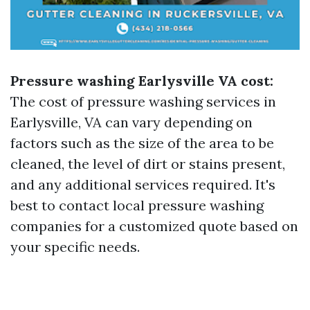
Pressure washing Earlysville VA cost:
The cost of pressure washing services in
Earlysville, VA can vary depending on
factors such as the size of the area to be
cleaned, the level of dirt or stains present,
and any additional services required. It's
best to contact local pressure washing
companies for a customized quote based on
your specific needs.