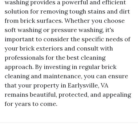
washing provides a powerful and efficient
solution for removing tough stains and dirt
from brick surfaces. Whether you choose
soft washing or pressure washing, it's
important to consider the specific needs of
your brick exteriors and consult with
professionals for the best cleaning
approach. By investing in regular brick
cleaning and maintenance, you can ensure
that your property in Earlysville, VA
remains beautiful, protected, and appealing
for years to come.