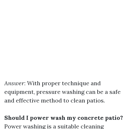
Answer:
With proper technique and
equipment, pressure washing can be a safe
and effective method to clean patios.
Should I power wash my concrete patio?
Power washing is a suitable cleaning