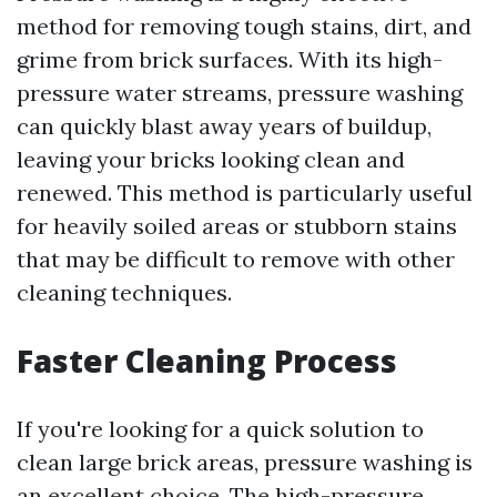
method for removing tough stains, dirt, and
grime from brick surfaces. With its high-
pressure water streams, pressure washing
can quickly blast away years of buildup,
leaving your bricks looking clean and
renewed. This method is particularly useful
for heavily soiled areas or stubborn stains
that may be difficult to remove with other
cleaning techniques.
Faster Cleaning Process
If you're looking for a quick solution to
clean large brick areas, pressure washing is
an excellent choice. The high-pressure