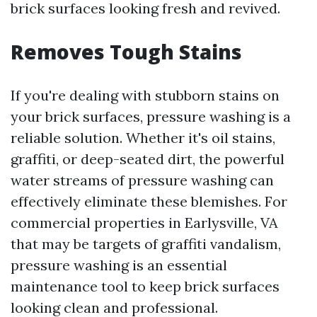
brick surfaces looking fresh and revived.
Removes Tough Stains
If you're dealing with stubborn stains on
your brick surfaces, pressure washing is a
reliable solution. Whether it's oil stains,
graffiti, or deep-seated dirt, the powerful
water streams of pressure washing can
effectively eliminate these blemishes. For
commercial properties in Earlysville, VA
that may be targets of graffiti vandalism,
pressure washing is an essential
maintenance tool to keep brick surfaces
looking clean and professional.