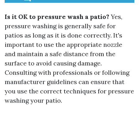
Is it OK to pressure wash a patio?
Yes,
pressure washing is generally safe for
patios as long as it is done correctly. It's
important to use the appropriate nozzle
and maintain a safe distance from the
surface to avoid causing damage.
Consulting with professionals or following
manufacturer guidelines can ensure that
you use the correct techniques for pressure
washing your patio.