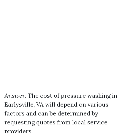
Answer:
The cost of pressure washing in
Earlysville, VA will depend on various
factors and can be determined by
requesting quotes from local service
providers.