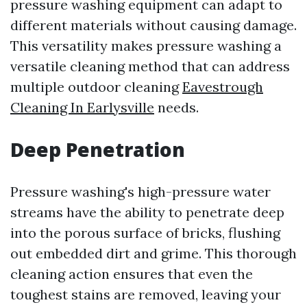
pressure washing equipment can adapt to
different materials without causing damage.
This versatility makes pressure washing a
versatile cleaning method that can address
multiple outdoor cleaning
Eavestrough
Cleaning In Earlysville
needs.
Deep Penetration
Pressure washing's high-pressure water
streams have the ability to penetrate deep
into the porous surface of bricks, flushing
out embedded dirt and grime. This thorough
cleaning action ensures that even the
toughest stains are removed, leaving your