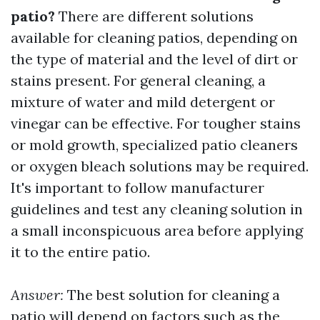
patio?
There are different solutions
available for cleaning patios, depending on
the type of material and the level of dirt or
stains present. For general cleaning, a
mixture of water and mild detergent or
vinegar can be effective. For tougher stains
or mold growth, specialized patio cleaners
or oxygen bleach solutions may be required.
It's important to follow manufacturer
guidelines and test any cleaning solution in
a small inconspicuous area before applying
it to the entire patio.
Answer:
The best solution for cleaning a
patio will depend on factors such as the