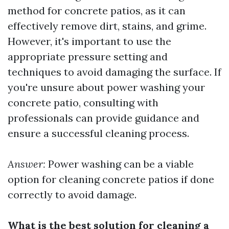
method for concrete patios, as it can
effectively remove dirt, stains, and grime.
However, it's important to use the
appropriate pressure setting and
techniques to avoid damaging the surface. If
you're unsure about power washing your
concrete patio, consulting with
professionals can provide guidance and
ensure a successful cleaning process.
Answer:
Power washing can be a viable
option for cleaning concrete patios if done
correctly to avoid damage.
What is the best solution for cleaning a