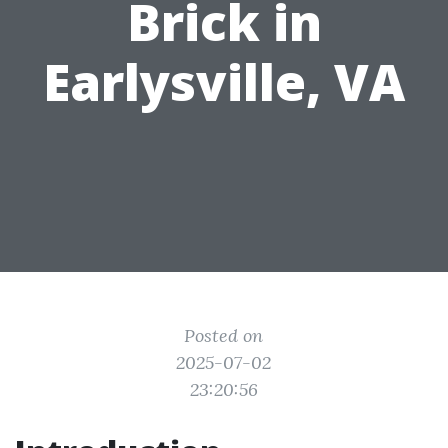
Brick in
Earlysville, VA
Posted on
2025-07-02
23:20:56