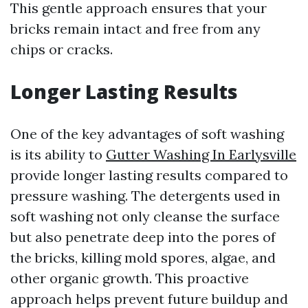
This gentle approach ensures that your
bricks remain intact and free from any
chips or cracks.
Longer Lasting Results
One of the key advantages of soft washing
is its ability to
Gutter Washing In Earlysville
provide longer lasting results compared to
pressure washing. The detergents used in
soft washing not only cleanse the surface
but also penetrate deep into the pores of
the bricks, killing mold spores, algae, and
other organic growth. This proactive
approach helps prevent future buildup and