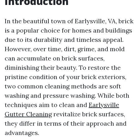
Introduction
In the beautiful town of Earlysville, VA, brick
is a popular choice for homes and buildings
due to its durability and timeless appeal.
However, over time, dirt, grime, and mold
can accumulate on brick surfaces,
diminishing their beauty. To restore the
pristine condition of your brick exteriors,
two common cleaning methods are soft
washing and pressure washing. While both
techniques aim to clean and
Earlysville
Gutter Cleaning
revitalize brick surfaces,
they differ in terms of their approach and
advantages.