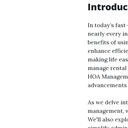
Introduc
In today’s fas
nearly every i
benefits of us
enhance effici
making life ea
manage rental 
HOA Managemen
advancements 
As we delve in
management, we
We'll also exp
simplify admini