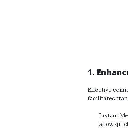
1. Enhan
Effective com
facilitates tr
Instant Me
allow quic