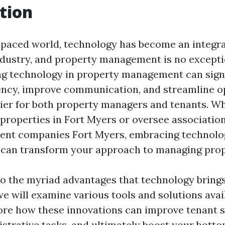
tion
t-paced world, technology has become an integra
ndustry, and property management is no excepti
ing technology in property management can signi
ency, improve communication, and streamline 
sier for both property managers and tenants. W
properties in Fort Myers or oversee associatio
t companies Fort Myers, embracing technolo
can transform your approach to managing prop
to the myriad advantages that technology bring
 will examine various tools and solutions avail
lore how these innovations can improve tenant s
strative tasks, and ultimately boost your bottom