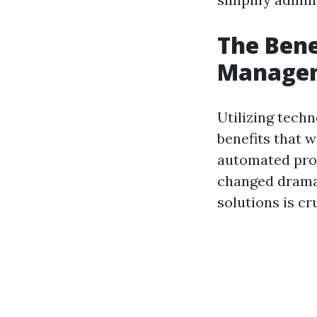
The Bene
Manage
Utilizing tec
benefits that 
automated pro
changed dramat
solutions is c