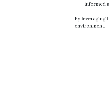
informed a
By leveraging 
environment.