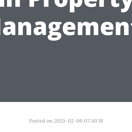
anagemen
Posted on 2025-02-06 07:50:18