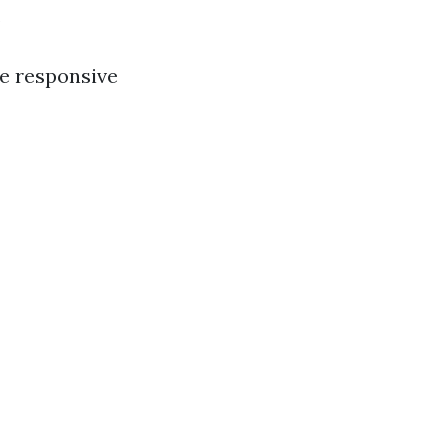
.
re responsive