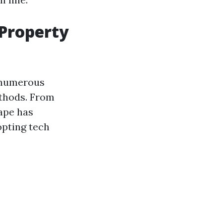
 Property
 numerous
ethods. From
ape has
opting tech