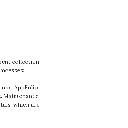
ent collection
rocesses:
um or AppFolio
s. Maintenance
tals, which are