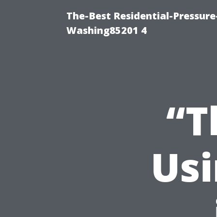
The-Best Residential-Pressur
Washing85201 4
“T
Usi