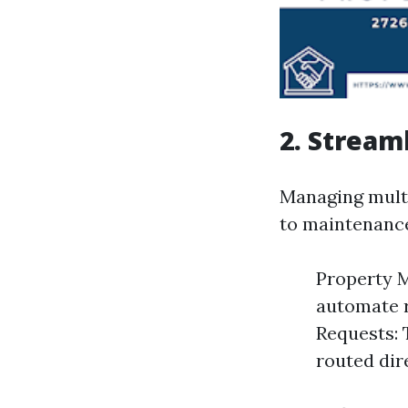
2. Stream
Managing multi
to maintenanc
Property M
automate r
Requests: 
routed dir