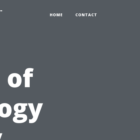
-
HOME
CONTACT
 of
logy
y