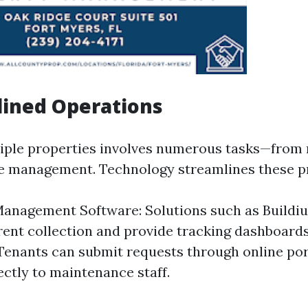
lined Operations
ple properties involves numerous tasks—from r
e management. Technology streamlines these p
anagement Software: Solutions such as Buildi
ent collection and provide tracking dashboard
Tenants can submit requests through online por
ectly to maintenance staff.