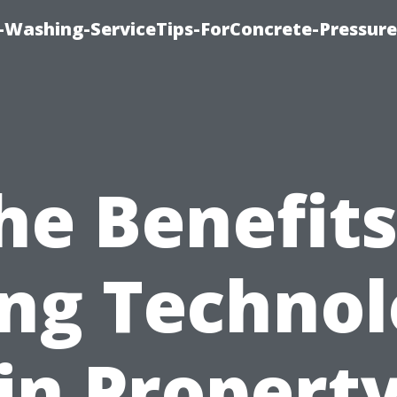
e-Washing-ServiceTips-ForConcrete-Pressure
he Benefits
ng Techno
in Propert