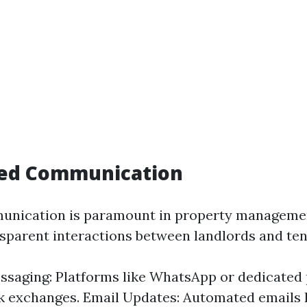
ced Communication
munication is paramount in property manageme
ansparent interactions between landlords and ten
ssaging: Platforms like WhatsApp or dedicated
k exchanges. Email Updates: Automated emails 