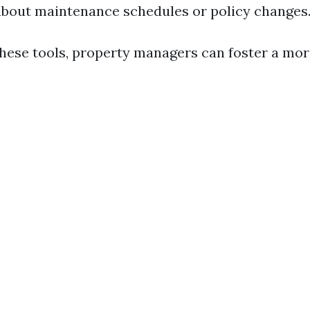
bout maintenance schedules or policy changes
these tools, property managers can foster a mo