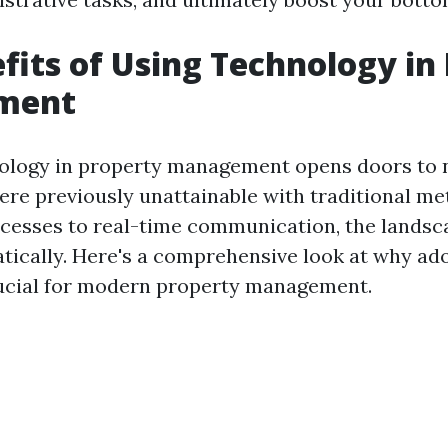
fits of Using Technology in
ment
hnology in property management opens doors to
were previously unattainable with traditional m
cesses to real-time communication, the landsc
ically. Here's a comprehensive look at why ad
rucial for modern property management.