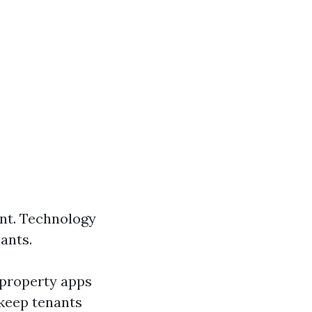
nt. Technology
ants.
 property apps
keep tenants