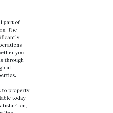
l part of
on. The
ficantly
operations—
hether you
ns through
gical
erties.
s to property
able today.
atisfaction,
 line.