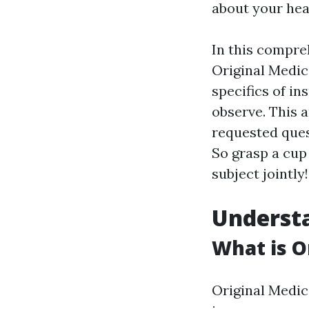
about your hea
In this compre
Original Medic
specifics of in
observe. This 
requested quest
So grasp a cup
subject jointly!
Understa
What is O
Original Medic