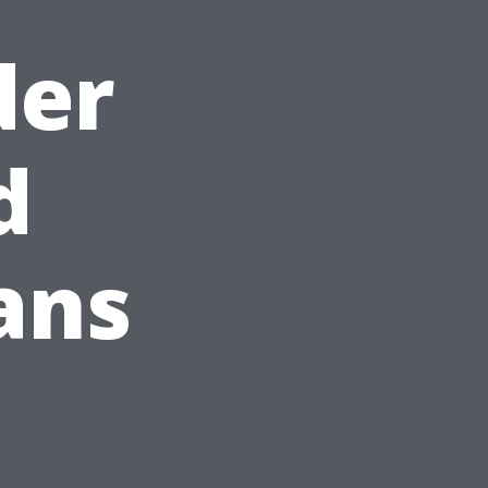
der
d
ans