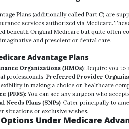
tage Plans (additionally called Part C) are sup
nsurance services authorized via Medicare. These
ted beneath Original Medicare but quite often c
 imaginative and prescient or dental care.
edicare Advantage Plans
enance Organizations (HMOs)
: Require you to
l professionals.
Preferred Provider Organiza
flexibility in making a choice on healthcare com
ce (PFFS)
: You can see any surgeon who accepts
al Needs Plans (SNPs)
: Cater principally to am
r situations or exclusive wishes.
 Options Under Medicare Adva