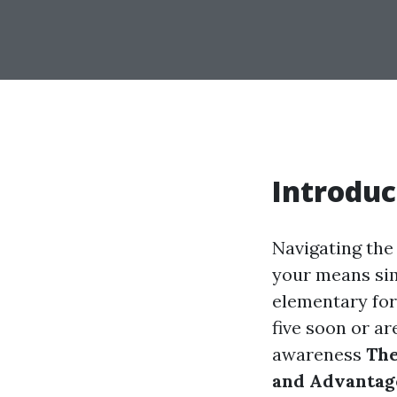
Introduc
Navigating the 
your means simp
elementary for
five soon or ar
awareness
The
and Advantag