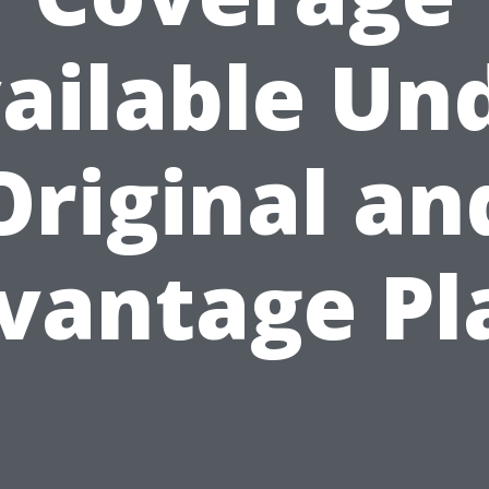
ailable Un
Original an
vantage Pl