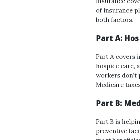
insurance cove
of insurance pl
both factors.
Part A: Hos
Part A covers i
hospice care, 
workers don’t p
Medicare taxes 
Part B: Me
Part B is helpi
preventive faci