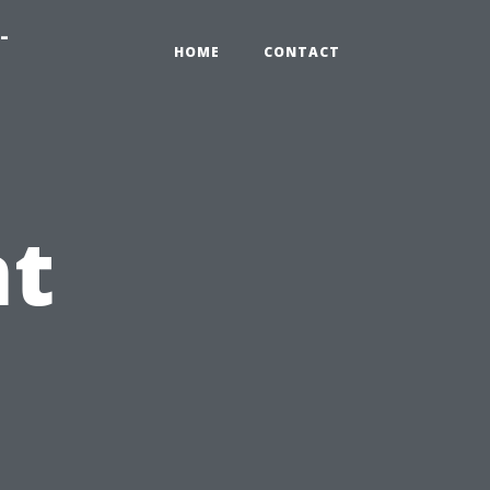
-
HOME
CONTACT
nt