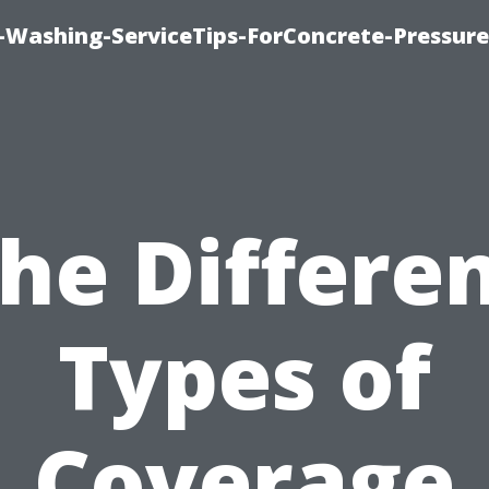
e-Washing-ServiceTips-ForConcrete-Pressure
he Differe
Types of
Coverage