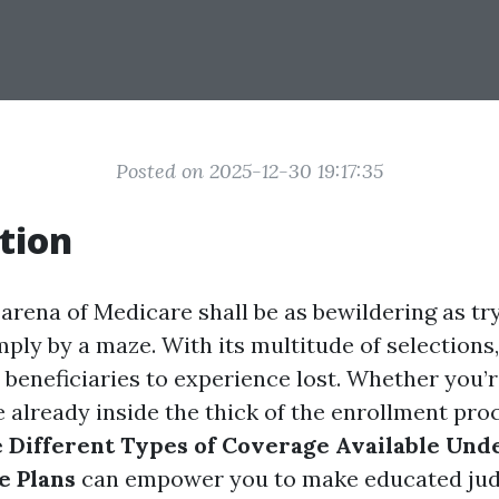
Posted on 2025-12-30 19:17:35
tion
arena of Medicare shall be as bewildering as try
ly by a maze. With its multitude of selections, 
 beneficiaries to experience lost. Whether you’r
e already inside the thick of the enrollment pro
 Different Types of Coverage Available Unde
e Plans
can empower you to make educated ju