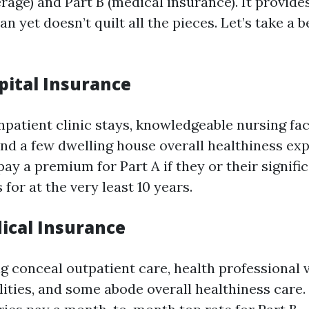
rage) and Part B (medical insurance). It provide
an yet doesn’t quilt all the pieces. Let’s take a 
pital Insurance
npatient clinic stays, knowledgeable nursing faci
and a few dwelling house overall healthiness exp
ay a premium for Part A if they or their signifi
for at the very least 10 years.
dical Insurance
ng conceal outpatient care, health professional v
lities, and some abode overall healthiness care. 