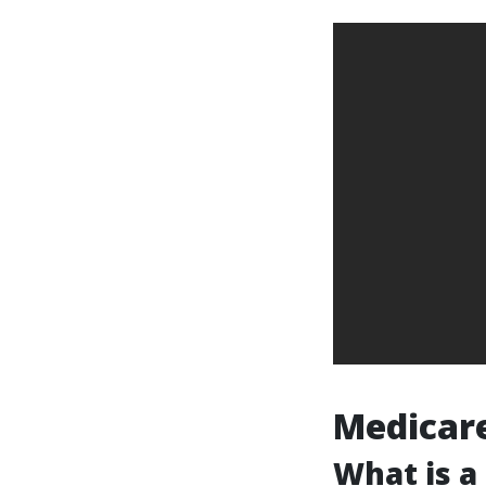
Medicare
What is a