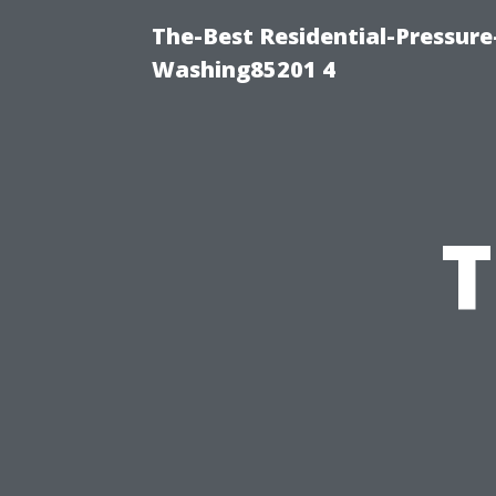
The-Best Residential-Pressur
Washing85201 4
T