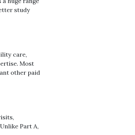
s a huge range
better study
lity care,
ertise. Most
cant other paid
isits,
Unlike Part A,