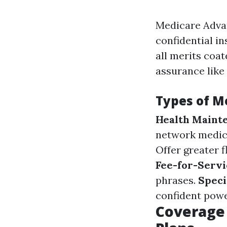
Medicare Advan
confidential i
all merits coa
assurance like
Types of M
Health Maint
network medica
Offer greater 
Fee-for-Servi
phrases.
Speci
confident powe
Coverage