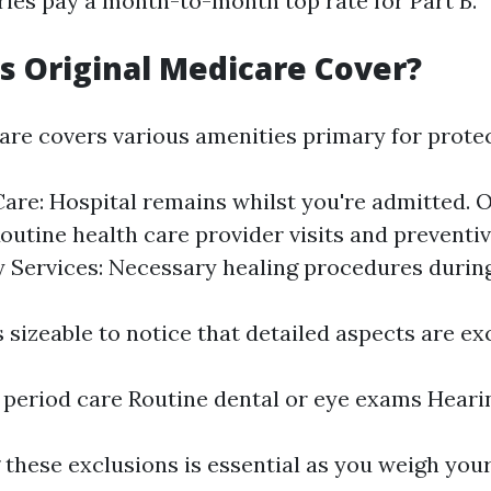
ries pay a month-to-month top rate for Part B.
 Original Medicare Cover?
are covers various amenities primary for protec
Care: Hospital remains whilst you're admitted. 
Routine health care provider visits and preventi
Services: Necessary healing procedures durin
 sizeable to notice that detailed aspects are ex
period care Routine dental or eye exams Heari
these exclusions is essential as you weigh your