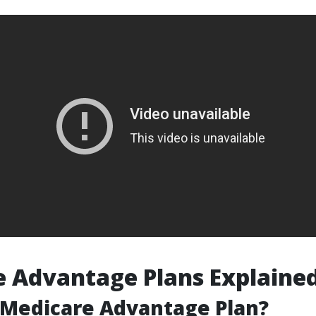
 Advantage Plans Explaine
 Medicare Advantage Plan?