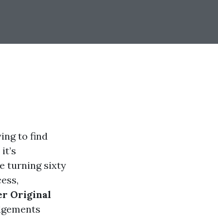
ing to find
it’s
e turning sixty
cess,
r Original
dgements