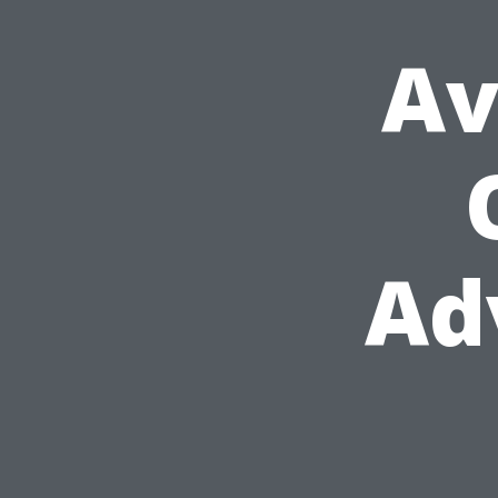
Av
Ad