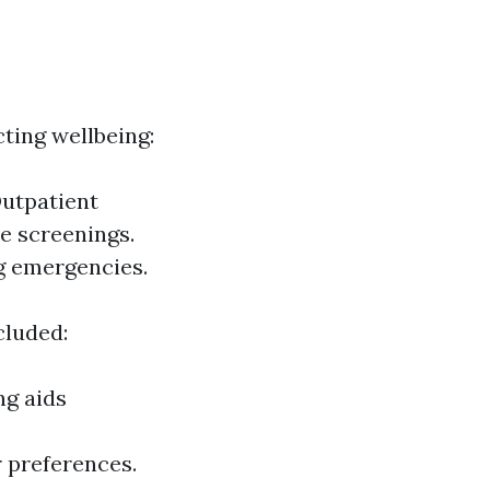
ting wellbeing:
Outpatient
ve screenings.
g emergencies.
cluded:
ng aids
 preferences.