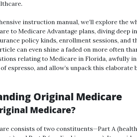
lthcare.
hensive instruction manual, we’ll explore the w
are to Medicare Advantage plans, diving deep in
surance policy kinds, enrollment sessions, and t
article can even shine a faded on more often tha
ions relating to Medicare in Florida, awfully i
 of espresso, and allow’s unpack this elaborate 
nding Original Medicare
riginal Medicare?
are consists of two constituents—Part A (healt