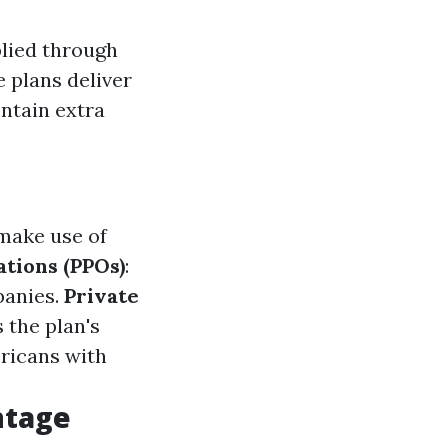
plied through
 plans deliver
ontain extra
 make use of
tions (PPOs)
:
panies.
Private
 the plan's
ericans with
ntage