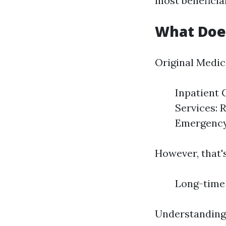
most beneficia
What Does
Original Medic
Inpatient 
Services: 
Emergency 
However, that's
Long-time 
Understanding 