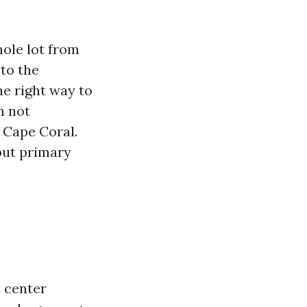
hole lot from
to the
he right way to
n not
n Cape Coral.
but primary
h center