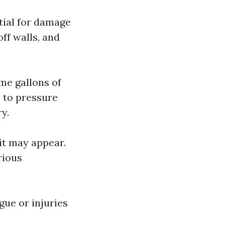
ntial for damage
ff walls, and
me gallons of
 to pressure
y.
 it may appear.
rious
gue or injuries