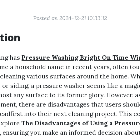
Posted on 2024-12-21 10:33:12
tion
ing has
Pressure Washing Bright On Time W
e a household name in recent years, often tou
r cleaning various surfaces around the home. Wh
 or siding, a pressure washer seems like a magic
most any surface to its former glory. However, a
ment, there are disadvantages that users shoul
eadfirst into their next cleaning project. This
explore
The Disadvantages of Using a Pressu
, ensuring you make an informed decision about