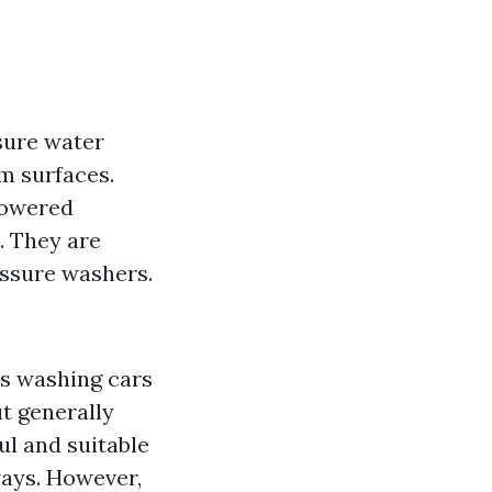
sure water
m surfaces.
powered
. They are
essure washers.
as washing cars
ut generally
l and suitable
ways. However,