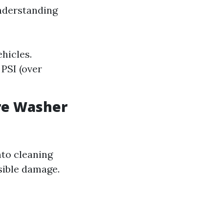
nderstanding
ehicles.
 PSI (over
re Washer
nto cleaning
sible damage.