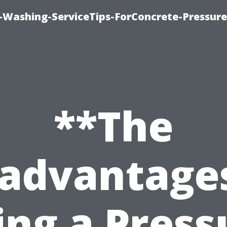
e-Washing-ServiceTips-ForConcrete-Pressure
**The
sadvantages
ing a Press