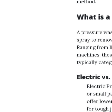
method.
What is a
A pressure was
spray to remov
Ranging from l
machines, thes
typically cate
Electric vs
Electric P
or small p
offer lowe
for tough 