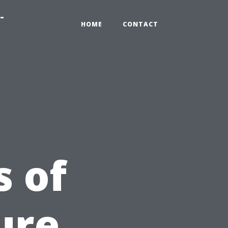
-
HOME
CONTACT
 of
ure