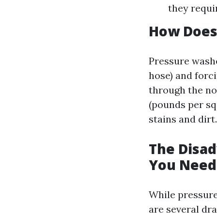
they requi
How Does
Pressure washe
hose) and forc
through the no
(pounds per sq
stains and dirt.
The Disad
You Need
While pressure
are several dr