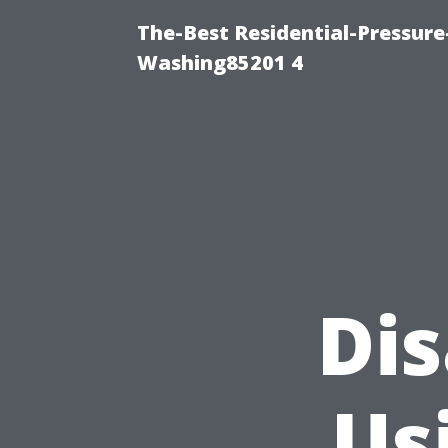
The-Best Residential-Pressur
Washing85201 4
Di
Us