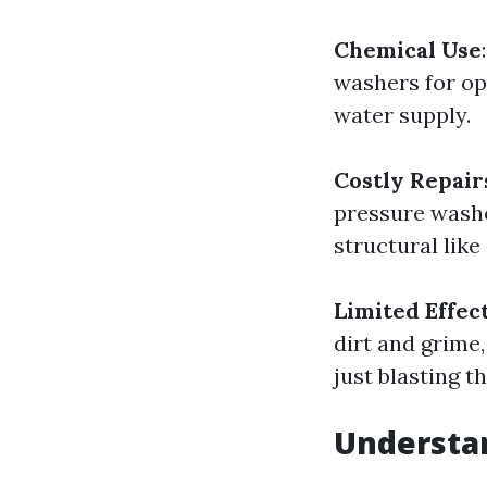
Chemical Use
washers for op
water supply.
Costly Repair
pressure washe
structural like
Limited Effec
dirt and grime
just blasting 
Understan