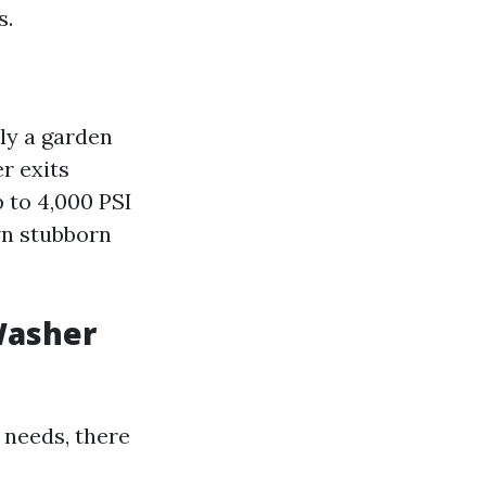
s.
ly a garden
r exits
 to 4,000 PSI
wn stubborn
Washer
 needs, there