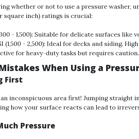
ng whether or not to use a pressure washer, u
 square inch) ratings is crucial:
300 - 1,500): Suitable for delicate surfaces like v
(1,500 - 2,500): Ideal for decks and siding. High
ective for heavy-duty tasks but requires caution.
istakes When Using a Pressu
 First
 an inconspicuous area first! Jumping straight i
ing how your surface reacts can lead to irrever
Much Pressure