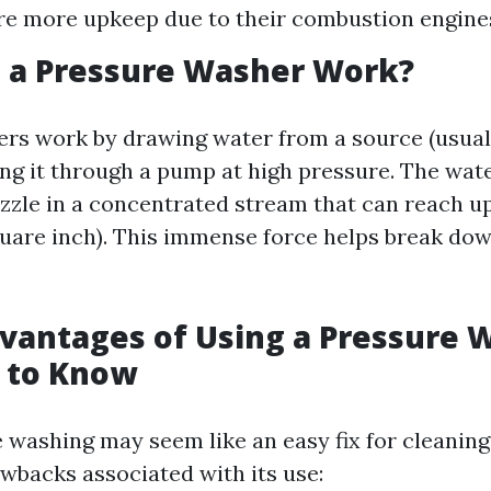
re more upkeep due to their combustion engine
 a Pressure Washer Work?
rs work by drawing water from a source (usual
ing it through a pump at high pressure. The wate
zzle in a concentrated stream that can reach up
uare inch). This immense force helps break do
vantages of Using a Pressure 
 to Know
 washing may seem like an easy fix for cleaning
awbacks associated with its use: