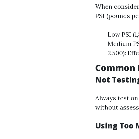
When consideri
PSI (pounds per
Low PSI (1,
Medium PSI 
2,500): Eff
Common M
Not Testing
Always test on
without assess
Using Too 