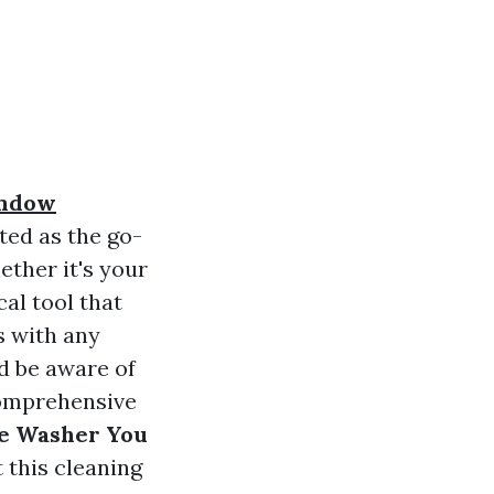
indow
ted as the go-
ether it's your
al tool that
s with any
d be aware of
 comprehensive
re Washer You
 this cleaning