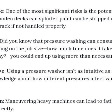
ge
: One of the most significant risks is the pote
oden decks can splinter, paint can be stripped o
ack if not handled properly.
 Did you know that pressure washing can consu
ng on the job size—how much time does it take
ay?—you could end up using more than necessar
ve
: Using a pressure washer isn't as intuitive as
owledge about how different pressures affect va
in
: Maneuvering heavy machines can lead to fati
rectly.