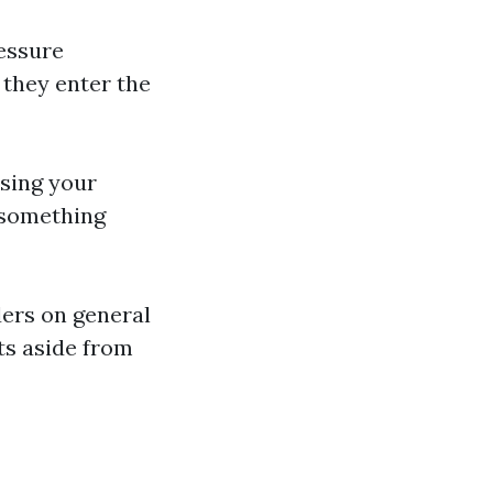
essure
 they enter the
using your
s something
ders on general
ts aside from