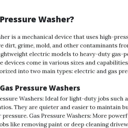
 Pressure Washer?
her is a mechanical device that uses high-pres
e dirt, grime, mold, and other contaminants fro
ightweight electric models to heavy-duty gas-
e devices come in various sizes and capabilities
gorized into two main types: electric and gas pr
. Gas Pressure Washers
ressure Washers: Ideal for light-duty jobs such 
atios. They are quieter and easier to maintain b
r pressure. Gas Pressure Washers: More powerfu
jobs like removing paint or deep cleaning drive