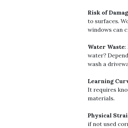
Risk of Dama
to surfaces. Wo
windows can cr
Water Waste
:
water? Dependi
wash a drivew
Learning Cur
It requires kn
materials.
Physical Stra
if not used cor