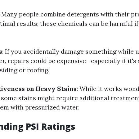
: Many people combine detergents with their pr
timal results; these chemicals can be harmful if
s
: If you accidentally damage something while 
r, repairs could be expensive—especially if it'
 siding or roofing.
tiveness on Heavy Stains
: While it works won
, some stains might require additional treatmen
them with pressurized water.
ding PSI Ratings