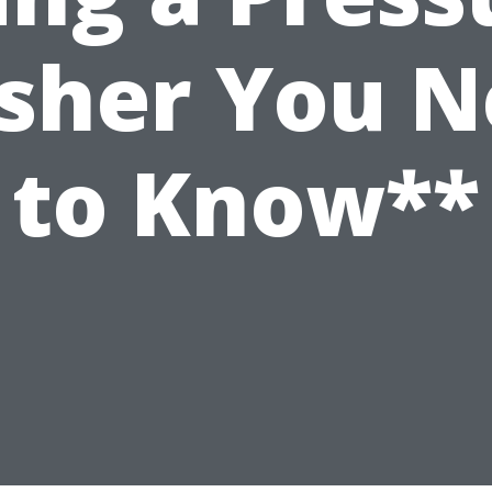
sher You N
to Know**