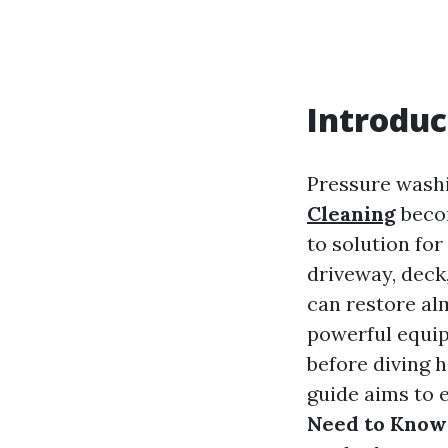
Introduc
Pressure wash
Cleaning
becom
to solution fo
driveway, deck,
can restore al
powerful equip
before diving h
guide aims to 
Need to Know