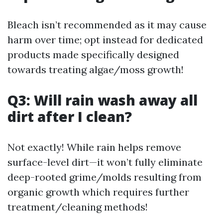
Bleach isn’t recommended as it may cause
harm over time; opt instead for dedicated
products made specifically designed
towards treating algae/moss growth!
Q3: Will rain wash away all
dirt after I clean?
Not exactly! While rain helps remove
surface-level dirt—it won’t fully eliminate
deep-rooted grime/molds resulting from
organic growth which requires further
treatment/cleaning methods!