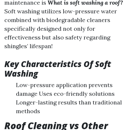
maintenance is
What is soft washing a roof?
Soft washing utilizes low-pressure water
combined with biodegradable cleaners
specifically designed not only for
effectiveness but also safety regarding
shingles’ lifespan!
Key Characteristics Of Soft
Washing
Low-pressure application prevents
damage Uses eco-friendly solutions
Longer-lasting results than traditional
methods
Roof Cleaning vs Other