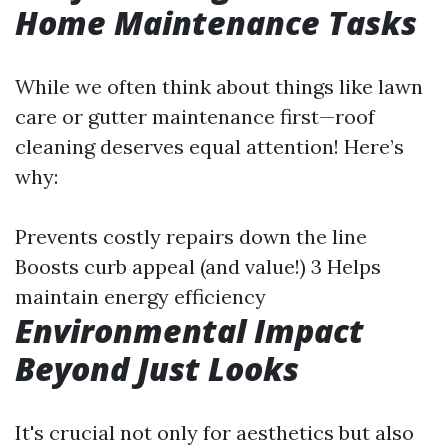
Home Maintenance Tasks
While we often think about things like lawn
care or gutter maintenance first—roof
cleaning deserves equal attention! Here’s
why:
Prevents costly repairs down the line
Boosts curb appeal (and value!) 3 Helps
maintain energy efficiency
Environmental Impact
Beyond Just Looks
It's crucial not only for aesthetics but also