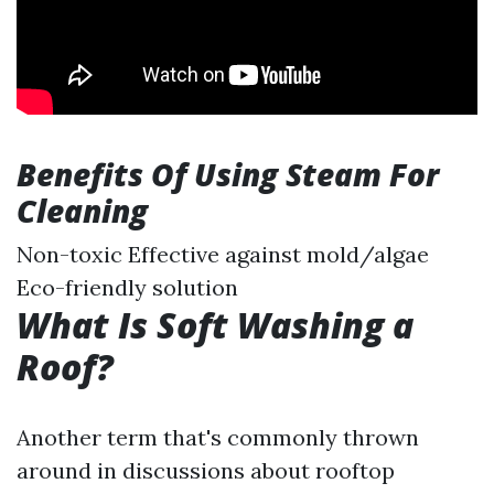
Benefits Of Using Steam For
Cleaning
Non-toxic Effective against mold/algae
Eco-friendly solution
What Is Soft Washing a
Roof?
Another term that's commonly thrown
around in discussions about rooftop