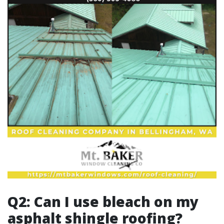
Q2: Can I use bleach on my
asphalt shingle roofing?