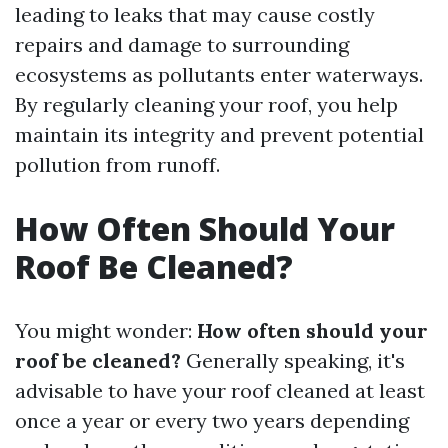
leading to leaks that may cause costly
repairs and damage to surrounding
ecosystems as pollutants enter waterways.
By regularly cleaning your roof, you help
maintain its integrity and prevent potential
pollution from runoff.
How Often Should Your
Roof Be Cleaned?
You might wonder:
How often should your
roof be cleaned?
Generally speaking, it's
advisable to have your roof cleaned at least
once a year or every two years depending