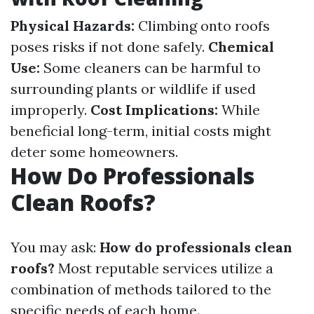
Physical Hazards:
Climbing onto roofs
poses risks if not done safely.
Chemical
Use:
Some cleaners can be harmful to
surrounding plants or wildlife if used
improperly.
Cost Implications:
While
beneficial long-term, initial costs might
deter some homeowners.
How Do Professionals
Clean Roofs?
You may ask:
How do professionals clean
roofs?
Most reputable services utilize a
combination of methods tailored to the
specific needs of each home.