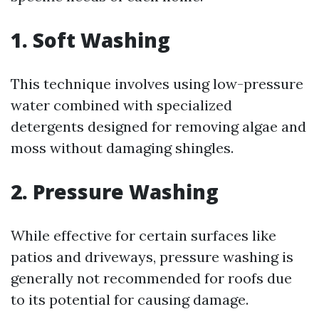
1. Soft Washing
This technique involves using low-pressure
water combined with specialized
detergents designed for removing algae and
moss without damaging shingles.
2. Pressure Washing
While effective for certain surfaces like
patios and driveways, pressure washing is
generally not recommended for roofs due
to its potential for causing damage.