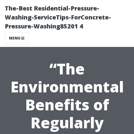
The-Best Residential-Pressure-
Washing-ServiceTips-ForConcrete-
Pressure-Washing85201 4
MENU
“The
Environmental
Benefits of
Regularly