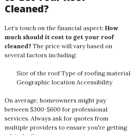
Cleaned?
Let’s touch on the financial aspect:
How
much should it cost to get your roof
cleaned?
The price will vary based on
several factors including:
Size of the roof Type of roofing material
Geographic location Accessibility
On average, homeowners might pay
between $300-$600 for professional
services. Always ask for quotes from
multiple providers to ensure you're getting