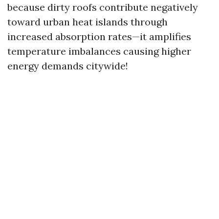
because dirty roofs contribute negatively
toward urban heat islands through
increased absorption rates—it amplifies
temperature imbalances causing higher
energy demands citywide!