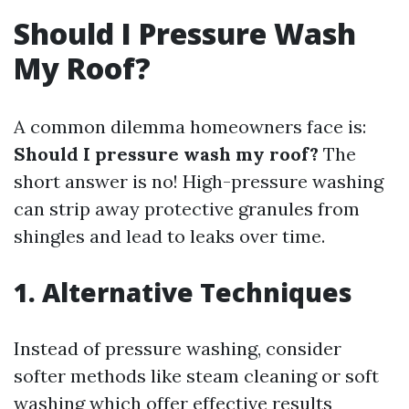
Should I Pressure Wash
My Roof?
A common dilemma homeowners face is:
Should I pressure wash my roof?
The
short answer is no! High-pressure washing
can strip away protective granules from
shingles and lead to leaks over time.
1. Alternative Techniques
Instead of pressure washing, consider
softer methods like steam cleaning or soft
washing which offer effective results