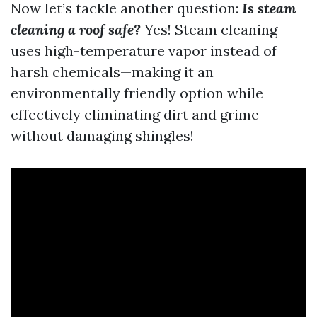
Now let’s tackle another question:
Is steam
cleaning a roof safe?
Yes! Steam cleaning
uses high-temperature vapor instead of
harsh chemicals—making it an
environmentally friendly option while
effectively eliminating dirt and grime
without damaging shingles!