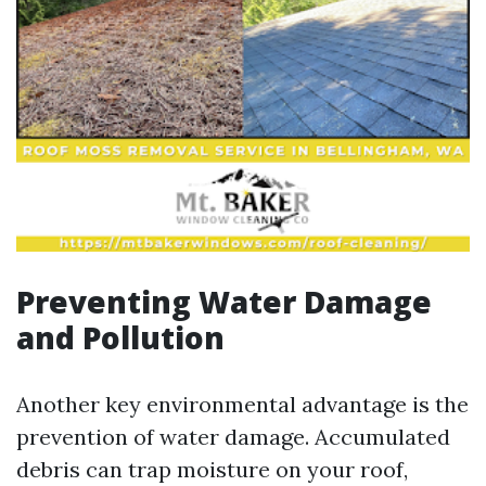
Preventing Water Damage
and Pollution
Another key environmental advantage is the
prevention of water damage. Accumulated
debris can trap moisture on your roof,