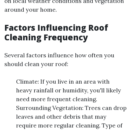
on local weather conditions and vegetation
around your home.
Factors Influencing Roof
Cleaning Frequency
Several factors influence how often you
should clean your roof:
Climate: If you live in an area with
heavy rainfall or humidity, you'll likely
need more frequent cleaning.
Surrounding Vegetation: Trees can drop
leaves and other debris that may
require more regular cleaning. Type of