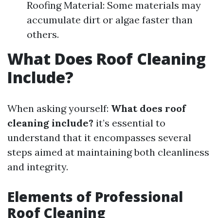
Roofing Material: Some materials may
accumulate dirt or algae faster than
others.
What Does Roof Cleaning
Include?
When asking yourself:
What does roof
cleaning include?
it’s essential to
understand that it encompasses several
steps aimed at maintaining both cleanliness
and integrity.
Elements of Professional
Roof Cleaning