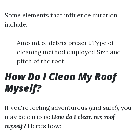
Some elements that influence duration
include:
Amount of debris present Type of
cleaning method employed Size and
pitch of the roof
How Do I Clean My Roof
Myself?
If you're feeling adventurous (and safe!), you
may be curious:
How do I clean my roof
myself?
Here’s how: