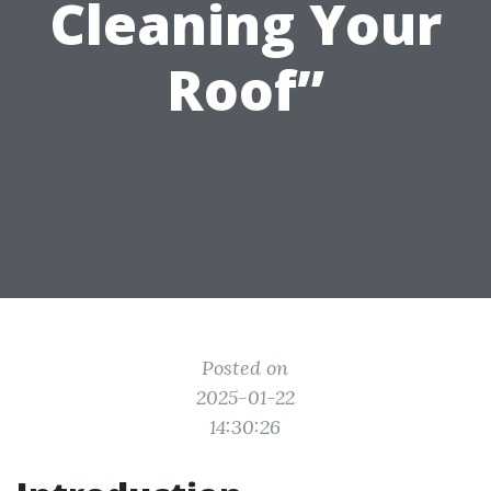
Cleaning Your
Roof”
Posted on
2025-01-22
14:30:26