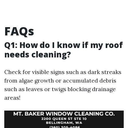
FAQs
Q1: How do I know if my roof
needs cleaning?
Check for visible signs such as dark streaks
from algae growth or accumulated debris
such as leaves or twigs blocking drainage
areas!