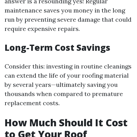
answer is a resounding yes! Regular
maintenance saves you money in the long
run by preventing severe damage that could
require expensive repairs.
Long-Term Cost Savings
Consider this: investing in routine cleanings
can extend the life of your roofing material
by several years—ultimately saving you
thousands when compared to premature
replacement costs.
How Much Should It Cost
to Get Your Roof