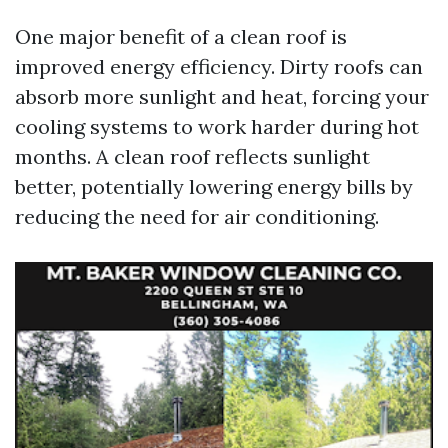
One major benefit of a clean roof is
improved energy efficiency. Dirty roofs can
absorb more sunlight and heat, forcing your
cooling systems to work harder during hot
months. A clean roof reflects sunlight
better, potentially lowering energy bills by
reducing the need for air conditioning.