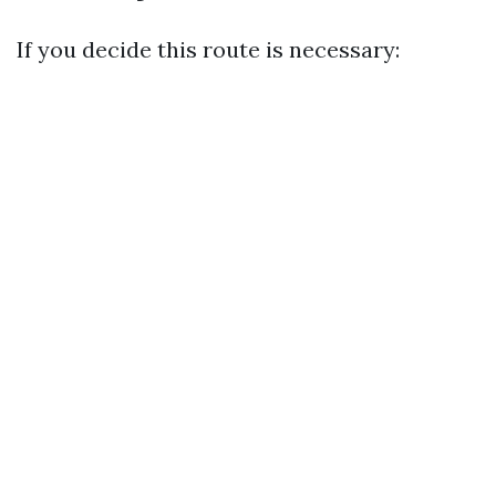
If you decide this route is necessary: