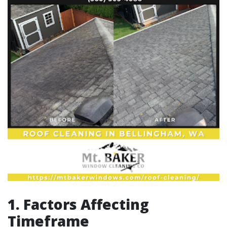
1. Factors Affecting
Timeframe