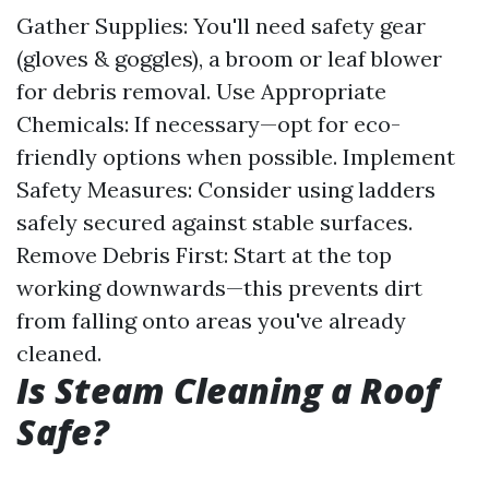
Gather Supplies: You'll need safety gear
(gloves & goggles), a broom or leaf blower
for debris removal. Use Appropriate
Chemicals: If necessary—opt for eco-
friendly options when possible. Implement
Safety Measures: Consider using ladders
safely secured against stable surfaces.
Remove Debris First: Start at the top
working downwards—this prevents dirt
from falling onto areas you've already
cleaned.
Is Steam Cleaning a Roof
Safe?