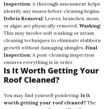
Inspection:
A thorough assessment helps
identify any issues before cleaning begins.
Debris Removal:
Leaves, branches, moss,
or algae are physically removed.
Washing:
This may involve soft washing or steam
cleaning techniques to eliminate stubborn
growth without damaging shingles.
Final
Inspection:
A post-cleaning inspection
ensures everything is in order.
Is It Worth Getting Your
Roof Cleaned?
You may find yourself pondering:
Is it
worth getting your roof cleaned?
The