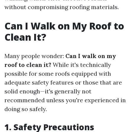
without compromising roofing materials.
Can I Walk on My Roof to
Clean It?
Many people wonder:
Can I walk on my
roof to clean it?
While it's technically
possible for some roofs equipped with
adequate safety features or those that are
solid enough—it's generally not
recommended unless you're experienced in
doing so safely.
1. Safety Precautions