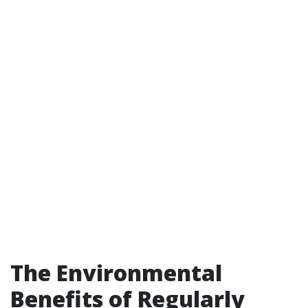
The Environmental
Benefits of Regularly