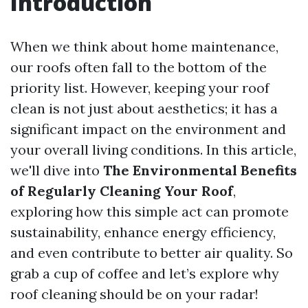
Introduction
When we think about home maintenance,
our roofs often fall to the bottom of the
priority list. However, keeping your roof
clean is not just about aesthetics; it has a
significant impact on the environment and
your overall living conditions. In this article,
we'll dive into
The Environmental Benefits
of Regularly Cleaning Your Roof
,
exploring how this simple act can promote
sustainability, enhance energy efficiency,
and even contribute to better air quality. So
grab a cup of coffee and let’s explore why
roof cleaning should be on your radar!