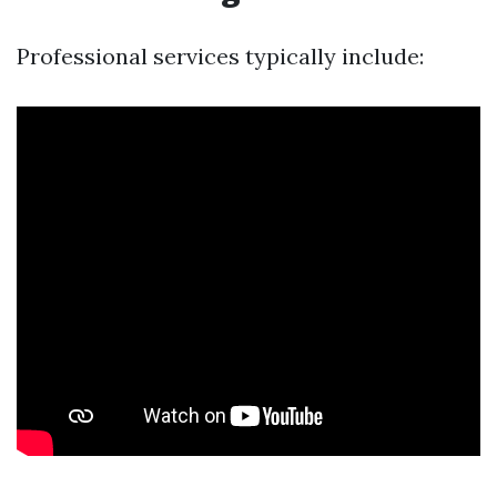
Professional services typically include: