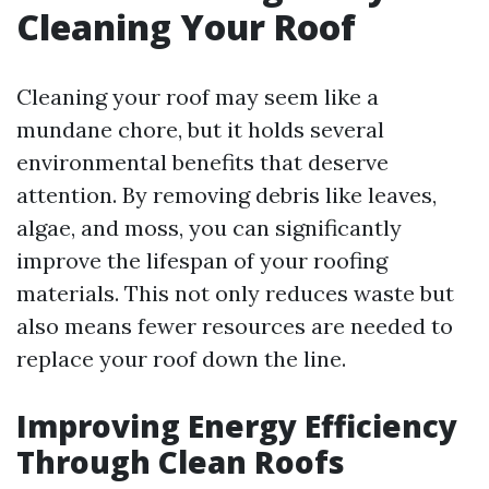
Cleaning Your Roof
Cleaning your roof may seem like a
mundane chore, but it holds several
environmental benefits that deserve
attention. By removing debris like leaves,
algae, and moss, you can significantly
improve the lifespan of your roofing
materials. This not only reduces waste but
also means fewer resources are needed to
replace your roof down the line.
Improving Energy Efficiency
Through Clean Roofs