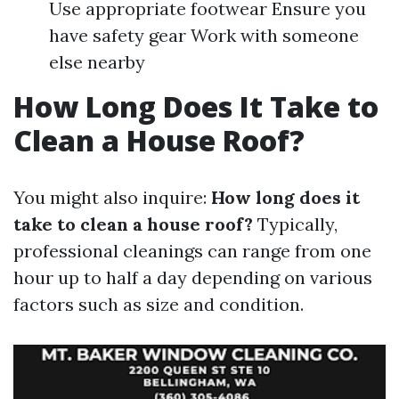
Use appropriate footwear Ensure you
have safety gear Work with someone
else nearby
How Long Does It Take to
Clean a House Roof?
You might also inquire:
How long does it
take to clean a house roof?
Typically,
professional cleanings can range from one
hour up to half a day depending on various
factors such as size and condition.