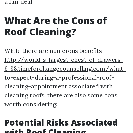
a fair deal!
What Are the Cons of
Roof Cleaning?
While there are numerous benefits
http://world-s-largest-chest-of-drawers-
6-88.timeforchangecounselling.com/what-
to-expect-during-a-professional-roof-
cleaning-appointment
associated with
cleaning roofs, there are also some cons
worth considering:
Potential Risks Associated
with Roof Cleaning