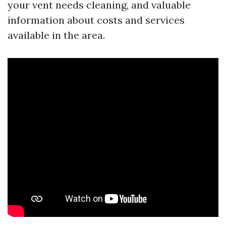
your vent needs cleaning, and valuable
information about costs and services
available in the area.