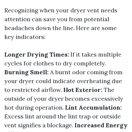
Recognizing when your dryer vent needs
attention can save you from potential
headaches down the line. Here are some
key indicators:
Longer Drying Times:
If it takes multiple
cycles for clothes to dry completely.
Burning Smell:
A burnt odor coming from
your dryer could indicate overheating due
to restricted airflow.
Hot Exterior:
The
outside of your dryer becomes excessively
hot during operation.
Lint Accumulation:
Excess lint around the lint trap or outside
vent signifies a blockage.
Increased Energy