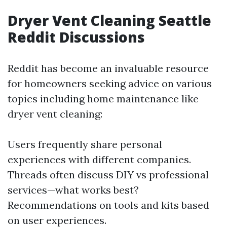
Dryer Vent Cleaning Seattle
Reddit Discussions
Reddit has become an invaluable resource
for homeowners seeking advice on various
topics including home maintenance like
dryer vent cleaning:
Users frequently share personal
experiences with different companies.
Threads often discuss DIY vs professional
services—what works best?
Recommendations on tools and kits based
on user experiences.