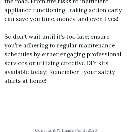
the road. From fire risks to inefficient
appliance functioning—taking action early
can save you time, money, and even lives!
So don’t wait until it’s too late; ensure
you're adhering to regular maintenance
schedules by either engaging professional
services or utilizing effective DIY kits
available today! Remember—your safety
starts at home!
Copyright © Image Perth 2026