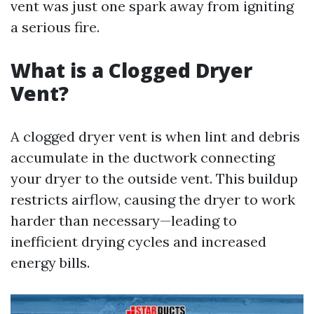
vent was just one spark away from igniting
a serious fire.
What is a Clogged Dryer
Vent?
A clogged dryer vent is when lint and debris
accumulate in the ductwork connecting
your dryer to the outside vent. This buildup
restricts airflow, causing the dryer to work
harder than necessary—leading to
inefficient drying cycles and increased
energy bills.