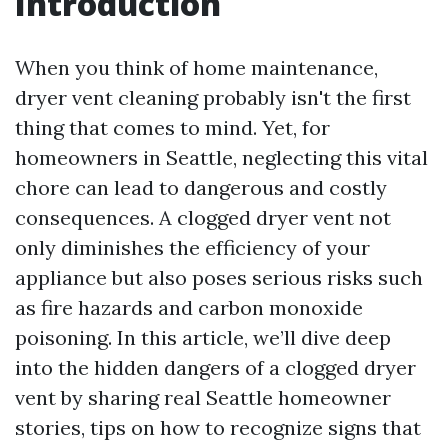
Introduction
When you think of home maintenance,
dryer vent cleaning probably isn't the first
thing that comes to mind. Yet, for
homeowners in Seattle, neglecting this vital
chore can lead to dangerous and costly
consequences. A clogged dryer vent not
only diminishes the efficiency of your
appliance but also poses serious risks such
as fire hazards and carbon monoxide
poisoning. In this article, we’ll dive deep
into the hidden dangers of a clogged dryer
vent by sharing real Seattle homeowner
stories, tips on how to recognize signs that