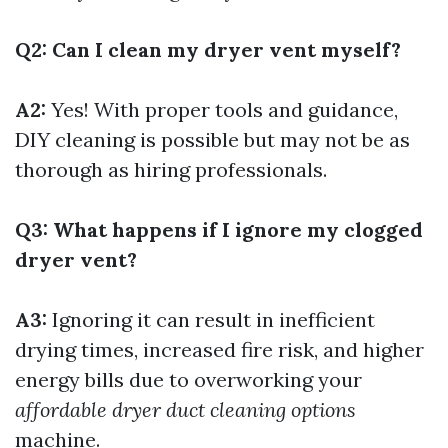
Q2: Can I clean my dryer vent myself?
A2:
Yes! With proper tools and guidance,
DIY cleaning is possible but may not be as
thorough as hiring professionals.
Q3: What happens if I ignore my clogged
dryer vent?
A3:
Ignoring it can result in inefficient
drying times, increased fire risk, and higher
energy bills due to overworking your
affordable dryer duct cleaning options
machine.