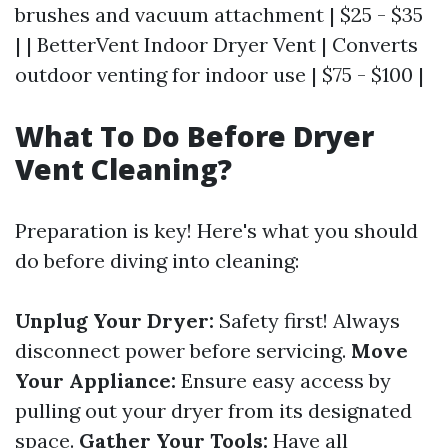
brushes and vacuum attachment | $25 - $35
| | BetterVent Indoor Dryer Vent | Converts
outdoor venting for indoor use | $75 - $100 |
What To Do Before Dryer
Vent Cleaning?
Preparation is key! Here's what you should
do before diving into cleaning:
Unplug Your Dryer:
Safety first! Always
disconnect power before servicing.
Move
Your Appliance:
Ensure easy access by
pulling out your dryer from its designated
space.
Gather Your Tools:
Have all