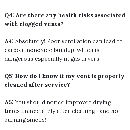
Q4: Are there any health risks associated
with clogged vents?
A4:
Absolutely! Poor ventilation can lead to
carbon monoxide buildup, which is
dangerous especially in gas dryers.
Q5: How do I know if my vent is properly
cleaned after service?
A5:
You should notice improved drying
times immediately after cleaning—and no
burning smells!