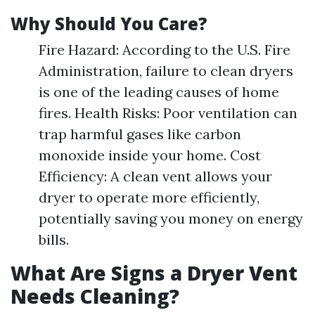
Why Should You Care?
Fire Hazard: According to the U.S. Fire
Administration, failure to clean dryers
is one of the leading causes of home
fires. Health Risks: Poor ventilation can
trap harmful gases like carbon
monoxide inside your home. Cost
Efficiency: A clean vent allows your
dryer to operate more efficiently,
potentially saving you money on energy
bills.
What Are Signs a Dryer Vent
Needs Cleaning?