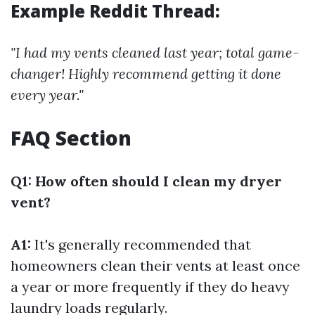
Example Reddit Thread:
"I had my vents cleaned last year; total game-
changer! Highly recommend getting it done
every year."
FAQ Section
Q1: How often should I clean my dryer
vent?
A1:
It's generally recommended that
homeowners clean their vents at least once
a year or more frequently if they do heavy
laundry loads regularly.