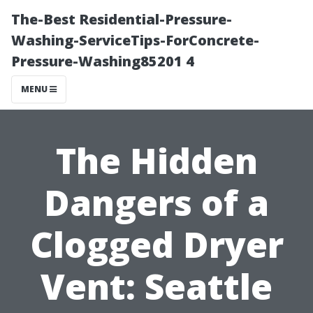
The-Best Residential-Pressure-
Washing-ServiceTips-ForConcrete-
Pressure-Washing85201 4
MENU
The Hidden
Dangers of a
Clogged Dryer
Vent: Seattle