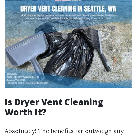
Is Dryer Vent Cleaning
Worth It?
Absolutely! The benefits far outweigh any