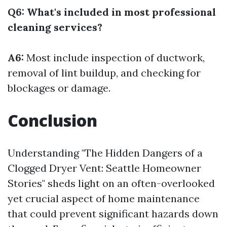
Q6: What's included in most professional
cleaning services?
A6:
Most include inspection of ductwork,
removal of lint buildup, and checking for
blockages or damage.
Conclusion
Understanding "The Hidden Dangers of a
Clogged Dryer Vent: Seattle Homeowner
Stories" sheds light on an often-overlooked
yet crucial aspect of home maintenance
that could prevent significant hazards down