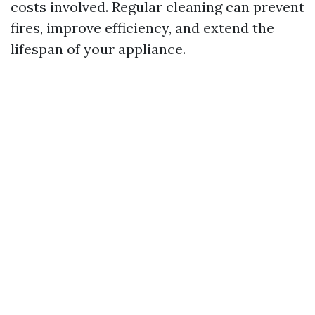
costs involved. Regular cleaning can prevent
fires, improve efficiency, and extend the
lifespan of your appliance.