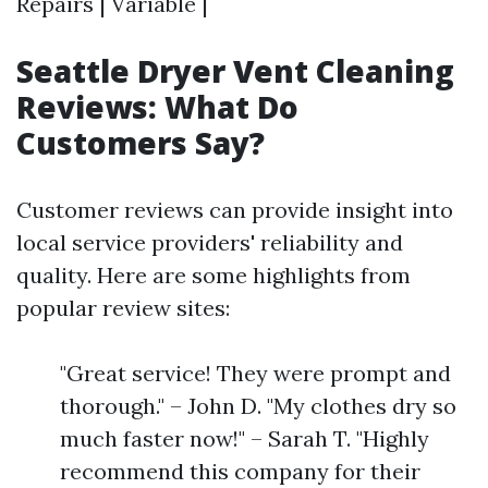
Repairs | Variable |
Seattle Dryer Vent Cleaning
Reviews: What Do
Customers Say?
Customer reviews can provide insight into
local service providers' reliability and
quality. Here are some highlights from
popular review sites:
"Great service! They were prompt and
thorough." – John D. "My clothes dry so
much faster now!" – Sarah T. "Highly
recommend this company for their