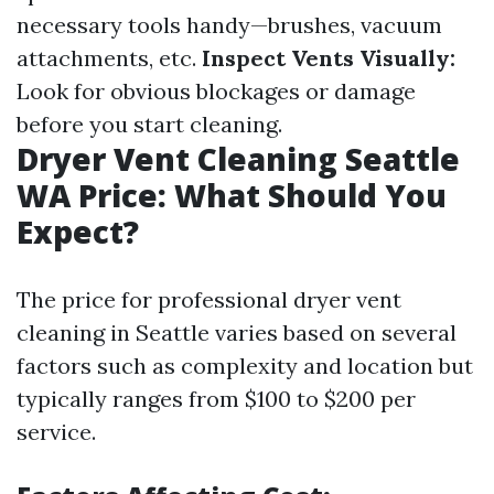
necessary tools handy—brushes, vacuum
attachments, etc.
Inspect Vents Visually:
Look for obvious blockages or damage
before you start cleaning.
Dryer Vent Cleaning Seattle
WA Price: What Should You
Expect?
The price for professional dryer vent
cleaning in Seattle varies based on several
factors such as complexity and location but
typically ranges from $100 to $200 per
service.