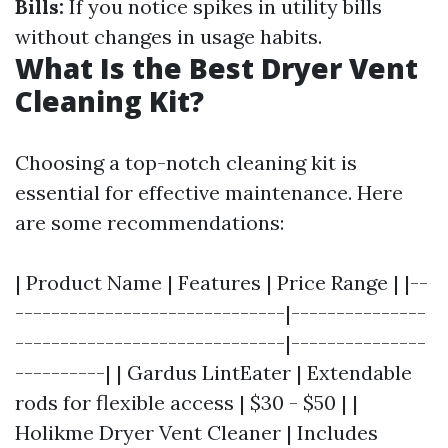
Bills:
If you notice spikes in utility bills
without changes in usage habits.
What Is the Best Dryer Vent
Cleaning Kit?
Choosing a top-notch cleaning kit is
essential for effective maintenance. Here
are some recommendations:
| Product Name | Features | Price Range | |--
------------------------------|---------------
------------------------------|---------------
----------| | Gardus LintEater | Extendable
rods for flexible access | $30 - $50 | |
Holikme Dryer Vent Cleaner | Includes