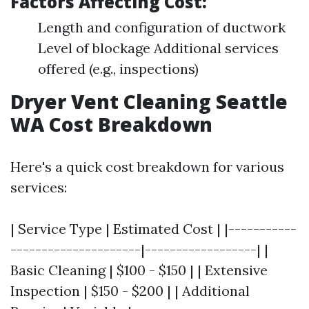
Factors Affecting Cost:
Length and configuration of ductwork
Level of blockage Additional services
offered (e.g., inspections)
Dryer Vent Cleaning Seattle
WA Cost Breakdown
Here's a quick cost breakdown for various
services:
| Service Type | Estimated Cost | |-----------
---------------------|------------------| |
Basic Cleaning | $100 - $150 | | Extensive
Inspection | $150 - $200 | | Additional