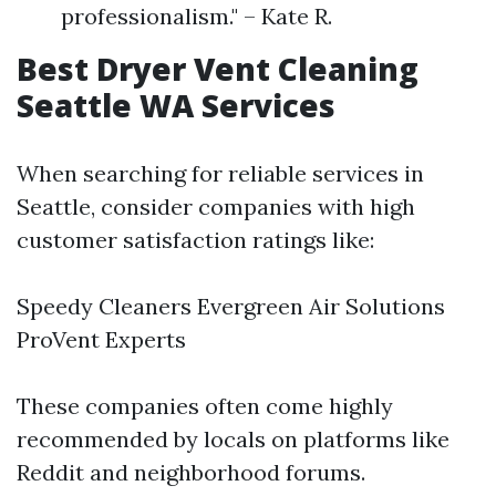
professionalism." – Kate R.
Best Dryer Vent Cleaning
Seattle WA Services
When searching for reliable services in
Seattle, consider companies with high
customer satisfaction ratings like:
Speedy Cleaners Evergreen Air Solutions
ProVent Experts
These companies often come highly
recommended by locals on platforms like
Reddit and neighborhood forums.