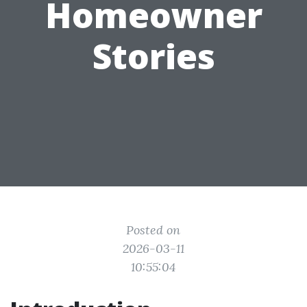
Homeowner
Stories
Posted on
2026-03-11
10:55:04