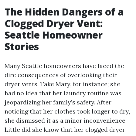
The Hidden Dangers of a
Clogged Dryer Vent:
Seattle Homeowner
Stories
Many Seattle homeowners have faced the
dire consequences of overlooking their
dryer vents. Take Mary, for instance; she
had no idea that her laundry routine was
jeopardizing her family’s safety. After
noticing that her clothes took longer to dry,
she dismissed it as a minor inconvenience.
Little did she know that her clogged dryer