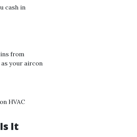
u cash in
ains from
 as your aircon
s on HVAC
s It