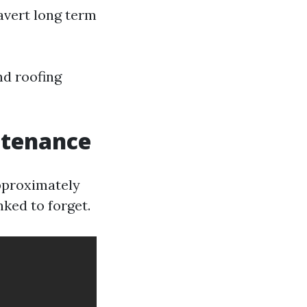
avert long term
nd roofing
ntenance
approximately
ked to forget.