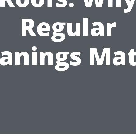
Regular
eanings Mat