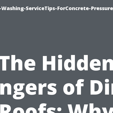
e-Washing-ServiceTips-ForConcrete-Pressure
The Hidde
ngers of Di
Roofs: Wh