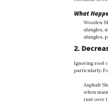
What Happe
Wooden Shi
shingles, m
shingles, p
2. Decrea
Ignoring roof c
particularly. F
Asphalt Sh
when maint
rust over 