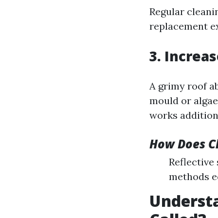
Regular cleani
replacement e
3. Increa
A grimy roof a
mould or algae
works addition
How Does C
Reflective
methods e
Understa