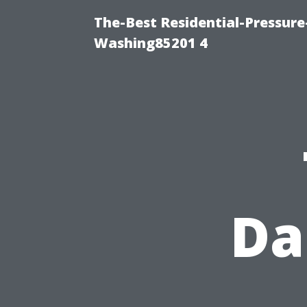
The-Best Residential-Pressur
Washing85201 4
Da