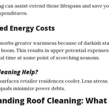
ng can assist extend those lifespans and save yo
xpenditures.
sed Energy Costs
bsorbs greater warmness because of darkish st
 boom. This results in upper potential expenses
al time at some point of scorching seasons.
leaning Help?
 surfaces retailer residences cooler. Less stres
quals minimize power debts.
nding Roof Cleaning: What I