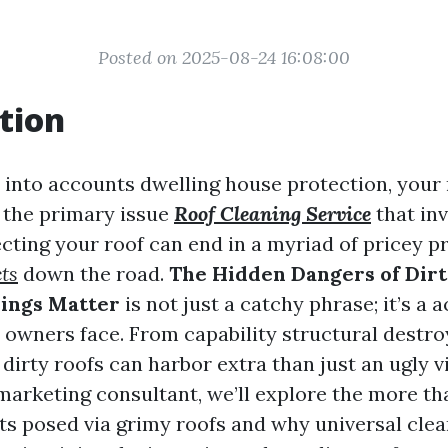
Posted on 2025-08-24 16:08:00
tion
into accounts dwelling house protection, your r
t the primary issue
Roof Cleaning Service
that inv
cting your roof can end in a myriad of pricey 
ts
down the road.
The Hidden Dangers of Dir
nings Matter
is not just a catchy phrase; it’s a a
owners face. From capability structural destroy
dirty roofs can harbor extra than just an ugly vi
marketing consultant, we’ll explore the more th
ts posed via grimy roofs and why universal clea