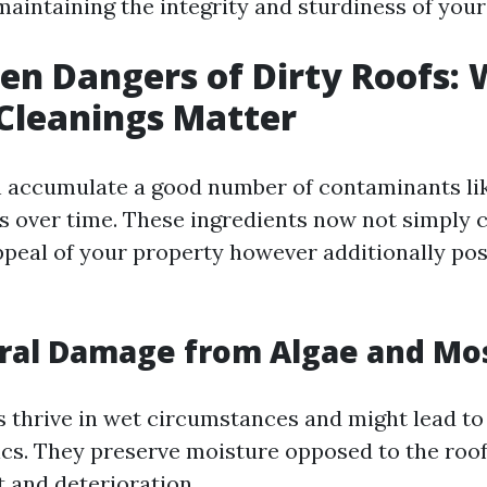
maintaining the integrity and sturdiness of you
en Dangers of Dirty Roofs:
Cleanings Matter
n accumulate a good number of contaminants lik
is over time. These ingredients now not simpl
ppeal of your property however additionally pose
ural Damage from Algae and M
 thrive in wet circumstances and might lead to
rics. They preserve moisture opposed to the roof
t and deterioration.