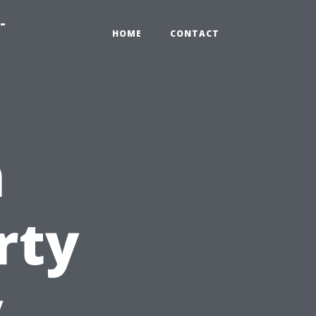
-
HOME
CONTACT
n
rty
y