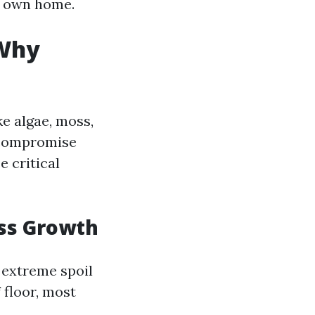
r own home.
 Why
e algae, moss,
y compromise
 critical
oss Growth
 extreme spoil
 floor, most