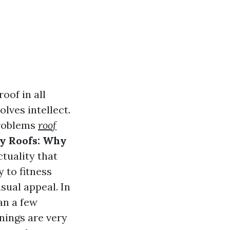
oof in all
olves intellect.
problems
roof
ty Roofs: Why
ctuality that
 to fitness
sual appeal. In
an a few
nings are very