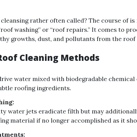
 cleansing rather often called? The course of is
“roof washing” or “roof repairs.” It comes to pr
thy growths, dust, and pollutants from the roof 
Roof Cleaning Methods
drive water mixed with biodegradable chemica
ubtle roofing ingredients.
hing:
ity water jets eradicate filth but may additional
fing material if no longer accomplished as it sho
atments: