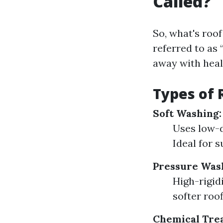
Called?
So, what's roof
referred to as 
away with heal
Types of 
Soft Washing:
Uses low-
Ideal for s
Pressure Was
High-rigid
softer roo
Chemical Tre