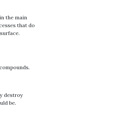
 in the main
ocesses that do
surface.
l compounds.
ly destroy
uld be.