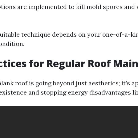
ptions are implemented to kill mold spores and 
uitable technique depends on your one-of-a-ki
ondition.
ctices for Regular Roof Mai
lank roof is going beyond just aesthetics; it’s 
 existence and stopping energy disadvantages lin