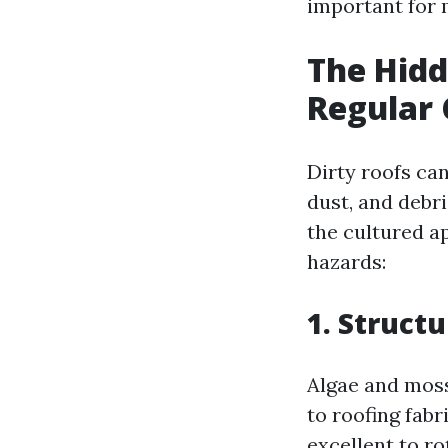
important for 
The Hidd
Regular 
Dirty roofs ca
dust, and debr
the cultured a
hazards:
1. Struct
Algae and moss
to roofing fab
excellent to ro