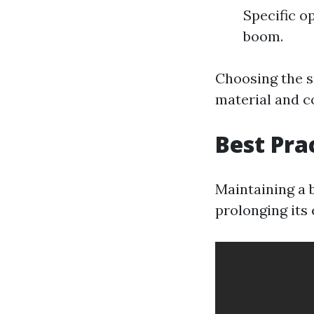
Specific o
boom.
Choosing the s
material and c
Best Pra
Maintaining a b
prolonging its