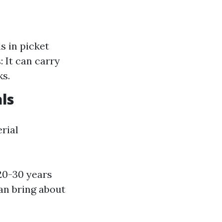
s in picket
: It can carry
ks.
ls
rial
 20-30 years
an bring about