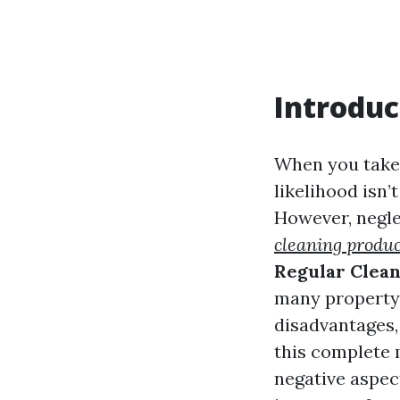
Introduc
When you take 
likelihood isn’
However, negle
cleaning produc
Regular Clea
many property 
disadvantages, 
this complete 
negative aspec