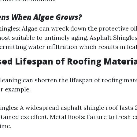
ns When Algae Grows?
ngles: Algae can wreck down the protective oil
ost suitable to untimely aging. Asphalt Shingles
ermitting water infiltration which results in lea
sed Lifespan of Roofing Materia
leaning can shorten the lifespan of roofing mate
or example:
ingles: A widespread asphalt shingle roof lasts
ained excellent. Metal Roofs: Failure to fresh c
time.