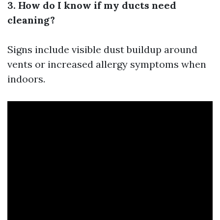
3. How do I know if my ducts need
cleaning?
Signs include visible dust buildup around
vents or increased allergy symptoms when
indoors.