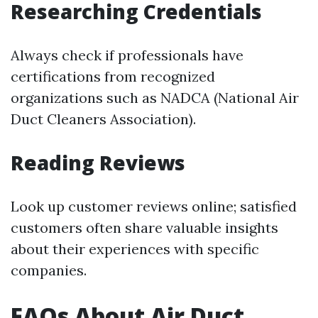
Researching Credentials
Always check if professionals have
certifications from recognized
organizations such as NADCA (National Air
Duct Cleaners Association).
Reading Reviews
Look up customer reviews online; satisfied
customers often share valuable insights
about their experiences with specific
companies.
FAQs About Air Duct