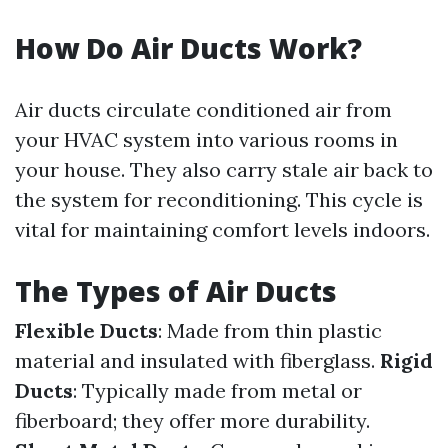
How Do Air Ducts Work?
Air ducts circulate conditioned air from
your HVAC system into various rooms in
your house. They also carry stale air back to
the system for reconditioning. This cycle is
vital for maintaining comfort levels indoors.
The Types of Air Ducts
Flexible Ducts
: Made from thin plastic
material and insulated with fiberglass.
Rigid
Ducts
: Typically made from metal or
fiberboard; they offer more durability.