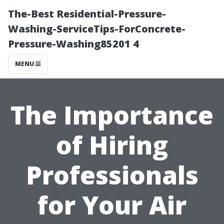
The-Best Residential-Pressure-
Washing-ServiceTips-ForConcrete-
Pressure-Washing85201 4
MENU
The Importance
of Hiring
Professionals
for Your Air