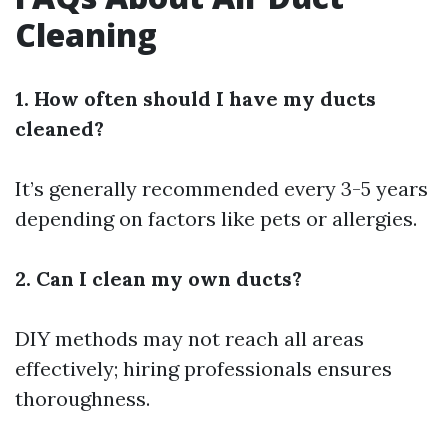
Cleaning
1. How often should I have my ducts
cleaned?
It’s generally recommended every 3-5 years
depending on factors like pets or allergies.
2. Can I clean my own ducts?
DIY methods may not reach all areas
effectively; hiring professionals ensures
thoroughness.