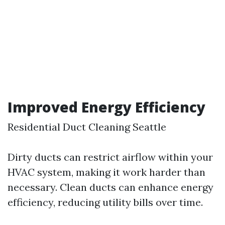
Improved Energy Efficiency
Residential Duct Cleaning Seattle
Dirty ducts can restrict airflow within your
HVAC system, making it work harder than
necessary. Clean ducts can enhance energy
efficiency, reducing utility bills over time.