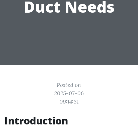
Duct Needs
Posted on
2025-07-06
09:14:31
Introduction