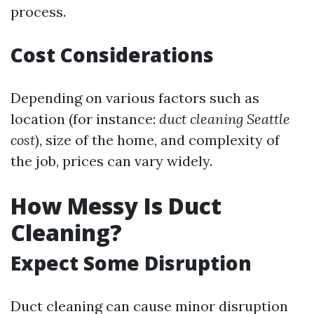
process.
Cost Considerations
Depending on various factors such as
location (for instance:
duct cleaning Seattle
cost
), size of the home, and complexity of
the job, prices can vary widely.
How Messy Is Duct
Cleaning?
Expect Some Disruption
Duct cleaning can cause minor disruption