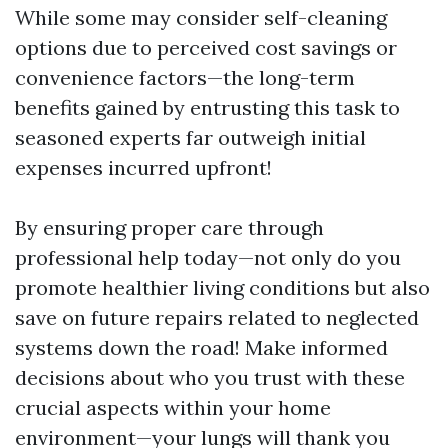
While some may consider self-cleaning
options due to perceived cost savings or
convenience factors—the long-term
benefits gained by entrusting this task to
seasoned experts far outweigh initial
expenses incurred upfront!
By ensuring proper care through
professional help today—not only do you
promote healthier living conditions but also
save on future repairs related to neglected
systems down the road! Make informed
decisions about who you trust with these
crucial aspects within your home
environment—your lungs will thank you