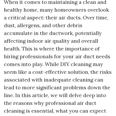
When it comes to maintaining a clean and
healthy home, many homeowners overlook
a critical aspect: their air ducts. Over time,
dust, allergens, and other debris
accumulate in the ductwork, potentially
affecting indoor air quality and overall
health. This is where the importance of
hiring professionals for your air duct needs
comes into play. While DIY cleaning may
seem like a cost-effective solution, the risks
associated with inadequate cleaning can
lead to more significant problems down the
line. In this article, we will delve deep into
the reasons why professional air duct
cleaning is essential, what you can expect