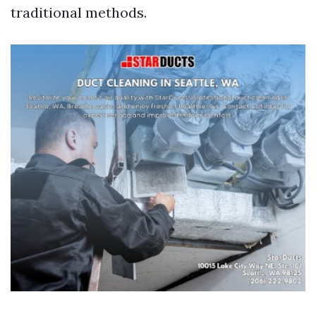
traditional methods.