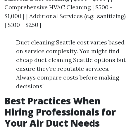
Comprehensive HVAC Cleaning | $500 -
$1,000 | | Additional Services (e.g., sanitizing)
| $100 - $250 |
Duct cleaning Seattle cost varies based
on service complexity. You might find
cheap duct cleaning Seattle options but
ensure they’re reputable services.
Always compare costs before making
decisions!
Best Practices When
Hiring Professionals for
Your Air Duct Needs