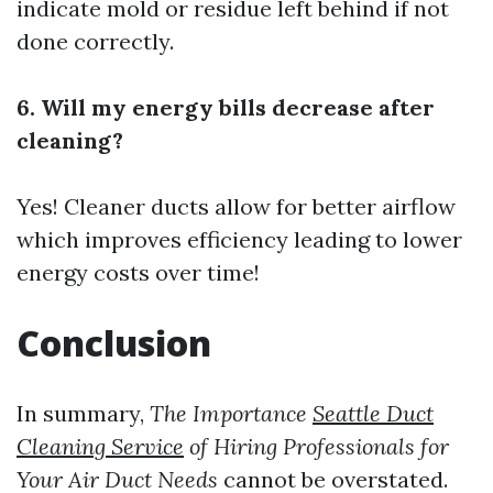
indicate mold or residue left behind if not
done correctly.
6. Will my energy bills decrease after
cleaning?
Yes! Cleaner ducts allow for better airflow
which improves efficiency leading to lower
energy costs over time!
Conclusion
In summary,
The Importance
Seattle Duct
Cleaning Service
of Hiring Professionals for
Your Air Duct Needs
cannot be overstated.