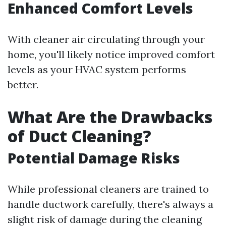
Enhanced Comfort Levels
With cleaner air circulating through your
home, you'll likely notice improved comfort
levels as your HVAC system performs
better.
What Are the Drawbacks
of Duct Cleaning?
Potential Damage Risks
While professional cleaners are trained to
handle ductwork carefully, there's always a
slight risk of damage during the cleaning