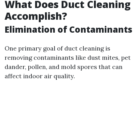
What Does Duct Cleaning
Accomplish?
Elimination of Contaminants
One primary goal of duct cleaning is
removing contaminants like dust mites, pet
dander, pollen, and mold spores that can
affect indoor air quality.