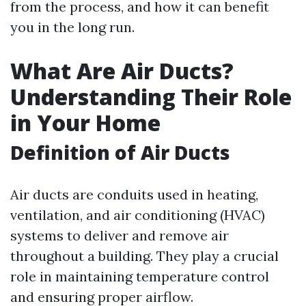
from the process, and how it can benefit
you in the long run.
What Are Air Ducts?
Understanding Their Role
in Your Home
Definition of Air Ducts
Air ducts are conduits used in heating,
ventilation, and air conditioning (HVAC)
systems to deliver and remove air
throughout a building. They play a crucial
role in maintaining temperature control
and ensuring proper airflow.