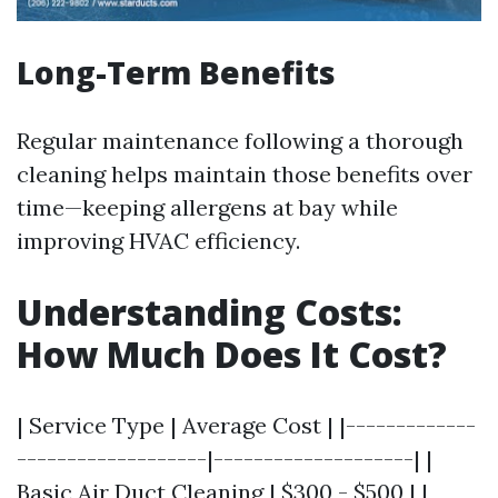
Long-Term Benefits
Regular maintenance following a thorough
cleaning helps maintain those benefits over
time—keeping allergens at bay while
improving HVAC efficiency.
Understanding Costs:
How Much Does It Cost?
| Service Type | Average Cost | |-------------
-------------------|--------------------| |
Basic Air Duct Cleaning | $300 - $500 | |