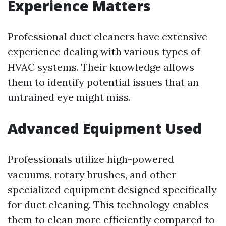
Experience Matters
Professional duct cleaners have extensive
experience dealing with various types of
HVAC systems. Their knowledge allows
them to identify potential issues that an
untrained eye might miss.
Advanced Equipment Used
Professionals utilize high-powered
vacuums, rotary brushes, and other
specialized equipment designed specifically
for duct cleaning. This technology enables
them to clean more efficiently compared to