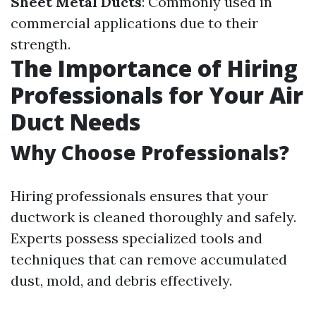
Sheet Metal Ducts
: Commonly used in
commercial applications due to their
strength.
The Importance of Hiring
Professionals for Your Air
Duct Needs
Why Choose Professionals?
Hiring professionals ensures that your
ductwork is cleaned thoroughly and safely.
Experts possess specialized tools and
techniques that can remove accumulated
dust, mold, and debris effectively.