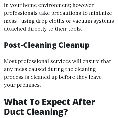
in your home environment; however,
professionals take precautions to minimize
mess—using drop cloths or vacuum systems
attached directly to their tools.
Post-Cleaning Cleanup
Most professional services will ensure that
any mess caused during the cleaning
process is cleaned up before they leave
your premises.
What To Expect After
Duct Cleaning?