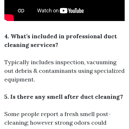
4. What’s included in professional duct
cleaning services?
Typically includes inspection, vacuuming
out debris & contaminants using specialized
equipment.
5. Is there any smell after duct cleaning?
Some people report a fresh smell post-
cleaning; however strong odors could