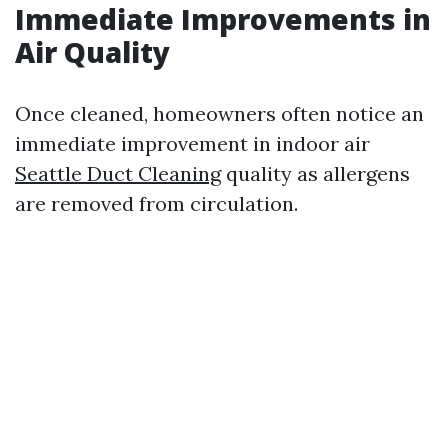
Immediate Improvements in
Air Quality
Once cleaned, homeowners often notice an
immediate improvement in indoor air
Seattle Duct Cleaning
quality as allergens
are removed from circulation.