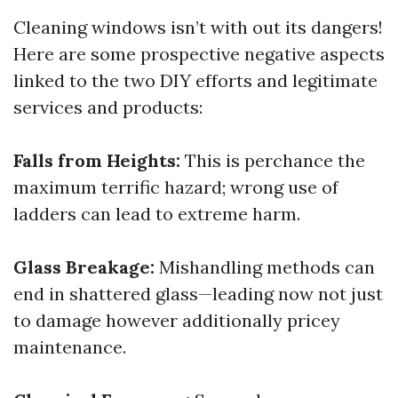
Cleaning windows isn’t with out its dangers!
Here are some prospective negative aspects
linked to the two DIY efforts and legitimate
services and products:
Falls from Heights:
This is perchance the
maximum terrific hazard; wrong use of
ladders can lead to extreme harm.
Glass Breakage:
Mishandling methods can
end in shattered glass—leading now not just
to damage however additionally pricey
maintenance.