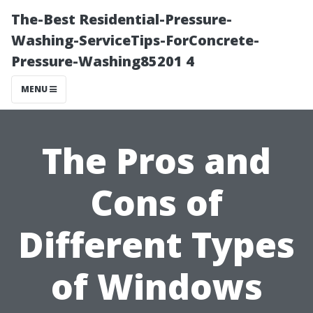
The-Best Residential-Pressure-
Washing-ServiceTips-ForConcrete-
Pressure-Washing85201 4
MENU
The Pros and
Cons of
Different Types
of Windows