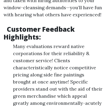
and taken with hiring authorities to your
window-cleansing demands—you’ll have fun
with hearing what others have experienced!
Customer Feedback
Highlights:
Many evaluations reward native
corporations for their reliability &
customer service! Clients
characteristically notice competitive
pricing along side fine paintings
brought at once anytime! Specific
providers stand out with the aid of their
green merchandise which appeal
greatly among environmentally-acutely