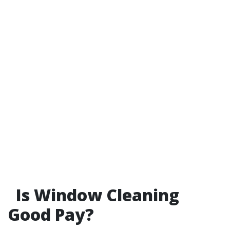
Is Window Cleaning
Good Pay?