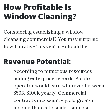
How Profitable Is
Window Cleaning?
Considering establishing a window
cleansing commercial? You may surprise
how lucrative this venture should be!
Revenue Potential:
According to numerous resources
adding enterprise records: A solo
operator would earn wherever between
$50K-$100K yearly! Commercial
contracts incessantly yield greater
income thanks to scale—suppose