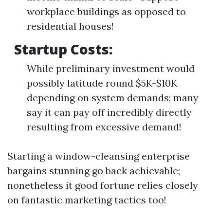
workplace buildings as opposed to
residential houses!
Startup Costs:
While preliminary investment would
possibly latitude round $5K-$10K
depending on system demands; many
say it can pay off incredibly directly
resulting from excessive demand!
Starting a window-cleansing enterprise
bargains stunning go back achievable;
nonetheless it good fortune relies closely
on fantastic marketing tactics too!