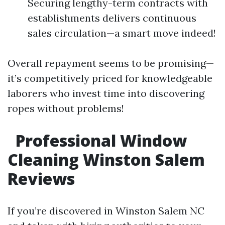
Securing lengthy-term contracts with
establishments delivers continuous
sales circulation—a smart move indeed!
Overall repayment seems to be promising—
it’s competitively priced for knowledgeable
laborers who invest time into discovering
ropes without problems!
Professional Window
Cleaning Winston Salem
Reviews
If you’re discovered in Winston Salem NC