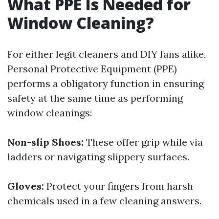
What PPE Is Needed for
Window Cleaning?
For either legit cleaners and DIY fans alike,
Personal Protective Equipment (PPE)
performs a obligatory function in ensuring
safety at the same time as performing
window cleanings:
Non-slip Shoes:
These offer grip while via
ladders or navigating slippery surfaces.
Gloves:
Protect your fingers from harsh
chemicals used in a few cleaning answers.