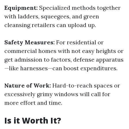
Equipment:
Specialized methods together
with ladders, squeegees, and green
cleansing retailers can upload up.
Safety Measures:
For residential or
commercial homes with not easy heights or
get admission to factors, defense apparatus
—like harnesses—can boost expenditures.
Nature of Work:
Hard-to-reach spaces or
excessively grimy windows will call for
more effort and time.
Is it Worth It?