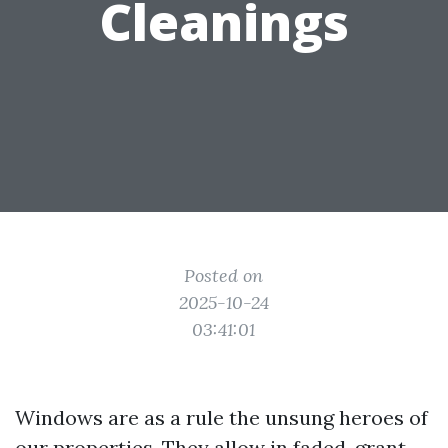
Cleanings
Posted on
2025-10-24
03:41:01
Windows are as a rule the unsung heroes of
our properties. They allow in faded, grant