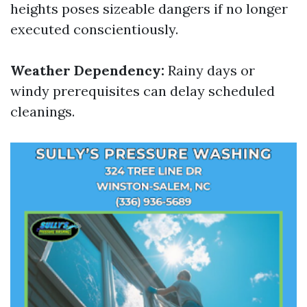
heights poses sizeable dangers if no longer
executed conscientiously.
Weather Dependency:
Rainy days or
windy prerequisites can delay scheduled
cleanings.