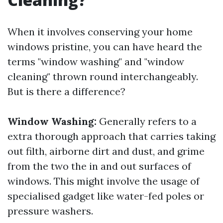
When it involves conserving your home
windows pristine, you can have heard the
terms "window washing" and "window
cleaning" thrown round interchangeably.
But is there a difference?
Window Washing:
Generally refers to a
extra thorough approach that carries taking
out filth, airborne dirt and dust, and grime
from the two the in and out surfaces of
windows. This might involve the usage of
specialised gadget like water-fed poles or
pressure washers.