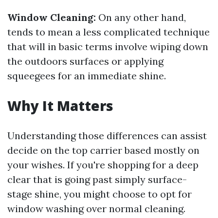
Window Cleaning:
On any other hand,
tends to mean a less complicated technique
that will in basic terms involve wiping down
the outdoors surfaces or applying
squeegees for an immediate shine.
Why It Matters
Understanding those differences can assist
decide on the top carrier based mostly on
your wishes. If you're shopping for a deep
clear that is going past simply surface-
stage shine, you might choose to opt for
window washing over normal cleaning.