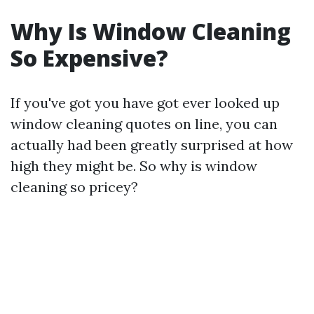
Why Is Window Cleaning
So Expensive?
If you've got you have got ever looked up
window cleaning quotes on line, you can
actually had been greatly surprised at how
high they might be. So why is window
cleaning so pricey?