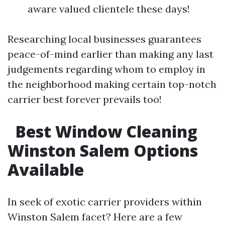
aware valued clientele these days!
Researching local businesses guarantees
peace-of-mind earlier than making any last
judgements regarding whom to employ in
the neighborhood making certain top-notch
carrier best forever prevails too!
Best Window Cleaning
Winston Salem Options
Available
In seek of exotic carrier providers within
Winston Salem facet? Here are a few