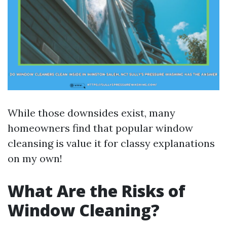
While those downsides exist, many
homeowners find that popular window
cleansing is value it for classy explanations
on my own!
What Are the Risks of
Window Cleaning?