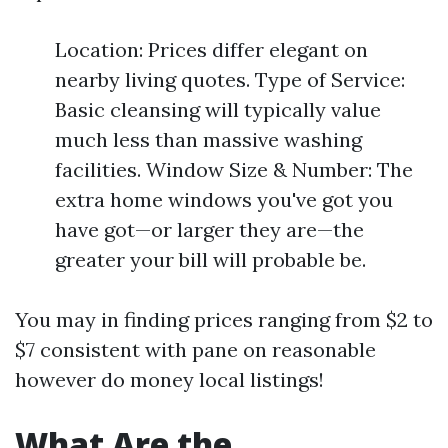
Location: Prices differ elegant on
nearby living quotes. Type of Service:
Basic cleansing will typically value
much less than massive washing
facilities. Window Size & Number: The
extra home windows you've got you
have got—or larger they are—the
greater your bill will probable be.
You may in finding prices ranging from $2 to
$7 consistent with pane on reasonable
however do money local listings!
What Are the