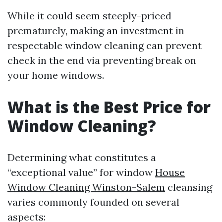
While it could seem steeply-priced
prematurely, making an investment in
respectable window cleaning can prevent
check in the end via preventing break on
your home windows.
What is the Best Price for
Window Cleaning?
Determining what constitutes a
“exceptional value” for window
House
Window Cleaning Winston-Salem
cleansing
varies commonly founded on several
aspects: