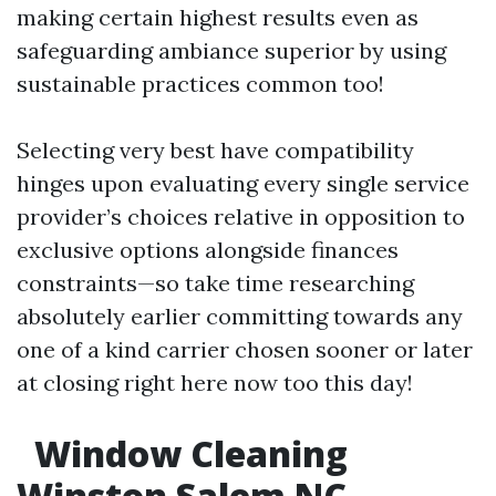
making certain highest results even as
safeguarding ambiance superior by using
sustainable practices common too!
Selecting very best have compatibility
hinges upon evaluating every single service
provider’s choices relative in opposition to
exclusive options alongside finances
constraints—so take time researching
absolutely earlier committing towards any
one of a kind carrier chosen sooner or later
at closing right here now too this day!
Window Cleaning
Winston Salem NC