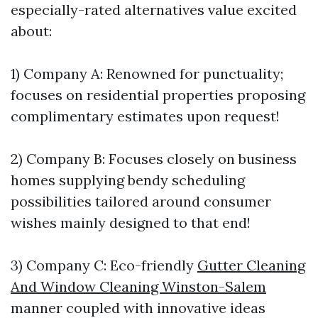
especially-rated alternatives value excited
about:
1) Company A: Renowned for punctuality;
focuses on residential properties proposing
complimentary estimates upon request!
2) Company B: Focuses closely on business
homes supplying bendy scheduling
possibilities tailored around consumer
wishes mainly designed to that end!
3) Company C: Eco-friendly
Gutter Cleaning
And Window Cleaning Winston-Salem
manner coupled with innovative ideas