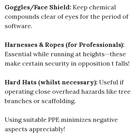
Goggles/Face Shield:
Keep chemical
compounds clear of eyes for the period of
software.
Harnesses & Ropes (for Professionals):
Essential while running at heights—these
make certain security in opposition t falls!
Hard Hats (whilst necessary):
Useful if
operating close overhead hazards like tree
branches or scaffolding.
Using suitable PPE minimizes negative
aspects appreciably!