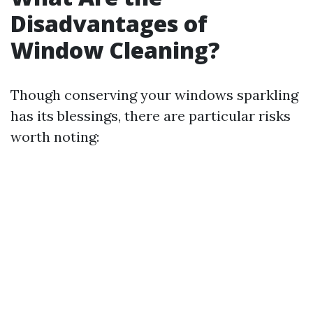
Disadvantages of
Window Cleaning?
Though conserving your windows sparkling
has its blessings, there are particular risks
worth noting: