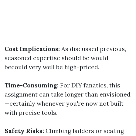
Cost Implications:
As discussed previous,
seasoned expertise should be would
becould very well be high-priced.
Time-Consuming:
For DIY fanatics, this
assignment can take longer than envisioned
—certainly whenever you're now not built
with precise tools.
Safety Risks:
Climbing ladders or scaling