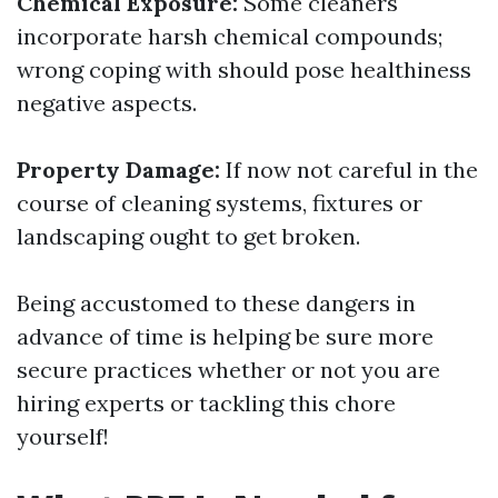
Chemical Exposure:
Some cleaners
incorporate harsh chemical compounds;
wrong coping with should pose healthiness
negative aspects.
Property Damage:
If now not careful in the
course of cleaning systems, fixtures or
landscaping ought to get broken.
Being accustomed to these dangers in
advance of time is helping be sure more
secure practices whether or not you are
hiring experts or tackling this chore
yourself!