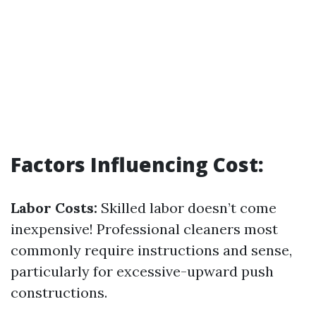
Factors Influencing Cost:
Labor Costs:
Skilled labor doesn’t come
inexpensive! Professional cleaners most
commonly require instructions and sense,
particularly for excessive-upward push
constructions.