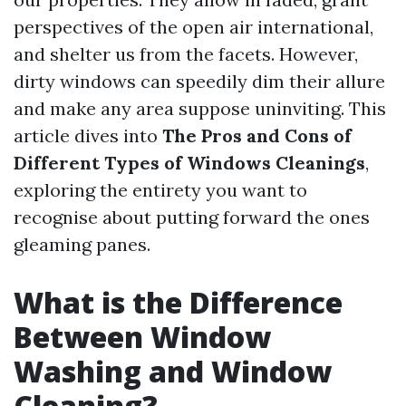
perspectives of the open air international,
and shelter us from the facets. However,
dirty windows can speedily dim their allure
and make any area suppose uninviting. This
article dives into
The Pros and Cons of
Different Types of Windows Cleanings
,
exploring the entirety you want to
recognise about putting forward the ones
gleaming panes.
What is the Difference
Between Window
Washing and Window
Cleaning?