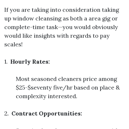
If you are taking into consideration taking
up window cleansing as both a area gig or
complete-time task—you would obviously
would like insights with regards to pay
scales!
1.
Hourly Rates:
Most seasoned cleaners price among
$25-$seventy five/hr based on place &
complexity interested.
2.
Contract Opportunities: