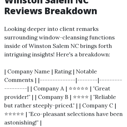
Reviews Breakdown
Looking deeper into client remarks
surrounding window-cleansing functions
inside of Winston Salem NC brings forth
intriguing insights! Here's a breakdown:
| Company Name | Rating | Notable
Comments | |--------------|--------|---------
---------| | Company A | ⭐⭐⭐⭐⭐ | "Great
provider!" | | Company B | ⭐⭐⭐⭐ | "Reliable
but rather steeply-priced." | | Company C |
⭐⭐⭐⭐⭐ | "Eco-pleasant selections have been
astonishing!" |