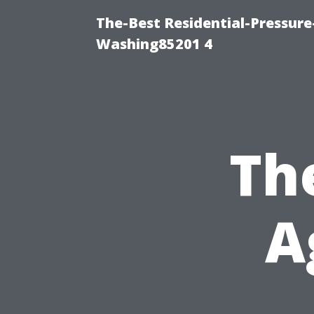
The-Best Residential-Pressur
Washing85201 4
Th
A