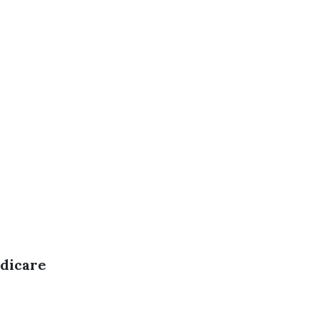
dicare