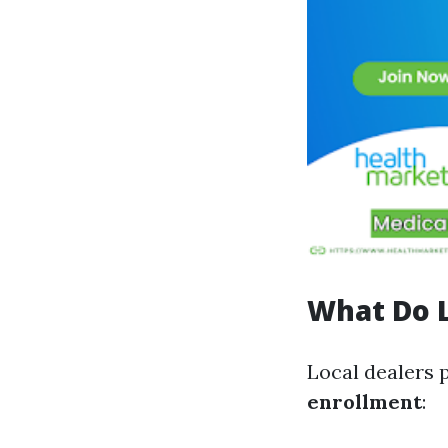
What Do L
Local dealers 
enrollment
: