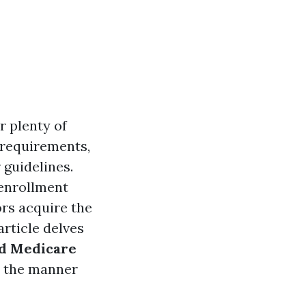
r plenty of
y requirements,
 guidelines.
 enrollment
rs acquire the
article delves
ed Medicare
fy the manner