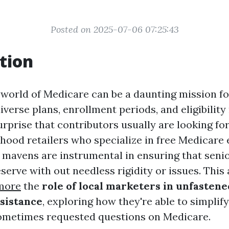
Posted on 2025-07-06 07:25:43
tion
 world of Medicare can be a daunting mission fo
iverse plans, enrollment periods, and eligibilit
surprise that contributors usually are looking for
hood retailers who specialize in free Medicare
 mavens are instrumental in ensuring that senio
erve with out needless rigidity or issues. This 
more
the
role of local marketers in unfasten
sistance
, exploring how they're able to simpli
ometimes requested questions on Medicare.