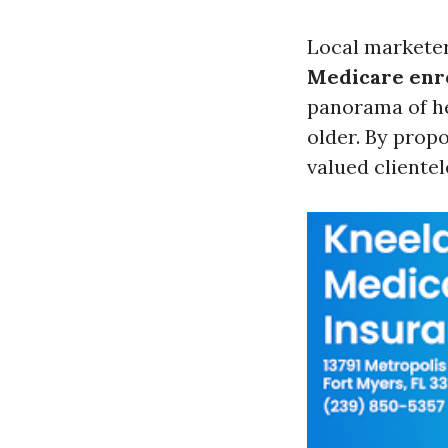
Local marketer
Medicare enr
panorama of he
older. By prop
valued clientel