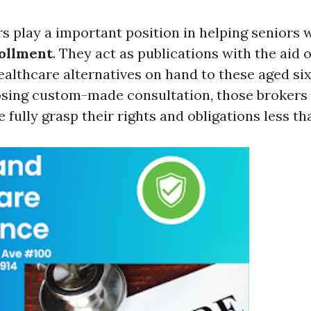
s play a important position in helping seniors w
ollment
. They act as publications with the aid of
althcare alternatives on hand to these aged six
osing custom-made consultation, those brokers
e fully grasp their rights and obligations less th