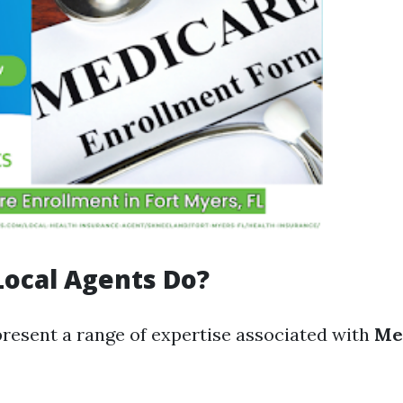
ocal Agents Do?
present a range of expertise associated with
Me