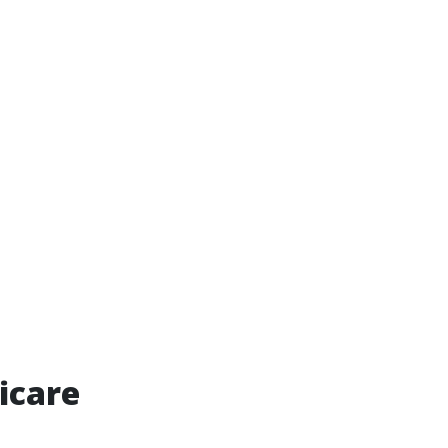
icare