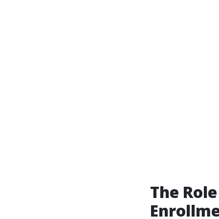
The Role
Enrollme