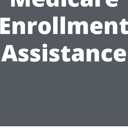
Enrollmen
Assistance