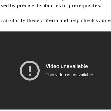
sed by precise disabilities or prerequisites.
 can clarify these criteria and help check your eli