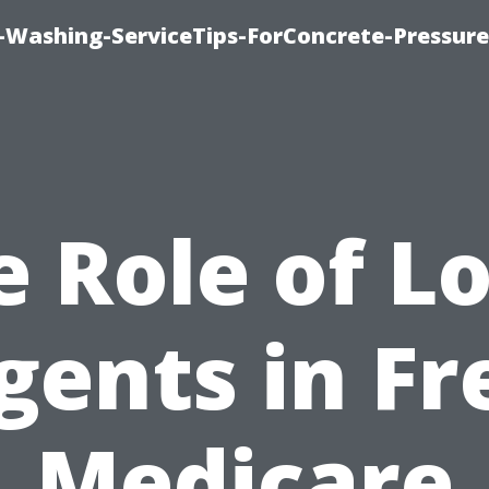
e-Washing-ServiceTips-ForConcrete-Pressure
e Role of Lo
gents in Fr
Medicare