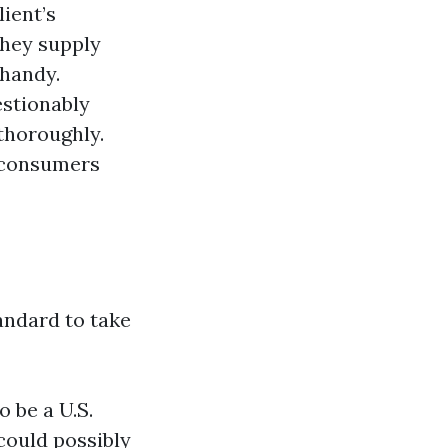
lient’s
They supply
 handy.
estionably
thoroughly.
d consumers
tandard to take
o be a U.S.
 could possibly