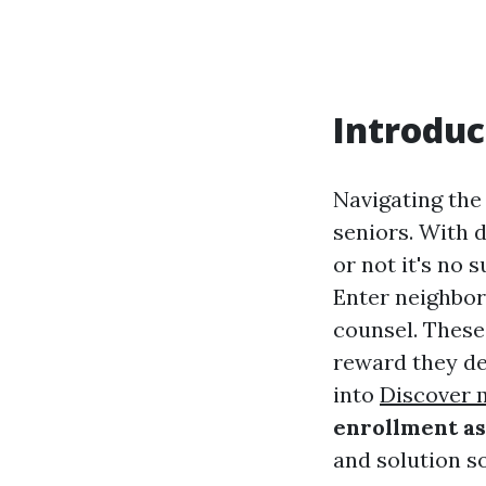
Introduc
Navigating the
seniors. With d
or not it's no 
Enter neighbor
counsel. These
reward they des
into
Discover 
enrollment as
and solution s