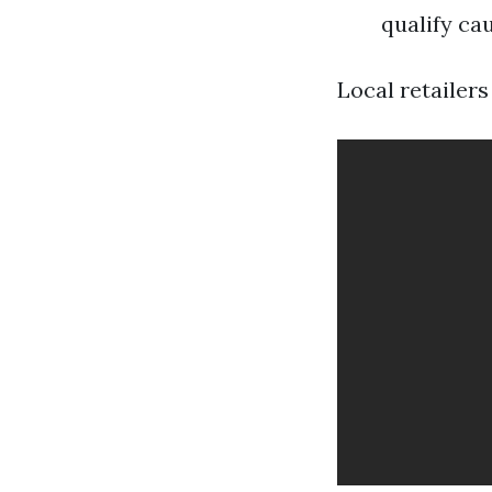
qualify cau
Local retailers