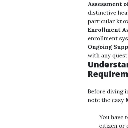
Assessment of
distinctive he
particular kno
Enrollment A
enrollment sys
Ongoing Supp
with any questi
Understa
Requirem
Before diving i
note the easy
You have to
citizen or