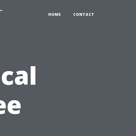
-
HOME
CONTACT
cal
ee