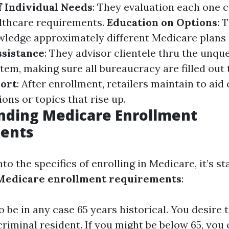
 Individual Needs
: They evaluation each one c
althcare requirements.
Education on Options
: 
wledge approximately different Medicare plans
ssistance
: They advisor clientele thru the unqu
tem, making sure all bureaucracy are filled out 
ort
: After enrollment, retailers maintain to ai
ons or topics that rise up.
nding Medicare Enrollment
ents
nto the specifics of enrolling in Medicare, it’s s
Medicare enrollment requirements
:
 be in any case 65 years historical. You desire t
 criminal resident. If you might be below 65, you