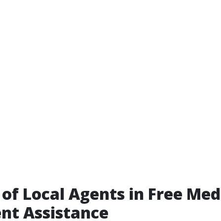
 of Local Agents in Free Med
nt Assistance