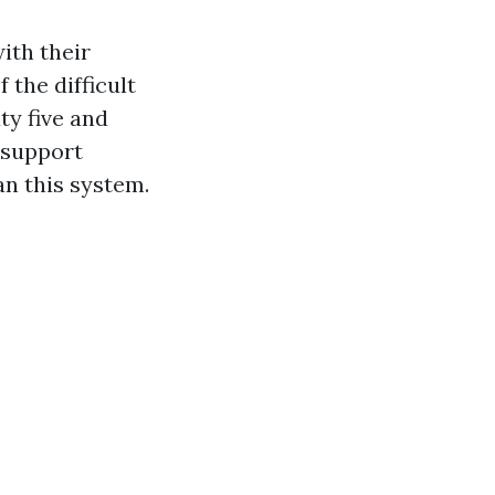
ith their
 the difficult
ty five and
 support
an this system.