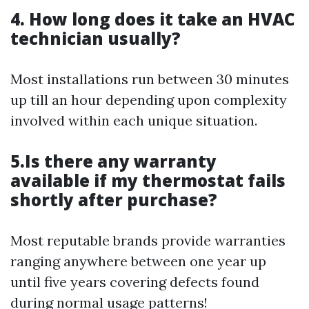
4. How long does it take an HVAC
technician usually?
Most installations run between 30 minutes
up till an hour depending upon complexity
involved within each unique situation.
5.Is there any warranty
available if my thermostat fails
shortly after purchase?
Most reputable brands provide warranties
ranging anywhere between one year up
until five years covering defects found
during normal usage patterns!