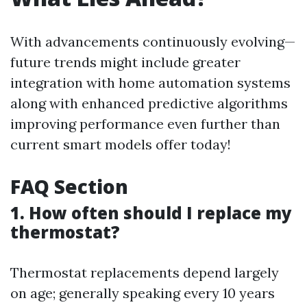
With advancements continuously evolving—
future trends might include greater
integration with home automation systems
along with enhanced predictive algorithms
improving performance even further than
current smart models offer today!
FAQ Section
1. How often should I replace my
thermostat?
Thermostat replacements depend largely
on age; generally speaking every 10 years