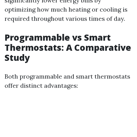
significantly lower energy bills by
optimizing how much heating or cooling is
required throughout various times of day.
Programmable vs Smart
Thermostats: A Comparative
Study
Both programmable and smart thermostats
offer distinct advantages: