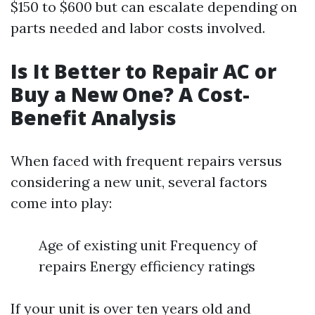
$150 to $600 but can escalate depending on
parts needed and labor costs involved.
Is It Better to Repair AC or
Buy a New One? A Cost-
Benefit Analysis
When faced with frequent repairs versus
considering a new unit, several factors
come into play:
Age of existing unit Frequency of
repairs Energy efficiency ratings
If your unit is over ten years old and