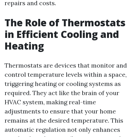
repairs and costs.
The Role of Thermostats
in Efficient Cooling and
Heating
Thermostats are devices that monitor and
control temperature levels within a space,
triggering heating or cooling systems as
required. They act like the brain of your
HVAC system, making real-time
adjustments to ensure that your home
remains at the desired temperature. This
automatic regulation not only enhances