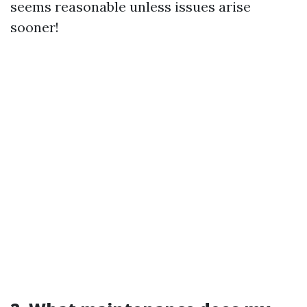
seems reasonable unless issues arise
sooner!