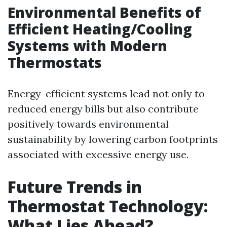
Environmental Benefits of
Efficient Heating/Cooling
Systems with Modern
Thermostats
Energy-efficient systems lead not only to
reduced energy bills but also contribute
positively towards environmental
sustainability by lowering carbon footprints
associated with excessive energy use.
Future Trends in
Thermostat Technology:
What Lies Ahead?