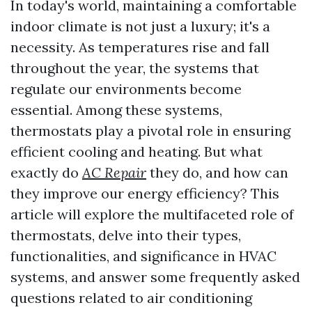
In today's world, maintaining a comfortable
indoor climate is not just a luxury; it's a
necessity. As temperatures rise and fall
throughout the year, the systems that
regulate our environments become
essential. Among these systems,
thermostats play a pivotal role in ensuring
efficient cooling and heating. But what
exactly do
AC Repair
they do, and how can
they improve our energy efficiency? This
article will explore the multifaceted role of
thermostats, delve into their types,
functionalities, and significance in HVAC
systems, and answer some frequently asked
questions related to air conditioning