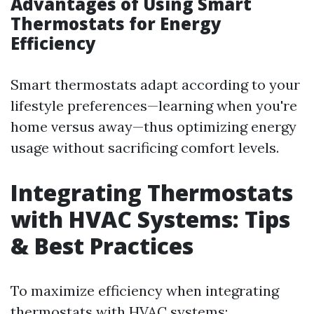
Advantages of Using Smart
Thermostats for Energy
Efficiency
Smart thermostats adapt according to your
lifestyle preferences—learning when you're
home versus away—thus optimizing energy
usage without sacrificing comfort levels.
Integrating Thermostats
with HVAC Systems: Tips
& Best Practices
To maximize efficiency when integrating
thermostats with HVAC systems: