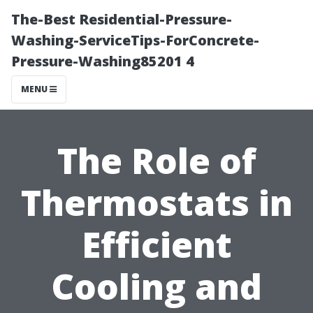
The-Best Residential-Pressure-
Washing-ServiceTips-ForConcrete-
Pressure-Washing85201 4
MENU
The Role of
Thermostats in
Efficient
Cooling and