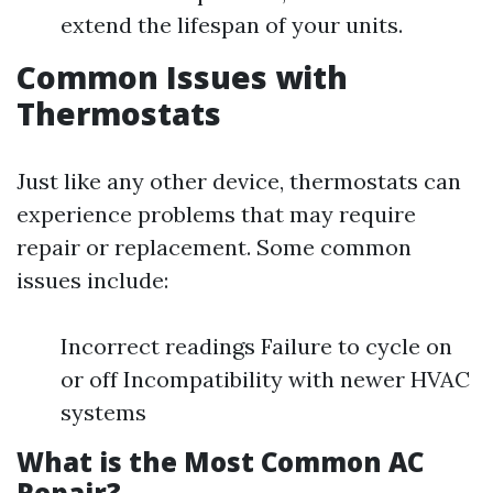
extend the lifespan of your units.
Common Issues with
Thermostats
Just like any other device, thermostats can
experience problems that may require
repair or replacement. Some common
issues include:
Incorrect readings Failure to cycle on
or off Incompatibility with newer HVAC
systems
What is the Most Common AC
Repair?