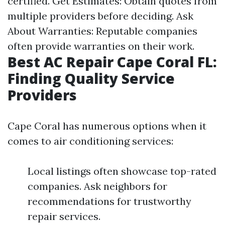
certified. Get Estimates: Obtain quotes from
multiple providers before deciding. Ask
About Warranties: Reputable companies
often provide warranties on their work.
Best AC Repair Cape Coral FL:
Finding Quality Service
Providers
Cape Coral has numerous options when it
comes to air conditioning services:
Local listings often showcase top-rated
companies. Ask neighbors for
recommendations for trustworthy
repair services.