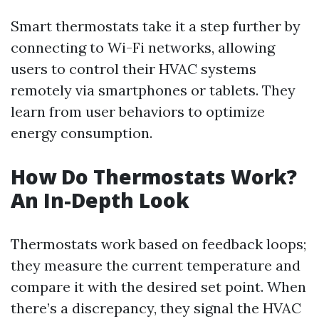
Smart thermostats take it a step further by
connecting to Wi-Fi networks, allowing
users to control their HVAC systems
remotely via smartphones or tablets. They
learn from user behaviors to optimize
energy consumption.
How Do Thermostats Work?
An In-Depth Look
Thermostats work based on feedback loops;
they measure the current temperature and
compare it with the desired set point. When
there’s a discrepancy, they signal the HVAC