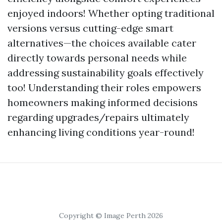
enjoyed indoors! Whether opting traditional
versions versus cutting-edge smart
alternatives—the choices available cater
directly towards personal needs while
addressing sustainability goals effectively
too! Understanding their roles empowers
homeowners making informed decisions
regarding upgrades/repairs ultimately
enhancing living conditions year-round!
Copyright © Image Perth 2026