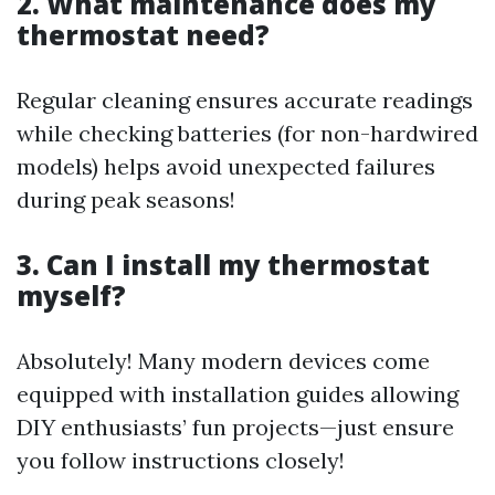
2. What maintenance does my
thermostat need?
Regular cleaning ensures accurate readings
while checking batteries (for non-hardwired
models) helps avoid unexpected failures
during peak seasons!
3. Can I install my thermostat
myself?
Absolutely! Many modern devices come
equipped with installation guides allowing
DIY enthusiasts’ fun projects—just ensure
you follow instructions closely!