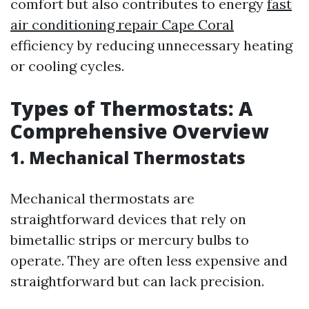
comfort but also contributes to energy
fast
air conditioning repair Cape Coral
efficiency by reducing unnecessary heating
or cooling cycles.
Types of Thermostats: A
Comprehensive Overview
1. Mechanical Thermostats
Mechanical thermostats are
straightforward devices that rely on
bimetallic strips or mercury bulbs to
operate. They are often less expensive and
straightforward but can lack precision.