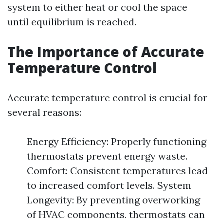
system to either heat or cool the space
until equilibrium is reached.
The Importance of Accurate
Temperature Control
Accurate temperature control is crucial for
several reasons:
Energy Efficiency: Properly functioning
thermostats prevent energy waste.
Comfort: Consistent temperatures lead
to increased comfort levels. System
Longevity: By preventing overworking
of HVAC components, thermostats can