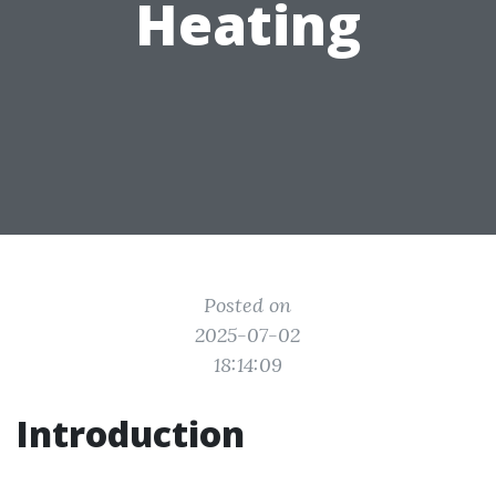
Heating
Posted on
2025-07-02
18:14:09
Introduction