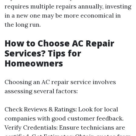
requires multiple repairs annually, investing
in a new one may be more economical in
the long run.
How to Choose AC Repair
Services? Tips for
Homeowners
Choosing an AC repair service involves
assessing several factors:
Check Reviews & Ratings: Look for local
companies with good customer feedback.
Verify Credentials: Ensure technicians are