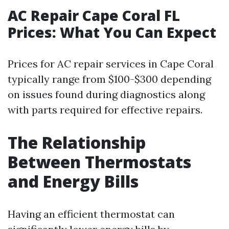
AC Repair Cape Coral FL
Prices: What You Can Expect
Prices for AC repair services in Cape Coral
typically range from $100-$300 depending
on issues found during diagnostics along
with parts required for effective repairs.
The Relationship
Between Thermostats
and Energy Bills
Having an efficient thermostat can