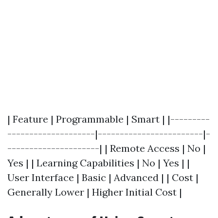
| Feature | Programmable | Smart | |---------
--------------------|------------------------|-
---------------------| | Remote Access | No |
Yes | | Learning Capabilities | No | Yes | |
User Interface | Basic | Advanced | | Cost |
Generally Lower | Higher Initial Cost |