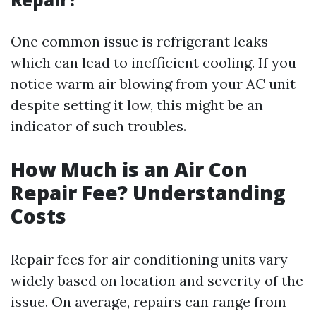
One common issue is refrigerant leaks
which can lead to inefficient cooling. If you
notice warm air blowing from your AC unit
despite setting it low, this might be an
indicator of such troubles.
How Much is an Air Con
Repair Fee? Understanding
Costs
Repair fees for air conditioning units vary
widely based on location and severity of the
issue. On average, repairs can range from