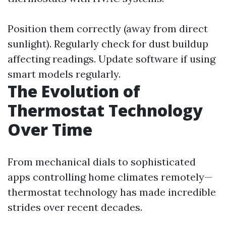
Position them correctly (away from direct
sunlight). Regularly check for dust buildup
affecting readings. Update software if using
smart models regularly.
The Evolution of
Thermostat Technology
Over Time
From mechanical dials to sophisticated
apps controlling home climates remotely—
thermostat technology has made incredible
strides over recent decades.