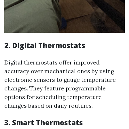
2. Digital Thermostats
Digital thermostats offer improved
accuracy over mechanical ones by using
electronic sensors to gauge temperature
changes. They feature programmable
options for scheduling temperature
changes based on daily routines.
3. Smart Thermostats