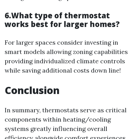
6.What type of thermostat
works best for larger homes?
For larger spaces consider investing in
smart models allowing zoning capabilities
providing individualized climate controls
while saving additional costs down line!
Conclusion
In summary, thermostats serve as critical
components within heating/cooling
systems greatly influencing overall
efficiency alongside comfort experiences