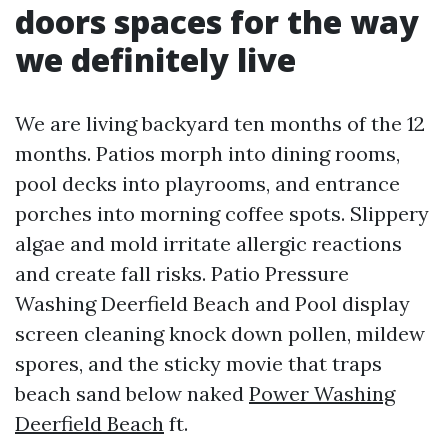
doors spaces for the way
we definitely live
We are living backyard ten months of the 12
months. Patios morph into dining rooms,
pool decks into playrooms, and entrance
porches into morning coffee spots. Slippery
algae and mold irritate allergic reactions
and create fall risks. Patio Pressure
Washing Deerfield Beach and Pool display
screen cleaning knock down pollen, mildew
spores, and the sticky movie that traps
beach sand below naked
Power Washing
Deerfield Beach
ft.