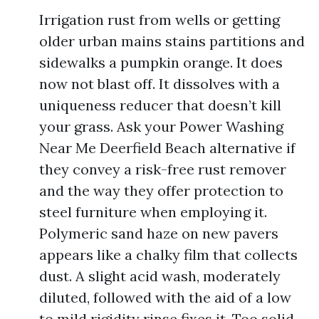
Irrigation rust from wells or getting
older urban mains stains partitions and
sidewalks a pumpkin orange. It does
now not blast off. It dissolves with a
uniqueness reducer that doesn’t kill
your grass. Ask your Power Washing
Near Me Deerfield Beach alternative if
they convey a risk-free rust remover
and the way they offer protection to
steel furniture when employing it.
Polymeric sand haze on new pavers
appears like a chalky film that collects
dust. A slight acid wash, moderately
diluted, followed with the aid of a low
to mild rigidity rinse fixes it. Too solid