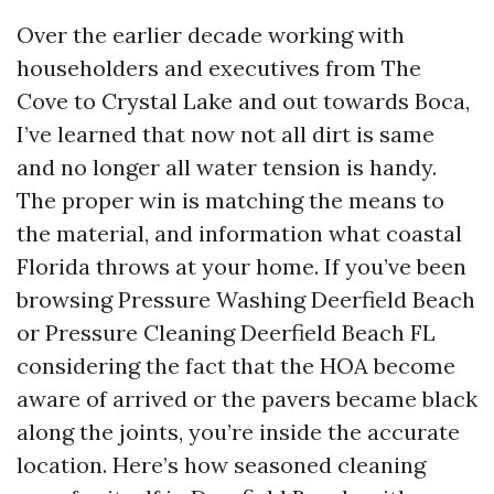
Over the earlier decade working with
householders and executives from The
Cove to Crystal Lake and out towards Boca,
I’ve learned that now not all dirt is same
and no longer all water tension is handy.
The proper win is matching the means to
the material, and information what coastal
Florida throws at your home. If you’ve been
browsing Pressure Washing Deerfield Beach
or Pressure Cleaning Deerfield Beach FL
considering the fact that the HOA become
aware of arrived or the pavers became black
along the joints, you’re inside the accurate
location. Here’s how seasoned cleaning