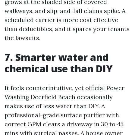
grows at the shaded side of covered
walkways, and slip-and-fall claims spike. A
scheduled carrier is more cost effective
than deductibles, and it spares your tenants
the lawsuits.
7. Smarter water and
chemical use than DIY
It feels counterintuitive, yet official Power
Washing Deerfield Beach occasionally
makes use of less water than DIY. A
professional-grade surface purifier with
correct GPM clears a driveway in 30 to 45
mins with surgical passes. A house owner