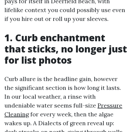
pays for itself in Deerfield Beach, with
lifelike context you could possibly use even
if you hire out or roll up your sleeves.
1. Curb enchantment
that sticks, no longer just
for list photos
Curb allure is the headline gain, however
the significant section is how long it lasts.
In our local weather, a rinse with
undeniable water seems full-size
Pressure
Cleaning
for every week, then the algae
wakes up. A Dialects of green reveal up:
dark streaks on north-going through walls,