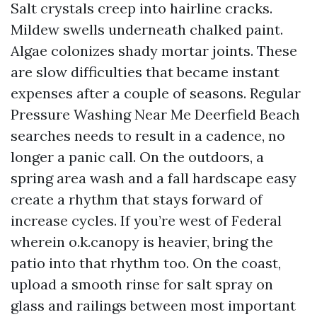
Salt crystals creep into hairline cracks.
Mildew swells underneath chalked paint.
Algae colonizes shady mortar joints. These
are slow difficulties that became instant
expenses after a couple of seasons. Regular
Pressure Washing Near Me Deerfield Beach
searches needs to result in a cadence, no
longer a panic call. On the outdoors, a
spring area wash and a fall hardscape easy
create a rhythm that stays forward of
increase cycles. If you’re west of Federal
wherein o.k.canopy is heavier, bring the
patio into that rhythm too. On the coast,
upload a smooth rinse for salt spray on
glass and railings between most important