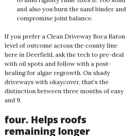
and also you burn the sand binder and
compromise joint balance.
If you prefer a Clean Driveway Boca Raton
level of outcome across the county line
here in Deerfield, ask the tech to pre-deal
with oil spots and follow with a post-
healing for algae regrowth. On shady
driveways with okaycover, that’s the
distinction between three months of easy
and 9.
four. Helps roofs
remaining longer