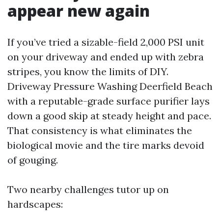
appear new again
If you’ve tried a sizable-field 2,000 PSI unit
on your driveway and ended up with zebra
stripes, you know the limits of DIY.
Driveway Pressure Washing Deerfield Beach
with a reputable-grade surface purifier lays
down a good skip at steady height and pace.
That consistency is what eliminates the
biological movie and the tire marks devoid
of gouging.
Two nearby challenges tutor up on
hardscapes: