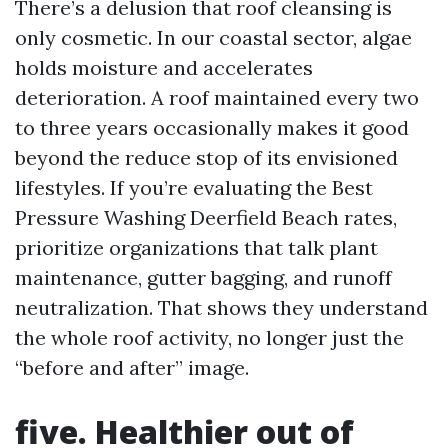
There’s a delusion that roof cleansing is
only cosmetic. In our coastal sector, algae
holds moisture and accelerates
deterioration. A roof maintained every two
to three years occasionally makes it good
beyond the reduce stop of its envisioned
lifestyles. If you’re evaluating the Best
Pressure Washing Deerfield Beach rates,
prioritize organizations that talk plant
maintenance, gutter bagging, and runoff
neutralization. That shows they understand
the whole roof activity, no longer just the
“before and after” image.
five. Healthier out of