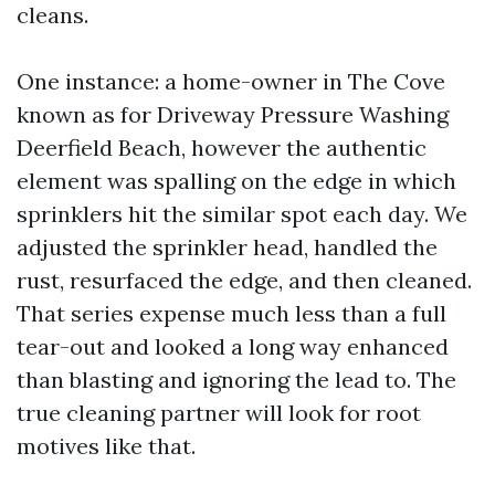
cleans.
One instance: a home-owner in The Cove
known as for Driveway Pressure Washing
Deerfield Beach, however the authentic
element was spalling on the edge in which
sprinklers hit the similar spot each day. We
adjusted the sprinkler head, handled the
rust, resurfaced the edge, and then cleaned.
That series expense much less than a full
tear-out and looked a long way enhanced
than blasting and ignoring the lead to. The
true cleaning partner will look for root
motives like that.