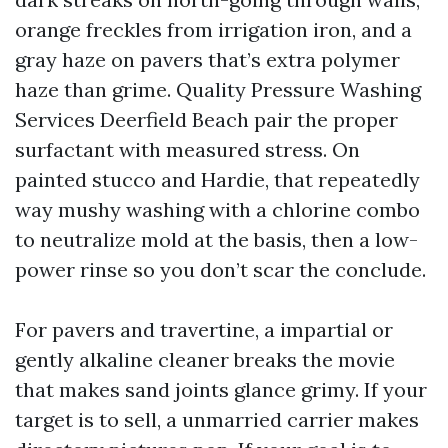
orange freckles from irrigation iron, and a
gray haze on pavers that’s extra polymer
haze than grime. Quality Pressure Washing
Services Deerfield Beach pair the proper
surfactant with measured stress. On
painted stucco and Hardie, that repeatedly
way mushy washing with a chlorine combo
to neutralize mold at the basis, then a low-
power rinse so you don’t scar the conclude.
For pavers and travertine, a impartial or
gently alkaline cleaner breaks the movie
that makes sand joints glance grimy. If your
target is to sell, a unmarried carrier makes