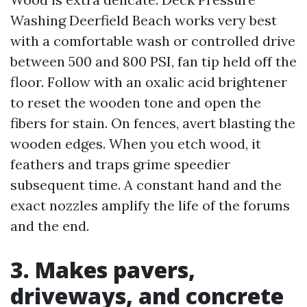
Washing Deerfield Beach works very best
with a comfortable wash or controlled drive
between 500 and 800 PSI, fan tip held off the
floor. Follow with an oxalic acid brightener
to reset the wooden tone and open the
fibers for stain. On fences, avert blasting the
wooden edges. When you etch wood, it
feathers and traps grime speedier
subsequent time. A constant hand and the
exact nozzles amplify the life of the forums
and the end.
3. Makes pavers,
driveways, and concrete