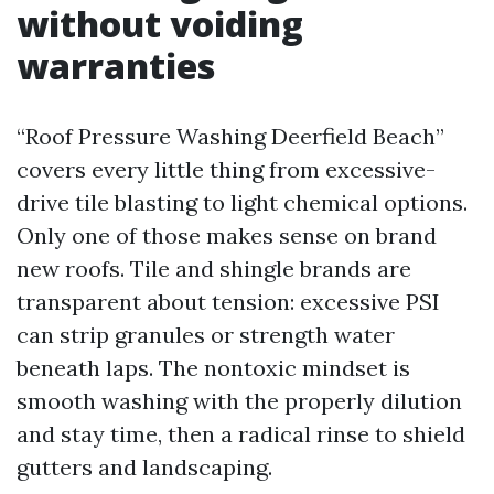
without voiding
warranties
“Roof Pressure Washing Deerfield Beach”
covers every little thing from excessive-
drive tile blasting to light chemical options.
Only one of those makes sense on brand
new roofs. Tile and shingle brands are
transparent about tension: excessive PSI
can strip granules or strength water
beneath laps. The nontoxic mindset is
smooth washing with the properly dilution
and stay time, then a radical rinse to shield
gutters and landscaping.