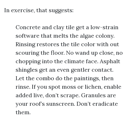
In exercise, that suggests:
Concrete and clay tile get a low-strain
software that melts the algae colony.
Rinsing restores the tile color with out
scouring the floor. No wand up close, no
chopping into the climate face. Asphalt
shingles get an even gentler contact.
Let the combo do the paintings, then
rinse. If you spot moss or lichen, enable
added live, don’t scrape. Granules are
your roof’s sunscreen. Don’t eradicate
them.