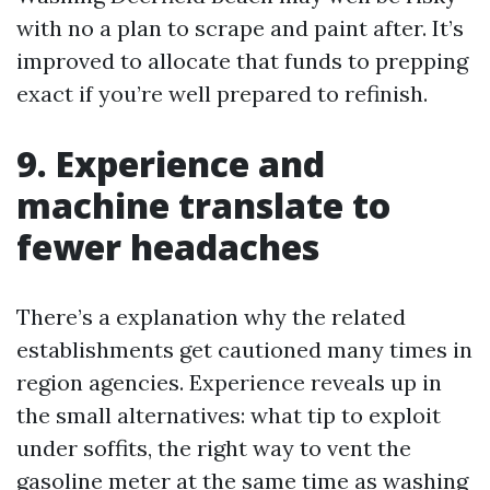
with no a plan to scrape and paint after. It’s
improved to allocate that funds to prepping
exact if you’re well prepared to refinish.
9. Experience and
machine translate to
fewer headaches
There’s a explanation why the related
establishments get cautioned many times in
region agencies. Experience reveals up in
the small alternatives: what tip to exploit
under soffits, the right way to vent the
gasoline meter at the same time as washing