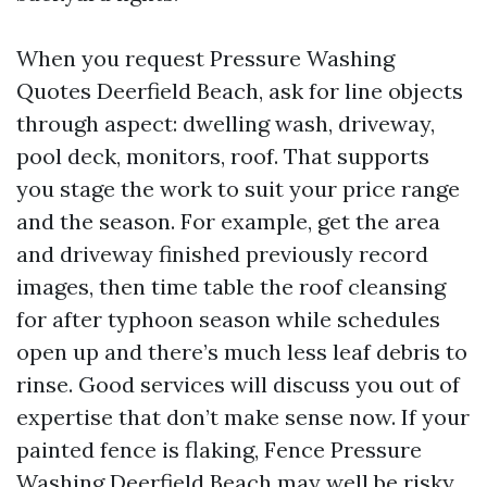
When you request Pressure Washing
Quotes Deerfield Beach, ask for line objects
through aspect: dwelling wash, driveway,
pool deck, monitors, roof. That supports
you stage the work to suit your price range
and the season. For example, get the area
and driveway finished previously record
images, then time table the roof cleansing
for after typhoon season while schedules
open up and there’s much less leaf debris to
rinse. Good services will discuss you out of
expertise that don’t make sense now. If your
painted fence is flaking, Fence Pressure
Washing Deerfield Beach may well be risky