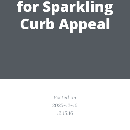
for Sparkling
Curb Appeal
Posted on
2025-12-16
12:15:16