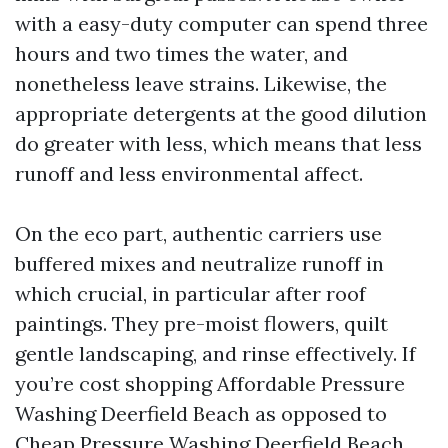
with a easy-duty computer can spend three
hours and two times the water, and
nonetheless leave strains. Likewise, the
appropriate detergents at the good dilution
do greater with less, which means that less
runoff and less environmental affect.
On the eco part, authentic carriers use
buffered mixes and neutralize runoff in
which crucial, in particular after roof
paintings. They pre-moist flowers, quilt
gentle landscaping, and rinse effectively. If
you’re cost shopping Affordable Pressure
Washing Deerfield Beach as opposed to
Cheap Pressure Washing Deerfield Beach,