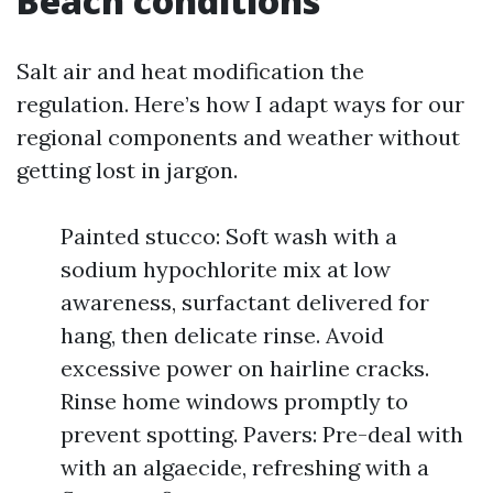
Beach conditions
Salt air and heat modification the
regulation. Here’s how I adapt ways for our
regional components and weather without
getting lost in jargon.
Painted stucco: Soft wash with a
sodium hypochlorite mix at low
awareness, surfactant delivered for
hang, then delicate rinse. Avoid
excessive power on hairline cracks.
Rinse home windows promptly to
prevent spotting. Pavers: Pre-deal with
with an algaecide, refreshing with a