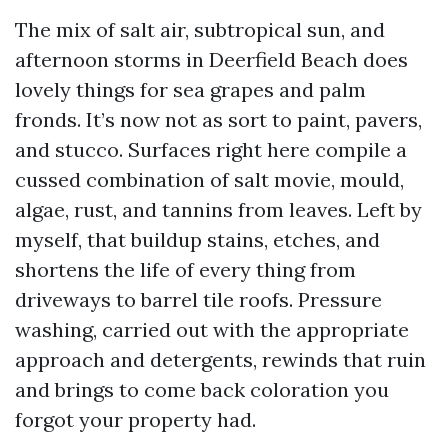
The mix of salt air, subtropical sun, and
afternoon storms in Deerfield Beach does
lovely things for sea grapes and palm
fronds. It’s now not as sort to paint, pavers,
and stucco. Surfaces right here compile a
cussed combination of salt movie, mould,
algae, rust, and tannins from leaves. Left by
myself, that buildup stains, etches, and
shortens the life of every thing from
driveways to barrel tile roofs. Pressure
washing, carried out with the appropriate
approach and detergents, rewinds that ruin
and brings to come back coloration you
forgot your property had.