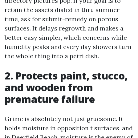
directory pictures pop. If your goal is to
retain the assets dialed in thru summer
time, ask for submit-remedy on porous
surfaces. It delays regrowth and makes a
better easy simpler, which concerns while
humidity peaks and every day showers turn
the whole thing into a petri dish.
2. Protects paint, stucco,
and wooden from
premature failure
Grime is absolutely not just gruesome. It
holds moisture in opposition t surfaces, and
in Deerfield Beach, moisture is the enemy of