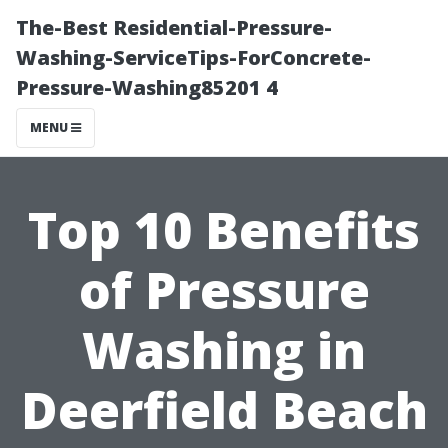
The-Best Residential-Pressure-
Washing-ServiceTips-ForConcrete-
Pressure-Washing85201 4
MENU
Top 10 Benefits
of Pressure
Washing in
Deerfield Beach