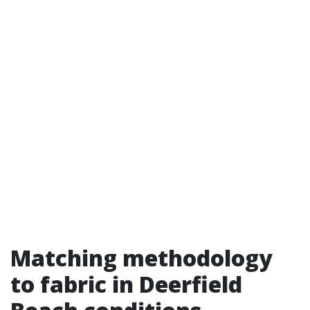
Matching methodology
to fabric in Deerfield