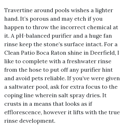
Travertine around pools wishes a lighter
hand. It’s porous and may etch if you
happen to throw the incorrect chemical at
it. A pH-balanced purifier and a huge fan
rinse keep the stone’s surface intact. For a
Clean Patio Boca Raton shine in Deerfield, I
like to complete with a freshwater rinse
from the hose to put off any purifier hint
and avoid pets reliable. If you’ve were given
a saltwater pool, ask for extra focus to the
coping line wherein salt spray dries. It
crusts in a means that looks as if
efflorescence, however it lifts with the true
rinse development.