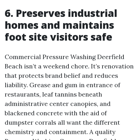
6. Preserves industrial
homes and maintains
foot site visitors safe
Commercial Pressure Washing Deerfield
Beach isn’t a weekend chore. It’s renovation
that protects brand belief and reduces
liability. Grease and gum in entrance of
restaurants, leaf tannins beneath
administrative center canopies, and
blackened concrete with the aid of
dumpster corrals all want the different
chemistry and containment. A quality