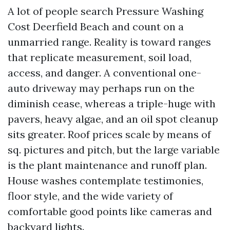
A lot of people search Pressure Washing
Cost Deerfield Beach and count on a
unmarried range. Reality is toward ranges
that replicate measurement, soil load,
access, and danger. A conventional one-
auto driveway may perhaps run on the
diminish cease, whereas a triple-huge with
pavers, heavy algae, and an oil spot cleanup
sits greater. Roof prices scale by means of
sq. pictures and pitch, but the large variable
is the plant maintenance and runoff plan.
House washes contemplate testimonies,
floor style, and the wide variety of
comfortable good points like cameras and
backyard lights.