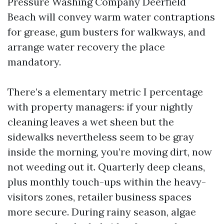
Pressure Washing Company Deerfield
Beach will convey warm water contraptions
for grease, gum busters for walkways, and
arrange water recovery the place
mandatory.
There’s a elementary metric I percentage
with property managers: if your nightly
cleaning leaves a wet sheen but the
sidewalks nevertheless seem to be gray
inside the morning, you’re moving dirt, now
not weeding out it. Quarterly deep cleans,
plus monthly touch-ups within the heavy-
visitors zones, retailer business spaces
more secure. During rainy season, algae