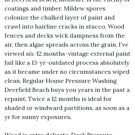
coatings and timber. Mildew spores
colonize the chalked layer of paint and
crawl into hairline cracks in stucco. Wood
fences and decks wick dampness from the
air, then algae spreads across the grain. I’ve
viewed six-12 months-vintage external paint
fail like a 13-yr-outdated process absolutely
as it became under no circumstances wiped
clean. Regular House Pressure Washing
Deerfield Beach buys you years in the past a
repaint. Twice a 12 months is ideal for
shaded or windward partitions, as soon as a
yr for sunny exposures.
Wood is extra delicate. Deck Pressure