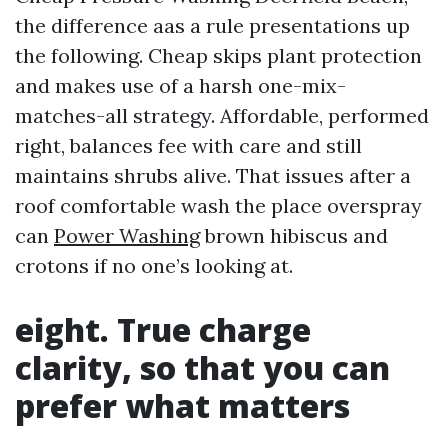
the difference aas a rule presentations up
the following. Cheap skips plant protection
and makes use of a harsh one-mix-
matches-all strategy. Affordable, performed
right, balances fee with care and still
maintains shrubs alive. That issues after a
roof comfortable wash the place overspray
can
Power Washing
brown hibiscus and
crotons if no one’s looking at.
eight. True charge
clarity, so that you can
prefer what matters