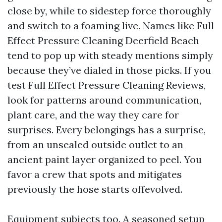
close by, while to sidestep force thoroughly
and switch to a foaming live. Names like Full
Effect Pressure Cleaning Deerfield Beach
tend to pop up with steady mentions simply
because they’ve dialed in those picks. If you
test Full Effect Pressure Cleaning Reviews,
look for patterns around communication,
plant care, and the way they care for
surprises. Every belongings has a surprise,
from an unsealed outside outlet to an
ancient paint layer organized to peel. You
favor a crew that spots and mitigates
previously the hose starts offevolved.
Equipment subjects too. A seasoned setup