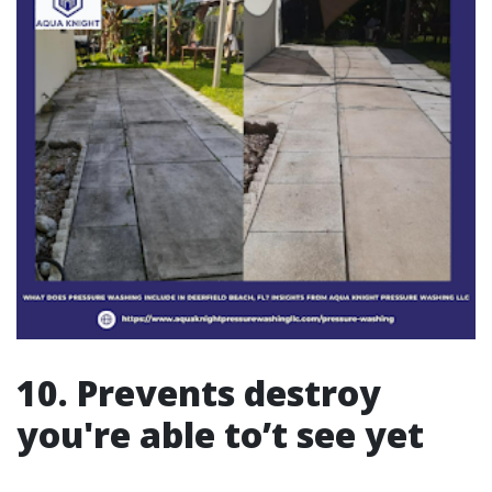
10. Prevents destroy
you're able to’t see yet