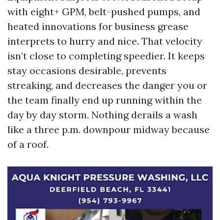
with eight+ GPM, belt-pushed pumps, and
heated innovations for business grease
interprets to hurry and nice. That velocity
isn’t close to completing speedier. It keeps
stay occasions desirable, prevents
streaking, and decreases the danger you or
the team finally end up running within the
day by day storm. Nothing derails a wash
like a three p.m. downpour midway because
of a roof.