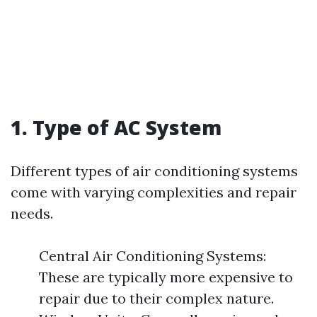
1. Type of AC System
Different types of air conditioning systems
come with varying complexities and repair
needs.
Central Air Conditioning Systems:
These are typically more expensive to
repair due to their complex nature.