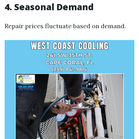
4. Seasonal Demand
Repair prices fluctuate based on demand.