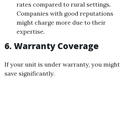
rates compared to rural settings.
Companies with good reputations
might charge more due to their
expertise.
6. Warranty Coverage
If your unit is under warranty, you might
save significantly.