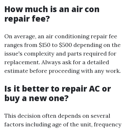
How much is an air con
repair fee?
On average, an air conditioning repair fee
ranges from $150 to $500 depending on the
issue's complexity and parts required for
replacement. Always ask for a detailed
estimate before proceeding with any work.
Is it better to repair AC or
buy a new one?
This decision often depends on several
factors including age of the unit, frequency