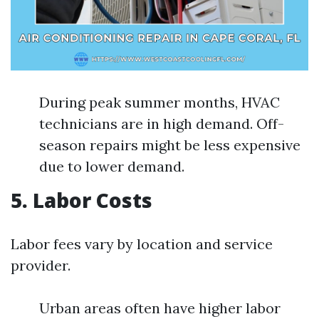
During peak summer months, HVAC
technicians are in high demand. Off-
season repairs might be less expensive
due to lower demand.
5. Labor Costs
Labor fees vary by location and service
provider.
Urban areas often have higher labor