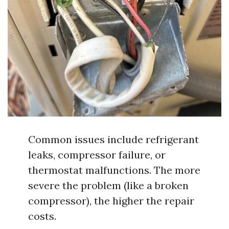
Common issues include refrigerant
leaks, compressor failure, or
thermostat malfunctions. The more
severe the problem (like a broken
compressor), the higher the repair
costs.