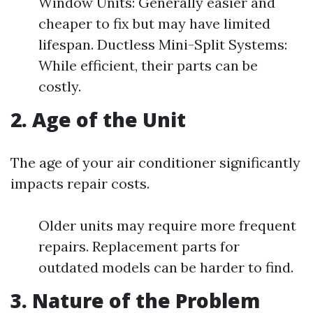
Window Units: Generally easier and
cheaper to fix but may have limited
lifespan. Ductless Mini-Split Systems:
While efficient, their parts can be
costly.
2. Age of the Unit
The age of your air conditioner significantly
impacts repair costs.
Older units may require more frequent
repairs. Replacement parts for
outdated models can be harder to find.
3. Nature of the Problem