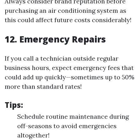
Always consider brand reputation before
purchasing an air conditioning system as
this could affect future costs considerably!
12. Emergency Repairs
If you call a technician outside regular
business hours, expect emergency fees that
could add up quickly—sometimes up to 50%
more than standard rates!
Tips:
Schedule routine maintenance during
off-seasons to avoid emergencies
altogether!