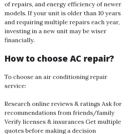
of repairs, and energy efficiency of newer
models. If your unit is older than 10 years
and requiring multiple repairs each year,
investing in a new unit may be wiser
financially.
How to choose AC repair?
To choose an air conditioning repair
service:
Research online reviews & ratings Ask for
recommendations from friends/family
Verify licenses & insurances Get multiple
quotes before making a decision