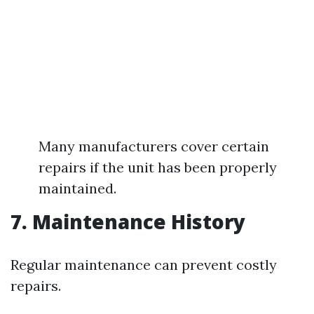
Many manufacturers cover certain
repairs if the unit has been properly
maintained.
7. Maintenance History
Regular maintenance can prevent costly
repairs.