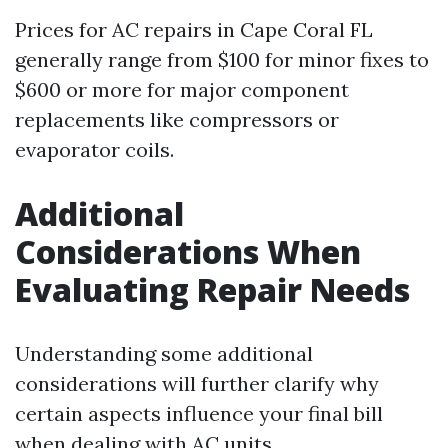
Prices for AC repairs in Cape Coral FL
generally range from $100 for minor fixes to
$600 or more for major component
replacements like compressors or
evaporator coils.
Additional
Considerations When
Evaluating Repair Needs
Understanding some additional
considerations will further clarify why
certain aspects influence your final bill
when dealing with AC units.