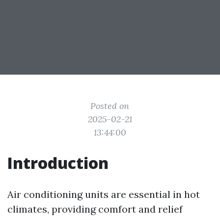
Posted on
2025-02-21
13:44:00
Introduction
Air conditioning units are essential in hot
climates, providing comfort and relief