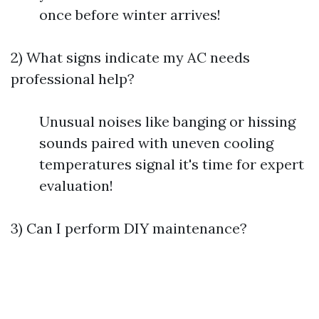
once before winter arrives!
2) What signs indicate my AC needs
professional help?
Unusual noises like banging or hissing
sounds paired with uneven cooling
temperatures signal it's time for expert
evaluation!
3) Can I perform DIY maintenance?