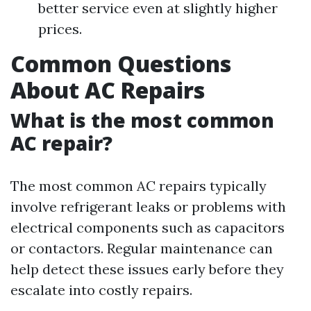
better service even at slightly higher
prices.
Common Questions
About AC Repairs
What is the most common
AC repair?
The most common AC repairs typically
involve refrigerant leaks or problems with
electrical components such as capacitors
or contactors. Regular maintenance can
help detect these issues early before they
escalate into costly repairs.