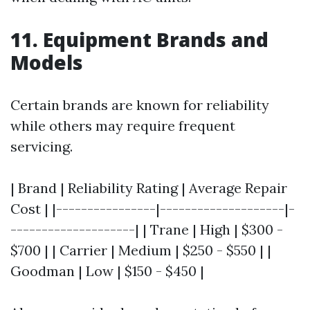
11. Equipment Brands and
Models
Certain brands are known for reliability
while others may require frequent
servicing.
| Brand | Reliability Rating | Average Repair
Cost | |----------------|--------------------|-
--------------------| | Trane | High | $300 -
$700 | | Carrier | Medium | $250 - $550 | |
Goodman | Low | $150 - $450 |