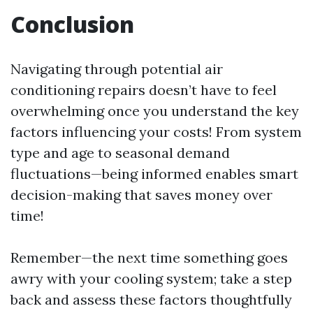
Conclusion
Navigating through potential air
conditioning repairs doesn’t have to feel
overwhelming once you understand the key
factors influencing your costs! From system
type and age to seasonal demand
fluctuations—being informed enables smart
decision-making that saves money over
time!
Remember—the next time something goes
awry with your cooling system; take a step
back and assess these factors thoughtfully