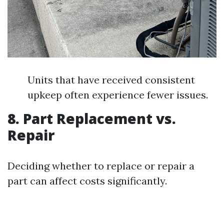
Units that have received consistent
upkeep often experience fewer issues.
8. Part Replacement vs.
Repair
Deciding whether to replace or repair a
part can affect costs significantly.