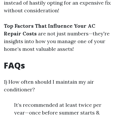
instead of hastily opting for an expensive fix
without consideration!
Top Factors That Influence Your AC
Repair Costs
are not just numbers—they're
insights into how you manage one of your
home’s most valuable assets!
FAQs
1) How often should I maintain my air
conditioner?
It’s recommended at least twice per
year—once before summer starts &