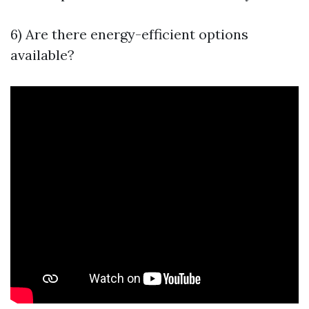
6) Are there energy-efficient options
available?