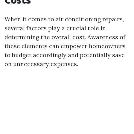
When it comes to air conditioning repairs,
several factors play a crucial role in
determining the overall cost. Awareness of
these elements can empower homeowners
to budget accordingly and potentially save
on unnecessary expenses.