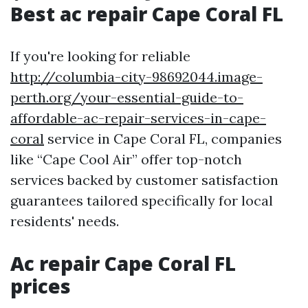
Best ac repair Cape Coral FL
If you're looking for reliable
http://columbia-city-98692044.image-
perth.org/your-essential-guide-to-
affordable-ac-repair-services-in-cape-
coral
service in Cape Coral FL, companies
like “Cape Cool Air” offer top-notch
services backed by customer satisfaction
guarantees tailored specifically for local
residents' needs.
Ac repair Cape Coral FL
prices