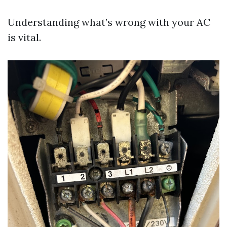
Understanding what’s wrong with your AC
is vital.