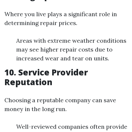
Where you live plays a significant role in
determining repair prices.
Areas with extreme weather conditions
may see higher repair costs due to
increased wear and tear on units.
10. Service Provider
Reputation
Choosing a reputable company can save
money in the long run.
Well-reviewed companies often provide