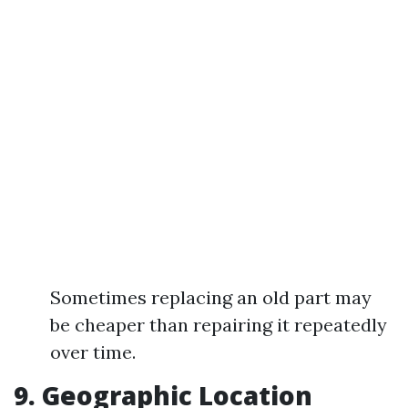
Sometimes replacing an old part may
be cheaper than repairing it repeatedly
over time.
9. Geographic Location