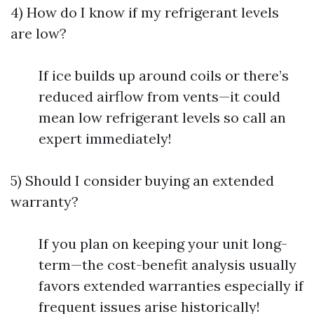
4) How do I know if my refrigerant levels
are low?
If ice builds up around coils or there’s
reduced airflow from vents—it could
mean low refrigerant levels so call an
expert immediately!
5) Should I consider buying an extended
warranty?
If you plan on keeping your unit long-
term—the cost-benefit analysis usually
favors extended warranties especially if
frequent issues arise historically!