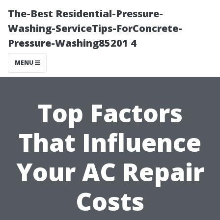
The-Best Residential-Pressure-
Washing-ServiceTips-ForConcrete-
Pressure-Washing85201 4
MENU
Top Factors
That Influence
Your AC Repair
Costs