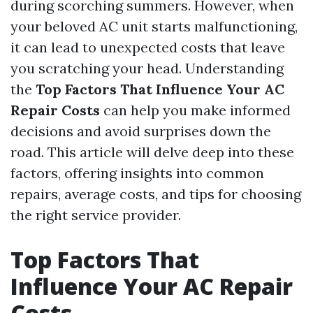
during scorching summers. However, when
your beloved AC unit starts malfunctioning,
it can lead to unexpected costs that leave
you scratching your head. Understanding
the
Top Factors That Influence Your AC
Repair Costs
can help you make informed
decisions and avoid surprises down the
road. This article will delve deep into these
factors, offering insights into common
repairs, average costs, and tips for choosing
the right service provider.
Top Factors That
Influence Your AC Repair
Costs