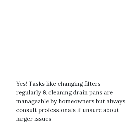
Yes! Tasks like changing filters
regularly & cleaning drain pans are
manageable by homeowners but always
consult professionals if unsure about
larger issues!