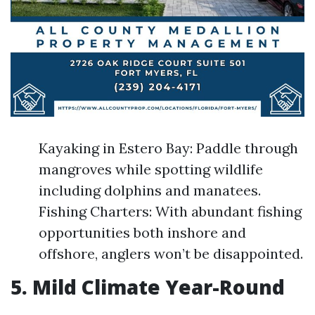
Kayaking in Estero Bay: Paddle through
mangroves while spotting wildlife
including dolphins and manatees.
Fishing Charters: With abundant fishing
opportunities both inshore and
offshore, anglers won’t be disappointed.
5. Mild Climate Year-Round