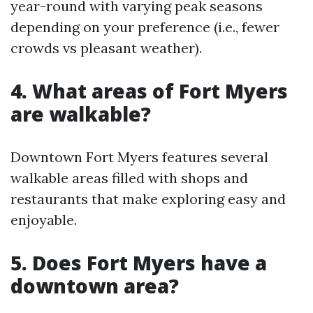
year-round with varying peak seasons
depending on your preference (i.e., fewer
crowds vs pleasant weather).
4. What areas of Fort Myers
are walkable?
Downtown Fort Myers features several
walkable areas filled with shops and
restaurants that make exploring easy and
enjoyable.
5. Does Fort Myers have a
downtown area?