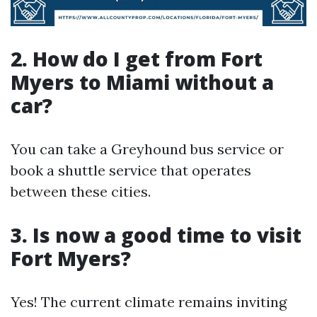
2. How do I get from Fort
Myers to Miami without a
car?
You can take a Greyhound bus service or
book a shuttle service that operates
between these cities.
3. Is now a good time to visit
Fort Myers?
Yes! The current climate remains inviting