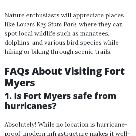
Nature enthusiasts will appreciate places
like
Lovers Key State Park
, where they can
spot local wildlife such as manatees,
dolphins, and various bird species while
hiking or biking through scenic trails.
FAQs About Visiting Fort
Myers
1. Is Fort Myers safe from
hurricanes?
Absolutely! While no location is hurricane-
proof, modern infrastructure makes it well-