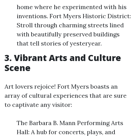
home where he experimented with his
inventions. Fort Myers Historic District:
Stroll through charming streets lined
with beautifully preserved buildings
that tell stories of yesteryear.
3. Vibrant Arts and Culture
Scene
Art lovers rejoice! Fort Myers boasts an
array of cultural experiences that are sure
to captivate any visitor:
The Barbara B. Mann Performing Arts
Hall: A hub for concerts, plays, and