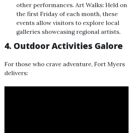
other performances. Art Walks: Held on
the first Friday of each month, these
events allow visitors to explore local
galleries showcasing regional artists.
4. Outdoor Activities Galore
For those who crave adventure, Fort Myers
delivers: