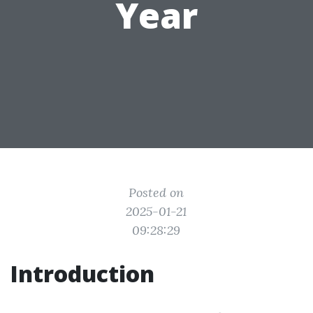
Year
Posted on
2025-01-21
09:28:29
Introduction