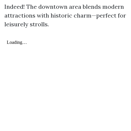
Indeed! The downtown area blends modern
attractions with historic charm—perfect for
leisurely strolls.