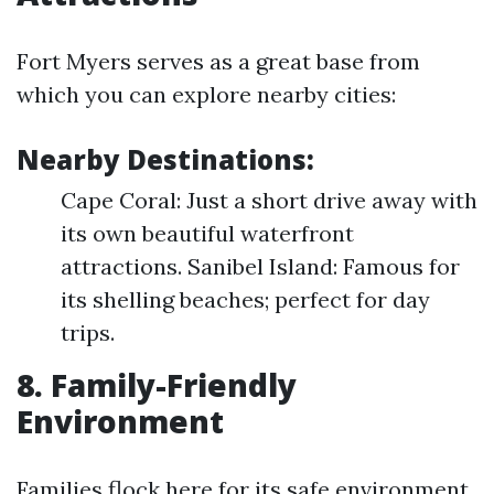
Fort Myers serves as a great base from
which you can explore nearby cities:
Nearby Destinations:
Cape Coral: Just a short drive away with
its own beautiful waterfront
attractions. Sanibel Island: Famous for
its shelling beaches; perfect for day
trips.
8. Family-Friendly
Environment
Families flock here for its safe environment