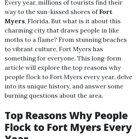
Every year, millions of tourists find their
way to the sun-kissed shores of
Fort
Myers
, Florida. But what is it about this
charming city that draws people in like
moths to a flame? From stunning beaches
to vibrant culture, Fort Myers has
something for everyone. This long-form
article will explore the top reasons why
people flock to Fort Myers every year, delve
into its unique history, and answer some
burning questions about the area.
Top Reasons Why People
Flock to Fort Myers Every
Year