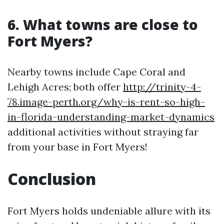
6. What towns are close to
Fort Myers?
Nearby towns include Cape Coral and
Lehigh Acres; both offer
http://trinity-4-
78.image-perth.org/why-is-rent-so-high-
in-florida-understanding-market-dynamics
additional activities without straying far
from your base in Fort Myers!
Conclusion
Fort Myers holds undeniable allure with its