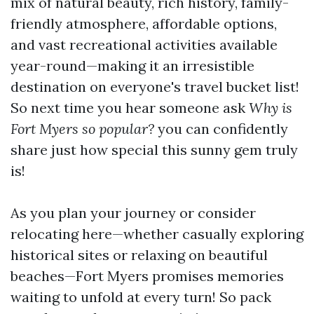
mix of natural beauty, rich history, family-
friendly atmosphere, affordable options,
and vast recreational activities available
year-round—making it an irresistible
destination on everyone's travel bucket list!
So next time you hear someone ask
Why is
Fort Myers so popular?
you can confidently
share just how special this sunny gem truly
is!
As you plan your journey or consider
relocating here—whether casually exploring
historical sites or relaxing on beautiful
beaches—Fort Myers promises memories
waiting to unfold at every turn! So pack