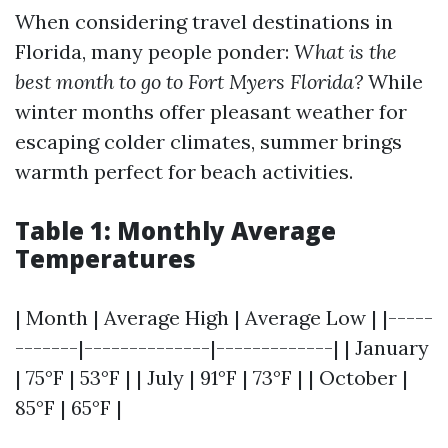
When considering travel destinations in
Florida, many people ponder:
What is the
best month to go to Fort Myers Florida?
While
winter months offer pleasant weather for
escaping colder climates, summer brings
warmth perfect for beach activities.
Table 1: Monthly Average
Temperatures
| Month | Average High | Average Low | |-----
-------|--------------|-------------| | January
| 75°F | 53°F | | July | 91°F | 73°F | | October |
85°F | 65°F |