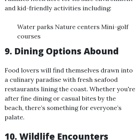
and kid-friendly activities including:
Water parks Nature centers Mini-golf
courses
9. Dining Options Abound
Food lovers will find themselves drawn into
a culinary paradise with fresh seafood
restaurants lining the coast. Whether you're
after fine dining or casual bites by the
beach, there’s something for everyone’s
palate.
10. Wildlife Encounters