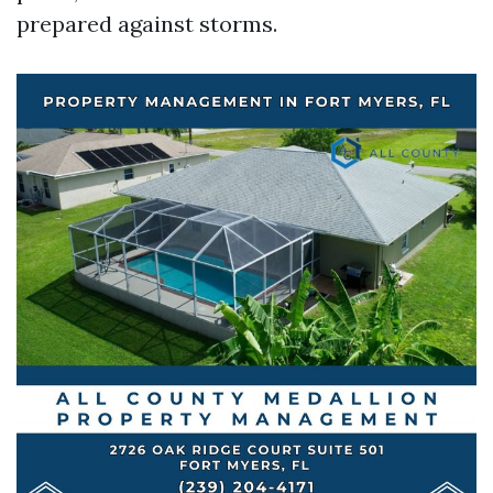
prepared against storms.