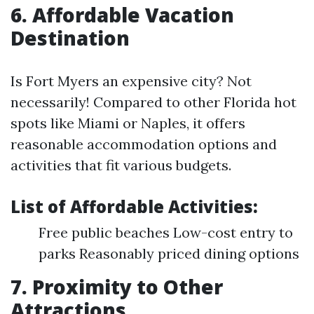
6. Affordable Vacation
Destination
Is Fort Myers an expensive city? Not
necessarily! Compared to other Florida hot
spots like Miami or Naples, it offers
reasonable accommodation options and
activities that fit various budgets.
List of Affordable Activities:
Free public beaches Low-cost entry to
parks Reasonably priced dining options
7. Proximity to Other
Attractions