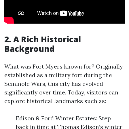
2. A Rich Historical
Background
What was Fort Myers known for? Originally
established as a military fort during the
Seminole Wars, this city has evolved
significantly over time. Today, visitors can
explore historical landmarks such as:
Edison & Ford Winter Estates: Step
back in time at Thomas Edison’s winter