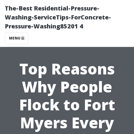
The-Best Residential-Pressure-
Washing-ServiceTips-ForConcrete-
Pressure-Washing85201 4
MENU
Top Reasons
Why People
Flock to Fort
Myers Every