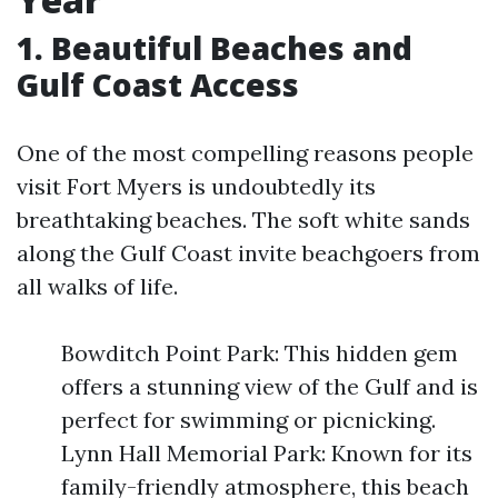
1. Beautiful Beaches and
Gulf Coast Access
One of the most compelling reasons people
visit Fort Myers is undoubtedly its
breathtaking beaches. The soft white sands
along the Gulf Coast invite beachgoers from
all walks of life.
Bowditch Point Park: This hidden gem
offers a stunning view of the Gulf and is
perfect for swimming or picnicking.
Lynn Hall Memorial Park: Known for its
family-friendly atmosphere, this beach