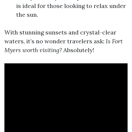
is ideal for those looking to relax under
the sun.
With stunning sunsets and crystal-clear
waters, it’s no wonder travelers ask:
Is Fort
Myers worth visiting?
Absolutely!