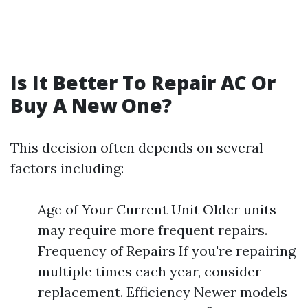
Is It Better To Repair AC Or
Buy A New One?
This decision often depends on several
factors including:
Age of Your Current Unit Older units
may require more frequent repairs.
Frequency of Repairs If you're repairing
multiple times each year, consider
replacement. Efficiency Newer models