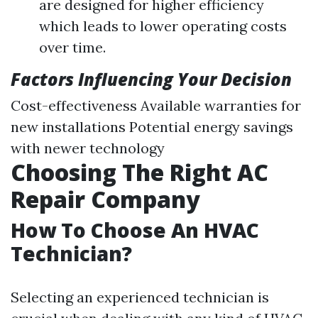
are designed for higher efficiency
which leads to lower operating costs
over time.
Factors Influencing Your Decision
Cost-effectiveness Available warranties for
new installations Potential energy savings
with newer technology
Choosing The Right AC
Repair Company
How To Choose An HVAC
Technician?
Selecting an experienced technician is