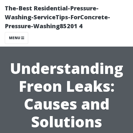
The-Best Residential-Pressure-
Washing-ServiceTips-ForConcrete-
Pressure-Washing85201 4
MENU
Understanding
Freon Leaks:
Causes and
Solutions