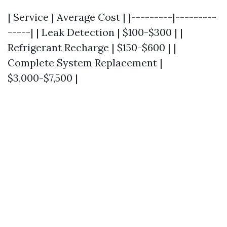
| Service | Average Cost | |---------|---------
-----| | Leak Detection | $100-$300 | |
Refrigerant Recharge | $150-$600 | |
Complete System Replacement |
$3,000-$7,500 |