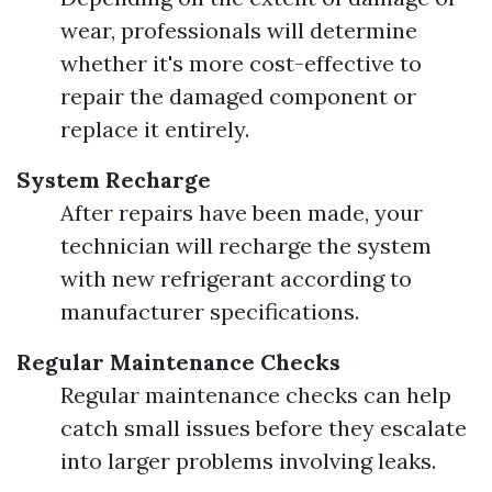
wear, professionals will determine
whether it's more cost-effective to
repair the damaged component or
replace it entirely.
System Recharge
After repairs have been made, your
technician will recharge the system
with new refrigerant according to
manufacturer specifications.
Regular Maintenance Checks
Regular maintenance checks can help
catch small issues before they escalate
into larger problems involving leaks.