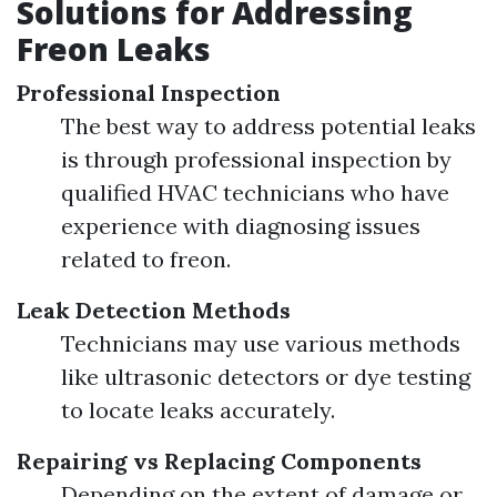
Solutions for Addressing
Freon Leaks
Professional Inspection
The best way to address potential leaks
is through professional inspection by
qualified HVAC technicians who have
experience with diagnosing issues
related to freon.
Leak Detection Methods
Technicians may use various methods
like ultrasonic detectors or dye testing
to locate leaks accurately.
Repairing vs Replacing Components
Depending on the extent of damage or