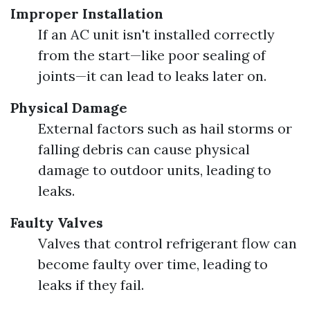
Improper Installation
If an AC unit isn't installed correctly
from the start—like poor sealing of
joints—it can lead to leaks later on.
Physical Damage
External factors such as hail storms or
falling debris can cause physical
damage to outdoor units, leading to
leaks.
Faulty Valves
Valves that control refrigerant flow can
become faulty over time, leading to
leaks if they fail.