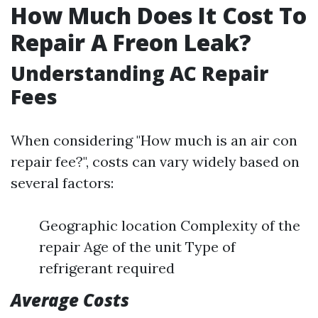
How Much Does It Cost To
Repair A Freon Leak?
Understanding AC Repair
Fees
When considering "How much is an air con
repair fee?", costs can vary widely based on
several factors:
Geographic location Complexity of the
repair Age of the unit Type of
refrigerant required
Average Costs