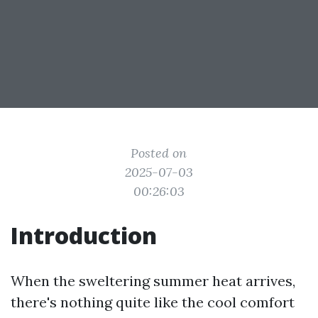
Posted on
2025-07-03
00:26:03
Introduction
When the sweltering summer heat arrives,
there's nothing quite like the cool comfort