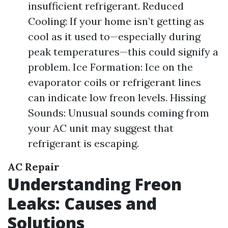
insufficient refrigerant. Reduced
Cooling: If your home isn’t getting as
cool as it used to—especially during
peak temperatures—this could signify a
problem. Ice Formation: Ice on the
evaporator coils or refrigerant lines
can indicate low freon levels. Hissing
Sounds: Unusual sounds coming from
your AC unit may suggest that
refrigerant is escaping.
AC Repair
Understanding Freon
Leaks: Causes and
Solutions