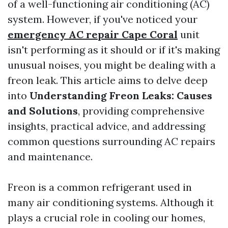
of a well-functioning air conditioning (AC)
system. However, if you've noticed your
emergency AC repair Cape Coral
unit
isn't performing as it should or if it's making
unusual noises, you might be dealing with a
freon leak. This article aims to delve deep
into
Understanding Freon Leaks: Causes
and Solutions
, providing comprehensive
insights, practical advice, and addressing
common questions surrounding AC repairs
and maintenance.
Freon is a common refrigerant used in
many air conditioning systems. Although it
plays a crucial role in cooling our homes,