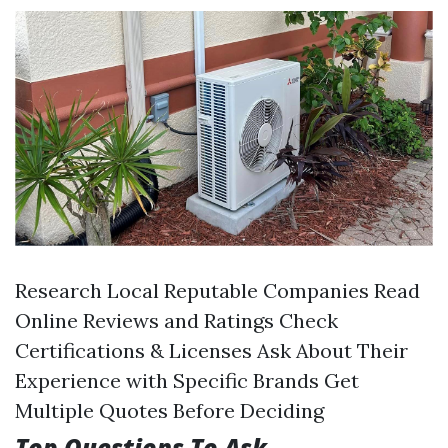
Research Local Reputable Companies Read
Online Reviews and Ratings Check
Certifications & Licenses Ask About Their
Experience with Specific Brands Get
Multiple Quotes Before Deciding
Top Questions To Ask