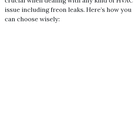
crucial when dealing with any kind of HVAC
issue including freon leaks. Here’s how you
can choose wisely: