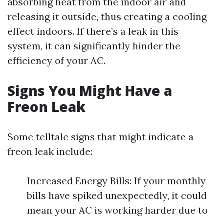
absorbing heat from the indoor air and
releasing it outside, thus creating a cooling
effect indoors. If there’s a leak in this
system, it can significantly hinder the
efficiency of your AC.
Signs You Might Have a
Freon Leak
Some telltale signs that might indicate a
freon leak include:
Increased Energy Bills: If your monthly
bills have spiked unexpectedly, it could
mean your AC is working harder due to