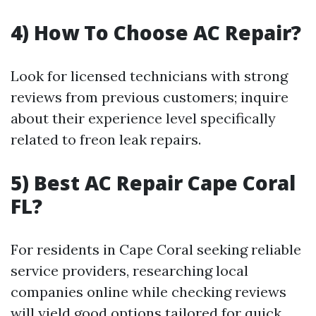
4) How To Choose AC Repair?
Look for licensed technicians with strong
reviews from previous customers; inquire
about their experience level specifically
related to freon leak repairs.
5) Best AC Repair Cape Coral
FL?
For residents in Cape Coral seeking reliable
service providers, researching local
companies online while checking reviews
will yield good options tailored for quick