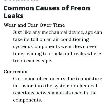
Common Causes of Freon
Leaks
Wear and Tear Over Time
Just like any mechanical device, age can
take its toll on an air conditioning
system. Components wear down over
time, leading to cracks or breaks where
freon can escape.
Corrosion
Corrosion often occurs due to moisture
intrusion into the system or chemical
reactions between metals used in the
components.