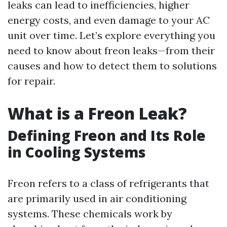
leaks can lead to inefficiencies, higher
energy costs, and even damage to your AC
unit over time. Let’s explore everything you
need to know about freon leaks—from their
causes and how to detect them to solutions
for repair.
What is a Freon Leak?
Defining Freon and Its Role
in Cooling Systems
Freon refers to a class of refrigerants that
are primarily used in air conditioning
systems. These chemicals work by