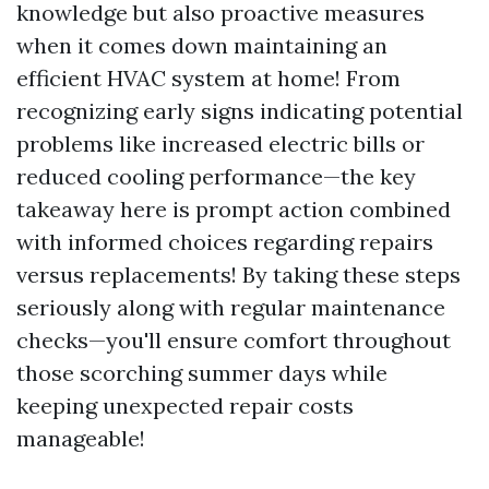
knowledge but also proactive measures
when it comes down maintaining an
efficient HVAC system at home! From
recognizing early signs indicating potential
problems like increased electric bills or
reduced cooling performance—the key
takeaway here is prompt action combined
with informed choices regarding repairs
versus replacements! By taking these steps
seriously along with regular maintenance
checks—you'll ensure comfort throughout
those scorching summer days while
keeping unexpected repair costs
manageable!