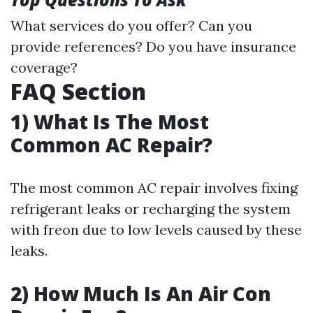
What services do you offer? Can you
provide references? Do you have insurance
coverage?
FAQ Section
1) What Is The Most
Common AC Repair?
The most common AC repair involves fixing
refrigerant leaks or recharging the system
with freon due to low levels caused by these
leaks.
2) How Much Is An Air Con