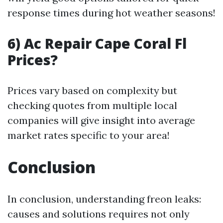
response times during hot weather seasons!
6) Ac Repair Cape Coral Fl
Prices?
Prices vary based on complexity but
checking quotes from multiple local
companies will give insight into average
market rates specific to your area!
Conclusion
In conclusion, understanding freon leaks:
causes and solutions requires not only