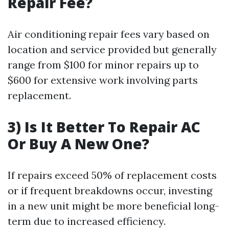
Repair Fee?
Air conditioning repair fees vary based on
location and service provided but generally
range from $100 for minor repairs up to
$600 for extensive work involving parts
replacement.
3) Is It Better To Repair AC
Or Buy A New One?
If repairs exceed 50% of replacement costs
or if frequent breakdowns occur, investing
in a new unit might be more beneficial long-
term due to increased efficiency.