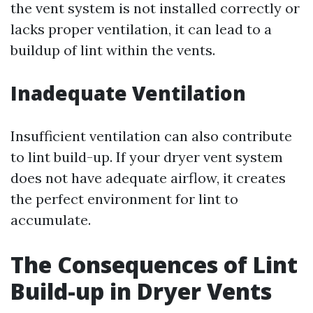
the vent system is not installed correctly or
lacks proper ventilation, it can lead to a
buildup of lint within the vents.
Inadequate Ventilation
Insufficient ventilation can also contribute
to lint build-up. If your dryer vent system
does not have adequate airflow, it creates
the perfect environment for lint to
accumulate.
The Consequences of Lint
Build-up in Dryer Vents