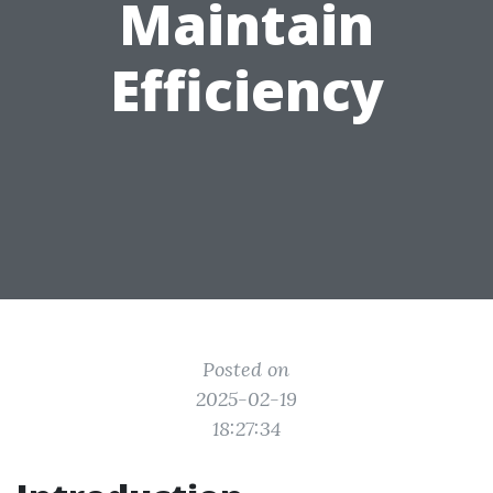
Maintain
Efficiency
Posted on
2025-02-19
18:27:34