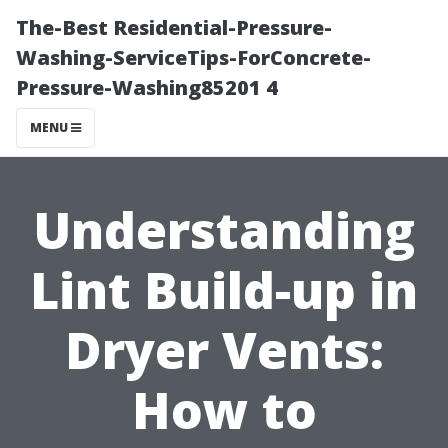
The-Best Residential-Pressure-
Washing-ServiceTips-ForConcrete-
Pressure-Washing85201 4
MENU
Understanding
Lint Build-up in
Dryer Vents:
How to