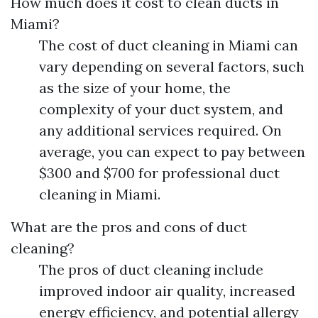
How much does it cost to clean ducts in
Miami?
The cost of duct cleaning in Miami can
vary depending on several factors, such
as the size of your home, the
complexity of your duct system, and
any additional services required. On
average, you can expect to pay between
$300 and $700 for professional duct
cleaning in Miami.
What are the pros and cons of duct
cleaning?
The pros of duct cleaning include
improved indoor air quality, increased
energy efficiency, and potential allergy