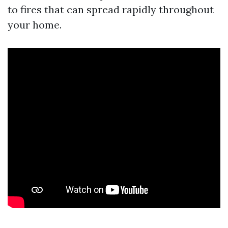
to fires that can spread rapidly throughout
your home.