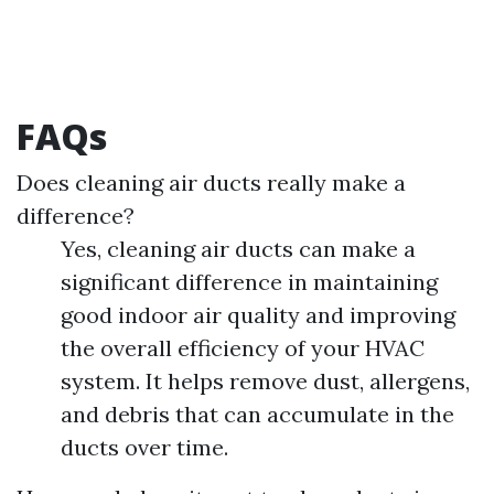
FAQs
Does cleaning air ducts really make a
difference?
Yes, cleaning air ducts can make a
significant difference in maintaining
good indoor air quality and improving
the overall efficiency of your HVAC
system. It helps remove dust, allergens,
and debris that can accumulate in the
ducts over time.