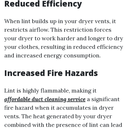
Reduced Efficiency
When lint builds up in your dryer vents, it
restricts airflow. This restriction forces
your dryer to work harder and longer to dry
your clothes, resulting in reduced efficiency
and increased energy consumption.
Increased Fire Hazards
Lint is highly flammable, making it
affordable duct cleaning service
a significant
fire hazard when it accumulates in dryer
vents. The heat generated by your dryer
combined with the presence of lint can lead