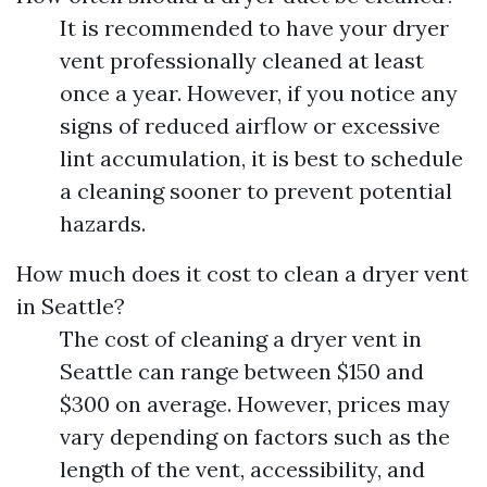
It is recommended to have your dryer
vent professionally cleaned at least
once a year. However, if you notice any
signs of reduced airflow or excessive
lint accumulation, it is best to schedule
a cleaning sooner to prevent potential
hazards.
How much does it cost to clean a dryer vent
in Seattle?
The cost of cleaning a dryer vent in
Seattle can range between $150 and
$300 on average. However, prices may
vary depending on factors such as the
length of the vent, accessibility, and