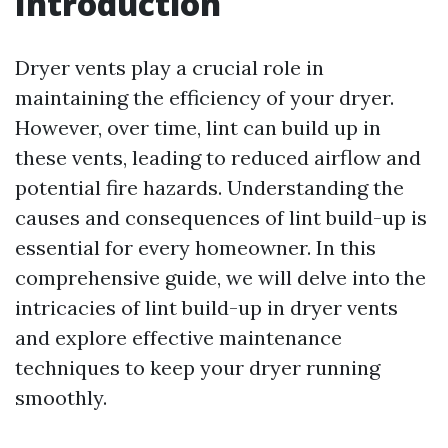
Introduction
Dryer vents play a crucial role in
maintaining the efficiency of your dryer.
However, over time, lint can build up in
these vents, leading to reduced airflow and
potential fire hazards. Understanding the
causes and consequences of lint build-up is
essential for every homeowner. In this
comprehensive guide, we will delve into the
intricacies of lint build-up in dryer vents
and explore effective maintenance
techniques to keep your dryer running
smoothly.