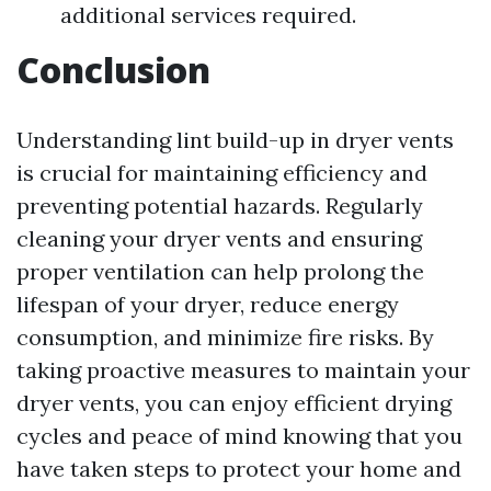
additional services required.
Conclusion
Understanding lint build-up in dryer vents
is crucial for maintaining efficiency and
preventing potential hazards. Regularly
cleaning your dryer vents and ensuring
proper ventilation can help prolong the
lifespan of your dryer, reduce energy
consumption, and minimize fire risks. By
taking proactive measures to maintain your
dryer vents, you can enjoy efficient drying
cycles and peace of mind knowing that you
have taken steps to protect your home and