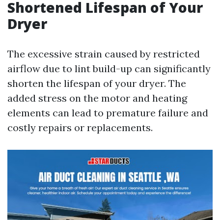
Shortened Lifespan of Your
Dryer
The excessive strain caused by restricted
airflow due to lint build-up can significantly
shorten the lifespan of your dryer. The
added stress on the motor and heating
elements can lead to premature failure and
costly repairs or replacements.