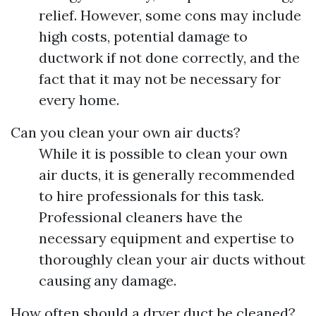
relief. However, some cons may include
high costs, potential damage to
ductwork if not done correctly, and the
fact that it may not be necessary for
every home.
Can you clean your own air ducts?
While it is possible to clean your own
air ducts, it is generally recommended
to hire professionals for this task.
Professional cleaners have the
necessary equipment and expertise to
thoroughly clean your air ducts without
causing any damage.
How often should a dryer duct be cleaned?