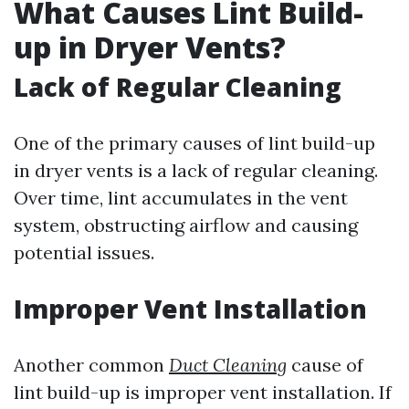
What Causes Lint Build-
up in Dryer Vents?
Lack of Regular Cleaning
One of the primary causes of lint build-up
in dryer vents is a lack of regular cleaning.
Over time, lint accumulates in the vent
system, obstructing airflow and causing
potential issues.
Improper Vent Installation
Another common
Duct Cleaning
cause of
lint build-up is improper vent installation. If