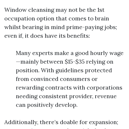
Window cleansing may not be the 1st
occupation option that comes to brain
whilst bearing in mind prime-paying jobs;
even if, it does have its benefits:
Many experts make a good hourly wage
—mainly between $15-$35 relying on
position. With guidelines protected
from convinced consumers or
rewarding contracts with corporations
needing consistent provider, revenue
can positively develop.
Additionally, there’s doable for expansion;