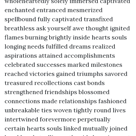
wholeheartedly solely immersed captivated
enchanted entranced mesmerized
spellbound fully captivated transfixed
breathless ask yourself awe thought ignited
flames burning brightly inside hearts souls
longing needs fulfilled dreams realized
aspirations attained accomplishments
celebrated successes marked milestones
reached victories gained triumphs savored
treasured recollections cast bonds
strengthened friendships blossomed
connections made relationships fashioned
unbreakable ties woven tightly round lives
intertwined forevermore perpetually
certain hearts souls linked mutually joined