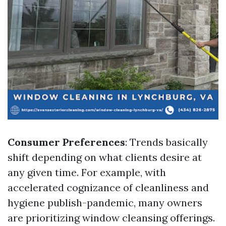
Consumer Preferences
: Trends basically
shift depending on what clients desire at
any given time. For example, with
accelerated cognizance of cleanliness and
hygiene publish-pandemic, many owners
are prioritizing window cleansing offerings.