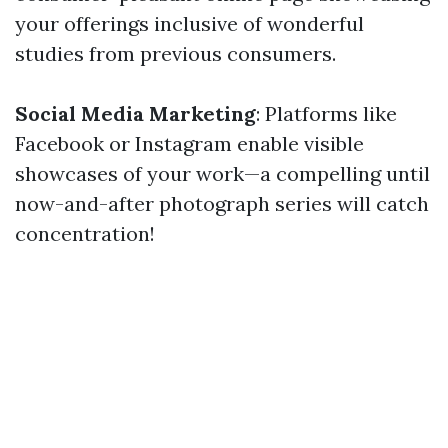
your offerings inclusive of wonderful
studies from previous consumers.
Social Media Marketing
: Platforms like
Facebook or Instagram enable visible
showcases of your work—a compelling until
now-and-after photograph series will catch
concentration!