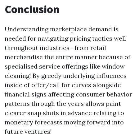
Conclusion
Understanding marketplace demand is
needed for navigating pricing tactics well
throughout industries—from retail
merchandise the entire manner because of
specialised service offerings like window
cleaning! By greedy underlying influences
inside of offer/call for curves alongside
financial signs affecting consumer behavior
patterns through the years allows paint
clearer snap shots in advance relating to
monetary forecasts moving forward into
future ventures!