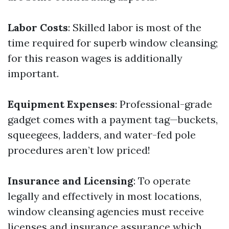
Labor Costs
: Skilled labor is most of the
time required for superb window cleansing;
for this reason wages is additionally
important.
Equipment Expenses
: Professional-grade
gadget comes with a payment tag—buckets,
squeegees, ladders, and water-fed pole
procedures aren’t low priced!
Insurance and Licensing
: To operate
legally and effectively in most locations,
window cleansing agencies must receive
licenses and insurance assurance which