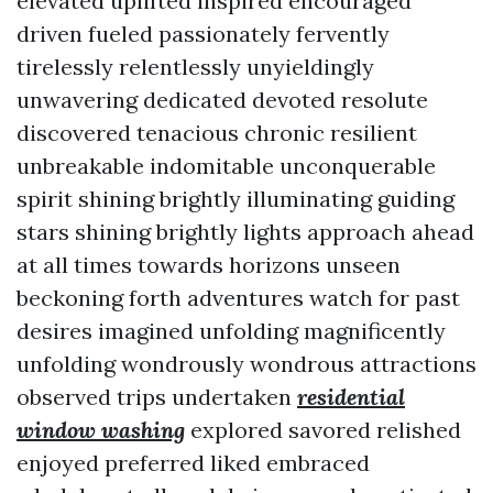
elevated uplifted inspired encouraged
driven fueled passionately fervently
tirelessly relentlessly unyieldingly
unwavering dedicated devoted resolute
discovered tenacious chronic resilient
unbreakable indomitable unconquerable
spirit shining brightly illuminating guiding
stars shining brightly lights approach ahead
at all times towards horizons unseen
beckoning forth adventures watch for past
desires imagined unfolding magnificently
unfolding wondrously wondrous attractions
observed trips undertaken
residential
window washing
explored savored relished
enjoyed preferred liked embraced