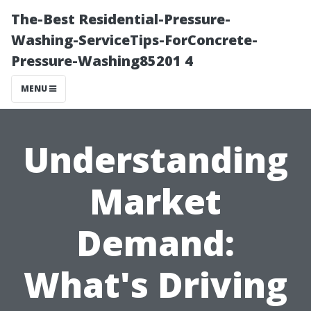
The-Best Residential-Pressure-
Washing-ServiceTips-ForConcrete-
Pressure-Washing85201 4
MENU
Understanding
Market
Demand:
What's Driving