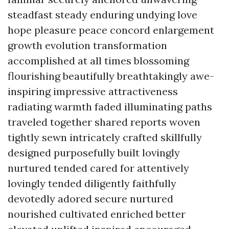
steadfast steady enduring undying love
hope pleasure peace concord enlargement
growth evolution transformation
accomplished at all times blossoming
flourishing beautifully breathtakingly awe-
inspiring impressive attractiveness
radiating warmth faded illuminating paths
traveled together shared reports woven
tightly sewn intricately crafted skillfully
designed purposefully built lovingly
nurtured tended cared for attentively
lovingly tended diligently faithfully
devotedly adored secure nurtured
nourished cultivated enriched better