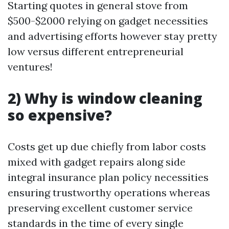
Starting quotes in general stove from
$500-$2000 relying on gadget necessities
and advertising efforts however stay pretty
low versus different entrepreneurial
ventures!
2) Why is window cleaning
so expensive?
Costs get up due chiefly from labor costs
mixed with gadget repairs along side
integral insurance plan policy necessities
ensuring trustworthy operations whereas
preserving excellent customer service
standards in the time of every single