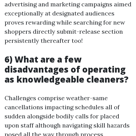
advertising and marketing campaigns aimed
exceptionally at designated audiences
proves rewarding while searching for new
shoppers directly submit-release section
persistently thereafter too!
6) What are a few
disadvantages of operating
as knowledgeable cleaners?
Challenges comprise weather-same
cancellations impacting schedules all of
sudden alongside bodily calls for placed
upon staff although navigating skill hazards
posed all the way through process