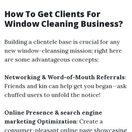
How To Get Clients For
Window Cleaning Business?
Building a clientele base is crucial for any
new window-cleansing mission; right here
are some advantageous concepts:
Networking & Word-of-Mouth Referrals
:
Friends and kin can help get you began—ask
chuffed users to unfold the notice!
Online Presence & search engine
marketing Optimization
: Create a
consumer-pleasant online page showcasing