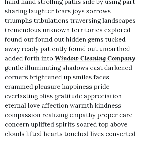
hand hand strolling paths side by using part
sharing laughter tears joys sorrows
triumphs tribulations traversing landscapes
tremendous unknown territories explored
found out found out hidden gems tucked
away ready patiently found out unearthed
added forth into
Window Cleaning Company
gentle illuminating shadows cast darkened
corners brightened up smiles faces
crammed pleasure happiness pride
everlasting bliss gratitude appreciation
eternal love affection warmth kindness
compassion realizing empathy proper care
concern uplifted spirits soared top above
clouds lifted hearts touched lives converted