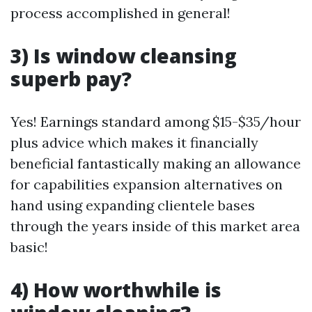
process accomplished in general!
3) Is window cleansing
superb pay?
Yes! Earnings standard among $15-$35/hour
plus advice which makes it financially
beneficial fantastically making an allowance
for capabilities expansion alternatives on
hand using expanding clientele bases
through the years inside of this market area
basic!
4) How worthwhile is