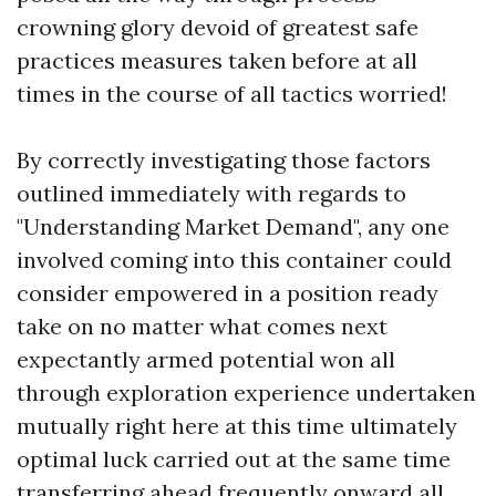
crowning glory devoid of greatest safe
practices measures taken before at all
times in the course of all tactics worried!
By correctly investigating those factors
outlined immediately with regards to
"Understanding Market Demand", any one
involved coming into this container could
consider empowered in a position ready
take on no matter what comes next
expectantly armed potential won all
through exploration experience undertaken
mutually right here at this time ultimately
optimal luck carried out at the same time
transferring ahead frequently onward all