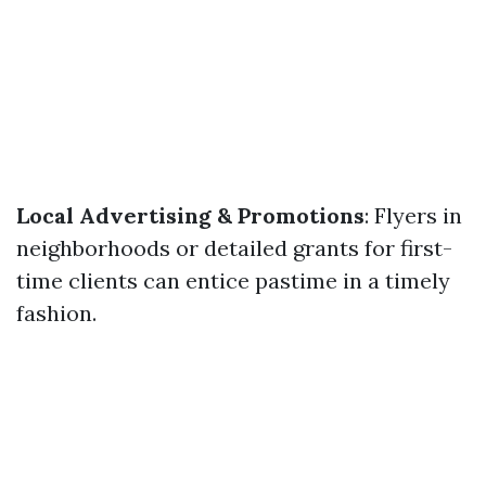
Local Advertising & Promotions
: Flyers in
neighborhoods or detailed grants for first-
time clients can entice pastime in a timely
fashion.