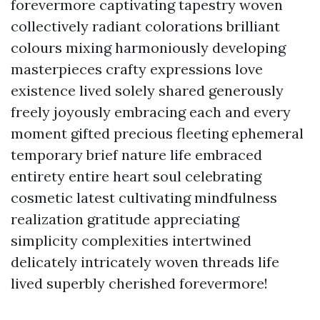
forevermore captivating tapestry woven
collectively radiant colorations brilliant
colours mixing harmoniously developing
masterpieces crafty expressions love
existence lived solely shared generously
freely joyously embracing each and every
moment gifted precious fleeting ephemeral
temporary brief nature life embraced
entirety entire heart soul celebrating
cosmetic latest cultivating mindfulness
realization gratitude appreciating
simplicity complexities intertwined
delicately intricately woven threads life
lived superbly cherished forevermore!