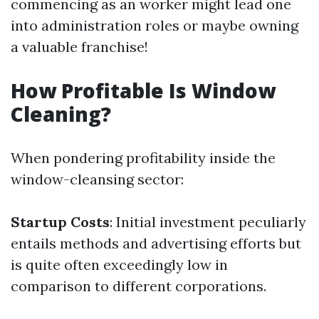
commencing as an worker might lead one
into administration roles or maybe owning
a valuable franchise!
How Profitable Is Window
Cleaning?
When pondering profitability inside the
window-cleansing sector:
Startup Costs
: Initial investment peculiarly
entails methods and advertising efforts but
is quite often exceedingly low in
comparison to different corporations.