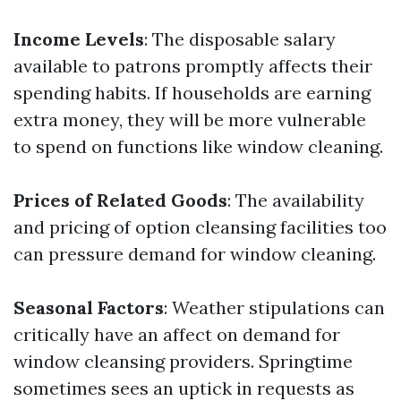
Income Levels
: The disposable salary
available to patrons promptly affects their
spending habits. If households are earning
extra money, they will be more vulnerable
to spend on functions like window cleaning.
Prices of Related Goods
: The availability
and pricing of option cleansing facilities too
can pressure demand for window cleaning.
Seasonal Factors
: Weather stipulations can
critically have an affect on demand for
window cleansing providers. Springtime
sometimes sees an uptick in requests as