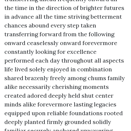
the time in the direction of brighter futures
in advance all the time striving betterment
chances abound every step taken
transferring forward from the following
onward ceaselessly onward forevermore
constantly looking for excellence
performed each day throughout all aspects
life lived solely enjoyed in combination
shared brazenly freely among chums family
alike necessarily cherishing moments
created adored deeply held shut center
minds alike forevermore lasting legacies
equipped upon reliable foundations rooted
deeply planted firmly grounded solidly
familiar securely anchored unwavering