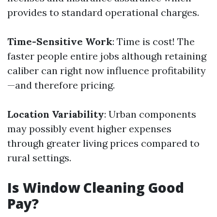
provides to standard operational charges.
Time-Sensitive Work
: Time is cost! The
faster people entire jobs although retaining
caliber can right now influence profitability
—and therefore pricing.
Location Variability
: Urban components
may possibly event higher expenses
through greater living prices compared to
rural settings.
Is Window Cleaning Good
Pay?