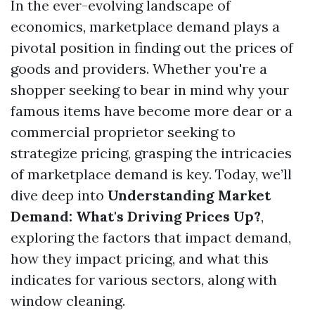
In the ever-evolving landscape of
economics, marketplace demand plays a
pivotal position in finding out the prices of
goods and providers. Whether you're a
shopper seeking to bear in mind why your
famous items have become more dear or a
commercial proprietor seeking to
strategize pricing, grasping the intricacies
of marketplace demand is key. Today, we’ll
dive deep into
Understanding Market
Demand: What's Driving Prices Up?
,
exploring the factors that impact demand,
how they impact pricing, and what this
indicates for various sectors, along with
window cleaning.