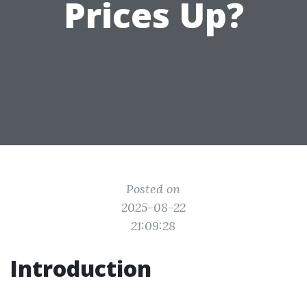
Prices Up?
Posted on
2025-08-22
21:09:28
Introduction