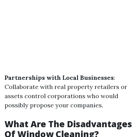
Partnerships with Local Businesses
:
Collaborate with real property retailers or
assets control corporations who would
possibly propose your companies.
What Are The Disadvantages
Of Window Cleaning?