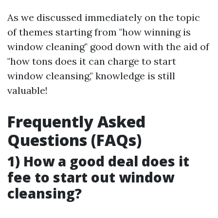
As we discussed immediately on the topic
of themes starting from "how winning is
window cleaning" good down with the aid of
"how tons does it can charge to start
window cleansing," knowledge is still
valuable!
Frequently Asked
Questions (FAQs)
1) How a good deal does it
fee to start out window
cleansing?