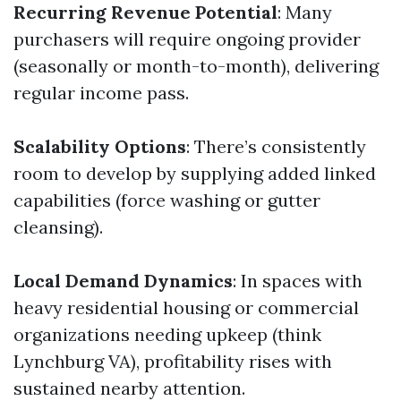
Recurring Revenue Potential
: Many
purchasers will require ongoing provider
(seasonally or month-to-month), delivering
regular income pass.
Scalability Options
: There’s consistently
room to develop by supplying added linked
capabilities (force washing or gutter
cleansing).
Local Demand Dynamics
: In spaces with
heavy residential housing or commercial
organizations needing upkeep (think
Lynchburg VA), profitability rises with
sustained nearby attention.