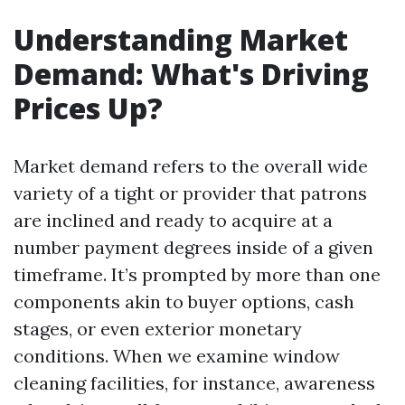
Understanding Market
Demand: What's Driving
Prices Up?
Market demand refers to the overall wide
variety of a tight or provider that patrons
are inclined and ready to acquire at a
number payment degrees inside of a given
timeframe. It’s prompted by more than one
components akin to buyer options, cash
stages, or even exterior monetary
conditions. When we examine window
cleaning facilities, for instance, awareness