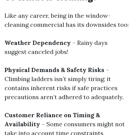
Like any career, being in the window-
cleaning commercial has its downsides too:
Weather Dependency
– Rainy days
suggest canceled jobs!
Physical Demands & Safety Risks
–
Climbing ladders isn’t simply tiring; it
contains inherent risks if safe practices
precautions aren’t adhered to adequately.
Customer Reliance on Timing &
Availability
– Some consumers might not
take into account time constraints