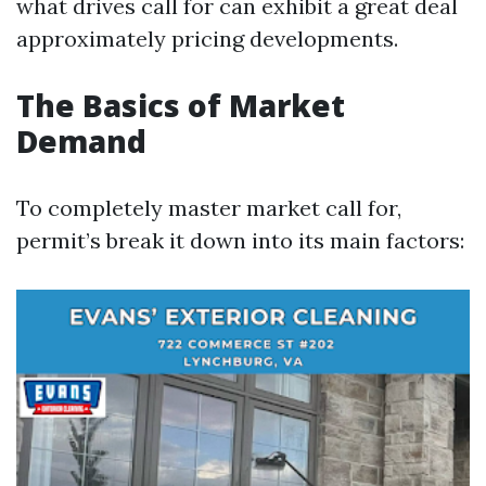
what drives call for can exhibit a great deal
approximately pricing developments.
The Basics of Market
Demand
To completely master market call for,
permit’s break it down into its main factors: