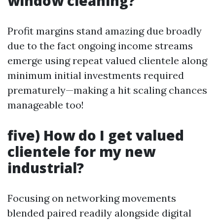
window cleaning?
Profit margins stand amazing due broadly
due to the fact ongoing income streams
emerge using repeat valued clientele along
minimum initial investments required
prematurely—making a hit scaling chances
manageable too!
five) How do I get valued
clientele for my new
industrial?
Focusing on networking movements
blended paired readily alongside digital