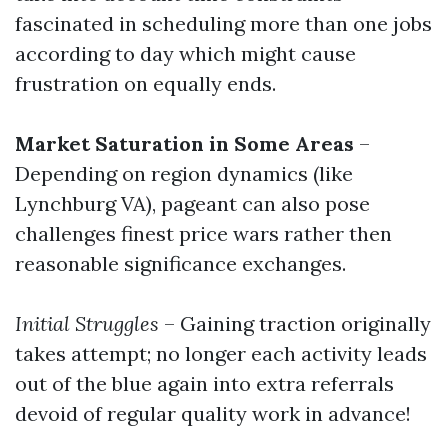
fascinated in scheduling more than one jobs
according to day which might cause
frustration on equally ends.
Market Saturation in Some Areas
–
Depending on region dynamics (like
Lynchburg VA), pageant can also pose
challenges finest price wars rather then
reasonable significance exchanges.
Initial Struggles
– Gaining traction originally
takes attempt; no longer each activity leads
out of the blue again into extra referrals
devoid of regular quality work in advance!