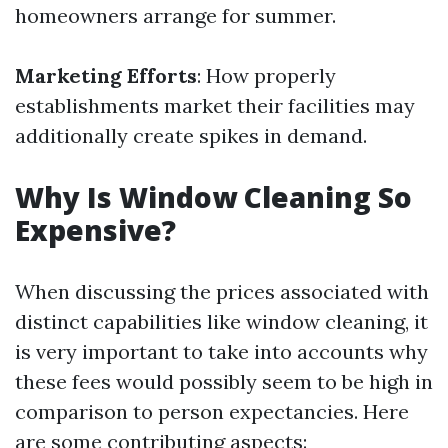
homeowners arrange for summer.
Marketing Efforts
: How properly
establishments market their facilities may
additionally create spikes in demand.
Why Is Window Cleaning So
Expensive?
When discussing the prices associated with
distinct capabilities like window cleaning, it
is very important to take into accounts why
these fees would possibly seem to be high in
comparison to person expectancies. Here
are some contributing aspects: