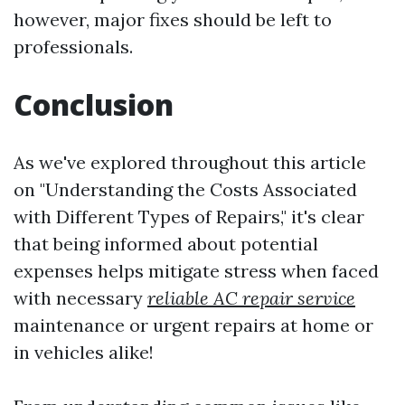
however, major fixes should be left to
professionals.
Conclusion
As we've explored throughout this article
on "Understanding the Costs Associated
with Different Types of Repairs," it's clear
that being informed about potential
expenses helps mitigate stress when faced
with necessary
reliable AC repair service
maintenance or urgent repairs at home or
in vehicles alike!