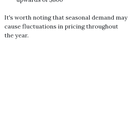
It's worth noting that seasonal demand may
cause fluctuations in pricing throughout
the year.