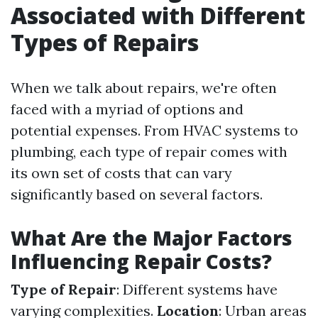
Associated with Different
Types of Repairs
When we talk about repairs, we're often
faced with a myriad of options and
potential expenses. From HVAC systems to
plumbing, each type of repair comes with
its own set of costs that can vary
significantly based on several factors.
What Are the Major Factors
Influencing Repair Costs?
Type of Repair
: Different systems have
varying complexities.
Location
: Urban areas