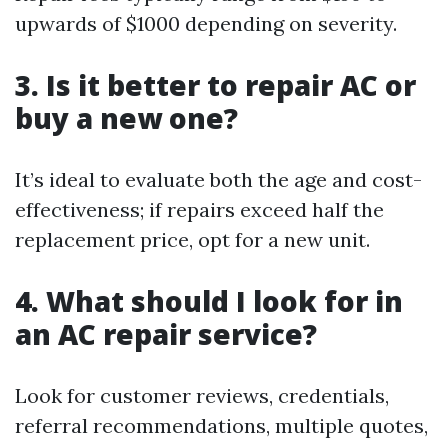
upwards of $1000 depending on severity.
3. Is it better to repair AC or
buy a new one?
It’s ideal to evaluate both the age and cost-
effectiveness; if repairs exceed half the
replacement price, opt for a new unit.
4. What should I look for in
an AC repair service?
Look for customer reviews, credentials,
referral recommendations, multiple quotes,