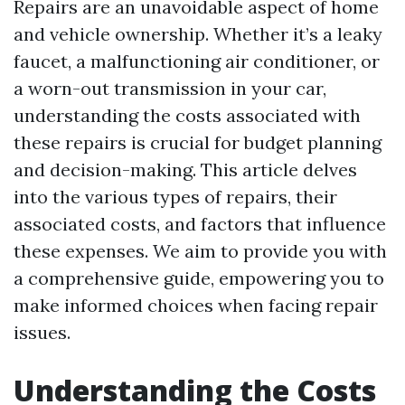
Repairs are an unavoidable aspect of home
and vehicle ownership. Whether it’s a leaky
faucet, a malfunctioning air conditioner, or
a worn-out transmission in your car,
understanding the costs associated with
these repairs is crucial for budget planning
and decision-making. This article delves
into the various types of repairs, their
associated costs, and factors that influence
these expenses. We aim to provide you with
a comprehensive guide, empowering you to
make informed choices when facing repair
issues.
Understanding the Costs