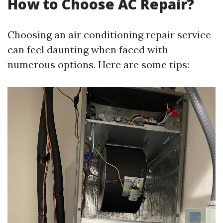
How to Choose AC Repair?
Choosing an air conditioning repair service
can feel daunting when faced with
numerous options. Here are some tips: