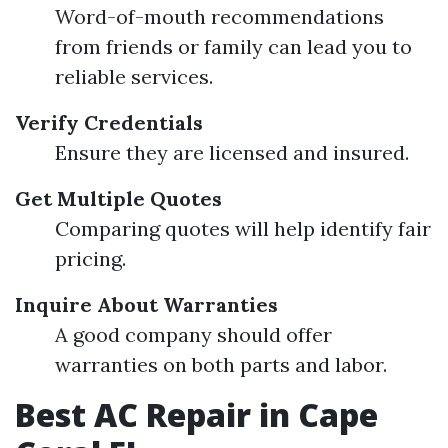
Word-of-mouth recommendations
from friends or family can lead you to
reliable services.
Verify Credentials
Ensure they are licensed and insured.
Get Multiple Quotes
Comparing quotes will help identify fair
pricing.
Inquire About Warranties
A good company should offer
warranties on both parts and labor.
Best AC Repair in Cape