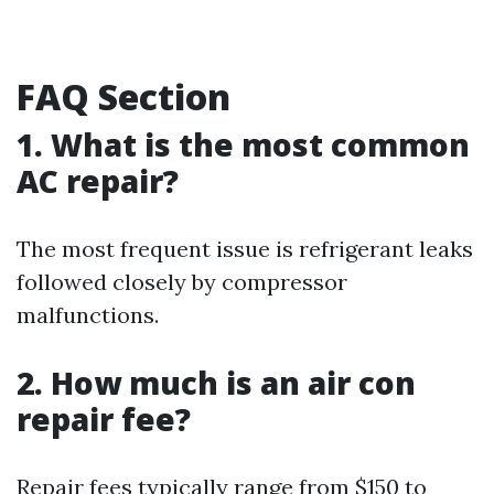
FAQ Section
1. What is the most common
AC repair?
The most frequent issue is refrigerant leaks
followed closely by compressor
malfunctions.
2. How much is an air con
repair fee?
Repair fees typically range from $150 to