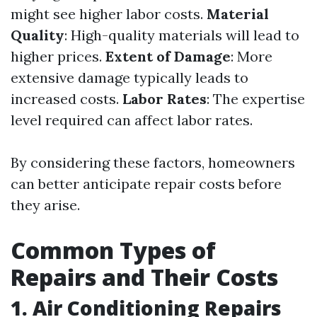
might see higher labor costs.
Material
Quality
: High-quality materials will lead to
higher prices.
Extent of Damage
: More
extensive damage typically leads to
increased costs.
Labor Rates
: The expertise
level required can affect labor rates.
By considering these factors, homeowners
can better anticipate repair costs before
they arise.
Common Types of
Repairs and Their Costs
1. Air Conditioning Repairs