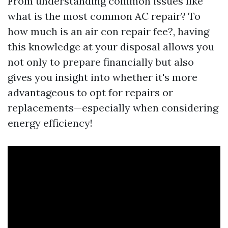
From understanding common issues like
what is the most common AC repair? To
how much is an air con repair fee?, having
this knowledge at your disposal allows you
not only to prepare financially but also
gives you insight into whether it's more
advantageous to opt for repairs or
replacements—especially when considering
energy efficiency!