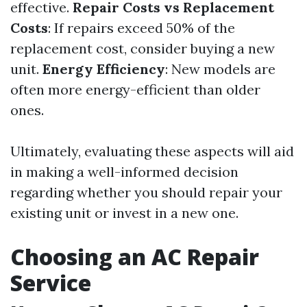
effective.
Repair Costs vs Replacement
Costs
: If repairs exceed 50% of the
replacement cost, consider buying a new
unit.
Energy Efficiency
: New models are
often more energy-efficient than older
ones.
Ultimately, evaluating these aspects will aid
in making a well-informed decision
regarding whether you should repair your
existing unit or invest in a new one.
Choosing an AC Repair
Service