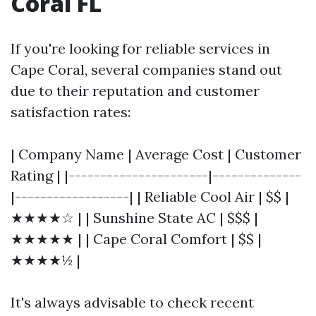
Coral FL
If you're looking for reliable services in
Cape Coral, several companies stand out
due to their reputation and customer
satisfaction rates:
| Company Name | Average Cost | Customer
Rating | |----------------------|--------------
|------------------| | Reliable Cool Air | $$ |
★★★★☆ | | Sunshine State AC | $$$ |
★★★★★ | | Cape Coral Comfort | $$ |
★★★★½ |
It's always advisable to check recent