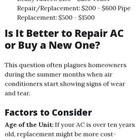
Repair/Replacement: $200 - $600 Pipe
Replacement: $500 - $1500
Is It Better to Repair AC
or Buy a New One?
This question often plagues homeowners
during the summer months when air
conditioners start showing signs of wear
and tear.
Factors to Consider
Age of the Unit
: If your AC is over ten years
old, replacement might be more cost-