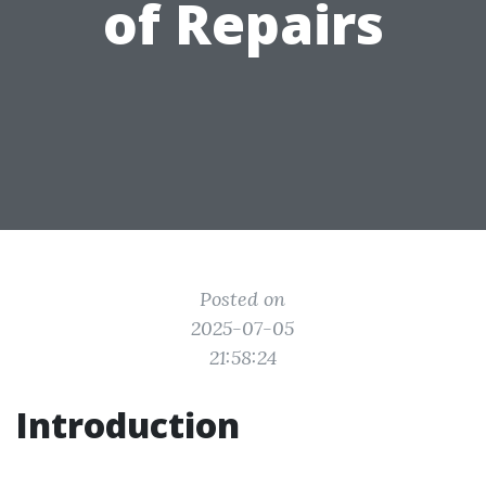
of Repairs
Posted on
2025-07-05
21:58:24
Introduction