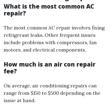
What is the most common AC
repair?
The most common AC repair involves fixing
refrigerant leaks. Other frequent issues
include problems with compressors, fan
motors, and electrical components.
How much is an air con repair
fee?
On average, air conditioning repairs can
range from $150 to $500 depending on the
issue at hand.