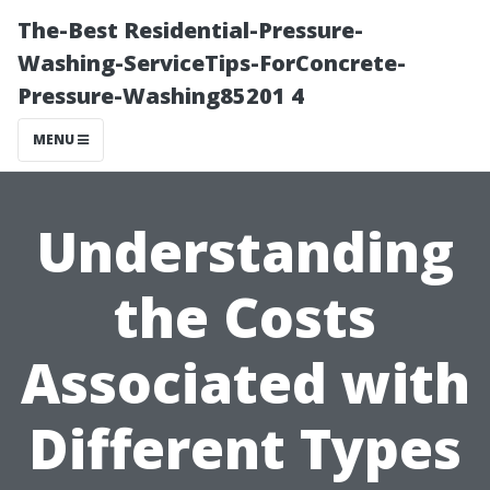
The-Best Residential-Pressure-
Washing-ServiceTips-ForConcrete-
Pressure-Washing85201 4
MENU
Understanding
the Costs
Associated with
Different Types