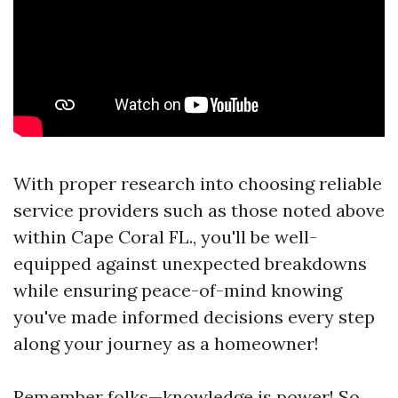
With proper research into choosing reliable
service providers such as those noted above
within Cape Coral FL., you'll be well-
equipped against unexpected breakdowns
while ensuring peace-of-mind knowing
you've made informed decisions every step
along your journey as a homeowner!
Remember folks—knowledge is power! So