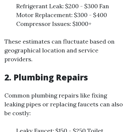
Refrigerant Leak: $200 - $300 Fan
Motor Replacement: $300 - $400
Compressor Issues: $1000+
These estimates can fluctuate based on
geographical location and service
providers.
2. Plumbing Repairs
Common plumbing repairs like fixing
leaking pipes or replacing faucets can also
be costly:
Leaky Faucet: $150 - $250 Toilet