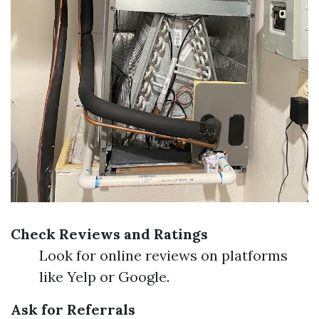
Check Reviews and Ratings
Look for online reviews on platforms
like Yelp or Google.
Ask for Referrals