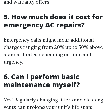
and warranty offers.
5. How much does it cost for
emergency AC repairs?
Emergency calls might incur additional
charges ranging from 20% up to 50% above
standard rates depending on time and
urgency.
6. Can I perform basic
maintenance myself?
Yes! Regularly changing filters and cleaning
vents can prolong your unit's life span;