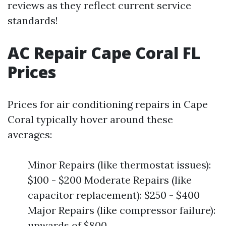
reviews as they reflect current service
standards!
AC Repair Cape Coral FL
Prices
Prices for air conditioning repairs in Cape
Coral typically hover around these
averages:
Minor Repairs (like thermostat issues):
$100 - $200 Moderate Repairs (like
capacitor replacement): $250 - $400
Major Repairs (like compressor failure):
upwards of $800