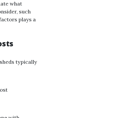
uate what
onsider, such
factors plays a
osts
 sheds typically
cost
one with