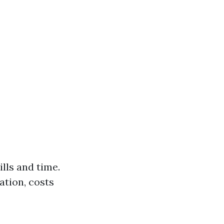
lls and time.
ation, costs