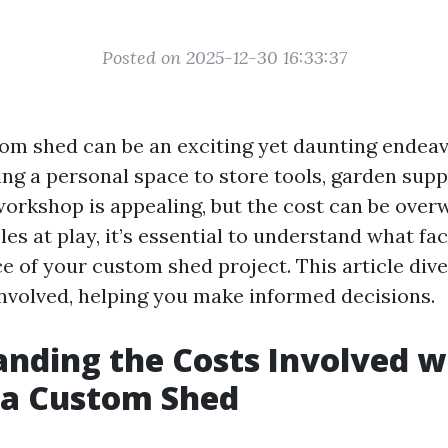
Posted on 2025-12-30 16:33:37
tom shed can be an exciting yet daunting endeav
ng a personal space to store tools, garden suppl
workshop is appealing, but the cost can be ove
es at play, it’s essential to understand what fa
ce of your custom shed project. This article div
involved, helping you make informed decisions.
nding the Costs Involved w
 a Custom Shed