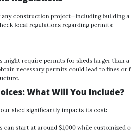
g any construction project—including building 
 check local regulations regarding permits:
 might require permits for sheds larger than a c
 obtain necessary permits could lead to fines or
ructure.
oices: What Will You Include?
our shed significantly impacts its cost:
s can start at around $1,000 while customized 