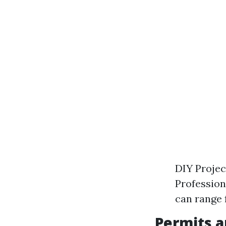
DIY Projec
Profession
can range 
Permits a