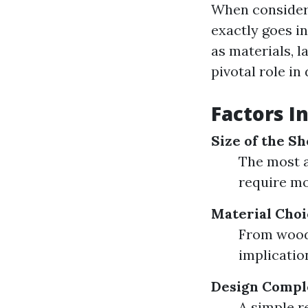
When consideri
exactly goes i
as materials, l
pivotal role i
Factors I
Size of the S
The most a
require mo
Material Choi
From wood 
implicatio
Design Compl
A simple r