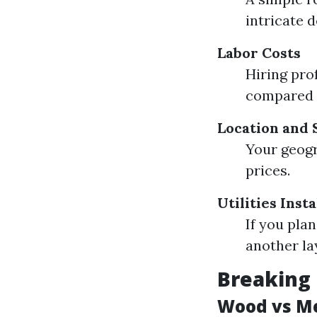
intricate 
Labor Costs
Hiring pro
compared t
Location and 
Your geogr
prices.
Utilities Insta
If you pla
another la
Breaking 
Wood vs Me