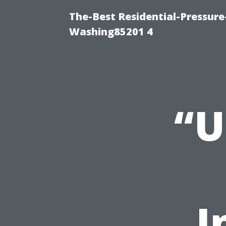
The-Best Residential-Pressur
Washing85201 4
“U
I