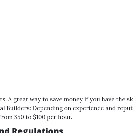
ts: A great way to save money if you have the ski
al Builders: Depending on experience and reput
from $50 to $100 per hour.
nd Regulations