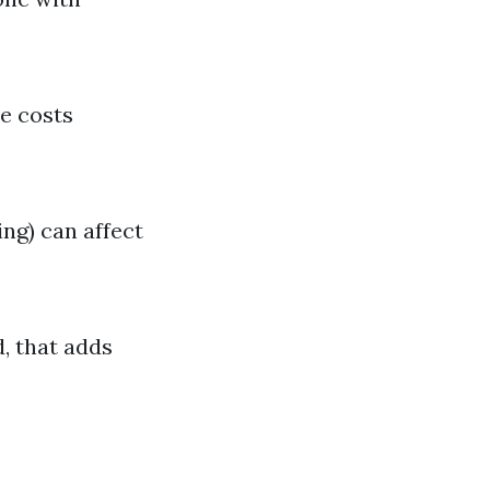
se costs
ing) can affect
d, that adds