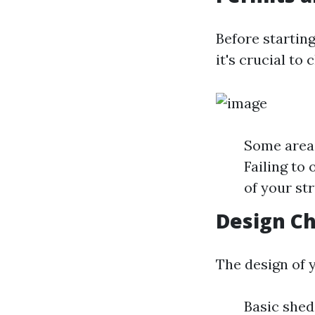
Before startin
it's crucial to
Some areas
Failing to
of your st
Design Ch
The design of y
Basic shed