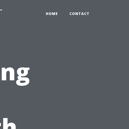
-
HOME
CONTACT
ing
th