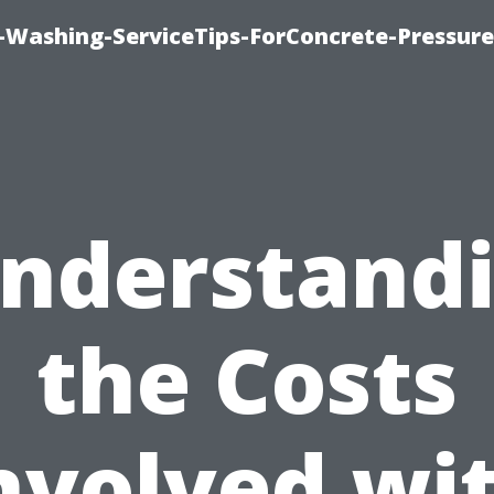
e-Washing-ServiceTips-ForConcrete-Pressure
nderstand
the Costs
nvolved wi