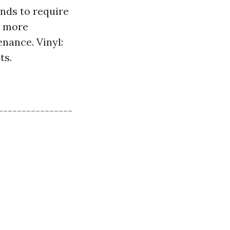
ends to require
e more
nance. Vinyl:
ts.
----------------