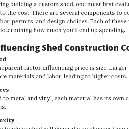
ng building a custom shed, one must first eval
nto the cost. There are several components to c
abor, permits, and design choices. Each of these 
n determining how much you’ll end up spending.
nfluencing Shed Construction C
hed
pparent factor influencing price is size. Larger
re materials and labor, leading to higher costs.
ces
to metal and vinyl, each material has its own 
ns.
exity
ectangular shed will generally be cheaper than 