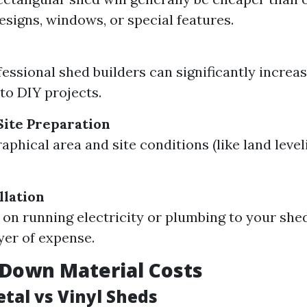
designs, windows, or special features.
fessional shed builders can significantly increa
o DIY projects.
Site Preparation
aphical area and site conditions (like land level
llation
n on running electricity or plumbing to your she
yer of expense.
Down Material Costs
tal vs Vinyl Sheds