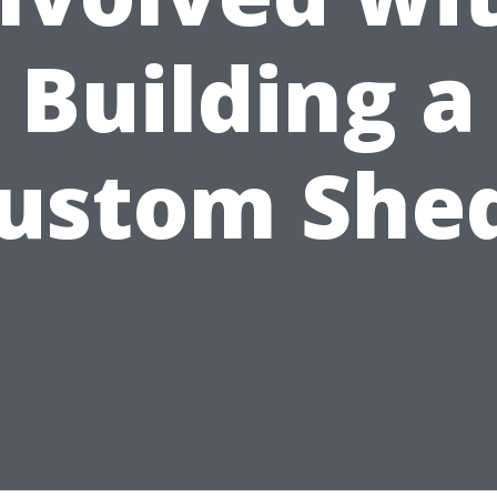
Building a
ustom She