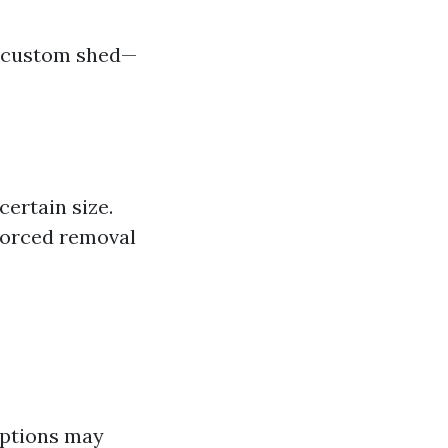
a custom shed—
ertain size.
 forced removal
options may