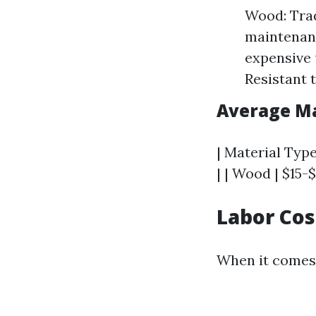
Wood: Trad
maintenanc
expensive 
Resistant t
Average Ma
| Material Type
| | Wood | $15-$
Labor Cos
When it comes 