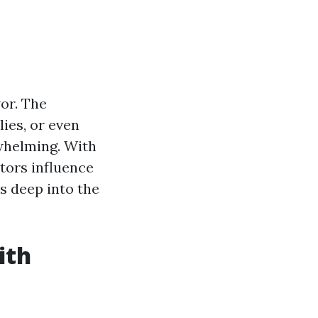
or. The
ies, or even
rwhelming. With
ctors influence
es deep into the
ith