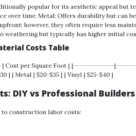
itionally popular for its aesthetic appeal but t
e over time. Metal: Offers durability but can b
upfront; however, they often require less mainte
o weathering but typically has higher initial cos
terial Costs Table
 | Cost per Square Foot | |---------------|-------
30 | | Metal | $20-$35 | | Vinyl | $25-$40 |
ts: DIY vs Professional Builders
to construction labor costs: