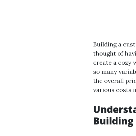
Building a cus
thought of havi
create a cozy 
so many variabl
the overall pri
various costs 
Understa
Building