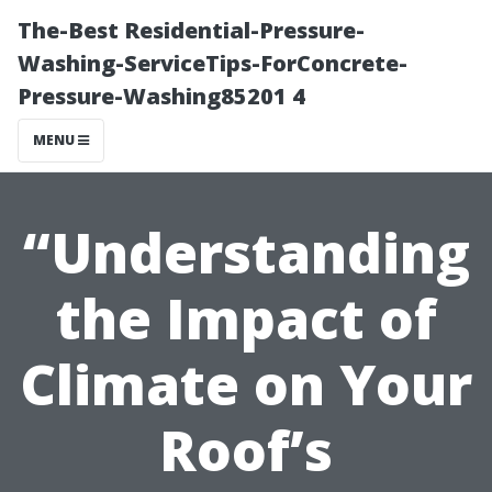
The-Best Residential-Pressure-
Washing-ServiceTips-ForConcrete-
Pressure-Washing85201 4
MENU
“Understanding
the Impact of
Climate on Your
Roof’s