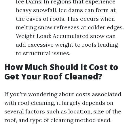
Ice Dams: In regions that experience
heavy snowfall, ice dams can form at
the eaves of roofs. This occurs when
melting snow refreezes at colder edges.
Weight Load: Accumulated snow can
add excessive weight to roofs leading
to structural issues.
How Much Should It Cost to
Get Your Roof Cleaned?
If you’re wondering about costs associated
with roof cleaning, it largely depends on
several factors such as location, size of the
roof, and type of cleaning method used.