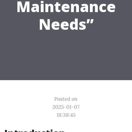
Maintenance
Needs”
Posted on
2025-01-07
18:38:45