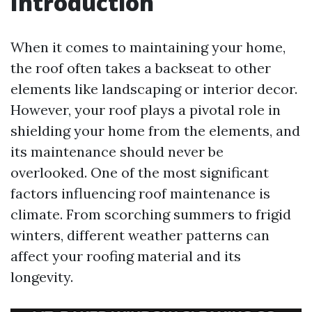
Introduction
When it comes to maintaining your home,
the roof often takes a backseat to other
elements like landscaping or interior decor.
However, your roof plays a pivotal role in
shielding your home from the elements, and
its maintenance should never be
overlooked. One of the most significant
factors influencing roof maintenance is
climate. From scorching summers to frigid
winters, different weather patterns can
affect your roofing material and its
longevity.