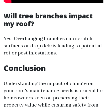
Will tree branches impact
my roof?
Yes! Overhanging branches can scratch
surfaces or drop debris leading to potential
rot or pest infestations.
Conclusion
Understanding the impact of climate on
your roof's maintenance needs is crucial for
homeowners keen on preserving their
property value while ensuring safety from