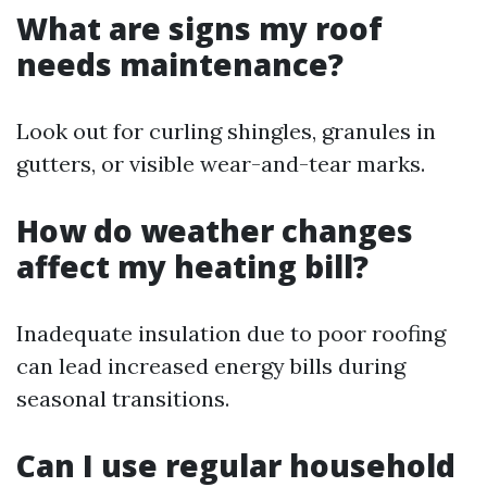
What are signs my roof
needs maintenance?
Look out for curling shingles, granules in
gutters, or visible wear-and-tear marks.
How do weather changes
affect my heating bill?
Inadequate insulation due to poor roofing
can lead increased energy bills during
seasonal transitions.
Can I use regular household