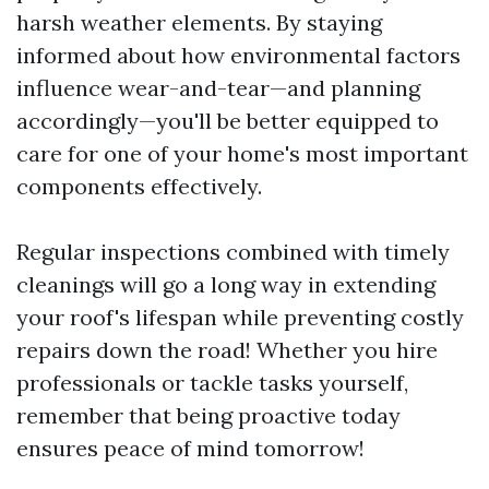
harsh weather elements. By staying
informed about how environmental factors
influence wear-and-tear—and planning
accordingly—you'll be better equipped to
care for one of your home's most important
components effectively.
Regular inspections combined with timely
cleanings will go a long way in extending
your roof's lifespan while preventing costly
repairs down the road! Whether you hire
professionals or tackle tasks yourself,
remember that being proactive today
ensures peace of mind tomorrow!