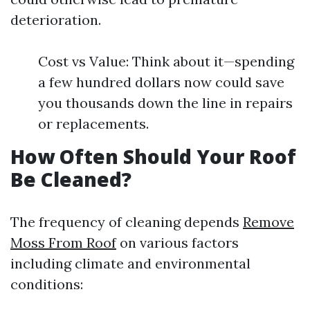
deterioration.
Cost vs Value: Think about it—spending
a few hundred dollars now could save
you thousands down the line in repairs
or replacements.
How Often Should Your Roof
Be Cleaned?
The frequency of cleaning depends
Remove
Moss From Roof
on various factors
including climate and environmental
conditions: