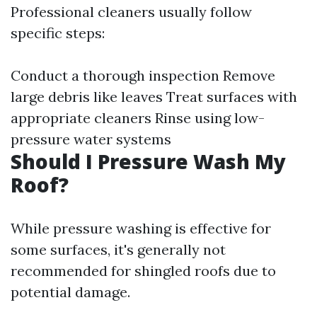
Professional cleaners usually follow
specific steps:
Conduct a thorough inspection Remove
large debris like leaves Treat surfaces with
appropriate cleaners Rinse using low-
pressure water systems
Should I Pressure Wash My
Roof?
While pressure washing is effective for
some surfaces, it's generally not
recommended for shingled roofs due to
potential damage.