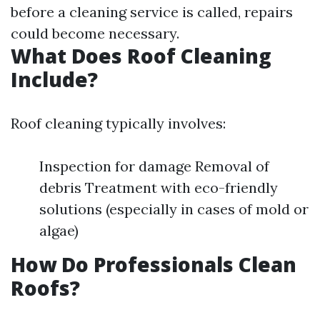
before a cleaning service is called, repairs
could become necessary.
What Does Roof Cleaning
Include?
Roof cleaning typically involves:
Inspection for damage Removal of
debris Treatment with eco-friendly
solutions (especially in cases of mold or
algae)
How Do Professionals Clean
Roofs?