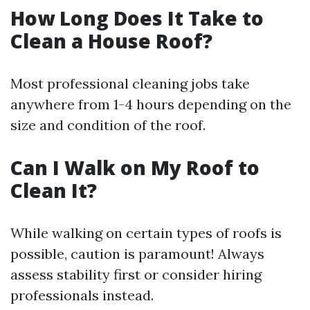
How Long Does It Take to
Clean a House Roof?
Most professional cleaning jobs take
anywhere from 1-4 hours depending on the
size and condition of the roof.
Can I Walk on My Roof to
Clean It?
While walking on certain types of roofs is
possible, caution is paramount! Always
assess stability first or consider hiring
professionals instead.