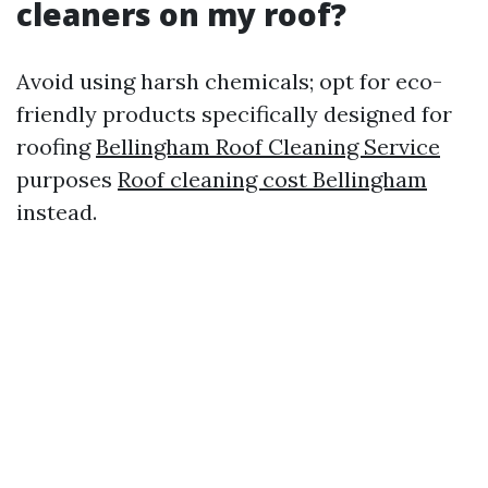
cleaners on my roof?
Avoid using harsh chemicals; opt for eco-
friendly products specifically designed for
roofing
Bellingham Roof Cleaning Service
purposes
Roof cleaning cost Bellingham
instead.