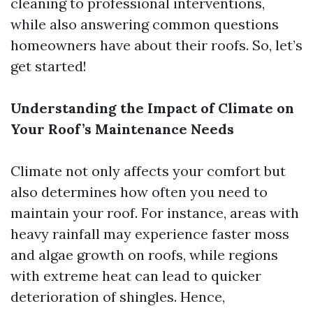
cleaning to professional interventions,
while also answering common questions
homeowners have about their roofs. So, let’s
get started!
Understanding the Impact of Climate on
Your Roof’s Maintenance Needs
Climate not only affects your comfort but
also determines how often you need to
maintain your roof. For instance, areas with
heavy rainfall may experience faster moss
and algae growth on roofs, while regions
with extreme heat can lead to quicker
deterioration of shingles. Hence,