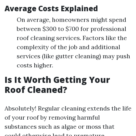
Average Costs Explained
On average, homeowners might spend
between $300 to $700 for professional
roof cleaning services. Factors like the
complexity of the job and additional
services (like gutter cleaning) may push
costs higher.
Is It Worth Getting Your
Roof Cleaned?
Absolutely! Regular cleaning extends the life
of your roof by removing harmful
substances such as algae or moss that
could otherwise lead to premature