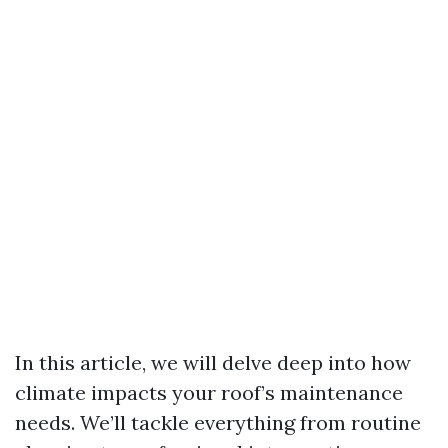
In this article, we will delve deep into how
climate impacts your roof’s maintenance
needs. We’ll tackle everything from routine