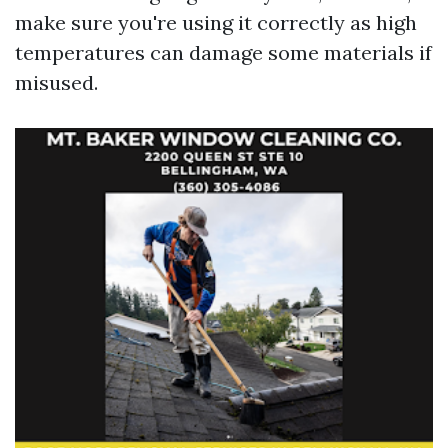
make sure you're using it correctly as high
temperatures can damage some materials if
misused.