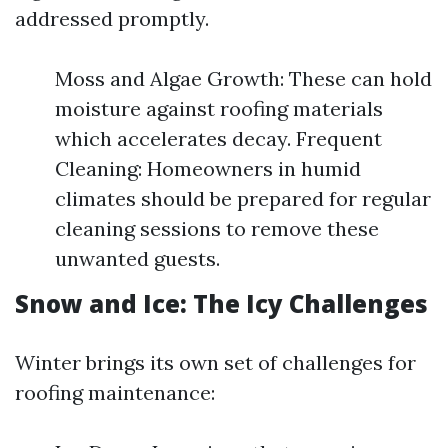
addressed promptly.
Moss and Algae Growth: These can hold
moisture against roofing materials
which accelerates decay. Frequent
Cleaning: Homeowners in humid
climates should be prepared for regular
cleaning sessions to remove these
unwanted guests.
Snow and Ice: The Icy Challenges
Winter brings its own set of challenges for
roofing maintenance: