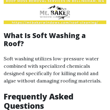
What Is Soft Washing a
Roof?
Soft washing utilizes low-pressure water
combined with specialized chemicals
designed specifically for killing mold and
algae without damaging roofing materials.
Frequently Asked
Questions