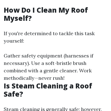
How Do I Clean My Roof
Myself?
If you're determined to tackle this task
yourself:
Gather safety equipment (harnesses if
necessary). Use a soft-bristle brush
combined with a gentle cleaner. Work
methodically—never rush!
Is Steam Cleaning a Roof
Safe?
Steam cleaning is generally safe; however,