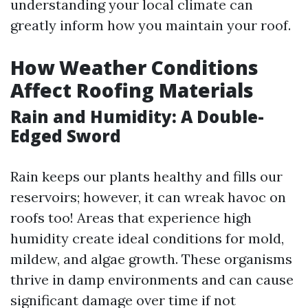
understanding your local climate can
greatly inform how you maintain your roof.
How Weather Conditions
Affect Roofing Materials
Rain and Humidity: A Double-
Edged Sword
Rain keeps our plants healthy and fills our
reservoirs; however, it can wreak havoc on
roofs too! Areas that experience high
humidity create ideal conditions for mold,
mildew, and algae growth. These organisms
thrive in damp environments and can cause
significant damage over time if not