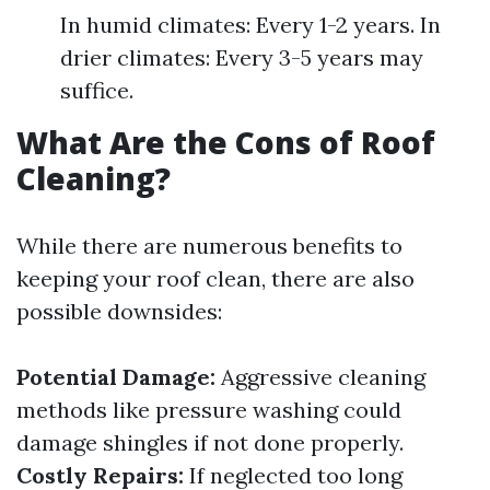
In humid climates: Every 1-2 years. In
drier climates: Every 3-5 years may
suffice.
What Are the Cons of Roof
Cleaning?
While there are numerous benefits to
keeping your roof clean, there are also
possible downsides:
Potential Damage:
Aggressive cleaning
methods like pressure washing could
damage shingles if not done properly.
Costly Repairs:
If neglected too long