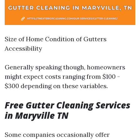
Size of Home Condition of Gutters
Accessibility
Generally speaking though, homeowners
might expect costs ranging from $100 -
$300 depending on these variables.
Free Gutter Cleaning Services
in Maryville TN
Some companies occasionally offer