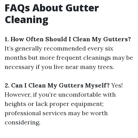
FAQs About Gutter
Cleaning
1. How Often Should I Clean My Gutters?
It’s generally recommended every six
months but more frequent cleanings may be
necessary if you live near many trees.
2. Can I Clean My Gutters Myself?
Yes!
However, if you’re uncomfortable with
heights or lack proper equipment;
professional services may be worth
considering.