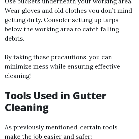
Use buckets underneath your working area.
Wear gloves and old clothes you don’t mind
getting dirty. Consider setting up tarps
below the working area to catch falling
debris.
By taking these precautions, you can
minimize mess while ensuring effective
cleaning!
Tools Used in Gutter
Cleaning
As previously mentioned, certain tools
make the job easier and safer: