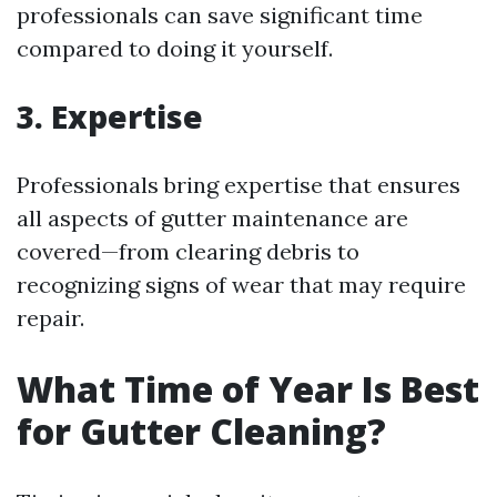
professionals can save significant time
compared to doing it yourself.
3. Expertise
Professionals bring expertise that ensures
all aspects of gutter maintenance are
covered—from clearing debris to
recognizing signs of wear that may require
repair.
What Time of Year Is Best
for Gutter Cleaning?