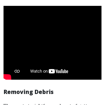
Removing Debris