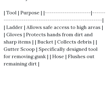
| Tool | Purpose | |---------------------|------
---------------------------------------------|
| Ladder | Allows safe access to high areas |
| Gloves | Protects hands from dirt and
sharp items | | Bucket | Collects debris | |
Gutter Scoop | Specifically designed tool
for removing gunk | | Hose | Flushes out
remaining dirt |