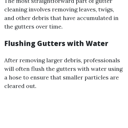
The most straightforward part of gutter
cleaning involves removing leaves, twigs,
and other debris that have accumulated in
the gutters over time.
Flushing Gutters with Water
After removing larger debris, professionals
will often flush the gutters with water using
a hose to ensure that smaller particles are
cleared out.