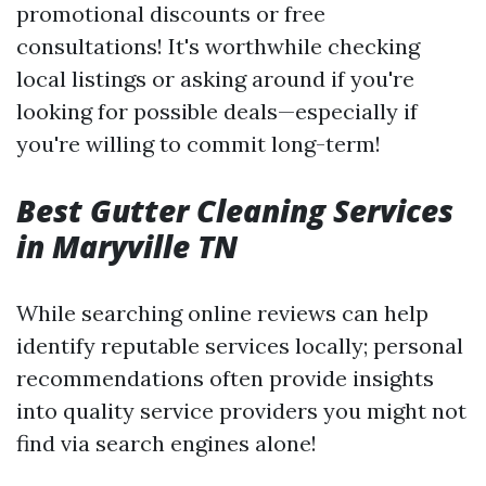
promotional discounts or free
consultations! It's worthwhile checking
local listings or asking around if you're
looking for possible deals—especially if
you're willing to commit long-term!
Best Gutter Cleaning Services
in Maryville TN
While searching online reviews can help
identify reputable services locally; personal
recommendations often provide insights
into quality service providers you might not
find via search engines alone!