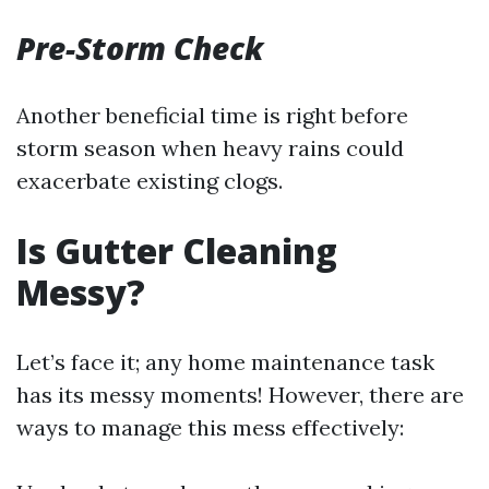
Pre-Storm Check
Another beneficial time is right before
storm season when heavy rains could
exacerbate existing clogs.
Is Gutter Cleaning
Messy?
Let’s face it; any home maintenance task
has its messy moments! However, there are
ways to manage this mess effectively: