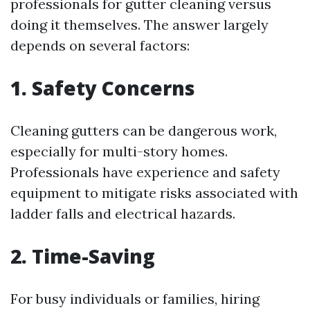
professionals for gutter cleaning versus
doing it themselves. The answer largely
depends on several factors:
1. Safety Concerns
Cleaning gutters can be dangerous work,
especially for multi-story homes.
Professionals have experience and safety
equipment to mitigate risks associated with
ladder falls and electrical hazards.
2. Time-Saving
For busy individuals or families, hiring