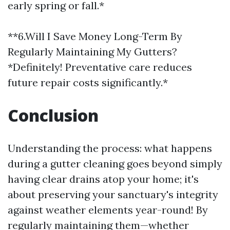
early spring or fall.*
**6.Will I Save Money Long-Term By
Regularly Maintaining My Gutters?
*Definitely! Preventative care reduces
future repair costs significantly.*
Conclusion
Understanding the process: what happens
during a gutter cleaning goes beyond simply
having clear drains atop your home; it's
about preserving your sanctuary's integrity
against weather elements year-round! By
regularly maintaining them—whether