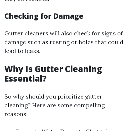
Checking for Damage
Gutter cleaners will also check for signs of
damage such as rusting or holes that could
lead to leaks.
Why Is Gutter Cleaning
Essential?
So why should you prioritize gutter
cleaning? Here are some compelling
reasons: