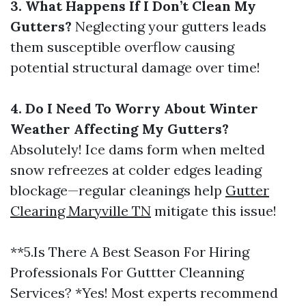
3. What Happens If I Don’t Clean My
Gutters?
Neglecting your gutters leads
them susceptible overflow causing
potential structural damage over time!
4. Do I Need To Worry About Winter
Weather Affecting My Gutters?
Absolutely! Ice dams form when melted
snow refreezes at colder edges leading
blockage—regular cleanings help
Gutter
Clearing Maryville TN
mitigate this issue!
**5.Is There A Best Season For Hiring
Professionals For Guttter Cleanning
Services? *Yes! Most experts recommend