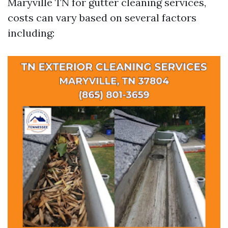
Maryville TN for gutter cleaning services,
costs can vary based on several factors
including: