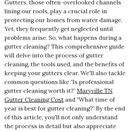
Gutters, those often-overlooked channels
lining our roofs, play a crucial role in
protecting our homes from water damage.
Yet, they frequently get neglected until
problems arise. So, what happens during a
gutter cleaning? This comprehensive guide
will delve into the process of gutter
cleaning, the tools used, and the benefits of
keeping your gutters clear. We'll also tackle
common questions like "Is professional
gutter cleaning worth it?"
Maryville TN
Gutter Cleaning Cost
and "What time of
year is best for gutter cleaning?" By the end
of this article, you'll not only understand
the process in detail but also appreciate