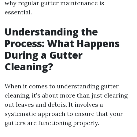
why regular gutter maintenance is
essential.
Understanding the
Process: What Happens
During a Gutter
Cleaning?
When it comes to understanding gutter
cleaning, it's about more than just clearing
out leaves and debris. It involves a
systematic approach to ensure that your
gutters are functioning properly.