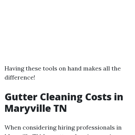
Having these tools on hand makes all the
difference!
Gutter Cleaning Costs in
Maryville TN
When considering hiring professionals in