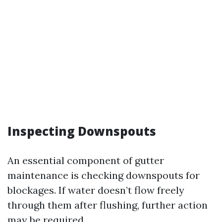
Inspecting Downspouts
An essential component of gutter
maintenance is checking downspouts for
blockages. If water doesn’t flow freely
through them after flushing, further action
may be required.