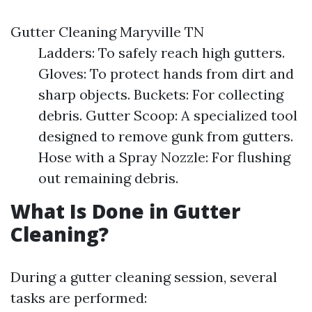
Gutter Cleaning Maryville TN
Ladders: To safely reach high gutters.
Gloves: To protect hands from dirt and
sharp objects. Buckets: For collecting
debris. Gutter Scoop: A specialized tool
designed to remove gunk from gutters.
Hose with a Spray Nozzle: For flushing
out remaining debris.
What Is Done in Gutter
Cleaning?
During a gutter cleaning session, several
tasks are performed: