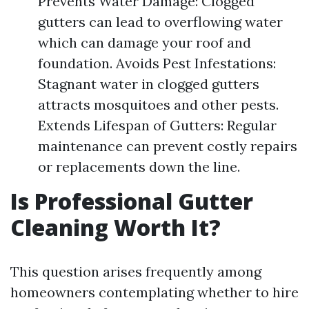
Prevents Water Damage: Clogged
gutters can lead to overflowing water
which can damage your roof and
foundation. Avoids Pest Infestations:
Stagnant water in clogged gutters
attracts mosquitoes and other pests.
Extends Lifespan of Gutters: Regular
maintenance can prevent costly repairs
or replacements down the line.
Is Professional Gutter
Cleaning Worth It?
This question arises frequently among
homeowners contemplating whether to hire