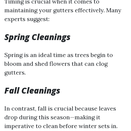
Timing is crucial when it comes to
maintaining your gutters effectively. Many
experts suggest:
Spring Cleanings
Spring is an ideal time as trees begin to
bloom and shed flowers that can clog
gutters.
Fall Cleanings
In contrast, fall is crucial because leaves
drop during this season—making it
imperative to clean before winter sets in.