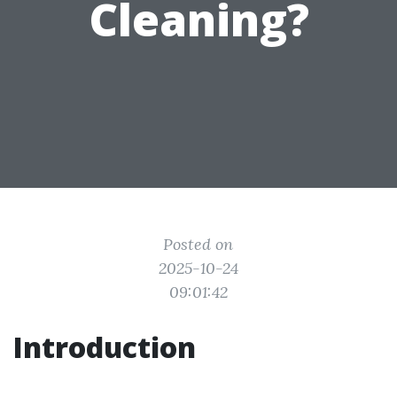
Cleaning?
Posted on
2025-10-24
09:01:42
Introduction