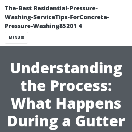
The-Best Residential-Pressure-
Washing-ServiceTips-ForConcrete-
Pressure-Washing85201 4
MENU
Understanding
the Process:
What Happens
During a Gutter