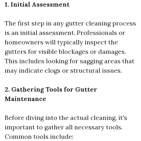
1. Initial Assessment
The first step in any gutter cleaning process
is an initial assessment. Professionals or
homeowners will typically inspect the
gutters for visible blockages or damages.
This includes looking for sagging areas that
may indicate clogs or structural issues.
2. Gathering Tools for Gutter
Maintenance
Before diving into the actual cleaning, it's
important to gather all necessary tools.
Common tools include: