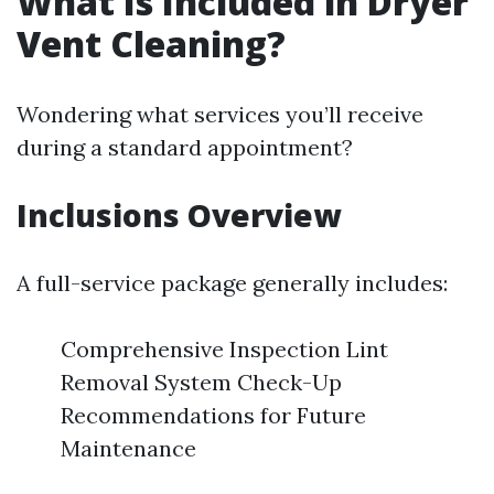
What Is Included in Dryer
Vent Cleaning?
Wondering what services you’ll receive
during a standard appointment?
Inclusions Overview
A full-service package generally includes:
Comprehensive Inspection Lint
Removal System Check-Up
Recommendations for Future
Maintenance