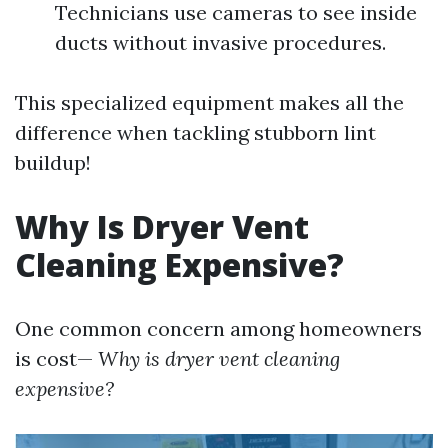
Technicians use cameras to see inside
ducts without invasive procedures.
This specialized equipment makes all the
difference when tackling stubborn lint
buildup!
Why Is Dryer Vent
Cleaning Expensive?
One common concern among homeowners
is cost—
Why is dryer vent cleaning
expensive?