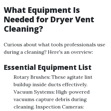
What Equipment Is
Needed for Dryer Vent
Cleaning?
Curious about what tools professionals use
during a cleaning? Here's an overview:
Essential Equipment List
Rotary Brushes: These agitate lint
buildup inside ducts effectively.
Vacuum Systems: High-powered
vacuums capture debris during
cleaning. Inspection Cameras: