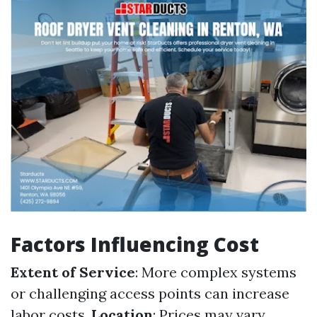
Factors Influencing Cost
Extent of Service
: More complex systems
or challenging access points can increase
labor costs.
Location
: Prices may vary