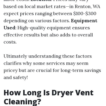
based on local market rates—in Renton, WA
expect prices ranging between $100-$300
depending on various factors.
Equipment
Used
: High-quality equipment ensures
effective results but also adds to overall
costs.
Ultimately understanding these factors
clarifies why some services may seem
pricey but are crucial for long-term savings
and safety!
How Long Is Dryer Vent
Cleaning?