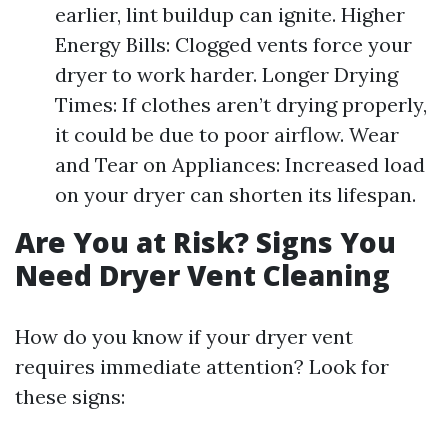
earlier, lint buildup can ignite. Higher
Energy Bills: Clogged vents force your
dryer to work harder. Longer Drying
Times: If clothes aren’t drying properly,
it could be due to poor airflow. Wear
and Tear on Appliances: Increased load
on your dryer can shorten its lifespan.
Are You at Risk? Signs You
Need Dryer Vent Cleaning
How do you know if your dryer vent
requires immediate attention? Look for
these signs: