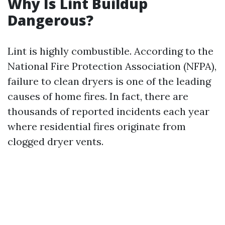
Why Is Lint Buildup
Dangerous?
Lint is highly combustible. According to the
National Fire Protection Association (NFPA),
failure to clean dryers is one of the leading
causes of home fires. In fact, there are
thousands of reported incidents each year
where residential fires originate from
clogged dryer vents.