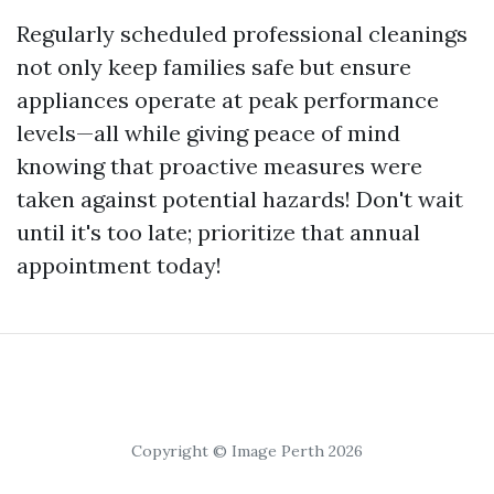
Regularly scheduled professional cleanings
not only keep families safe but ensure
appliances operate at peak performance
levels—all while giving peace of mind
knowing that proactive measures were
taken against potential hazards! Don't wait
until it's too late; prioritize that annual
appointment today!
Copyright © Image Perth 2026