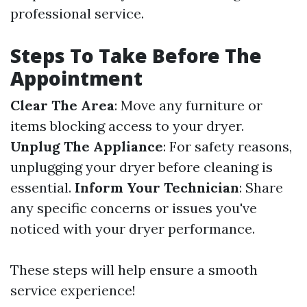
professional service.
Steps To Take Before The
Appointment
Clear The Area
: Move any furniture or
items blocking access to your dryer.
Unplug The Appliance
: For safety reasons,
unplugging your dryer before cleaning is
essential.
Inform Your Technician
: Share
any specific concerns or issues you've
noticed with your dryer performance.
These steps will help ensure a smooth
service experience!