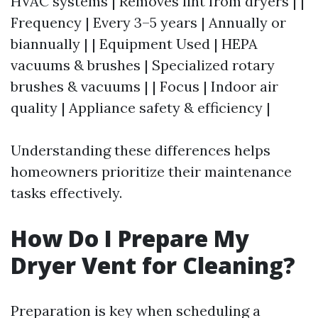
HVAC systems | Removes lint from dryers | |
Frequency | Every 3–5 years | Annually or
biannually | | Equipment Used | HEPA
vacuums & brushes | Specialized rotary
brushes & vacuums | | Focus | Indoor air
quality | Appliance safety & efficiency |
Understanding these differences helps
homeowners prioritize their maintenance
tasks effectively.
How Do I Prepare My
Dryer Vent for Cleaning?
Preparation is key when scheduling a