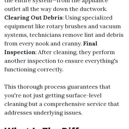
the entire system—from the appliance
outlet all the way down the ductwork.
Clearing Out Debris
: Using specialized
equipment like rotary brushes and vacuum
systems, technicians remove lint and debris
from every nook and cranny.
Final
Inspection
: After cleaning, they perform
another inspection to ensure everything's
functioning correctly.
This thorough process guarantees that
you're not just getting surface-level
cleaning but a comprehensive service that
addresses underlying issues.