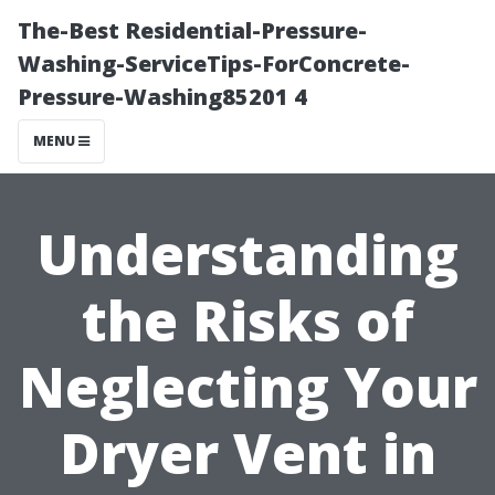
The-Best Residential-Pressure-
Washing-ServiceTips-ForConcrete-
Pressure-Washing85201 4
MENU
Understanding
the Risks of
Neglecting Your
Dryer Vent in