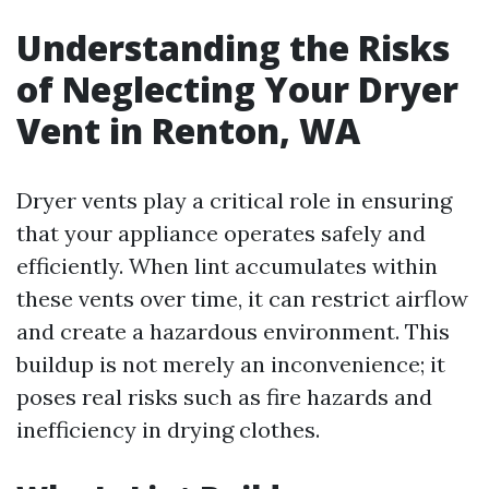
Understanding the Risks
of Neglecting Your Dryer
Vent in Renton, WA
Dryer vents play a critical role in ensuring
that your appliance operates safely and
efficiently. When lint accumulates within
these vents over time, it can restrict airflow
and create a hazardous environment. This
buildup is not merely an inconvenience; it
poses real risks such as fire hazards and
inefficiency in drying clothes.