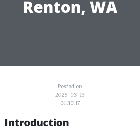
Renton, WA
Posted on
2026-03-13
01:30:17
Introduction