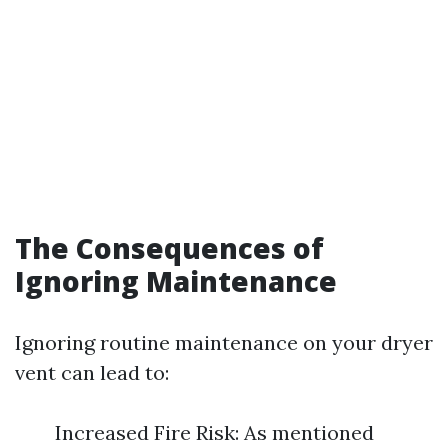
The Consequences of
Ignoring Maintenance
Ignoring routine maintenance on your dryer
vent can lead to:
Increased Fire Risk: As mentioned