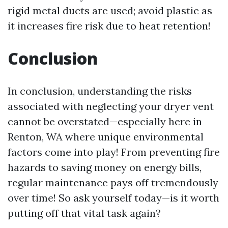
rigid metal ducts are used; avoid plastic as
it increases fire risk due to heat retention!
Conclusion
In conclusion, understanding the risks
associated with neglecting your dryer vent
cannot be overstated—especially here in
Renton, WA where unique environmental
factors come into play! From preventing fire
hazards to saving money on energy bills,
regular maintenance pays off tremendously
over time! So ask yourself today—is it worth
putting off that vital task again?