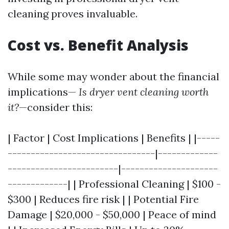
cleaning proves invaluable.
Cost vs. Benefit Analysis
While some may wonder about the financial
implications—
Is dryer vent cleaning worth
it?
—consider this:
| Factor | Cost Implications | Benefits | |-----
--------------------------------|-------------
------------------------|---------------------
-------------| | Professional Cleaning | $100 -
$300 | Reduces fire risk | | Potential Fire
Damage | $20,000 - $50,000 | Peace of mind