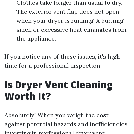
Clothes take longer than usual to dry.
The exterior vent flap does not open
when your dryer is running. A burning
smell or excessive heat emanates from
the appliance.
If you notice any of these issues, it's high
time for a professional inspection.
Is Dryer Vent Cleaning
Worth It?
Absolutely! When you weigh the cost
against potential hazards and inefficiencies,
investing in professional dryer vent