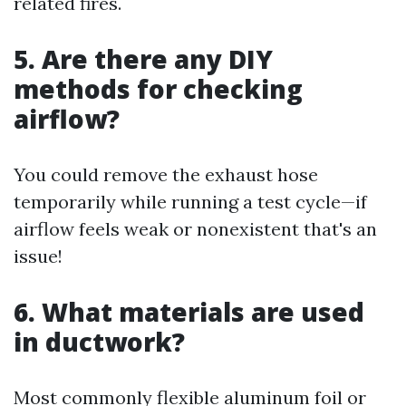
related fires.
5. Are there any DIY
methods for checking
airflow?
You could remove the exhaust hose
temporarily while running a test cycle—if
airflow feels weak or nonexistent that's an
issue!
6. What materials are used
in ductwork?
Most commonly flexible aluminum foil or