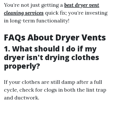
You’re not just getting a
best dryer vent
cleaning services
quick fix; you’re investing
in long-term functionality!
FAQs About Dryer Vents
1. What should I do if my
dryer isn't drying clothes
properly?
If your clothes are still damp after a full
cycle, check for clogs in both the lint trap
and ductwork.