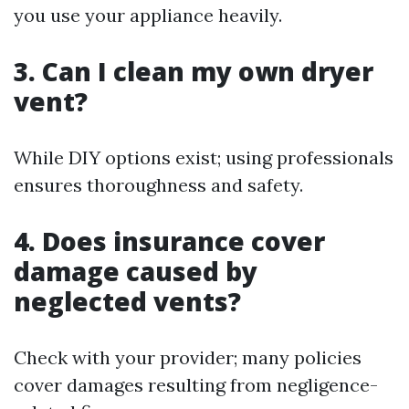
you use your appliance heavily.
3. Can I clean my own dryer
vent?
While DIY options exist; using professionals
ensures thoroughness and safety.
4. Does insurance cover
damage caused by
neglected vents?
Check with your provider; many policies
cover damages resulting from negligence-