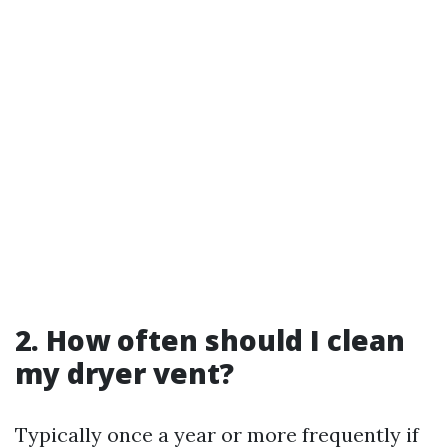
2. How often should I clean
my dryer vent?
Typically once a year or more frequently if