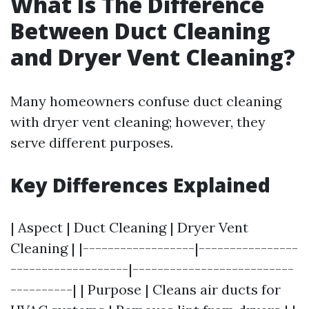
What Is The Difference
Between Duct Cleaning
and Dryer Vent Cleaning?
Many homeowners confuse duct cleaning
with dryer vent cleaning; however, they
serve different purposes.
Key Differences Explained
| Aspect | Duct Cleaning | Dryer Vent
Cleaning | |------------------|----------------
-------------------|--------------------------
----------| | Purpose | Cleans air ducts for