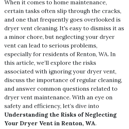
When it comes to home maintenance,
certain tasks often slip through the cracks,
and one that frequently goes overlooked is
dryer vent cleaning. It's easy to dismiss it as
a minor chore, but neglecting your dryer
vent can lead to serious problems,
especially for residents of Renton, WA. In
this article, we’ll explore the risks
associated with ignoring your dryer vent,
discuss the importance of regular cleaning,
and answer common questions related to
dryer vent maintenance. With an eye on
safety and efficiency, let’s dive into
Understanding the Risks of Neglecting
Your Dryer Vent in Renton, WA
.