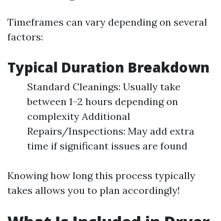
Timeframes can vary depending on several
factors:
Typical Duration Breakdown
Standard Cleanings: Usually take
between 1–2 hours depending on
complexity Additional
Repairs/Inspections: May add extra
time if significant issues are found
Knowing how long this process typically
takes allows you to plan accordingly!