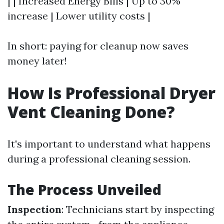
| | Increased Energy Bills | Up to 30%
increase | Lower utility costs |
In short: paying for cleanup now saves
money later!
How Is Professional Dryer
Vent Cleaning Done?
It's important to understand what happens
during a professional cleaning session.
The Process Unveiled
Inspection
: Technicians start by inspecting