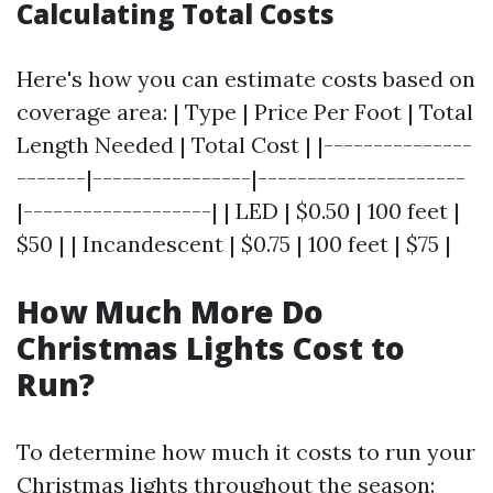
Calculating Total Costs
Here's how you can estimate costs based on
coverage area: | Type | Price Per Foot | Total
Length Needed | Total Cost | |---------------
-------|----------------|---------------------
|-------------------| | LED | $0.50 | 100 feet |
$50 | | Incandescent | $0.75 | 100 feet | $75 |
How Much More Do
Christmas Lights Cost to
Run?
To determine how much it costs to run your
Christmas lights throughout the season: