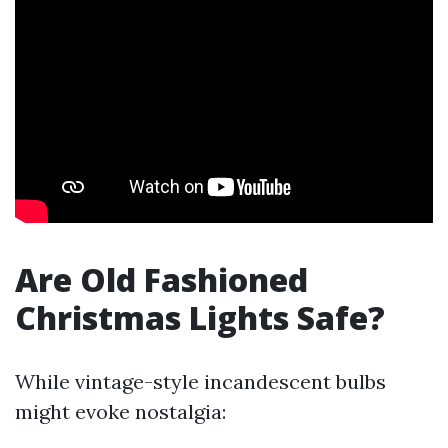
Are Old Fashioned
Christmas Lights Safe?
While vintage-style incandescent bulbs
might evoke nostalgia: