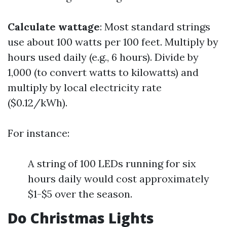
Calculate wattage
: Most standard strings
use about 100 watts per 100 feet. Multiply by
hours used daily (e.g., 6 hours). Divide by
1,000 (to convert watts to kilowatts) and
multiply by local electricity rate
($0.12/kWh).
For instance:
A string of 100 LEDs running for six
hours daily would cost approximately
$1-$5 over the season.
Do Christmas Lights