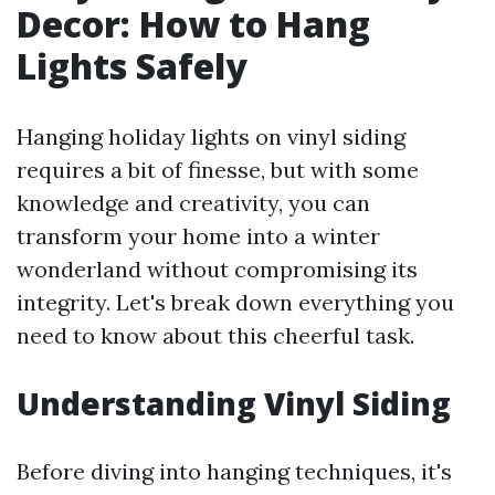
Decor: How to Hang
Lights Safely
Hanging holiday lights on vinyl siding
requires a bit of finesse, but with some
knowledge and creativity, you can
transform your home into a winter
wonderland without compromising its
integrity. Let's break down everything you
need to know about this cheerful task.
Understanding Vinyl Siding
Before diving into hanging techniques, it's