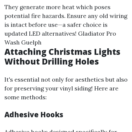
They generate more heat which poses
potential fire hazards. Ensure any old wiring
is intact before use—a safer choice is
updated LED alternatives!
Gladiator Pro
Wash Guelph
Attaching Christmas Lights
Without Drilling Holes
It's essential not only for aesthetics but also
for preserving your vinyl siding! Here are
some methods:
Adhesive Hooks
Adhesive hooks designed specifically for