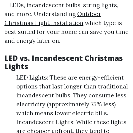
—LEDs, incandescent bulbs, string lights,
and more. Understanding
Outdoor
Christmas Light Installation
which type is
best suited for your home can save you time
and energy later on.
LED vs. Incandescent Christmas
Lights
LED Lights: These are energy-efficient
options that last longer than traditional
incandescent bulbs. They consume less
electricity (approximately 75% less)
which means lower electric bills.
Incandescent Lights: While these lights
are cheaper upfront, they tend to