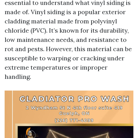
essential to understand what vinyl siding is
made of. Vinyl siding is a popular exterior
cladding material made from polyvinyl
chloride (PVC). It’s known for its durability,
low maintenance needs, and resistance to
rot and pests. However, this material can be
susceptible to warping or cracking under
extreme temperatures or improper
handling.