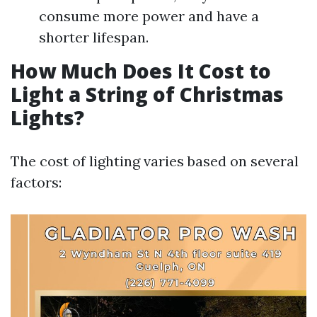
consume more power and have a
shorter lifespan.
How Much Does It Cost to
Light a String of Christmas
Lights?
The cost of lighting varies based on several
factors: