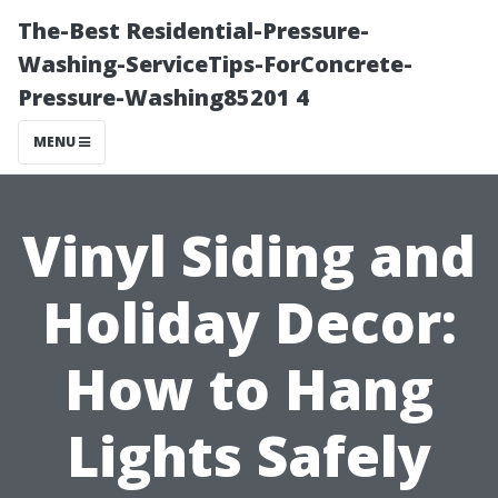
The-Best Residential-Pressure-
Washing-ServiceTips-ForConcrete-
Pressure-Washing85201 4
MENU
Vinyl Siding and
Holiday Decor:
How to Hang
Lights Safely