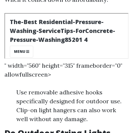
" width="560" height="315" frameborder="0"
allowfullscreen>
Use removable adhesive hooks
specifically designed for outdoor use.
Clip-on light hangers can also work
well without any damage.