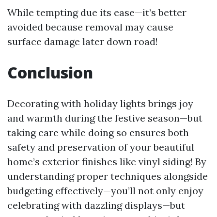
While tempting due its ease—it’s better
avoided because removal may cause
surface damage later down road!
Conclusion
Decorating with holiday lights brings joy
and warmth during the festive season—but
taking care while doing so ensures both
safety and preservation of your beautiful
home’s exterior finishes like vinyl siding! By
understanding proper techniques alongside
budgeting effectively—you’ll not only enjoy
celebrating with dazzling displays—but