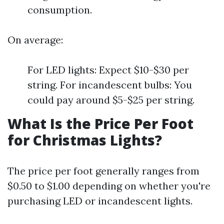
consumption.
On average:
For LED lights: Expect $10-$30 per
string. For incandescent bulbs: You
could pay around $5-$25 per string.
What Is the Price Per Foot
for Christmas Lights?
The price per foot generally ranges from
$0.50 to $1.00 depending on whether you're
purchasing LED or incandescent lights.