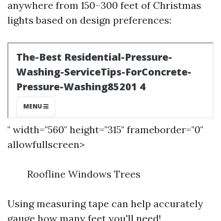
anywhere from 150–300 feet of Christmas
lights based on design preferences:
" width="560" height="315" frameborder="0"
allowfullscreen>
Roofline Windows Trees
Using measuring tape can help accurately
gauge how many feet you'll need!