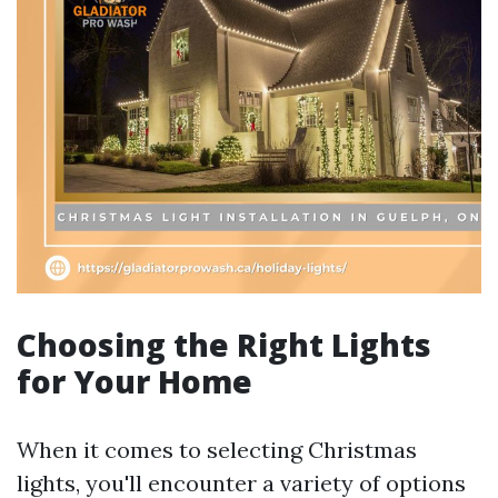
Choosing the Right Lights
for Your Home
When it comes to selecting Christmas
lights, you'll encounter a variety of options