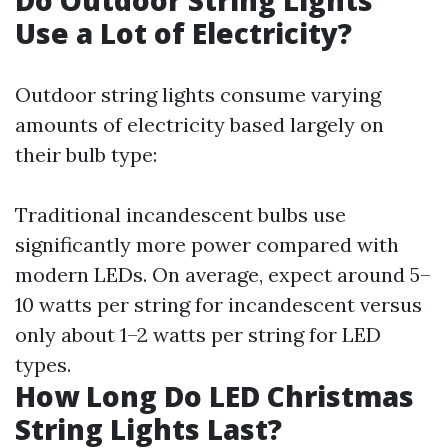
Do Outdoor String Lights
Use a Lot of Electricity?
Outdoor string lights consume varying
amounts of electricity based largely on
their bulb type:
Traditional incandescent bulbs use
significantly more power compared with
modern LEDs. On average, expect around 5–
10 watts per string for incandescent versus
only about 1–2 watts per string for LED
types.
How Long Do LED Christmas
String Lights Last?