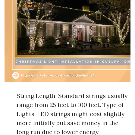
String Length: Standard strings usually
range from 25 feet to 100 feet. Type of
Lights: LED strings might cost slightly
more initially but save money in the
long run due to lower energy