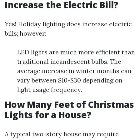
Increase the Electric Bill?
Yes! Holiday lighting does increase electric
bills; however:
LED lights are much more efficient than
traditional incandescent bulbs. The
average increase in winter months can
vary between $10-$30 depending on
light usage frequency.
How Many Feet of Christmas
Lights for a House?
A typical two-story house may require