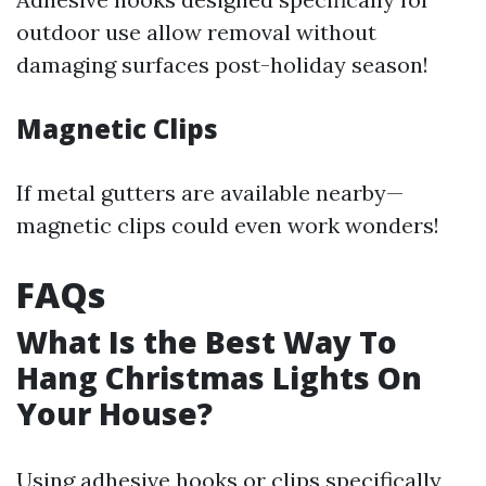
outdoor use allow removal without
damaging surfaces post-holiday season!
Magnetic Clips
If metal gutters are available nearby—
magnetic clips could even work wonders!
FAQs
What Is the Best Way To
Hang Christmas Lights On
Your House?
Using adhesive hooks or clips specifically