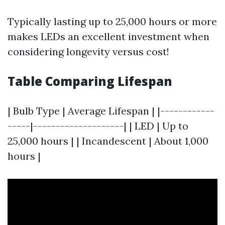
Typically lasting up to 25,000 hours or more
makes LEDs an excellent investment when
considering longevity versus cost!
Table Comparing Lifespan
| Bulb Type | Average Lifespan | |------------
-----|--------------------| | LED | Up to
25,000 hours | | Incandescent | About 1,000
hours |