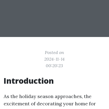
Posted on
2024-11-14
00:20:23
Introduction
As the holiday season approaches, the
excitement of decorating your home for