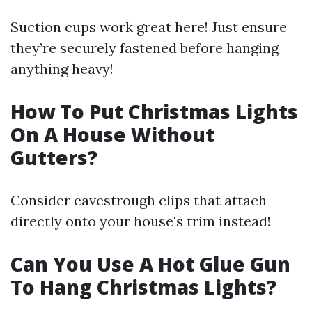
Suction cups work great here! Just ensure
they’re securely fastened before hanging
anything heavy!
How To Put Christmas Lights
On A House Without
Gutters?
Consider eavestrough clips that attach
directly onto your house's trim instead!
Can You Use A Hot Glue Gun
To Hang Christmas Lights?