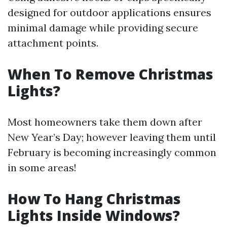
designed for outdoor applications ensures
minimal damage while providing secure
attachment points.
When To Remove Christmas
Lights?
Most homeowners take them down after
New Year’s Day; however leaving them until
February is becoming increasingly common
in some areas!
How To Hang Christmas
Lights Inside Windows?