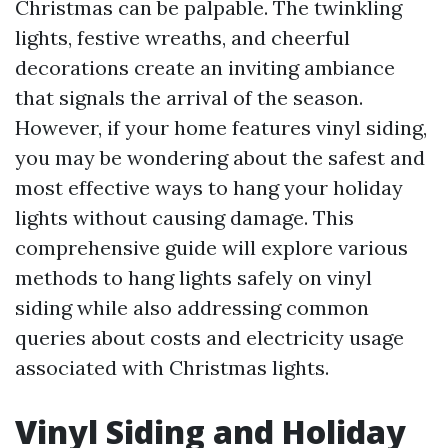
Christmas can be palpable. The twinkling
lights, festive wreaths, and cheerful
decorations create an inviting ambiance
that signals the arrival of the season.
However, if your home features vinyl siding,
you may be wondering about the safest and
most effective ways to hang your holiday
lights without causing damage. This
comprehensive guide will explore various
methods to hang lights safely on vinyl
siding while also addressing common
queries about costs and electricity usage
associated with Christmas lights.
Vinyl Siding and Holiday