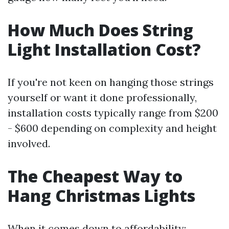
How Much Does String
Light Installation Cost?
If you're not keen on hanging those strings
yourself or want it done professionally,
installation costs typically range from $200
- $600 depending on complexity and height
involved.
The Cheapest Way to
Hang Christmas Lights
When it comes down to affordability: