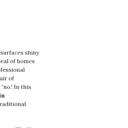
 surfaces shiny
ppeal of homes
fessional
air of
no." In this
in
raditional