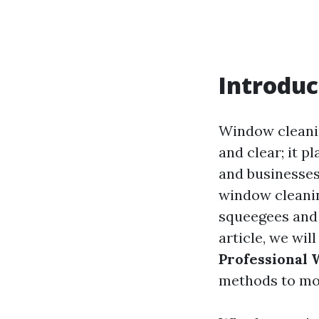
Introduc
Window cleanin
and clear; it p
and businesses
window cleaning
squeegees and 
article, we wil
Professional
methods to mo