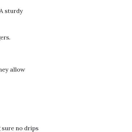
 A sturdy
ers.
hey allow
 sure no drips