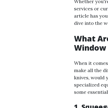
Whether you're
services or cu
article has you
dive into the 
What Are
Window 
When it comes 
make all the d
knives, would 
specialized eq
some essential
1. Squee