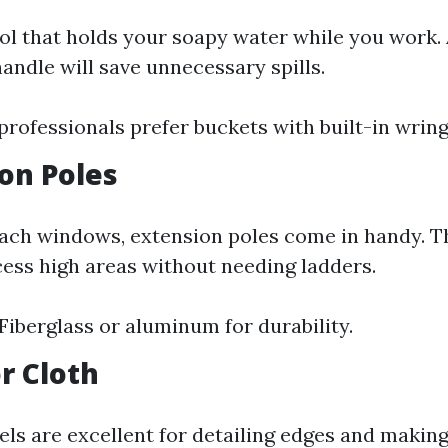
ool that holds your soapy water while you work.
andle will save unnecessary spills.
professionals prefer buckets with built-in wring
ion Poles
ach windows, extension poles come in handy. T
cess high areas without needing ladders.
 Fiberglass or aluminum for durability.
or Cloth
els are excellent for detailing edges and making