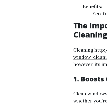
Benefits:
Eco-fr
The Impo
Cleanin
Cleaning
http:
window-cleani
however, its i
1. Boosts
Clean windows 
whether you're