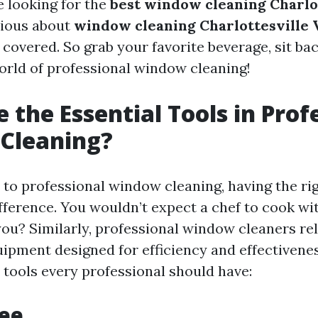
 looking for the
best window cleaning Charlo
rious about
window cleaning Charlottesville 
 covered. So grab your favorite beverage, sit bac
world of professional window cleaning!
 the Essential Tools in Prof
Cleaning?
to professional window cleaning, having the rig
ifference. You wouldn’t expect a chef to cook wi
you? Similarly, professional window cleaners re
uipment designed for efficiency and effectivene
 tools every professional should have:
gee