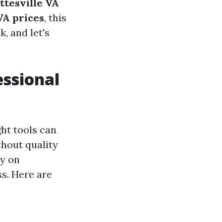
ttesville VA
VA prices
, this
k, and let's
essional
ht tools can
thout quality
ly on
ss. Here are