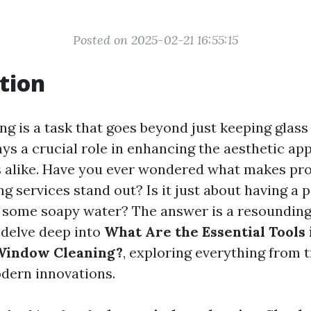
Posted on 2025-02-21 16:55:15
tion
g is a task that goes beyond just keeping glass
lays a crucial role in enhancing the aesthetic a
 alike. Have you ever wondered what makes pro
 services stand out? Is it just about having a p
some soapy water? The answer is a resounding "
l delve deep into
What Are the Essential Tools 
 Window Cleaning?
, exploring everything from t
dern innovations.