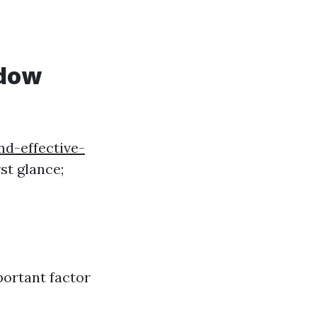
ndow
d-effective-
st glance;
portant factor