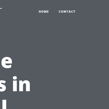
-
HOME
CONTACT
he
s in
l