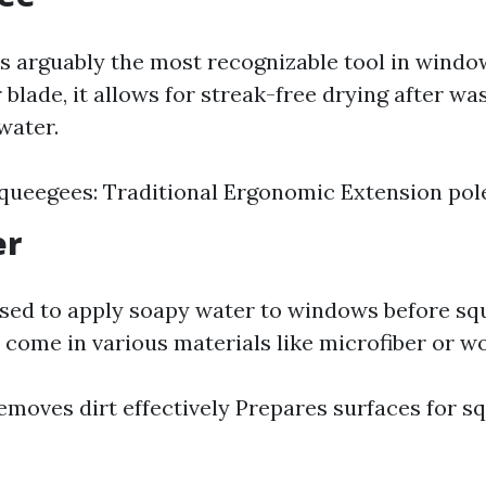
s arguably the most recognizable tool in windo
 blade, it allows for streak-free drying after 
water.
Squeegees: Traditional Ergonomic Extension po
er
used to apply soapy water to windows before s
 come in various materials like microfiber or wo
Removes dirt effectively Prepares surfaces for s