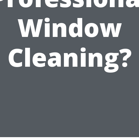
Window
Cleaning?