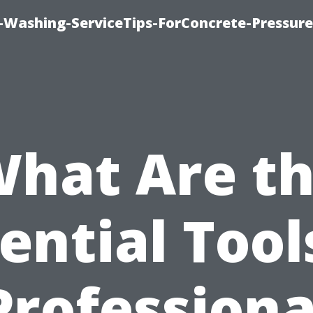
e-Washing-ServiceTips-ForConcrete-Pressure
hat Are t
ential Tool
Professiona