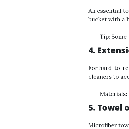
An essential t
bucket with a h
Tip: Some 
4. Extens
For hard-to-re
cleaners to ac
Materials:
5. Towel 
Microfiber tow