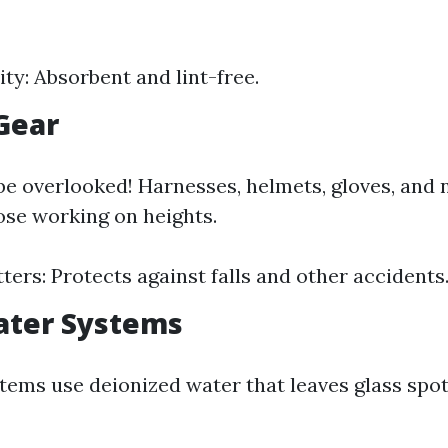
ity: Absorbent and lint-free.
 Gear
be overlooked! Harnesses, helmets, gloves, and 
hose working on heights.
ters: Protects against falls and other accidents
ater Systems
tems use deionized water that leaves glass spo