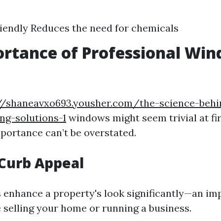
iendly Reduces the need for chemicals
rtance of Professional Wi
g
//shaneavxo693.yousher.com/the-science-behin
ng-solutions-1
windows might seem trivial at fir
mportance can’t be overstated.
 Curb Appeal
enhance a property's look significantly—an im
 selling your home or running a business.