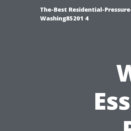
The-Best Residential-Pressur
Washing85201 4
W
Ess