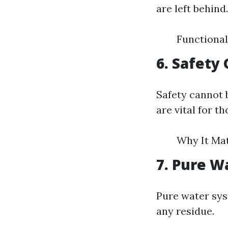
are left behind.
Functional
6. Safety
Safety cannot 
are vital for t
Why It Mat
7. Pure W
Pure water sys
any residue.