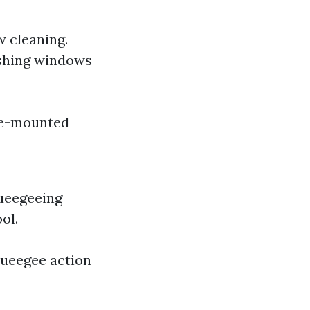
w cleaning.
washing windows
le-mounted
queegeeing
ol.
queegee action