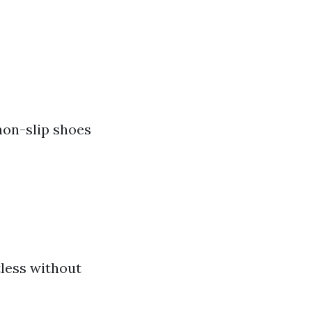
non-slip shoes
.
tless without