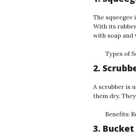
The squeegee i
With its rubber
with soap and 
Types of 
2. Scrubb
A scrubber is 
them dry. They
Benefits: 
3. Bucket