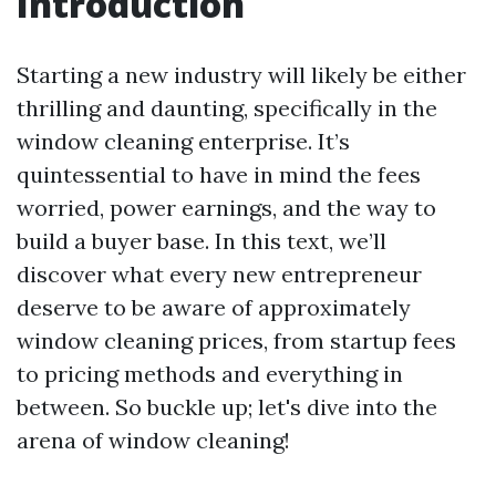
Introduction
Starting a new industry will likely be either
thrilling and daunting, specifically in the
window cleaning enterprise. It’s
quintessential to have in mind the fees
worried, power earnings, and the way to
build a buyer base. In this text, we’ll
discover what every new entrepreneur
deserve to be aware of approximately
window cleaning prices, from startup fees
to pricing methods and everything in
between. So buckle up; let's dive into the
arena of window cleaning!