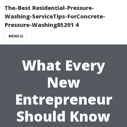
The-Best Residential-Pressure-
Washing-ServiceTips-ForConcrete-
Pressure-Washing85201 4
MENU
What Every
New
Entrepreneur
Should Know