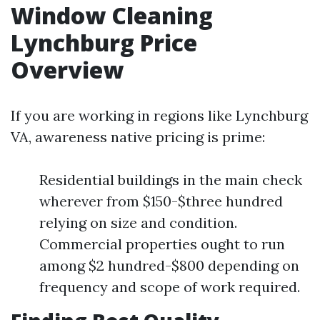
Window Cleaning
Lynchburg Price
Overview
If you are working in regions like Lynchburg
VA, awareness native pricing is prime:
Residential buildings in the main check
wherever from $150-$three hundred
relying on size and condition.
Commercial properties ought to run
among $2 hundred-$800 depending on
frequency and scope of work required.