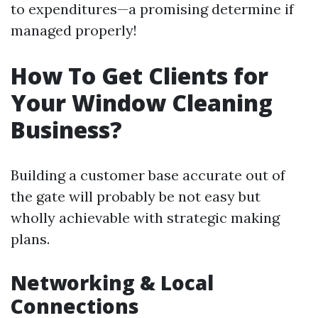
to expenditures—a promising determine if
managed properly!
How To Get Clients for
Your Window Cleaning
Business?
Building a customer base accurate out of
the gate will probably be not easy but
wholly achievable with strategic making
plans.
Networking & Local
Connections