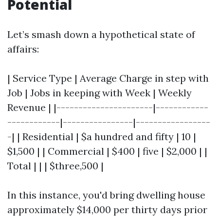
Potential
Let’s smash down a hypothetical state of
affairs:
| Service Type | Average Charge in step with
Job | Jobs in keeping with Week | Weekly
Revenue | |----------------------|------------
------------|----------------|-----------------
-| | Residential | $a hundred and fifty | 10 |
$1,500 | | Commercial | $400 | five | $2,000 | |
Total | | | $three,500 |
In this instance, you'd bring dwelling house
approximately $14,000 per thirty days prior