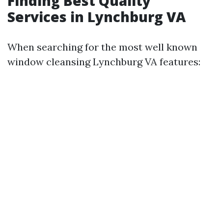
Finding Best Quality
Services in Lynchburg VA
When searching for the most well known
window cleansing Lynchburg VA features: