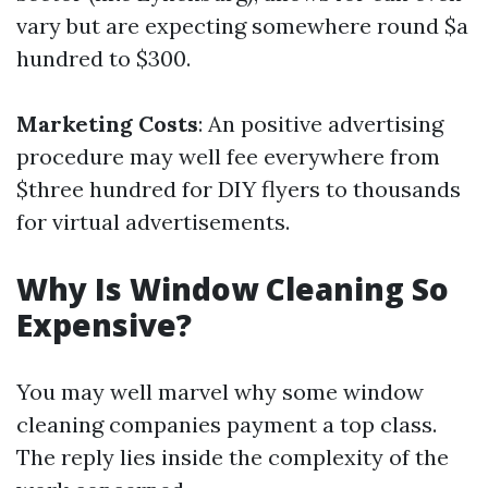
vary but are expecting somewhere round $a
hundred to $300.
Marketing Costs
: An positive advertising
procedure may well fee everywhere from
$three hundred for DIY flyers to thousands
for virtual advertisements.
Why Is Window Cleaning So
Expensive?
You may well marvel why some window
cleaning companies payment a top class.
The reply lies inside the complexity of the