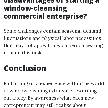
disadvantages of starting a
window-cleansing
commercial enterprise?
Some challenges contain seasonal demand
fluctuations and physical labor necessities
that may not appeal to each person bearing
in mind this task.
Conclusion
Embarking on a experience within the world
of window cleaning is for sure rewarding
but tricky. By awareness what each new
entrepreneur may still realize about