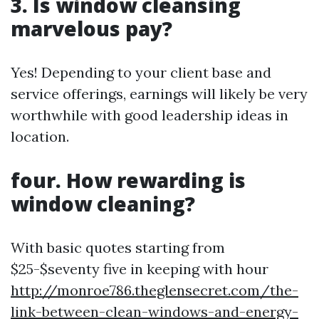
3. Is window cleansing
marvelous pay?
Yes! Depending to your client base and
service offerings, earnings will likely be very
worthwhile with good leadership ideas in
location.
four. How rewarding is
window cleaning?
With basic quotes starting from
$25-$seventy five in keeping with hour
http://monroe786.theglensecret.com/the-
link-between-clean-windows-and-energy-