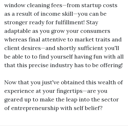
window cleaning fees—from startup costs
as a result of income skill—you can be
stronger ready for fulfillment! Stay
adaptable as you grow your consumers
whereas final attentive to market traits and
client desires—and shortly sufficient you'll
be able to to find yourself having fun with all
that this precise industry has to be offering!
Now that you just've obtained this wealth of
experience at your fingertips—are you
geared up to make the leap into the sector
of entrepreneurship with self belief?