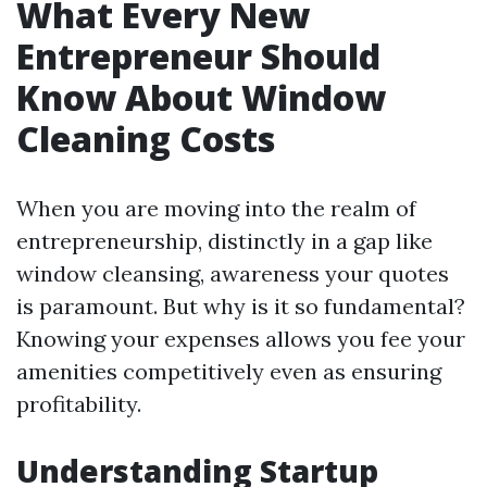
What Every New
Entrepreneur Should
Know About Window
Cleaning Costs
When you are moving into the realm of
entrepreneurship, distinctly in a gap like
window cleansing, awareness your quotes
is paramount. But why is it so fundamental?
Knowing your expenses allows you fee your
amenities competitively even as ensuring
profitability.
Understanding Startup