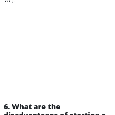
VA”).
6. What are the