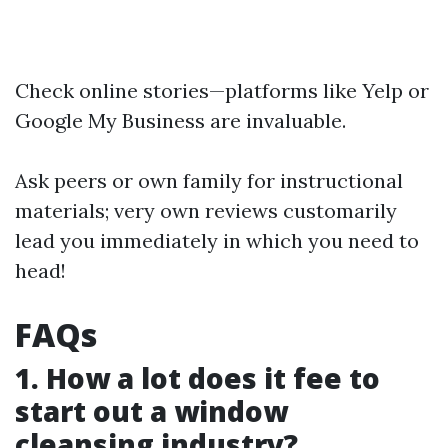
Check online stories—platforms like Yelp or
Google My Business are invaluable.
Ask peers or own family for instructional
materials; very own reviews customarily
lead you immediately in which you need to
head!
FAQs
1. How a lot does it fee to
start out a window
cleansing industry?