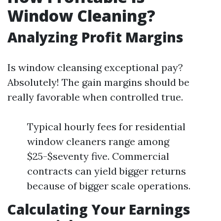
Window Cleaning?
Analyzing Profit Margins
Is window cleansing exceptional pay?
Absolutely! The gain margins should be
really favorable when controlled true.
Typical hourly fees for residential
window cleaners range among
$25-$seventy five. Commercial
contracts can yield bigger returns
because of bigger scale operations.
Calculating Your Earnings