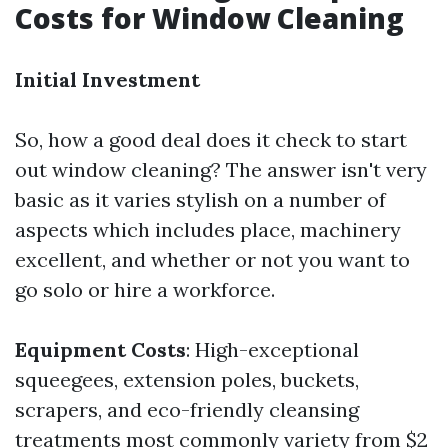
Costs for Window Cleaning
Initial Investment
So, how a good deal does it check to start
out window cleaning? The answer isn't very
basic as it varies stylish on a number of
aspects which includes place, machinery
excellent, and whether or not you want to
go solo or hire a workforce.
Equipment Costs
: High-exceptional
squeegees, extension poles, buckets,
scrapers, and eco-friendly cleansing
treatments most commonly variety from $2