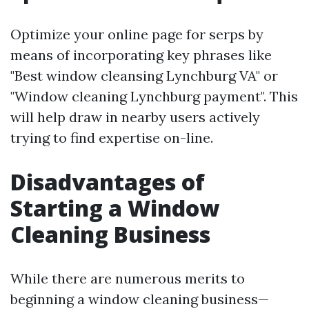
Optimize your online page for serps by
means of incorporating key phrases like
"Best window cleansing Lynchburg VA" or
"Window cleaning Lynchburg payment". This
will help draw in nearby users actively
trying to find expertise on-line.
Disadvantages of
Starting a Window
Cleaning Business
While there are numerous merits to
beginning a window cleaning business—