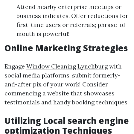
Attend nearby enterprise meetups or
business indicates. Offer reductions for
first-time users or referrals; phrase-of-
mouth is powerful!
Online Marketing Strategies
Engage
Window Cleaning Lynchburg
with
social media platforms; submit formerly-
and-after pix of your work! Consider
commencing a website that showcases
testimonials and handy booking techniques.
Utilizing Local search engine
optimization Techniques