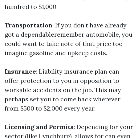
hundred to $1,000.
Transportation
: If you don’t have already
got a dependableremember automobile, you
could want to take note of that price too—
imagine gasoline and upkeep costs.
Insurance
: Liability insurance plan can
offer protection to you in opposition to
workable accidents on the job. This may
perhaps set you to come back wherever
from $500 to $2,000 every year.
Licensing and Permits
: Depending for your
sector (like Lynchburg), allows for can even