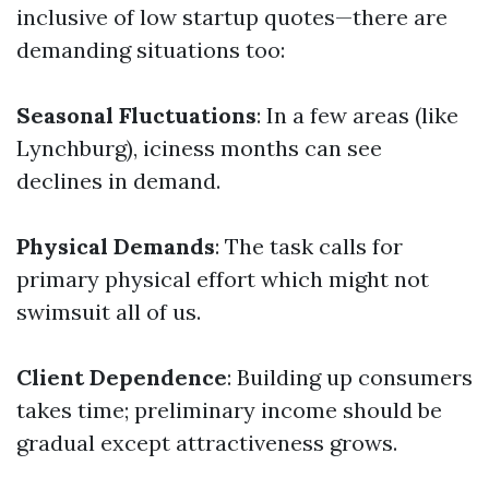
inclusive of low startup quotes—there are
demanding situations too:
Seasonal Fluctuations
: In a few areas (like
Lynchburg), iciness months can see
declines in demand.
Physical Demands
: The task calls for
primary physical effort which might not
swimsuit all of us.
Client Dependence
: Building up consumers
takes time; preliminary income should be
gradual except attractiveness grows.