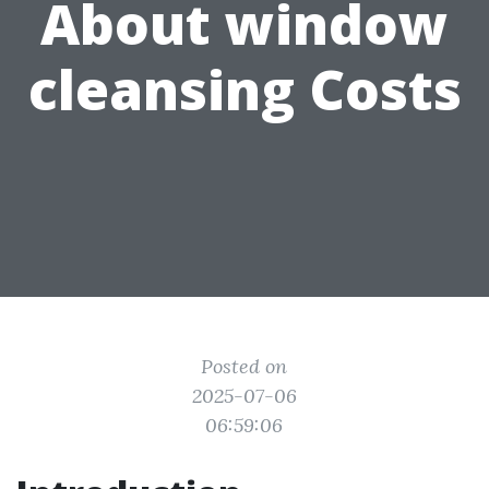
About window
cleansing Costs
Posted on
2025-07-06
06:59:06