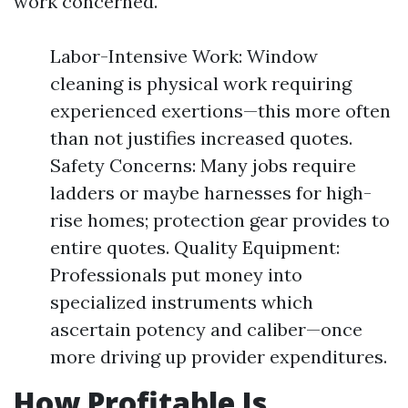
work concerned.
Labor-Intensive Work: Window
cleaning is physical work requiring
experienced exertions—this more often
than not justifies increased quotes.
Safety Concerns: Many jobs require
ladders or maybe harnesses for high-
rise homes; protection gear provides to
entire quotes. Quality Equipment:
Professionals put money into
specialized instruments which
ascertain potency and caliber—once
more driving up provider expenditures.
How Profitable Is