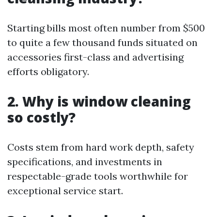
Starting bills most often number from $500
to quite a few thousand funds situated on
accessories first-class and advertising
efforts obligatory.
2. Why is window cleaning
so costly?
Costs stem from hard work depth, safety
specifications, and investments in
respectable-grade tools worthwhile for
exceptional service start.