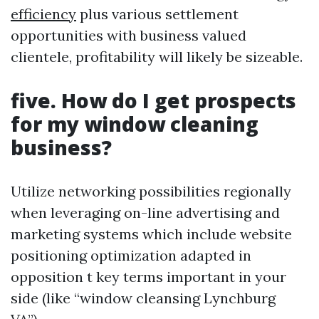
efficiency
plus various settlement
opportunities with business valued
clientele, profitability will likely be sizeable.
five. How do I get prospects
for my window cleaning
business?
Utilize networking possibilities regionally
when leveraging on-line advertising and
marketing systems which include website
positioning optimization adapted in
opposition t key terms important in your
side (like “window cleansing Lynchburg