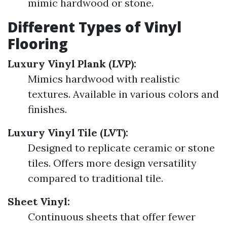
mimic hardwood or stone.
Different Types of Vinyl
Flooring
Luxury Vinyl Plank (LVP):
Mimics hardwood with realistic
textures. Available in various colors and
finishes.
Luxury Vinyl Tile (LVT):
Designed to replicate ceramic or stone
tiles. Offers more design versatility
compared to traditional tile.
Sheet Vinyl:
Continuous sheets that offer fewer