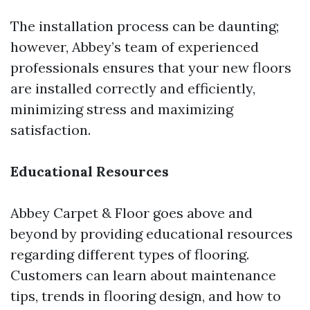
The installation process can be daunting;
however, Abbey’s team of experienced
professionals ensures that your new floors
are installed correctly and efficiently,
minimizing stress and maximizing
satisfaction.
Educational Resources
Abbey Carpet & Floor goes above and
beyond by providing educational resources
regarding different types of flooring.
Customers can learn about maintenance
tips, trends in flooring design, and how to