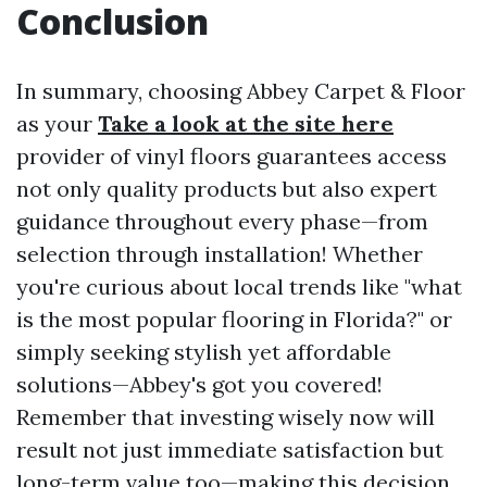
Conclusion
In summary, choosing Abbey Carpet & Floor
as your
Take a look at the site here
provider of vinyl floors guarantees access
not only quality products but also expert
guidance throughout every phase—from
selection through installation! Whether
you're curious about local trends like "what
is the most popular flooring in Florida?" or
simply seeking stylish yet affordable
solutions—Abbey's got you covered!
Remember that investing wisely now will
result not just immediate satisfaction but
long-term value too—making this decision