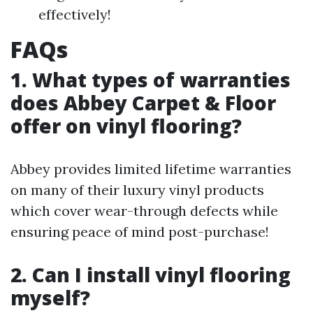
effectively!
FAQs
1. What types of warranties
does Abbey Carpet & Floor
offer on vinyl flooring?
Abbey provides limited lifetime warranties
on many of their luxury vinyl products
which cover wear-through defects while
ensuring peace of mind post-purchase!
2. Can I install vinyl flooring
myself?