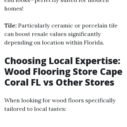
homes!
Tile:
Particularly ceramic or porcelain tile
can boost resale values significantly
depending on location within Florida.
Choosing Local Expertise:
Wood Flooring Store Cape
Coral FL vs Other Stores
When looking for wood floors specifically
tailored to local tastes: