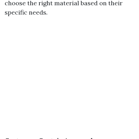
choose the right material based on their
specific needs.