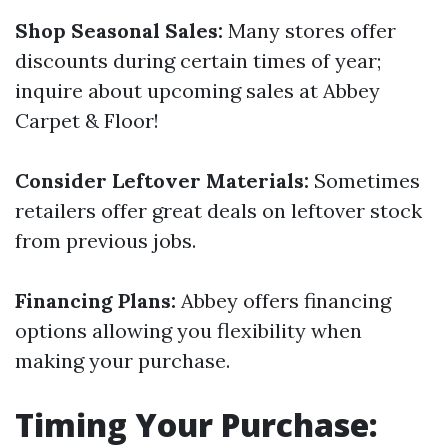
Shop Seasonal Sales:
Many stores offer
discounts during certain times of year;
inquire about upcoming sales at Abbey
Carpet & Floor!
Consider Leftover Materials:
Sometimes
retailers offer great deals on leftover stock
from previous jobs.
Financing Plans:
Abbey offers financing
options allowing you flexibility when
making your purchase.
Timing Your Purchase: