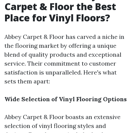
Carpet & Floor the Best
Place for Vinyl Floors?
Abbey Carpet & Floor has carved a niche in
the flooring market by offering a unique
blend of quality products and exceptional
service. Their commitment to customer
satisfaction is unparalleled. Here's what
sets them apart:
Wide Selection of Vinyl Flooring Options
Abbey Carpet & Floor boasts an extensive
selection of vinyl flooring styles and