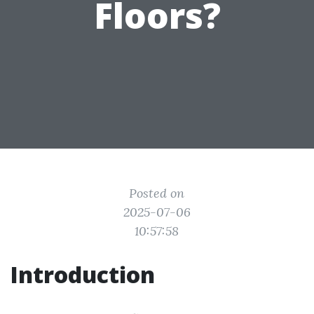
Floors?
Posted on
2025-07-06
10:57:58
Introduction