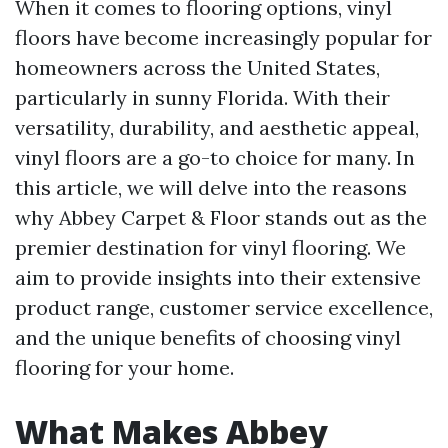
When it comes to flooring options, vinyl
floors have become increasingly popular for
homeowners across the United States,
particularly in sunny Florida. With their
versatility, durability, and aesthetic appeal,
vinyl floors are a go-to choice for many. In
this article, we will delve into the reasons
why Abbey Carpet & Floor stands out as the
premier destination for vinyl flooring. We
aim to provide insights into their extensive
product range, customer service excellence,
and the unique benefits of choosing vinyl
flooring for your home.
What Makes Abbey