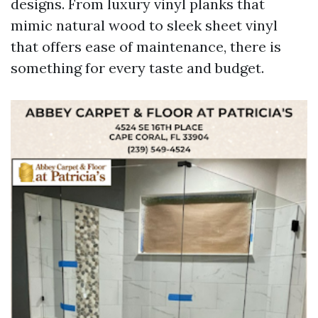
designs. From luxury vinyl planks that
mimic natural wood to sleek sheet vinyl
that offers ease of maintenance, there is
something for every taste and budget.