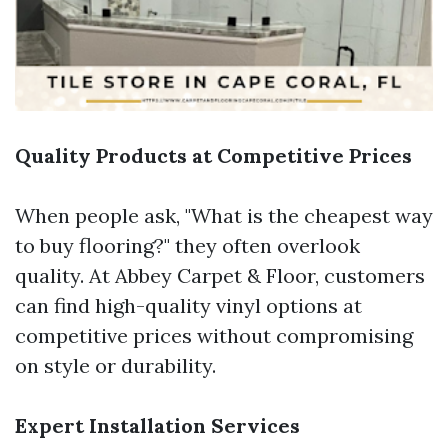
Quality Products at Competitive Prices
When people ask, "What is the cheapest way
to buy flooring?" they often overlook
quality. At Abbey Carpet & Floor, customers
can find high-quality vinyl options at
competitive prices without compromising
on style or durability.
Expert Installation Services