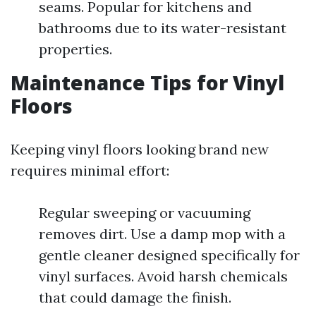
seams. Popular for kitchens and
bathrooms due to its water-resistant
properties.
Maintenance Tips for Vinyl
Floors
Keeping vinyl floors looking brand new
requires minimal effort:
Regular sweeping or vacuuming
removes dirt. Use a damp mop with a
gentle cleaner designed specifically for
vinyl surfaces. Avoid harsh chemicals
that could damage the finish.