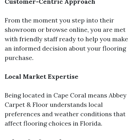
Customer-Centric Approach
From the moment you step into their
showroom or browse online, you are met
with friendly staff ready to help you make
an informed decision about your flooring
purchase.
Local Market Expertise
Being located in Cape Coral means Abbey
Carpet & Floor understands local
preferences and weather conditions that
affect flooring choices in Florida.