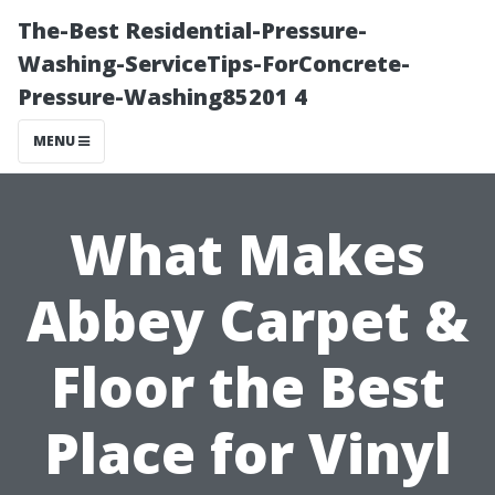
The-Best Residential-Pressure-
Washing-ServiceTips-ForConcrete-
Pressure-Washing85201 4
MENU
What Makes
Abbey Carpet &
Floor the Best
Place for Vinyl