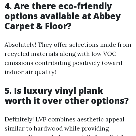
4. Are there eco-friendly
options available at Abbey
Carpet & Floor?
Absolutely! They offer selections made from
recycled materials along with low VOC
emissions contributing positively toward
indoor air quality!
5. Is luxury vinyl plank
worth it over other options?
Definitely! LVP combines aesthetic appeal
similar to hardwood while providing