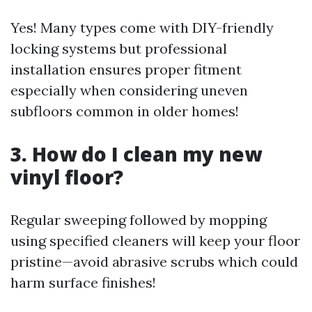
Yes! Many types come with DIY-friendly
locking systems but professional
installation ensures proper fitment
especially when considering uneven
subfloors common in older homes!
3. How do I clean my new
vinyl floor?
Regular sweeping followed by mopping
using specified cleaners will keep your floor
pristine—avoid abrasive scrubs which could
harm surface finishes!