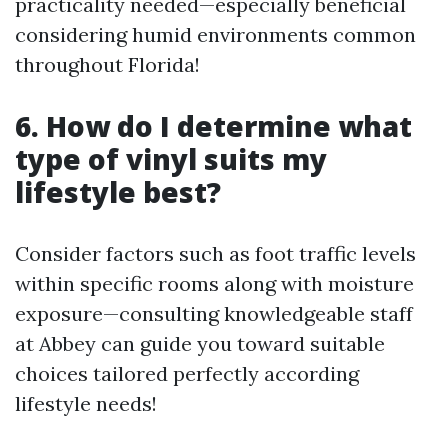
practicality needed—especially beneficial
considering humid environments common
throughout Florida!
6. How do I determine what
type of vinyl suits my
lifestyle best?
Consider factors such as foot traffic levels
within specific rooms along with moisture
exposure—consulting knowledgeable staff
at Abbey can guide you toward suitable
choices tailored perfectly according
lifestyle needs!