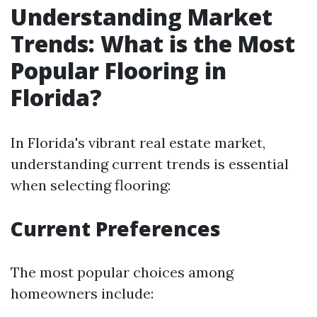
Understanding Market
Trends: What is the Most
Popular Flooring in
Florida?
In Florida's vibrant real estate market,
understanding current trends is essential
when selecting flooring:
Current Preferences
The most popular choices among
homeowners include: