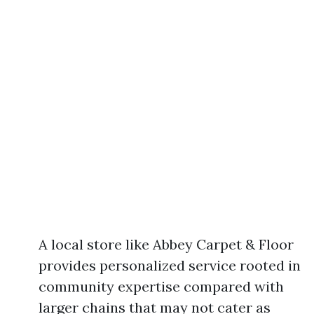
A local store like Abbey Carpet & Floor
provides personalized service rooted in
community expertise compared with
larger chains that may not cater as