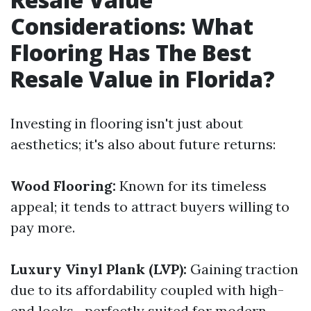
Considerations: What
Flooring Has The Best
Resale Value in Florida?
Investing in flooring isn't just about
aesthetics; it's also about future returns:
Wood Flooring:
Known for its timeless
appeal; it tends to attract buyers willing to
pay more.
Luxury Vinyl Plank (LVP):
Gaining traction
due to its affordability coupled with high-
end looks—perfectly suited for modern