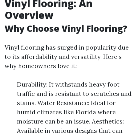
Vinyl Flooring: An
Overview
Why Choose Vinyl Flooring?
Vinyl flooring has surged in popularity due
to its affordability and versatility. Here’s
why homeowners love it:
Durability: It withstands heavy foot
traffic and is resistant to scratches and
stains. Water Resistance: Ideal for
humid climates like Florida where
moisture can be an issue. Aesthetics:
Available in various designs that can