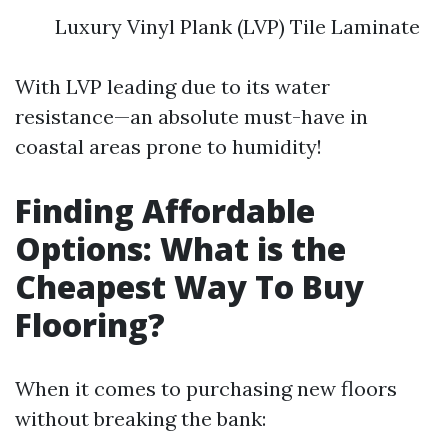
Luxury Vinyl Plank (LVP) Tile Laminate
With LVP leading due to its water
resistance—an absolute must-have in
coastal areas prone to humidity!
Finding Affordable
Options: What is the
Cheapest Way To Buy
Flooring?
When it comes to purchasing new floors
without breaking the bank: