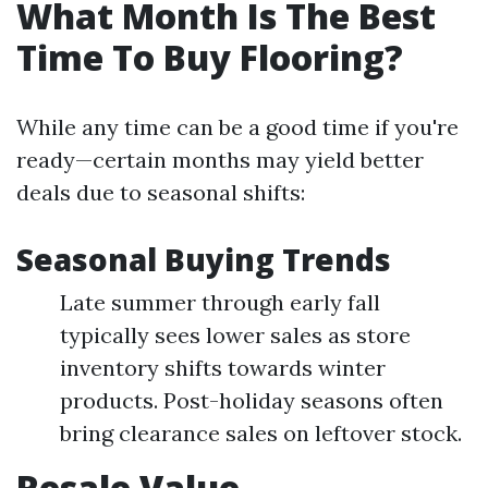
What Month Is The Best
Time To Buy Flooring?
While any time can be a good time if you're
ready—certain months may yield better
deals due to seasonal shifts:
Seasonal Buying Trends
Late summer through early fall
typically sees lower sales as store
inventory shifts towards winter
products. Post-holiday seasons often
bring clearance sales on leftover stock.
Resale Value