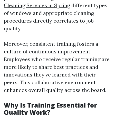
Cleaning Services in Spring
different types
of windows and appropriate cleaning
procedures directly correlates to job
quality.
Moreover, consistent training fosters a
culture of continuous improvement.
Employees who receive regular training are
more likely to share best practices and
innovations they’ve learned with their
peers. This collaborative environment
enhances overall quality across the board.
Why Is Training Essential for
Quality Work?