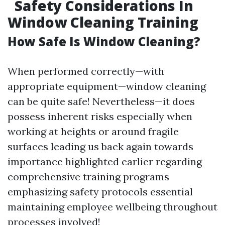
Safety Considerations In
Window Cleaning Training
How Safe Is Window Cleaning?
When performed correctly—with
appropriate equipment—window cleaning
can be quite safe! Nevertheless—it does
possess inherent risks especially when
working at heights or around fragile
surfaces leading us back again towards
importance highlighted earlier regarding
comprehensive training programs
emphasizing safety protocols essential
maintaining employee wellbeing throughout
processes involved!