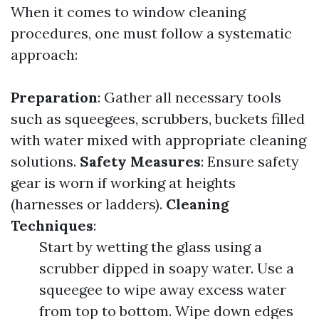
When it comes to window cleaning
procedures, one must follow a systematic
approach:
Preparation
: Gather all necessary tools
such as squeegees, scrubbers, buckets filled
with water mixed with appropriate cleaning
solutions.
Safety Measures
: Ensure safety
gear is worn if working at heights
(harnesses or ladders).
Cleaning
Techniques
:
Start by wetting the glass using a
scrubber dipped in soapy water. Use a
squeegee to wipe away excess water
from top to bottom. Wipe down edges