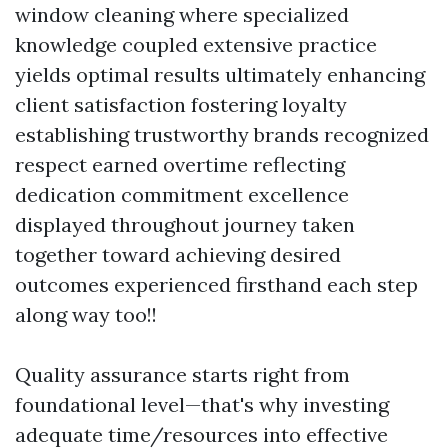
window cleaning where specialized
knowledge coupled extensive practice
yields optimal results ultimately enhancing
client satisfaction fostering loyalty
establishing trustworthy brands recognized
respect earned overtime reflecting
dedication commitment excellence
displayed throughout journey taken
together toward achieving desired
outcomes experienced firsthand each step
along way too!!
Quality assurance starts right from
foundational level—that's why investing
adequate time/resources into effective