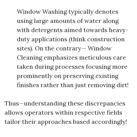
Window Washing typically denotes
using large amounts of water along
with detergents aimed towards heavy-
duty applications (think construction
sites). On the contrary— Window
Cleaning emphasizes meticulous care
taken during processes focusing more
prominently on preserving existing
finishes rather than just removing dirt!
Thus—understanding these discrepancies
allows operators within respective fields
tailor their approaches based accordingly!