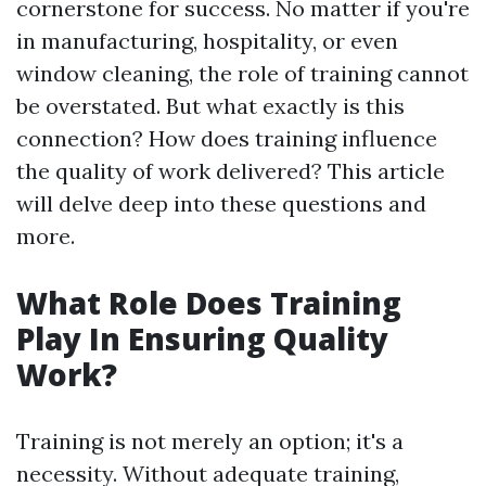
cornerstone for success. No matter if you're
in manufacturing, hospitality, or even
window cleaning, the role of training cannot
be overstated. But what exactly is this
connection? How does training influence
the quality of work delivered? This article
will delve deep into these questions and
more.
What Role Does Training
Play In Ensuring Quality
Work?
Training is not merely an option; it's a
necessity. Without adequate training,