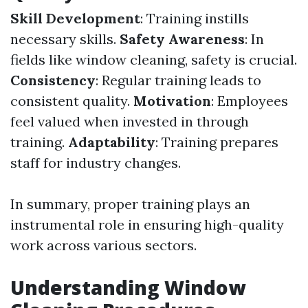
Skill Development
: Training instills
necessary skills.
Safety Awareness
: In
fields like window cleaning, safety is crucial.
Consistency
: Regular training leads to
consistent quality.
Motivation
: Employees
feel valued when invested in through
training.
Adaptability
: Training prepares
staff for industry changes.
In summary, proper training plays an
instrumental role in ensuring high-quality
work across various sectors.
Understanding Window