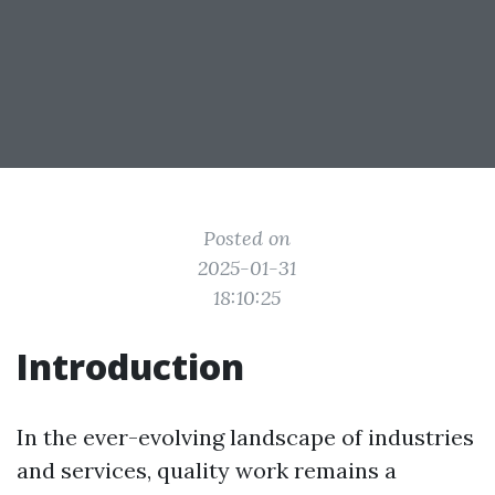
Posted on
2025-01-31
18:10:25
Introduction
In the ever-evolving landscape of industries
and services, quality work remains a