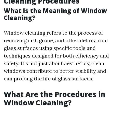
Cleaning Procedures
What Is the Meaning of Window
Cleaning?
Window cleaning refers to the process of
removing dirt, grime, and other debris from
glass surfaces using specific tools and
techniques designed for both efficiency and
safety. It’s not just about aesthetics; clean
windows contribute to better visibility and
can prolong the life of glass surfaces.
What Are the Procedures in
Window Cleaning?