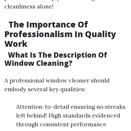
cleanliness alone!
The Importance Of
Professionalism In Quality
Work
What Is The Description Of
Window Cleaning?
A professional window cleaner should
embody several key qualities:
Attention-to-detail ensuring no streaks
left behind! High standards evidenced
through consistent performance