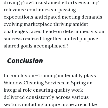
driving growth sustained efforts ensuring
relevance continues surpassing
expectations anticipated meeting demands
evolving marketplace thriving amidst
challenges faced head-on determined vision
success realized together united purpose
shared goals accomplished!!
Conclusion
In conclusion—training undeniably plays
Window Cleaning Services in Spring
an
integral role ensuring quality work
delivered consistently across various
sectors including unique niche areas like