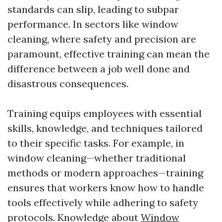
standards can slip, leading to subpar
performance. In sectors like window
cleaning, where safety and precision are
paramount, effective training can mean the
difference between a job well done and
disastrous consequences.
Training equips employees with essential
skills, knowledge, and techniques tailored
to their specific tasks. For example, in
window cleaning—whether traditional
methods or modern approaches—training
ensures that workers know how to handle
tools effectively while adhering to safety
protocols. Knowledge about
Window