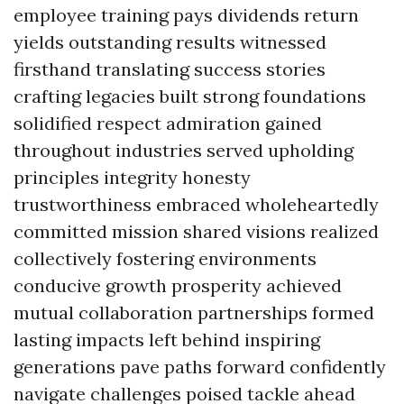
employee training pays dividends return
yields outstanding results witnessed
firsthand translating success stories
crafting legacies built strong foundations
solidified respect admiration gained
throughout industries served upholding
principles integrity honesty
trustworthiness embraced wholeheartedly
committed mission shared visions realized
collectively fostering environments
conducive growth prosperity achieved
mutual collaboration partnerships formed
lasting impacts left behind inspiring
generations pave paths forward confidently
navigate challenges poised tackle ahead