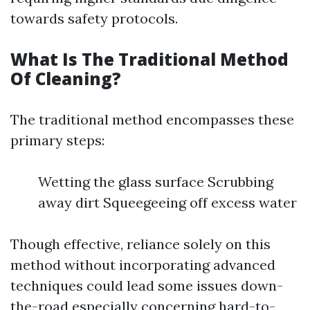
towards safety protocols.
What Is The Traditional Method
Of Cleaning?
The traditional method encompasses these
primary steps:
Wetting the glass surface Scrubbing
away dirt Squeegeeing off excess water
Though effective, reliance solely on this
method without incorporating advanced
techniques could lead some issues down-
the-road especially concerning hard-to-