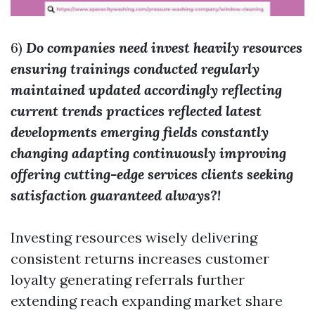
6)
Do companies need invest heavily resources
ensuring trainings conducted regularly
maintained updated accordingly reflecting
current trends practices reflected latest
developments emerging fields constantly
changing adapting continuously improving
offering cutting-edge services clients seeking
satisfaction guaranteed always?!
Investing resources wisely delivering
consistent returns increases customer
loyalty generating referrals further
extending reach expanding market share