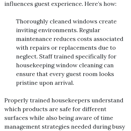
influences guest experience. Here’s how:
Thoroughly cleaned windows create
inviting environments. Regular
maintenance reduces costs associated
with repairs or replacements due to
neglect. Staff trained specifically for
housekeeping window cleaning can
ensure that every guest room looks
pristine upon arrival.
Properly trained housekeepers understand
which products are safe for different
surfaces while also being aware of time
management strategies needed during busy