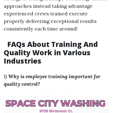
approaches instead taking advantage
experienced crews trained execute
properly delivering exceptional results
consistently each time around!
FAQs About Training And
Quality Work in Various
Industries
1)
Why is employee training important for
quality control?