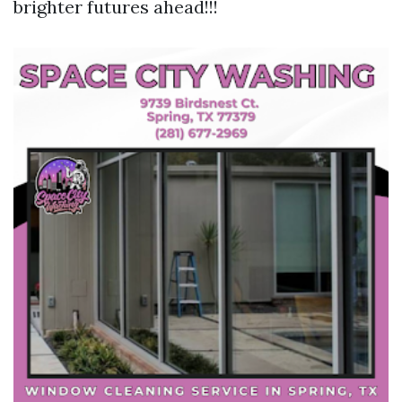
brighter futures ahead!!!