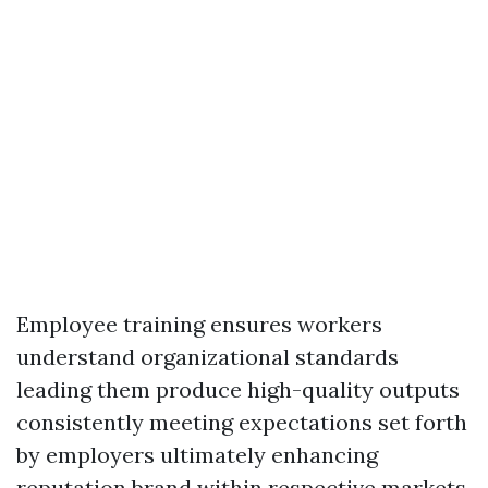
Employee training ensures workers
understand organizational standards
leading them produce high-quality outputs
consistently meeting expectations set forth
by employers ultimately enhancing
reputation brand within respective markets