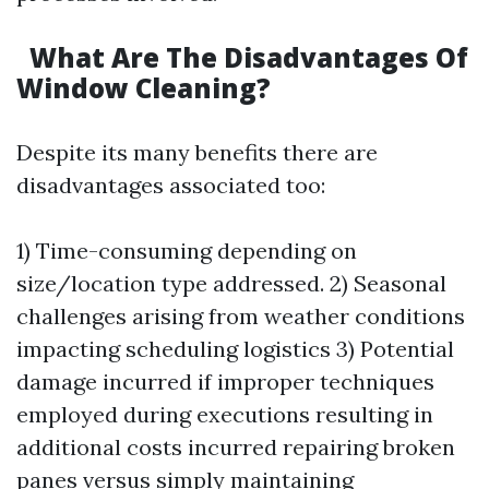
What Are The Disadvantages Of
Window Cleaning?
Despite its many benefits there are
disadvantages associated too:
1) Time-consuming depending on
size/location type addressed. 2) Seasonal
challenges arising from weather conditions
impacting scheduling logistics 3) Potential
damage incurred if improper techniques
employed during executions resulting in
additional costs incurred repairing broken
panes versus simply maintaining