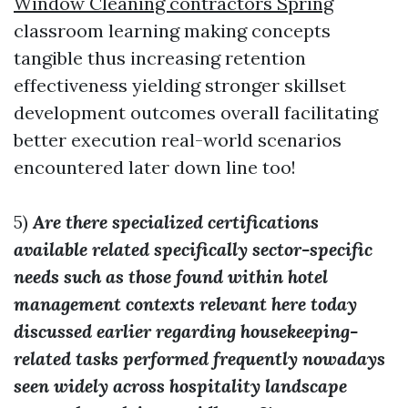
Window Cleaning contractors Spring
classroom learning making concepts
tangible thus increasing retention
effectiveness yielding stronger skillset
development outcomes overall facilitating
better execution real-world scenarios
encountered later down line too!
5)
Are there specialized certifications
available related specifically sector-specific
needs such as those found within hotel
management contexts relevant here today
discussed earlier regarding housekeeping-
related tasks performed frequently nowadays
seen widely across hospitality landscape