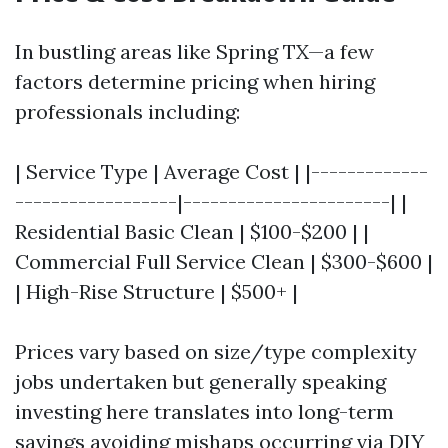
In bustling areas like Spring TX—a few
factors determine pricing when hiring
professionals including:
| Service Type | Average Cost | |-------------
------------------|-----------------------| |
Residential Basic Clean | $100-$200 | |
Commercial Full Service Clean | $300-$600 |
| High-Rise Structure | $500+ |
Prices vary based on size/type complexity
jobs undertaken but generally speaking
investing here translates into long-term
savings avoiding mishaps occurring via DIY