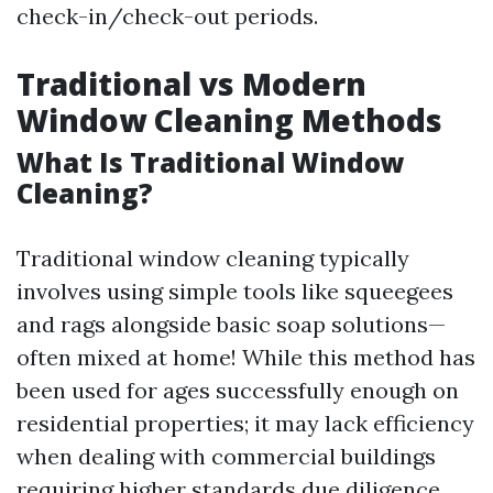
check-in/check-out periods.
Traditional vs Modern
Window Cleaning Methods
What Is Traditional Window
Cleaning?
Traditional window cleaning typically
involves using simple tools like squeegees
and rags alongside basic soap solutions—
often mixed at home! While this method has
been used for ages successfully enough on
residential properties; it may lack efficiency
when dealing with commercial buildings
requiring higher standards due diligence