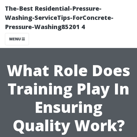
The-Best Residential-Pressure-
Washing-ServiceTips-ForConcrete-
Pressure-Washing85201 4
MENU
What Role Does
Training Play In
Ensuring
Quality Work?