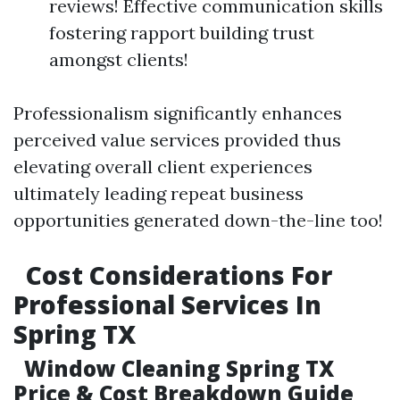
reviews! Effective communication skills
fostering rapport building trust
amongst clients!
Professionalism significantly enhances
perceived value services provided thus
elevating overall client experiences
ultimately leading repeat business
opportunities generated down-the-line too!
Cost Considerations For
Professional Services In
Spring TX
Window Cleaning Spring TX
Price & Cost Breakdown Guide