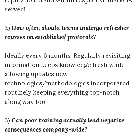
served!
2)
How often should teams undergo refresher
courses on established protocols?
Ideally every 6 months! Regularly revisiting
information keeps knowledge fresh while
allowing updates new
technologies/methodologies incorporated
routinely keeping everything top-notch
along way too!
3)
Can poor training actually lead negative
consequences company-wide?