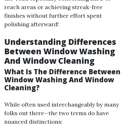
reach areas or achieving streak-free
finishes without further effort spent
polishing afterward!
Understanding Differences
Between Window Washing
And Window Cleaning
What Is The Difference Between
Window Washing And Window
Cleaning?
While often used interchangeably by many
folks out there—the two terms do have
nuanced distinctions: