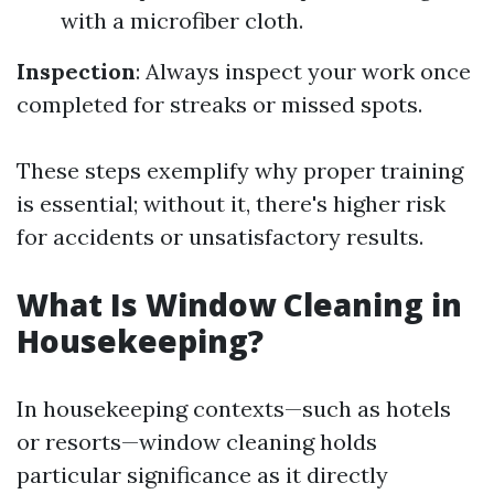
with a microfiber cloth.
Inspection
: Always inspect your work once
completed for streaks or missed spots.
These steps exemplify why proper training
is essential; without it, there's higher risk
for accidents or unsatisfactory results.
What Is Window Cleaning in
Housekeeping?
In housekeeping contexts—such as hotels
or resorts—window cleaning holds
particular significance as it directly