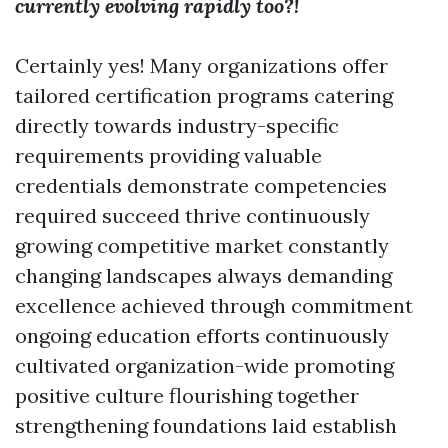
currently evolving rapidly too?!
Certainly yes! Many organizations offer
tailored certification programs catering
directly towards industry-specific
requirements providing valuable
credentials demonstrate competencies
required succeed thrive continuously
growing competitive market constantly
changing landscapes always demanding
excellence achieved through commitment
ongoing education efforts continuously
cultivated organization-wide promoting
positive culture flourishing together
strengthening foundations laid establish