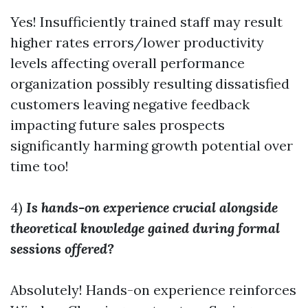
Yes! Insufficiently trained staff may result
higher rates errors/lower productivity
levels affecting overall performance
organization possibly resulting dissatisfied
customers leaving negative feedback
impacting future sales prospects
significantly harming growth potential over
time too!
4)
Is hands-on experience crucial alongside
theoretical knowledge gained during formal
sessions offered?
Absolutely! Hands-on experience reinforces