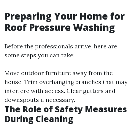
Preparing Your Home for
Roof Pressure Washing
Before the professionals arrive, here are
some steps you can take:
Move outdoor furniture away from the
house. Trim overhanging branches that may
interfere with access. Clear gutters and
downspouts if necessary.
The Role of Safety Measures
During Cleaning