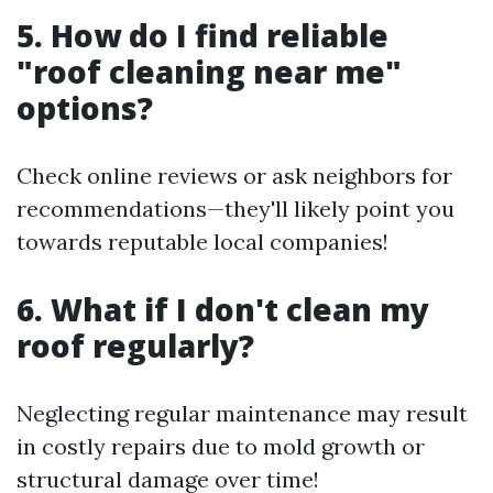
5. How do I find reliable
"roof cleaning near me"
options?
Check online reviews or ask neighbors for
recommendations—they'll likely point you
towards reputable local companies!
6. What if I don't clean my
roof regularly?
Neglecting regular maintenance may result
in costly repairs due to mold growth or
structural damage over time!