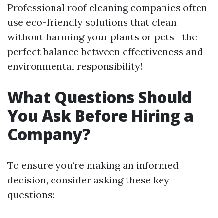
Professional roof cleaning companies often
use eco-friendly solutions that clean
without harming your plants or pets—the
perfect balance between effectiveness and
environmental responsibility!
What Questions Should
You Ask Before Hiring a
Company?
To ensure you’re making an informed
decision, consider asking these key
questions: