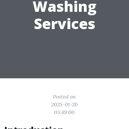
Washing
Services
Posted on
2025-01-20
05:49:00