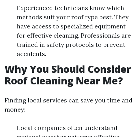
Experienced technicians know which
methods suit your roof type best. They
have access to specialized equipment
for effective cleaning. Professionals are
trained in safety protocols to prevent
accidents.
Why You Should Consider
Roof Cleaning Near Me?
Finding local services can save you time and
money:
Local companies often understand
regional weather patterns affecting