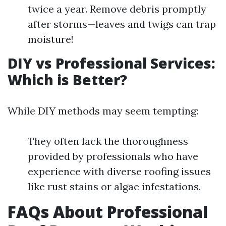
twice a year. Remove debris promptly
after storms—leaves and twigs can trap
moisture!
DIY vs Professional Services:
Which is Better?
While DIY methods may seem tempting:
They often lack the thoroughness
provided by professionals who have
experience with diverse roofing issues
like rust stains or algae infestations.
FAQs About Professional