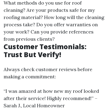
What methods do you use for roof
cleaning? Are your products safe for my
roofing material? How long will the cleaning
process take? Do you offer warranties on
your work? Can you provide references
from previous clients?
Customer Testimonials:
Trust But Verify!
Always check customer reviews before
making a commitment:
“I was amazed at how new my roof looked
after their service! Highly recommend!” –
Sarah J., Local Homeowner