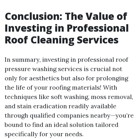
Conclusion: The Value of
Investing in Professional
Roof Cleaning Services
In summary, investing in professional roof
pressure washing services is crucial not
only for aesthetics but also for prolonging
the life of your roofing materials! With
techniques like soft washing, moss removal,
and stain eradication readily available
through qualified companies nearby—you’re
bound to find an ideal solution tailored
specifically for your needs.