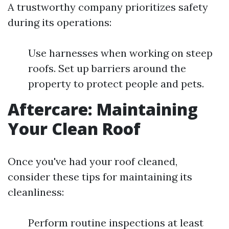
A trustworthy company prioritizes safety
during its operations:
Use harnesses when working on steep
roofs. Set up barriers around the
property to protect people and pets.
Aftercare: Maintaining
Your Clean Roof
Once you've had your roof cleaned,
consider these tips for maintaining its
cleanliness:
Perform routine inspections at least