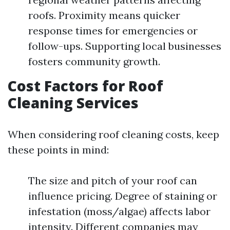
roofs. Proximity means quicker
response times for emergencies or
follow-ups. Supporting local businesses
fosters community growth.
Cost Factors for Roof
Cleaning Services
When considering roof cleaning costs, keep
these points in mind:
The size and pitch of your roof can
influence pricing. Degree of staining or
infestation (moss/algae) affects labor
intensity. Different companies may