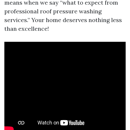
means when we say “what to expect from
professional roof pressure washing
services.” Your home deserves nothing less
than excellence!