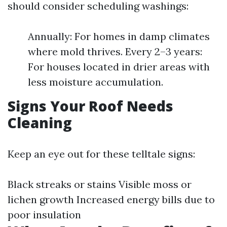
should consider scheduling washings:
Annually: For homes in damp climates
where mold thrives. Every 2–3 years:
For houses located in drier areas with
less moisture accumulation.
Signs Your Roof Needs
Cleaning
Keep an eye out for these telltale signs:
Black streaks or stains Visible moss or
lichen growth Increased energy bills due to
poor insulation