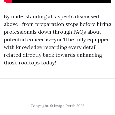
By understanding all aspects discussed
above—from preparation steps before hiring
professionals down through FAQs about
potential concerns—you’ll be fully equipped
with knowledge regarding every detail
related directly back towards enhancing
those rooftops today!
Copyright © Image Perth 2026