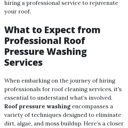
hiring a professional service to rejuvenate
your roof.
What to Expect from
Professional Roof
Pressure Washing
Services
When embarking on the journey of hiring
professionals for roof cleaning services, it's
essential to understand what’s involved.
Roof pressure washing
encompasses a
variety of techniques designed to eliminate
dirt, algae, and moss buildup. Here’s a closer