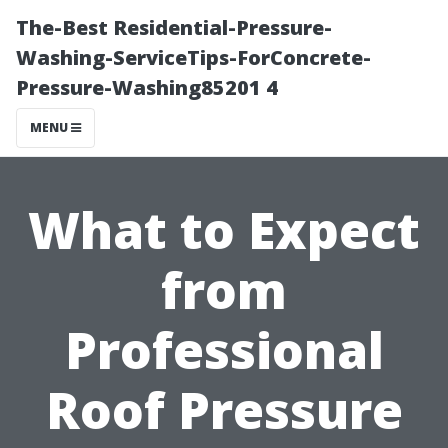
The-Best Residential-Pressure-
Washing-ServiceTips-ForConcrete-
Pressure-Washing85201 4
MENU
What to Expect
from
Professional
Roof Pressure