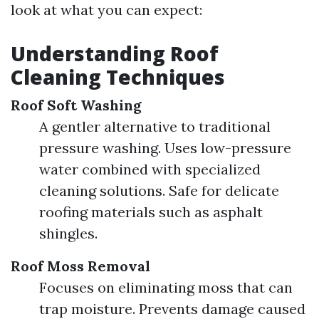
look at what you can expect:
Understanding Roof
Cleaning Techniques
Roof Soft Washing
A gentler alternative to traditional
pressure washing. Uses low-pressure
water combined with specialized
cleaning solutions. Safe for delicate
roofing materials such as asphalt
shingles.
Roof Moss Removal
Focuses on eliminating moss that can
trap moisture. Prevents damage caused