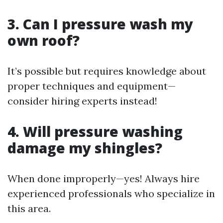
3. Can I pressure wash my
own roof?
It’s possible but requires knowledge about
proper techniques and equipment—
consider hiring experts instead!
4. Will pressure washing
damage my shingles?
When done improperly—yes! Always hire
experienced professionals who specialize in
this area.