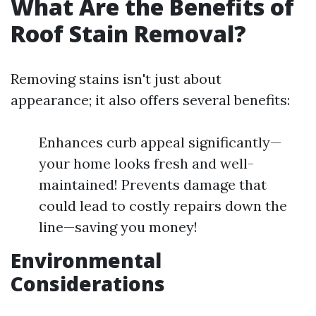
What Are the Benefits of
Roof Stain Removal?
Removing stains isn't just about
appearance; it also offers several benefits:
Enhances curb appeal significantly—
your home looks fresh and well-
maintained! Prevents damage that
could lead to costly repairs down the
line—saving you money!
Environmental
Considerations