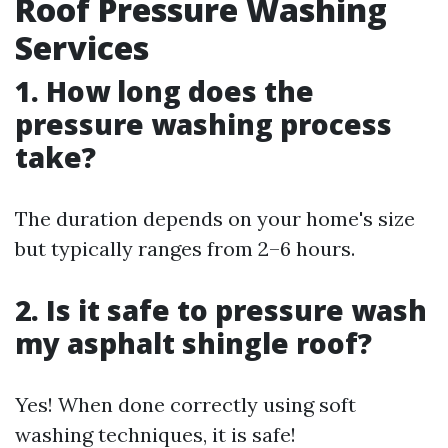
Roof Pressure Washing
Services
1. How long does the
pressure washing process
take?
The duration depends on your home's size
but typically ranges from 2–6 hours.
2. Is it safe to pressure wash
my asphalt shingle roof?
Yes! When done correctly using soft
washing techniques, it is safe!