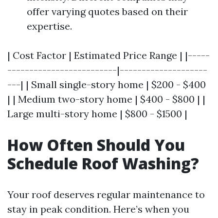
offer varying quotes based on their
expertise.
| Cost Factor | Estimated Price Range | |-----
-------------------------|--------------------
---| | Small single-story home | $200 - $400
| | Medium two-story home | $400 - $800 | |
Large multi-story home | $800 - $1500 |
How Often Should You
Schedule Roof Washing?
Your roof deserves regular maintenance to
stay in peak condition. Here’s when you