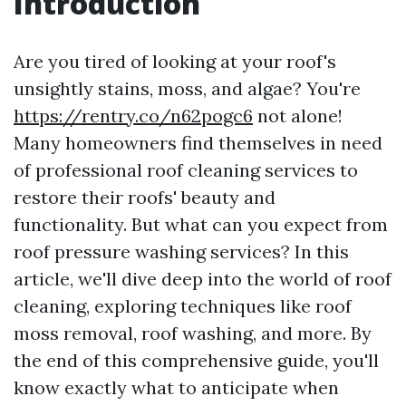
Introduction
Are you tired of looking at your roof's
unsightly stains, moss, and algae? You're
https://rentry.co/n62pogc6
not alone!
Many homeowners find themselves in need
of professional roof cleaning services to
restore their roofs' beauty and
functionality. But what can you expect from
roof pressure washing services? In this
article, we'll dive deep into the world of roof
cleaning, exploring techniques like roof
moss removal, roof washing, and more. By
the end of this comprehensive guide, you'll
know exactly what to anticipate when