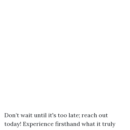
Don’t wait until it's too late; reach out
today! Experience firsthand what it truly