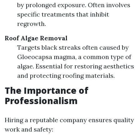
by prolonged exposure. Often involves
specific treatments that inhibit
regrowth.
Roof Algae Removal
Targets black streaks often caused by
Gloeocapsa magma, a common type of
algae. Essential for restoring aesthetics
and protecting roofing materials.
The Importance of
Professionalism
Hiring a reputable company ensures quality
work and safety: