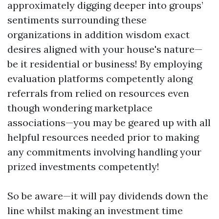
approximately digging deeper into groups’
sentiments surrounding these
organizations in addition wisdom exact
desires aligned with your house's nature—
be it residential or business! By employing
evaluation platforms competently along
referrals from relied on resources even
though wondering marketplace
associations—you may be geared up with all
helpful resources needed prior to making
any commitments involving handling your
prized investments competently!
So be aware—it will pay dividends down the
line whilst making an investment time