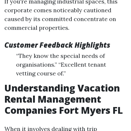
If you're managing industrial spaces, this
corporate comes noticeably cautioned
caused by its committed concentrate on
commercial properties.
Customer Feedback Highlights
“They know the special needs of
organisations.” “Excellent tenant
vetting course of.”
Understanding Vacation
Rental Management
Companies Fort Myers FL
When it involves dealing with trip