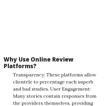
Why Use Online Review
Platforms?
Transparency: These platforms allow
clientele to percentage each superb
and bad studies. User Engagement:
Many stories contain responses from
the providers themselves, providing