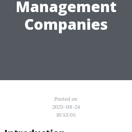
Management
Companies
Posted on
2025-08-24
16:53:05