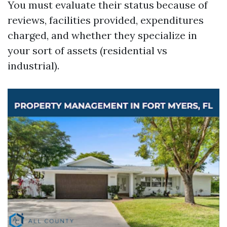
You must evaluate their status because of
reviews, facilities provided, expenditures
charged, and whether they specialize in
your sort of assets (residential vs
industrial).