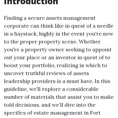
Introduction
Finding a secure assets management
corporate can think like in quest of a needle
in a haystack, highly in the event you're new
to the proper property scene. Whether
you're a property owner seeking to appoint
out your place or an investor in quest of to
boost your portfolio, realizing in which to
uncover truthful reviews of assets
leadership providers is a must have. In this
guideline, we’ll explore a considerable
number of materials that assist you to make
told decisions, and we’ll dive into the
specifics of estate management in Fort