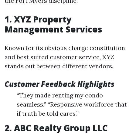
the Fort Myers discipline.
1. XYZ Property
Management Services
Known for its obvious charge constitution
and best suited customer service, XYZ
stands out between different vendors.
Customer Feedback Highlights
“They made renting my condo
seamless.” “Responsive workforce that
if truth be told cares.”
2. ABC Realty Group LLC