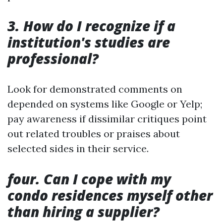
3. How do I recognize if a
institution's studies are
professional?
Look for demonstrated comments on
depended on systems like Google or Yelp;
pay awareness if dissimilar critiques point
out related troubles or praises about
selected sides in their service.
four. Can I cope with my
condo residences myself other
than hiring a supplier?