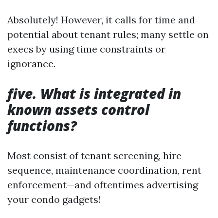
Absolutely! However, it calls for time and
potential about tenant rules; many settle on
execs by using time constraints or
ignorance.
five. What is integrated in
known assets control
functions?
Most consist of tenant screening, hire
sequence, maintenance coordination, rent
enforcement—and oftentimes advertising
your condo gadgets!