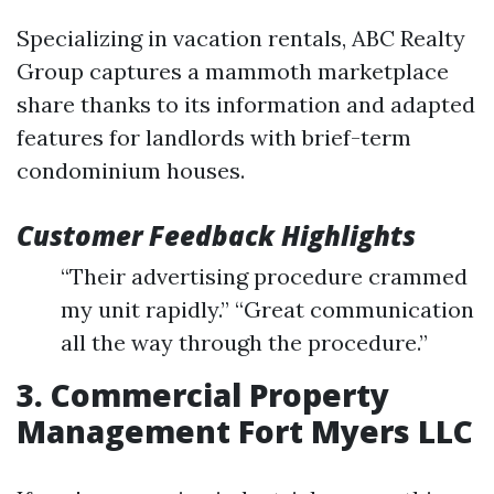
Specializing in vacation rentals, ABC Realty
Group captures a mammoth marketplace
share thanks to its information and adapted
features for landlords with brief-term
condominium houses.
Customer Feedback Highlights
“Their advertising procedure crammed
my unit rapidly.” “Great communication
all the way through the procedure.”
3. Commercial Property
Management Fort Myers LLC