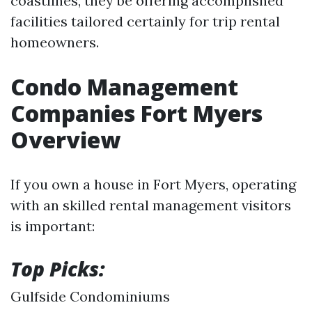
coastlines, they be offering accomplished
facilities tailored certainly for trip rental
homeowners.
Condo Management
Companies Fort Myers
Overview
If you own a house in Fort Myers, operating
with an skilled rental management visitors
is important:
Top Picks:
Gulfside Condominiums