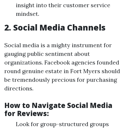
insight into their customer service
mindset.
2. Social Media Channels
Social media is a mighty instrument for
gauging public sentiment about
organizations. Facebook agencies founded
round genuine estate in Fort Myers should
be tremendously precious for purchasing
directions.
How to Navigate Social Media
for Reviews:
Look for group-structured groups