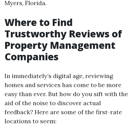
Myers, Florida.
Where to Find
Trustworthy Reviews of
Property Management
Companies
In immediately’s digital age, reviewing
homes and services has come to be more
easy than ever. But how do you sift with the
aid of the noise to discover actual
feedback? Here are some of the first-rate
locations to seem: