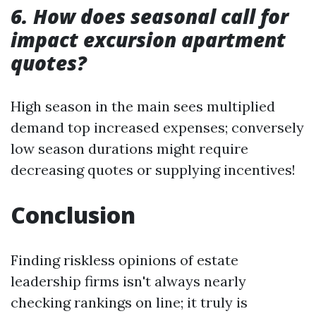
6. How does seasonal call for
impact excursion apartment
quotes?
High season in the main sees multiplied
demand top increased expenses; conversely
low season durations might require
decreasing quotes or supplying incentives!
Conclusion
Finding riskless opinions of estate
leadership firms isn't always nearly
checking rankings on line; it truly is