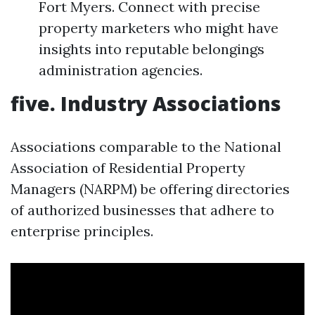
Fort Myers. Connect with precise
property marketers who might have
insights into reputable belongings
administration agencies.
five. Industry Associations
Associations comparable to the National
Association of Residential Property
Managers (NARPM) be offering directories
of authorized businesses that adhere to
enterprise principles.