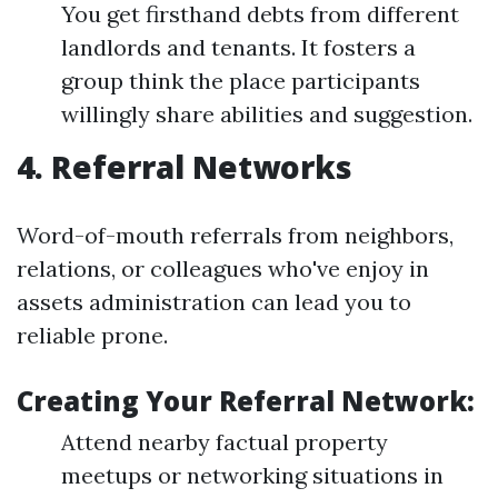
You get firsthand debts from different
landlords and tenants. It fosters a
group think the place participants
willingly share abilities and suggestion.
4. Referral Networks
Word-of-mouth referrals from neighbors,
relations, or colleagues who've enjoy in
assets administration can lead you to
reliable prone.
Creating Your Referral Network:
Attend nearby factual property
meetups or networking situations in