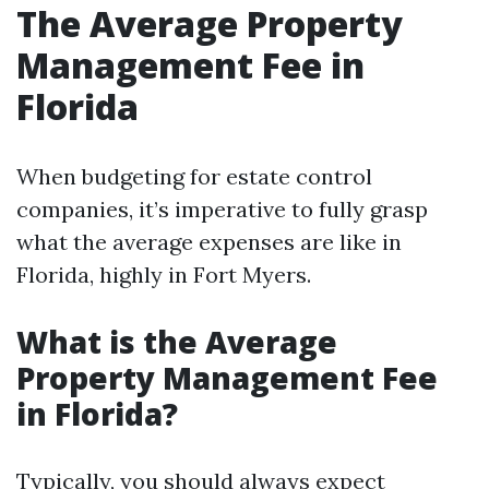
The Average Property
Management Fee in
Florida
When budgeting for estate control
companies, it’s imperative to fully grasp
what the average expenses are like in
Florida, highly in Fort Myers.
What is the Average
Property Management Fee
in Florida?
Typically, you should always expect