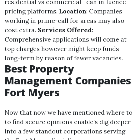
residential vs commercial—can influence
pricing platforms.
Location
: Companies
working in prime-call for areas may also
cost extra.
Services Offered
:
Comprehensive applications will come at
top charges however might keep funds
long-term by reason of fewer vacancies.
Best Property
Management Companies
Fort Myers
Now that now we have mentioned where to
to find secure opinions enable's dig deeper
into a few standout corporations serving