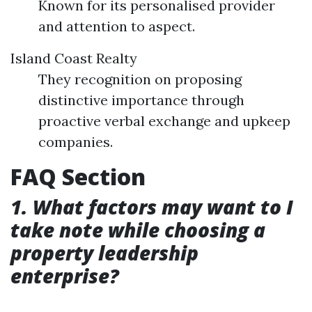
Known for its personalised provider
and attention to aspect.
Island Coast Realty
They recognition on proposing
distinctive importance through
proactive verbal exchange and upkeep
companies.
FAQ Section
1. What factors may want to I
take note while choosing a
property leadership
enterprise?