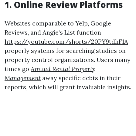
1. Online Review Platforms
Websites comparable to Yelp, Google
Reviews, and Angie’s List function
https://youtube.com/shorts/20PY9tdhF1A
properly systems for searching studies on
property control organizations. Users many
times go
Annual Rental Property
Management
away specific debts in their
reports, which will grant invaluable insights.