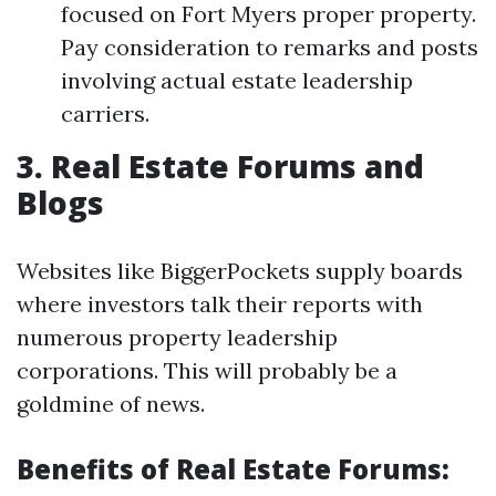
focused on Fort Myers proper property.
Pay consideration to remarks and posts
involving actual estate leadership
carriers.
3. Real Estate Forums and
Blogs
Websites like BiggerPockets supply boards
where investors talk their reports with
numerous property leadership
corporations. This will probably be a
goldmine of news.
Benefits of Real Estate Forums: