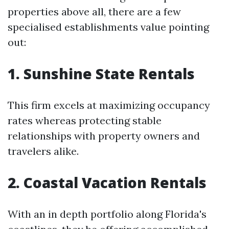
properties above all, there are a few
specialised establishments value pointing
out:
1. Sunshine State Rentals
This firm excels at maximizing occupancy
rates whereas protecting stable
relationships with property owners and
travelers alike.
2. Coastal Vacation Rentals
With an in depth portfolio along Florida's