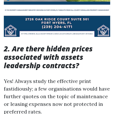
2. Are there hidden prices
associated with assets
leadership contracts?
Yes! Always study the effective print
fastidiously; a few organisations would have
further quotes on the topic of maintenance
or leasing expenses now not protected in
preferred rates.