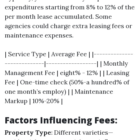
expenditures starting from 8% to 12% of the
per month lease accumulated. Some
agencies could charge extra leasing fees or
maintenance expenses.
| Service Type | Average Fee | |--------------
--------------|------------------| | Monthly
Management Fee | eight% - 12% | | Leasing
Fee | One-time check (50%-a hundred% of
one month’s employ) | | Maintenance
Markup | 10%-20% |
Factors Influencing Fees:
Property Type
: Different varieties—