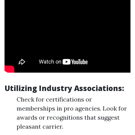
Utilizing Industry Associations:
Check for certifications or
memberships in pro agencies. Look for
awards or recognitions that suggest
pleasant carrier.