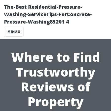
The-Best Residential-Pressure-
Washing-ServiceTips-ForConcrete-
Pressure-Washing85201 4
MENU
Where to Find
Trustworthy
Reviews of
Property