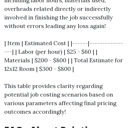
including labor hours, materials used,
overheads related directly or indirectly
involved in finishing the job successfully
without errors leading any loss again!
| Item | Estimated Cost | |------|-------------
---| | Labor (per hour) | $25 - $60 | |
Materials | $200 - $800 | | Total Estimate for
12x12 Room | $300 - $800 |
This table provides clarity regarding
potential job costing scenarios based on
various parameters affecting final pricing
outcomes accordingly!