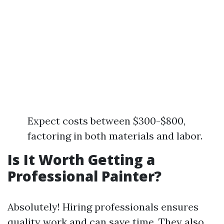
Expect costs between $300-$800,
factoring in both materials and labor.
Is It Worth Getting a
Professional Painter?
Absolutely! Hiring professionals ensures
quality work and can save time. They also