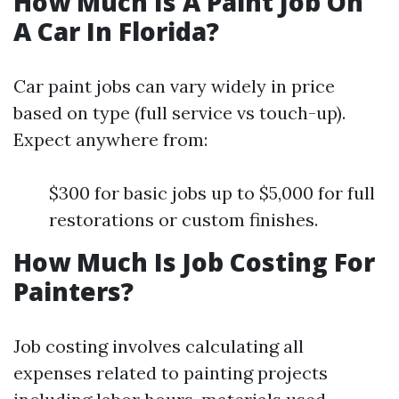
How Much Is A Paint Job On
A Car In Florida?
Car paint jobs can vary widely in price
based on type (full service vs touch-up).
Expect anywhere from:
$300 for basic jobs up to $5,000 for full
restorations or custom finishes.
How Much Is Job Costing For
Painters?
Job costing involves calculating all
expenses related to painting projects