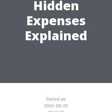
Hidden
Expenses
Explained
Posted on
2025-08-23