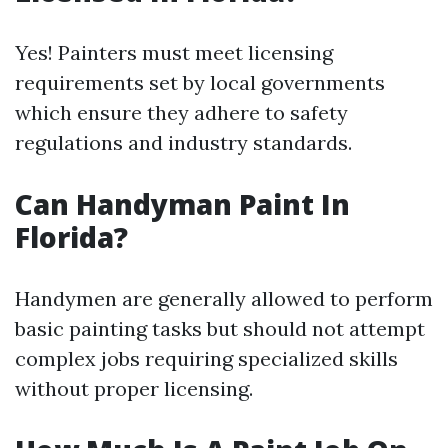
Yes! Painters must meet licensing
requirements set by local governments
which ensure they adhere to safety
regulations and industry standards.
Can Handyman Paint In
Florida?
Handymen are generally allowed to perform
basic painting tasks but should not attempt
complex jobs requiring specialized skills
without proper licensing.