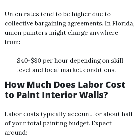
Union rates tend to be higher due to
collective bargaining agreements. In Florida,
union painters might charge anywhere
from:
$40-$80 per hour depending on skill
level and local market conditions.
How Much Does Labor Cost
to Paint Interior Walls?
Labor costs typically account for about half
of your total painting budget. Expect
around: