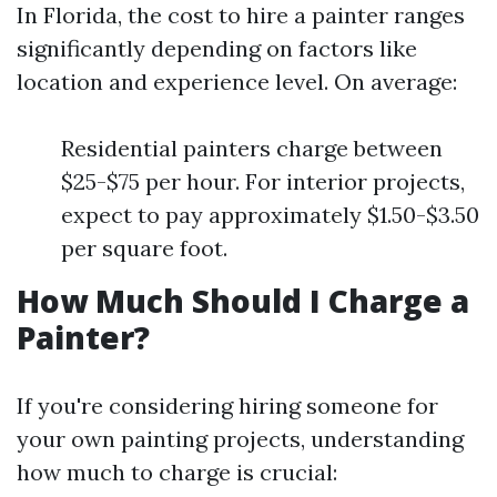
In Florida, the cost to hire a painter ranges
significantly depending on factors like
location and experience level. On average:
Residential painters charge between
$25-$75 per hour. For interior projects,
expect to pay approximately $1.50-$3.50
per square foot.
How Much Should I Charge a
Painter?
If you're considering hiring someone for
your own painting projects, understanding
how much to charge is crucial: