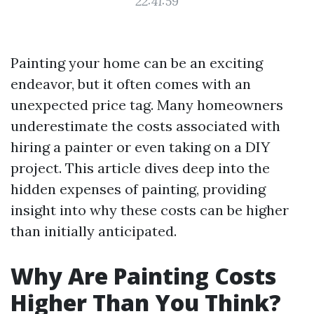
22:41:59
Painting your home can be an exciting
endeavor, but it often comes with an
unexpected price tag. Many homeowners
underestimate the costs associated with
hiring a painter or even taking on a DIY
project. This article dives deep into the
hidden expenses of painting, providing
insight into why these costs can be higher
than initially anticipated.
Why Are Painting Costs
Higher Than You Think?