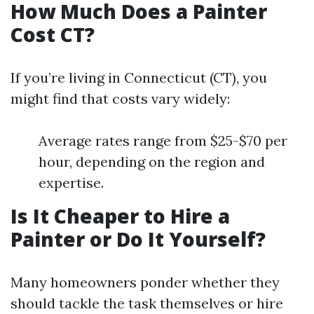
How Much Does a Painter
Cost CT?
If you’re living in Connecticut (CT), you
might find that costs vary widely:
Average rates range from $25-$70 per
hour, depending on the region and
expertise.
Is It Cheaper to Hire a
Painter or Do It Yourself?
Many homeowners ponder whether they
should tackle the task themselves or hire