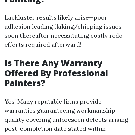
Lackluster results likely arise—poor
adhesion leading flaking/chipping issues
soon thereafter necessitating costly redo
efforts required afterward!
Is There Any Warranty
Offered By Professional
Painters?
Yes! Many reputable firms provide
warranties guaranteeing workmanship
quality covering unforeseen defects arising
post-completion date stated within