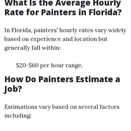
What Is the Average Hourly
Rate for Painters in Florida?
In Florida, painters' hourly rates vary widely
based on experience and location but
generally fall within:
$20-$60 per hour range.
How Do Painters Estimate a
Job?
Estimations vary based on several factors
including: