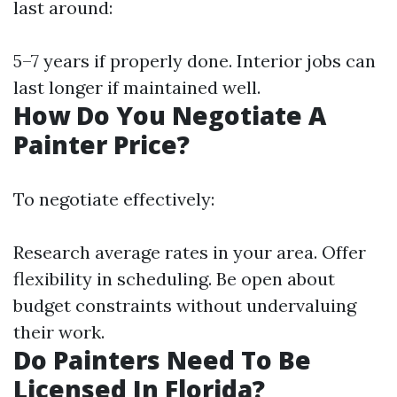
last around:
5–7 years if properly done. Interior jobs can
last longer if maintained well.
How Do You Negotiate A
Painter Price?
To negotiate effectively:
Research average rates in your area. Offer
flexibility in scheduling. Be open about
budget constraints without undervaluing
their work.
Do Painters Need To Be
Licensed In Florida?