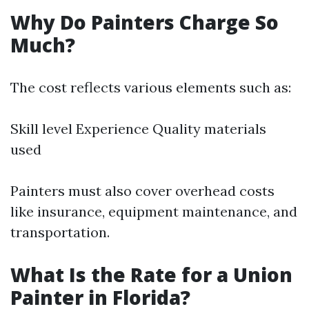
Why Do Painters Charge So
Much?
The cost reflects various elements such as:
Skill level Experience Quality materials
used
Painters must also cover overhead costs
like insurance, equipment maintenance, and
transportation.
What Is the Rate for a Union
Painter in Florida?