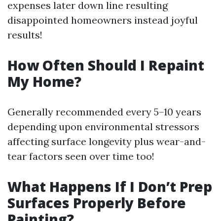
expenses later down line resulting
disappointed homeowners instead joyful
results!
How Often Should I Repaint
My Home?
Generally recommended every 5–10 years
depending upon environmental stressors
affecting surface longevity plus wear-and-
tear factors seen over time too!
What Happens If I Don’t Prep
Surfaces Properly Before
Painting?