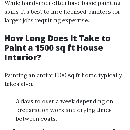
While handymen often have basic painting
skills, it's best to hire licensed painters for
larger jobs requiring expertise.
How Long Does It Take to
Paint a 1500 sq ft House
Interior?
Painting an entire 1500 sq ft home typically
takes about:
3 days to over a week depending on
preparation work and drying times
between coats.