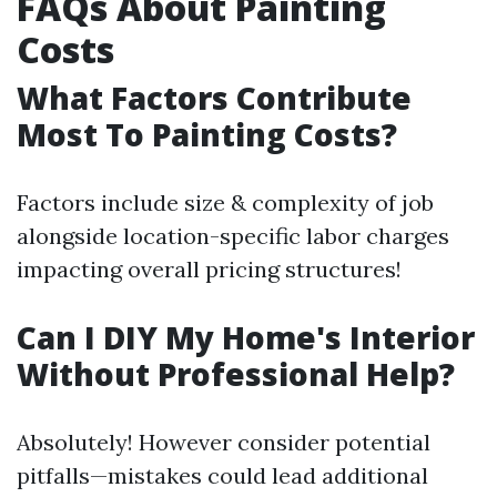
FAQs About Painting
Costs
What Factors Contribute
Most To Painting Costs?
Factors include size & complexity of job
alongside location-specific labor charges
impacting overall pricing structures!
Can I DIY My Home's Interior
Without Professional Help?
Absolutely! However consider potential
pitfalls—mistakes could lead additional