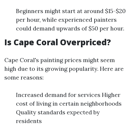
Beginners might start at around $15-$20
per hour, while experienced painters
could demand upwards of $50 per hour.
Is Cape Coral Overpriced?
Cape Coral's painting prices might seem
high due to its growing popularity. Here are
some reasons:
Increased demand for services Higher
cost of living in certain neighborhoods
Quality standards expected by
residents