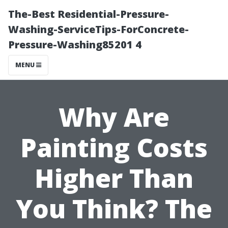
The-Best Residential-Pressure-
Washing-ServiceTips-ForConcrete-
Pressure-Washing85201 4
MENU
Why Are
Painting Costs
Higher Than
You Think? The