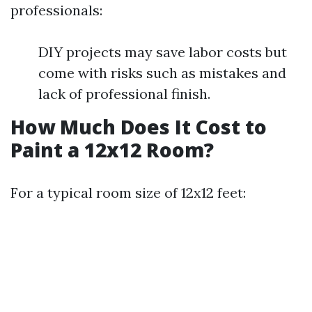
professionals:
DIY projects may save labor costs but
come with risks such as mistakes and
lack of professional finish.
How Much Does It Cost to
Paint a 12x12 Room?
For a typical room size of 12x12 feet: