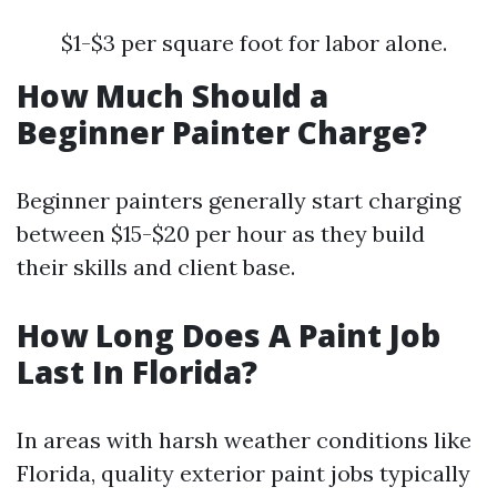
$1-$3 per square foot for labor alone.
How Much Should a
Beginner Painter Charge?
Beginner painters generally start charging
between $15-$20 per hour as they build
their skills and client base.
How Long Does A Paint Job
Last In Florida?
In areas with harsh weather conditions like
Florida, quality exterior paint jobs typically