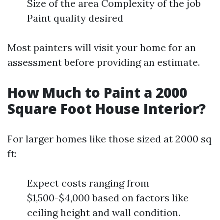
Size of the area Complexity of the job
Paint quality desired
Most painters will visit your home for an
assessment before providing an estimate.
How Much to Paint a 2000
Square Foot House Interior?
For larger homes like those sized at 2000 sq
ft:
Expect costs ranging from
$1,500-$4,000 based on factors like
ceiling height and wall condition.