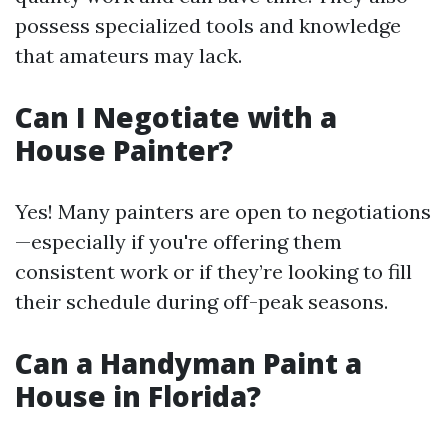
possess specialized tools and knowledge
that amateurs may lack.
Can I Negotiate with a
House Painter?
Yes! Many painters are open to negotiations
—especially if you're offering them
consistent work or if they’re looking to fill
their schedule during off-peak seasons.
Can a Handyman Paint a
House in Florida?