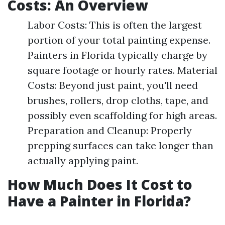
Costs: An Overview
Labor Costs: This is often the largest
portion of your total painting expense.
Painters in Florida typically charge by
square footage or hourly rates. Material
Costs: Beyond just paint, you'll need
brushes, rollers, drop cloths, tape, and
possibly even scaffolding for high areas.
Preparation and Cleanup: Properly
prepping surfaces can take longer than
actually applying paint.
How Much Does It Cost to
Have a Painter in Florida?