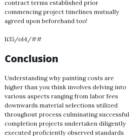
contract terms established prior
commencing project timelines mutually
agreed upon beforehand too!
li35/ol4/##
Conclusion
Understanding why painting costs are
higher than you think involves delving into
various aspects ranging from labor fees
downwards material selections utilized
throughout process culminating successful
completion projects undertaken diligently
executed proficiently observed standards