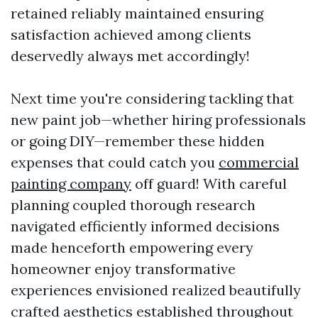
retained reliably maintained ensuring
satisfaction achieved among clients
deservedly always met accordingly!
Next time you're considering tackling that
new paint job—whether hiring professionals
or going DIY—remember these hidden
expenses that could catch you
commercial
painting company
off guard! With careful
planning coupled thorough research
navigated efficiently informed decisions
made henceforth empowering every
homeowner enjoy transformative
experiences envisioned realized beautifully
crafted aesthetics established throughout