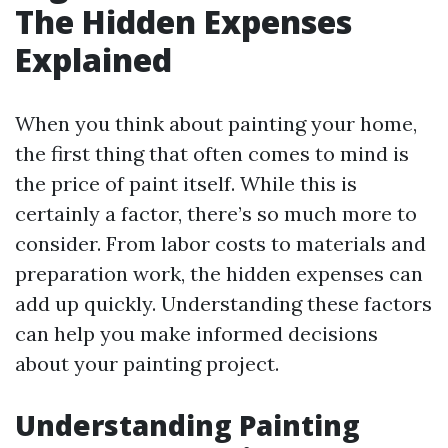
The Hidden Expenses
Explained
When you think about painting your home,
the first thing that often comes to mind is
the price of paint itself. While this is
certainly a factor, there’s so much more to
consider. From labor costs to materials and
preparation work, the hidden expenses can
add up quickly. Understanding these factors
can help you make informed decisions
about your painting project.
Understanding Painting