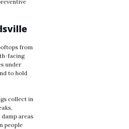
preventive
sville
ooftops from
th-facing
es under
end to hold
gs collect in
eaks,
d, damp areas
an people