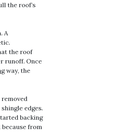
ll the roof’s
. A
tic.
hat the roof
er runoff. Once
ng
way, the
ve removed
 shingle edges.
started backing
d because from