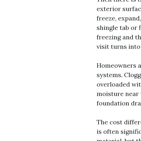
exterior surfa
freeze, expand
shingle tab or
freezing and t
visit turns into
Homeowners als
systems. Clogg
overloaded wit
moisture near 
foundation dra
The cost diffe
is often signif
material, but t