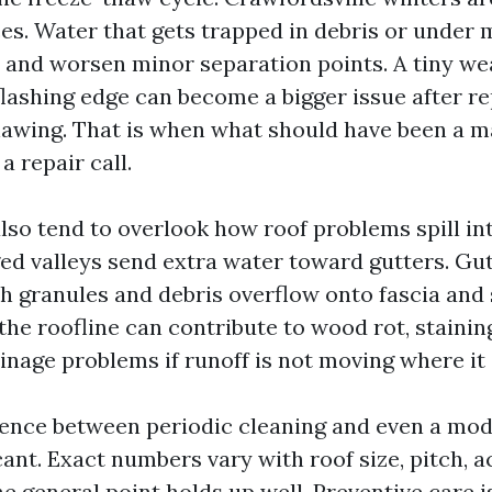
ces. Water that gets trapped in debris or under
, and worsen minor separation points. A tiny we
 flashing edge can become a bigger issue after r
hawing. That is when what should have been a 
 a repair call.
o tend to overlook how roof problems spill in
ed valleys send extra water toward gutters. Gu
h granules and debris overflow onto fascia and 
the roofline can contribute to wood rot, stainin
inage problems if runoff is not moving where it
rence between periodic cleaning and even a mod
icant. Exact numbers vary with roof size, pitch, 
he general point holds up well. Preventive care i