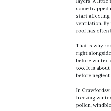
layers. A little
some trapped m
start affecting
ventilation. B
roof has often 
That is why ro
right alongside
before winter.
too. It is abou
before neglect 
In Crawfordsvi
freezing winter
pollen, windblo