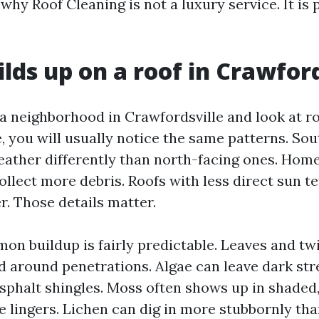
hy Roof Cleaning is not a luxury service. It is 
lds up on a roof in Crawford
n a neighborhood in Crawfordsville and look at r
, you will usually notice the same patterns. Sou
eather differently than north-facing ones. Hom
llect more debris. Roofs with less direct sun t
r. Those details matter.
n buildup is fairly predictable. Leaves and twi
nd around penetrations. Algae can leave dark str
asphalt shingles. Moss often shows up in shade
 lingers. Lichen can dig in more stubbornly th