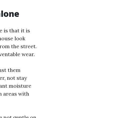
alone
is that it is
 house look
from the street.
eventable wear.
inst them
r, not stay
tant moisture
in areas with
e not gentle on