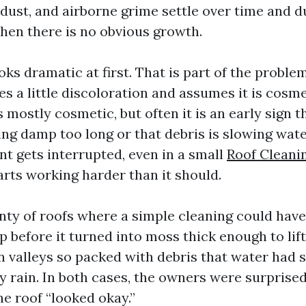
 dust, and airborne grime settle over time and du
hen there is no obvious growth.
oks dramatic at first. That is part of the problem
 a little discoloration and assumes it is cosme
 mostly cosmetic, but often it is an early sign t
ing damp too long or that debris is slowing wat
 gets interrupted, even in a small
Roof Cleani
arts working harder than it should.
enty of roofs where a simple cleaning could ha
p before it turned into moss thick enough to lift
en valleys so packed with debris that water had 
y rain. In both cases, the owners were surprise
he roof “looked okay.”