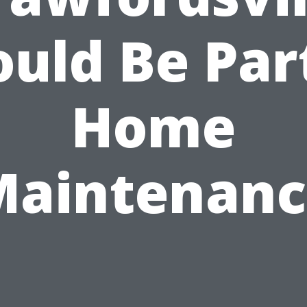
uld Be Par
Home
Maintenanc