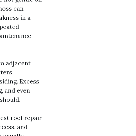
 moss can
akness in a
epeated
maintenance
to adjacent
tters
siding. Excess
g, and even
 should.
est roof repair
access, and
s usually