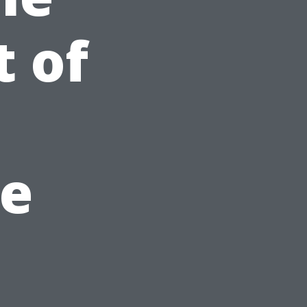
t of
e