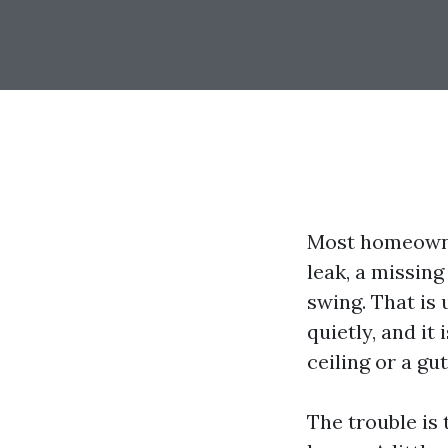
Most homeowner
leak, a missin
swing. That is 
quietly, and it
ceiling or a gut
The trouble is 