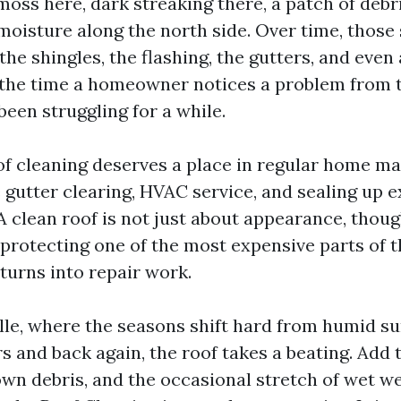
 moss here, dark streaking there, a patch of debri
oisture along the north side. Over time, those 
 the shingles, the flashing, the gutters, and even 
y the time a homeowner notices a problem from 
been struggling for a while.
of cleaning deserves a place in regular home m
 gutter clearing, HVAC service, and sealing up e
 A clean roof is not just about appearance, thou
t protecting one of the most expensive parts of 
turns into repair work.
lle, where the seasons shift hard from humid 
s and back again, the roof takes a beating. Add 
wn debris, and the occasional stretch of wet we