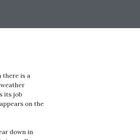
there is a
a weather
 its job
n appears on the
wear down in