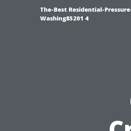
The-Best Residential-Pressur
Washing85201 4
C