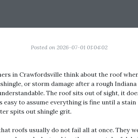
Posted on 2026-07-01 01:04:02
s in Crawfordsville think about the roof when 
g shingle, or storm damage after a rough Indian
understandable. The roof sits out of sight, it does
 is easy to assume everything is fine until a stai
ter spits out shingle grit.
that roofs usually do not fail all at once. They 