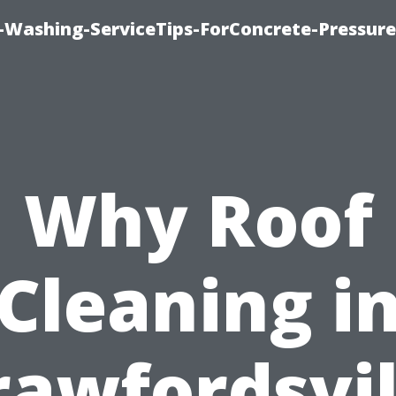
e-Washing-ServiceTips-ForConcrete-Pressure
Why Roof
Cleaning i
rawfordsvil