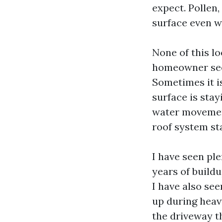
expect. Pollen,
surface even w
None of this lo
homeowner sees
Sometimes it is
surface is stay
water movement
roof system st
I have seen pl
years of buildu
I have also se
up during heav
the driveway t