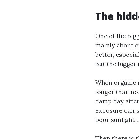
The hidd
One of the bigg
mainly about c
better, especia
But the bigger 
When organic m
longer than no
damp day after
exposure can sh
poor sunlight 
Then there is 