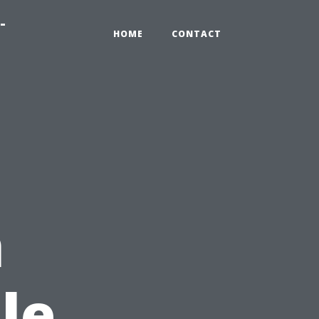
-
HOME
CONTACT
n
le