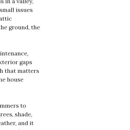
s in a valley,
small issues
attic
the ground, the
aintenance,
xterior gaps
gh that matters
the house
summers to
trees, shade,
ather, and it