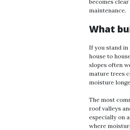
becomes clear w
maintenance.
What bui
If you stand i
house to house
slopes often w
mature trees co
moisture longe
The most commo
roof valleys a
especially on 
where moisture