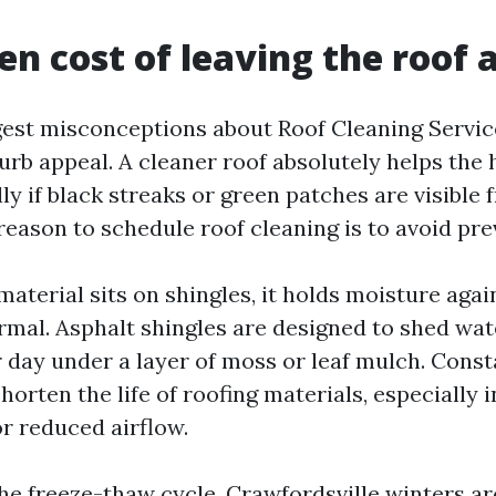
en cost of leaving the roof 
est misconceptions about Roof Cleaning Service 
urb appeal. A cleaner roof absolutely helps the
lly if black streaks or green patches are visible 
reason to schedule roof cleaning is to avoid pr
aterial sits on shingles, it holds moisture aga
rmal. Asphalt shingles are designed to shed wate
 day under a layer of moss or leaf mulch. Cons
orten the life of roofing materials, especially 
or reduced airflow.
the freeze-thaw cycle. Crawfordsville winters ar