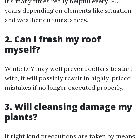
It’s many times really helpful every 1-3
years depending on elements like situation
and weather circumstances.
2. Can I fresh my roof
myself?
While DIY may well prevent dollars to start
with, it will possibly result in highly-priced
mistakes if no longer executed properly.
3. Will cleansing damage my
plants?
If right kind precautions are taken by means