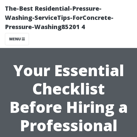
The-Best Residential-Pressure-
Washing-ServiceTips-ForConcrete-
Pressure-Washing85201 4
MENU
Your Essential
Checklist
Before Hiring a
Professional