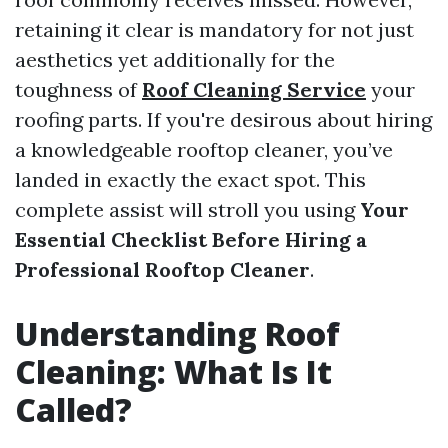
retaining it clear is mandatory for not just
aesthetics yet additionally for the
toughness of
Roof Cleaning Service
your
roofing parts. If you're desirous about hiring
a knowledgeable rooftop cleaner, you’ve
landed in exactly the exact spot. This
complete assist will stroll you using
Your
Essential Checklist Before Hiring a
Professional Rooftop Cleaner
.
Understanding Roof
Cleaning: What Is It
Called?