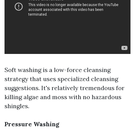
Soft washing is a low-force cleansing
strategy that uses specialized cleansing
suggestions. It's relatively tremendous for
killing algae and moss with no hazardous
shingles.
Pressure Washing