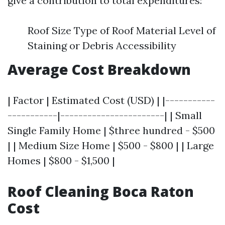
give a contribution to total expenditures:
Roof Size Type of Roof Material Level of
Staining or Debris Accessibility
Average Cost Breakdown
| Factor | Estimated Cost (USD) | |-----------
-----------|-----------------------| | Small
Single Family Home | $three hundred - $500
| | Medium Size Home | $500 - $800 | | Large
Homes | $800 - $1,500 |
Roof Cleaning Boca Raton
Cost