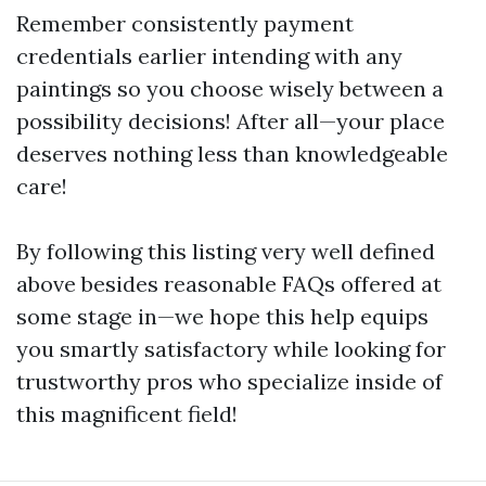
Remember consistently payment
credentials earlier intending with any
paintings so you choose wisely between a
possibility decisions! After all—your place
deserves nothing less than knowledgeable
care!
By following this listing very well defined
above besides reasonable FAQs offered at
some stage in—we hope this help equips
you smartly satisfactory while looking for
trustworthy pros who specialize inside of
this magnificent field!