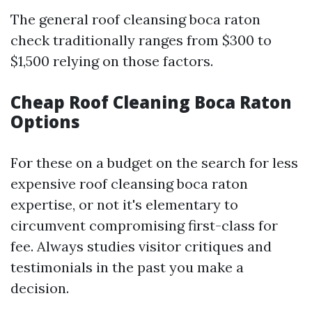
The general roof cleansing boca raton
check traditionally ranges from $300 to
$1,500 relying on those factors.
Cheap Roof Cleaning Boca Raton
Options
For these on a budget on the search for less
expensive roof cleansing boca raton
expertise, or not it's elementary to
circumvent compromising first-class for
fee. Always studies visitor critiques and
testimonials in the past you make a
decision.