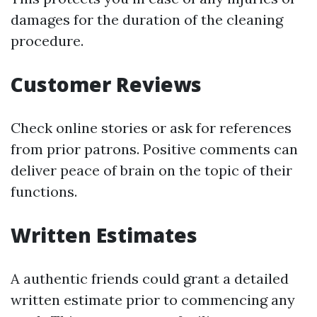
damages for the duration of the cleaning
procedure.
Customer Reviews
Check online stories or ask for references
from prior patrons. Positive comments can
deliver peace of brain on the topic of their
functions.
Written Estimates
A authentic friends could grant a detailed
written estimate prior to commencing any