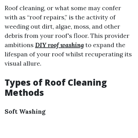
Roof cleaning, or what some may confer
with as “roof repairs,” is the activity of
weeding out dirt, algae, moss, and other
debris from your roof's floor. This provider
ambitions
DIY roof washing
to expand the
lifespan of your roof whilst recuperating its
visual allure.
Types of Roof Cleaning
Methods
Soft Washing