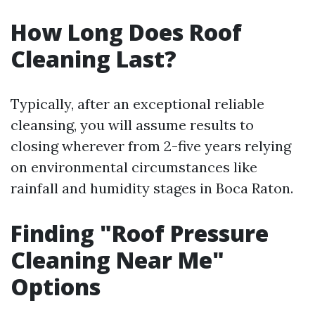
How Long Does Roof
Cleaning Last?
Typically, after an exceptional reliable
cleansing, you will assume results to
closing wherever from 2-five years relying
on environmental circumstances like
rainfall and humidity stages in Boca Raton.
Finding "Roof Pressure
Cleaning Near Me"
Options