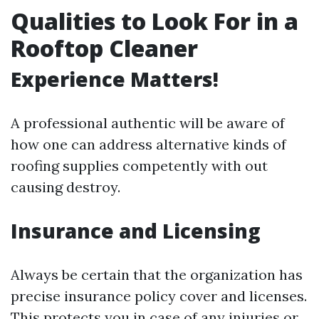
Qualities to Look For in a
Rooftop Cleaner
Experience Matters!
A professional authentic will be aware of
how one can address alternative kinds of
roofing supplies competently with out
causing destroy.
Insurance and Licensing
Always be certain that the organization has
precise insurance policy cover and licenses.
This protects you in case of any injuries or