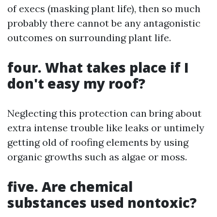
of execs (masking plant life), then so much
probably there cannot be any antagonistic
outcomes on surrounding plant life.
four. What takes place if I
don't easy my roof?
Neglecting this protection can bring about
extra intense trouble like leaks or untimely
getting old of roofing elements by using
organic growths such as algae or moss.
five. Are chemical
substances used nontoxic?