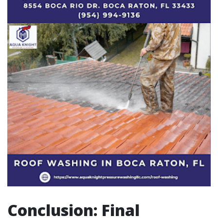
Conclusion: Final