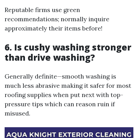
Reputable firms use green
recommendations; normally inquire
approximately their items before!
6. Is cushy washing stronger
than drive washing?
Generally definite—smooth washing is
much less abrasive making it safer for most
roofing supplies when put next with top-
pressure tips which can reason ruin if
misused.