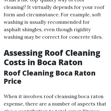
cleaning? It virtually depends for your roof
form and circumstance. For example, soft
washing is usually recommended for
asphalt shingles, even though rigidity
washing may be correct for concrete tiles.
Assessing Roof Cleaning
Costs in Boca Raton
Roof Cleaning Boca Raton
Price
When it involves roof cleansing boca raton
expense, there are a number of aspects that