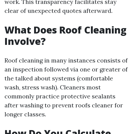
work. This transparency facilitates stay
clear of unexpected quotes afterward.
What Does Roof Cleaning
Involve?
Roof cleaning in many instances consists of
an inspection followed via one or greater of
the talked about systems (comfortable
wash, stress wash). Cleaners most
commonly practice protective sealants
after washing to prevent roofs cleaner for
longer classes.
How Do You Calculate