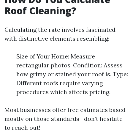
Roof Cleaning?
Calculating the rate involves fascinated
with distinctive elements resembling:
Size of Your Home: Measure
rectangular photos. Condition: Assess
how grimy or stained your roof is. Type:
Different roofs require varying
procedures which affects pricing.
Most businesses offer free estimates based
mostly on those standards—don’t hesitate
to reach out!