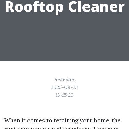
Rooftop Cleaner
Posted on
2025-08-23
13:45:29
When it comes to retaining your home, the
roof commonly receives missed. However,