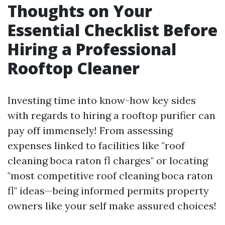
Thoughts on Your
Essential Checklist Before
Hiring a Professional
Rooftop Cleaner
Investing time into know-how key sides
with regards to hiring a rooftop purifier can
pay off immensely! From assessing
expenses linked to facilities like "roof
cleaning boca raton fl charges" or locating
"most competitive roof cleaning boca raton
fl" ideas—being informed permits property
owners like your self make assured choices!