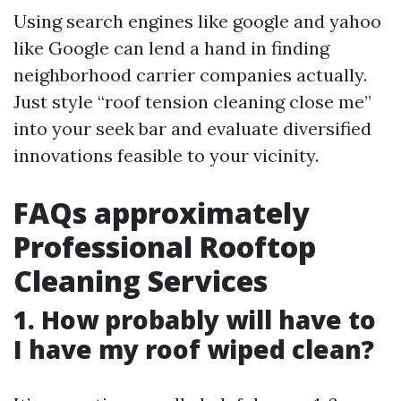
Using search engines like google and yahoo
like Google can lend a hand in finding
neighborhood carrier companies actually.
Just style “roof tension cleaning close me”
into your seek bar and evaluate diversified
innovations feasible to your vicinity.
FAQs approximately
Professional Rooftop
Cleaning Services
1. How probably will have to
I have my roof wiped clean?