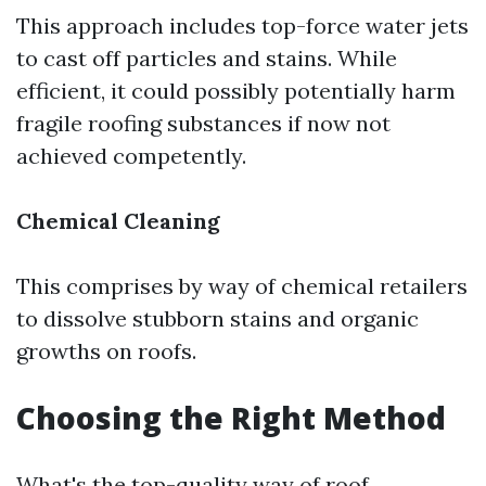
This approach includes top-force water jets
to cast off particles and stains. While
efficient, it could possibly potentially harm
fragile roofing substances if now not
achieved competently.
Chemical Cleaning
This comprises by way of chemical retailers
to dissolve stubborn stains and organic
growths on roofs.
Choosing the Right Method
What's the top-quality way of roof